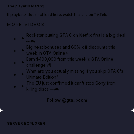
Play TikTok video
The player is loading.
If playback does not load here,
watch this clip on TikTok
.
Netflix rep just confirmed creators can react to the
MORE VIDEOS
GTA 6 Extended Look 👀🎮
Rockstar putting GTA 6 on Netflix first is a big deal
👀🎮
GTA BOOM
Big heist bonuses and 60% off discounts this
week in GTA Online⚡
Earn $400,000 from this week's GTA Online
challenge 💰
What are you actually missing if you skip GTA 6's
Ultimate Edition?
The EU just confirmed it can't stop Sony from
killing discs 👀🎮
Follow
@gta_boom
SERVER EXPLORER