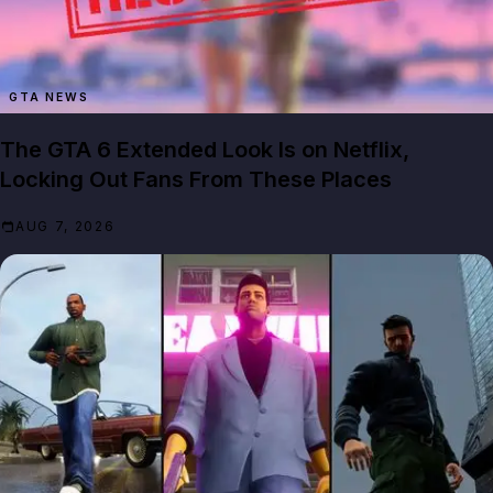
GTA NEWS
The GTA 6 Extended Look Is on Netflix,
Locking Out Fans From These Places
AUG 7, 2026