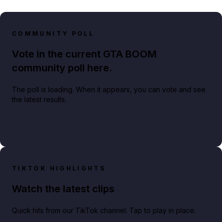
COMMUNITY POLL
Vote in the current GTA BOOM
community poll here.
The poll is loading. When it appears, you can vote and see
the latest results.
TIKTOK HIGHLIGHTS
Watch the latest clips
Quick hits from our TikTok channel. Tap to play in place.