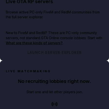
Live GTA RP servers
Browse active PC-only FiveM and RedM communities from
the full server explorer.
New to FiveM and RedM?
These are PC-only community
servers, not standard GTA Online console lobbies. Start with
What are these kinds of servers?
.
LAUNCH SERVER EXPLORER
LIVE MATCHMAKING
No recruiting lobbies right now.
Start one and let other players join.