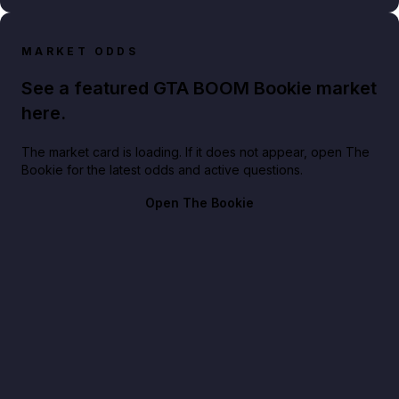
MARKET ODDS
See a featured GTA BOOM Bookie market
here.
The market card is loading. If it does not appear, open The
Bookie for the latest odds and active questions.
Open The Bookie