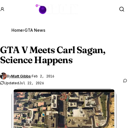
GTA BOOM
Se
Home
›
GTA News
GTA V
Meets Carl Sagan,
Science Happens
By
Matt Gibbs
·
Feb 2, 2016
Updated
Jul 22, 2026