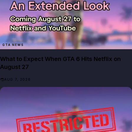
GTA NEWS
What to Expect When GTA 6 Hits Netflix on
August 27
AUG 7, 2026