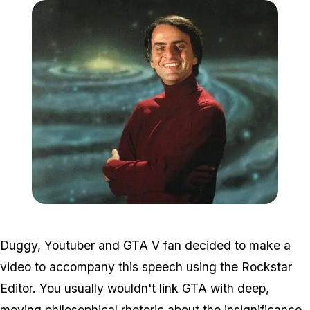
Zoom image:
Sagan.jpg
Duggy, Youtuber and GTA V fan decided to make a
video to accompany this speech using the Rockstar
Editor. You usually wouldn't link GTA with deep,
moving philosophical rhetoric about the insignificance