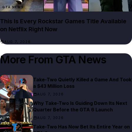
GTA NEWS
This Is Every Rockstar Games Title Available
on Netflix Right Now
AUG 7, 2026
More From
GTA News
Take-Two Quietly Killed a Game And Took
a $43 Million Loss
AUG 7, 2026
Why Take-Two Is Guiding Down Its Next
Quarter Before the GTA 6 Launch
AUG 7, 2026
Take-Two Has Now Bet Its Entire Year on