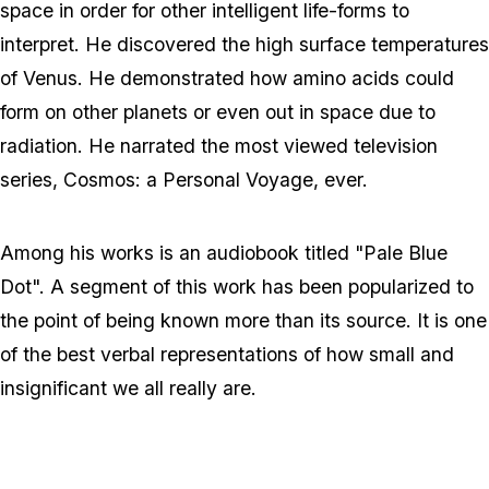
space in order for other intelligent life-forms to
interpret. He discovered the high surface temperatures
of Venus. He demonstrated how amino acids could
form on other planets or even out in space due to
radiation. He narrated the most viewed television
series, Cosmos: a Personal Voyage, ever.
Among his works is an audiobook titled "Pale Blue
Dot". A segment of this work has been popularized to
the point of being known more than its source. It is one
of the best verbal representations of how small and
insignificant we all really are.