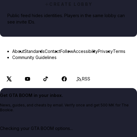
CREATE LOBBY
Public feed hides identities. Players in the same lobby can
see invite IDs.
About
Standards
Contact
Follow
Accessibility
Privacy
Terms
Community Guidelines
RSS
Get GTA BOOM in your inbox.
News, guides, and cheats by email. Verify once and get 500 MK for The
Bookie.
Checking your GTA BOOM options...