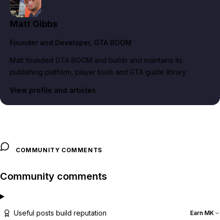
Matt Gibbs
Founder and Developer
, GTA BOOM
Matt founded GTA BOOM and builds and maintains its
publishing platform, player tools and GTA guide library.
View profile and articles
COMMUNITY COMMENTS
Community comments
Useful posts build reputation
Earn MK