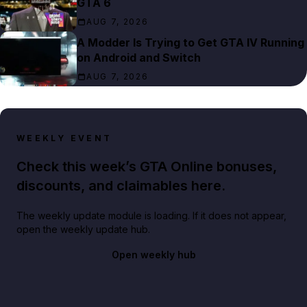
GTA 6
AUG 7, 2026
A Modder Is Trying to Get GTA IV Running
on Android and Switch
AUG 7, 2026
WEEKLY EVENT
Check this week’s GTA Online bonuses,
discounts, and claimables here.
The weekly update module is loading. If it does not appear,
open the weekly update hub.
Open weekly hub