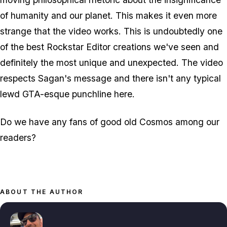
of humanity and our planet. This makes it even more
strange that the video
works
. This is undoubtedly one
of the best Rockstar Editor creations we've seen and
definitely the most unique and unexpected. The video
respects Sagan's message and there isn't any typical
lewd GTA-esque punchline here.
Do we have any fans of good old Cosmos among our
readers?
ABOUT THE AUTHOR