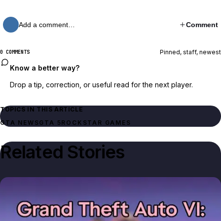
Add a comment…
Comment
Pinned, staff, newest
0 COMMENTS
Know a better way?
Drop a tip, correction, or useful read for the next player.
TOPICS IN THIS ARTICLE
GTA NEWS
GTA 5
ROCKSTAR GAMES
Related Stories