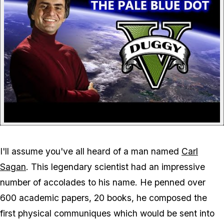
I'll assume you've all heard of a man named
Carl
Sagan
. This legendary scientist had an impressive
number of accolades to his name. He penned over
600 academic papers, 20 books, he composed the
first physical communiques which would be sent into