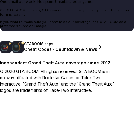
One email per week. No spam. Unsubscribe anytime.
Get GTA BOOM updates, GTA coverage, and new guides by email. The signup
form is loading.
If you want to make sure you don't miss our coverage, add GTA BOOM as a
preferred source on
Google
.
GTABOOM apps
Cheat Codes · Countdown & News
Independent Grand Theft Auto coverage since 2012.
© 2026 GTA BOOM. All rights reserved. GTA BOOM is in
no way affiliated with Rockstar Games or Take-Two
Interactive. 'Grand Theft Auto' and the 'Grand Theft Auto'
logos are trademarks of Take-Two Interactive.