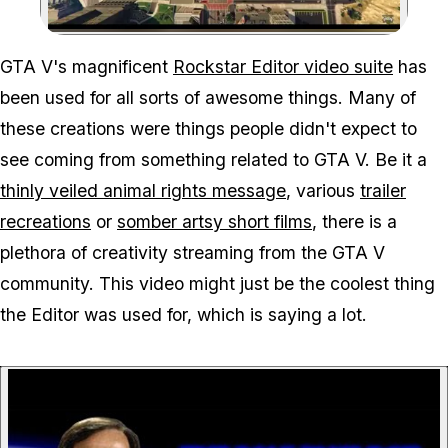
Zoom image:
GTA V's magnificent
Rockstar Editor video suite
has
been used for all sorts of awesome things. Many of
these creations were things people didn't expect to
see coming from something related to GTA V. Be it a
thinly veiled animal rights message
, various
trailer
recreations
or
somber artsy short films
, there is a
plethora of creativity streaming from the GTA V
community. This video might just be the coolest thing
the Editor was used for, which is saying a lot.
P