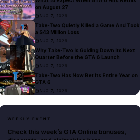
What to Expect When GTA 6 Hits Netflix
on August 27
AUG 7, 2026
Take-Two Quietly Killed a Game And Took
a $43 Million Loss
AUG 7, 2026
Why Take-Two Is Guiding Down Its Next
Quarter Before the GTA 6 Launch
AUG 7, 2026
Take-Two Has Now Bet Its Entire Year on
GTA 6
AUG 7, 2026
WEEKLY EVENT
Check this week’s GTA Online bonuses,