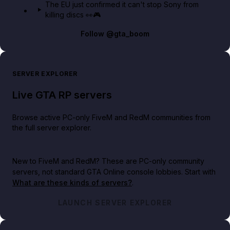
The EU just confirmed it can't stop Sony from
killing discs 👀🎮
Follow
@gta_boom
SERVER EXPLORER
Live GTA RP servers
Browse active PC-only FiveM and RedM communities from
the full server explorer.
New to FiveM and RedM?
These are PC-only community
servers, not standard GTA Online console lobbies. Start with
What are these kinds of servers?
.
LAUNCH SERVER EXPLORER