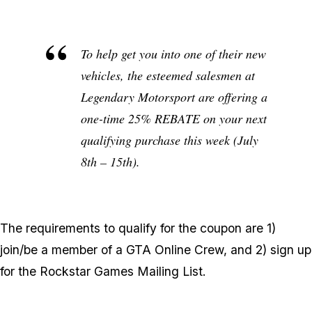
To help get you into one of their new
vehicles, the esteemed salesmen at
Legendary Motorsport are offering a
one-time 25% REBATE on your next
qualifying purchase this week (July
8th – 15th).
The requirements to qualify for the coupon are 1)
join/be a member of a GTA Online Crew, and 2) sign up
for the Rockstar Games Mailing List.