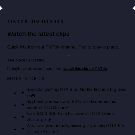
TIKTOK HIGHLIGHTS
Watch the latest clips
Quick hits from our TikTok channel. Tap to play in place.
Play TikTok video
The player is loading.
If playback does not load here,
watch this clip on TikTok
.
Netflix rep just confirmed creators can react to the
MORE VIDEOS
GTA 6 Extended Look 👀🎮
Rockstar putting GTA 6 on Netflix first is a big deal
👀🎮
GTA BOOM
Big heist bonuses and 60% off discounts this
week in GTA Online⚡
Earn $400,000 from this week's GTA Online
challenge 💰
What are you actually missing if you skip GTA 6's
Ultimate Edition?