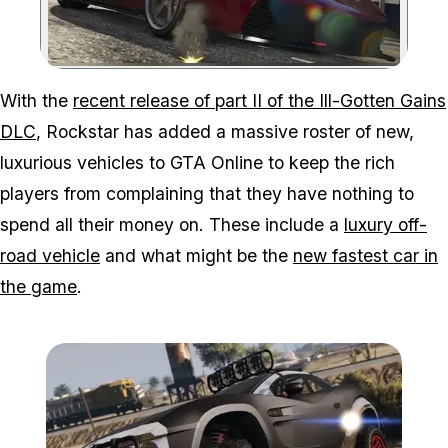
Zoom image:
With the
recent release of part II of the Ill-Gotten Gains
DLC
, Rockstar has added a massive roster of new,
luxurious vehicles to GTA Online to keep the rich
players from complaining that they have nothing to
spend all their money on. These include a
luxury off-
road vehicle
and what might be the
new fastest car in
the game
.