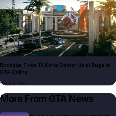
GTA NEWS
Rockstar Fixes 13 Kortz Center Heist Bugs in
GTA Online
AUG 3, 2026
More From
GTA News