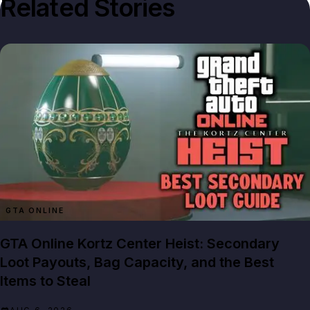
Related Stories
GTA ONLINE
GTA Online Kortz Center Heist: Secondary
Loot Payouts, Bag Capacity, and the Best
Items to Steal