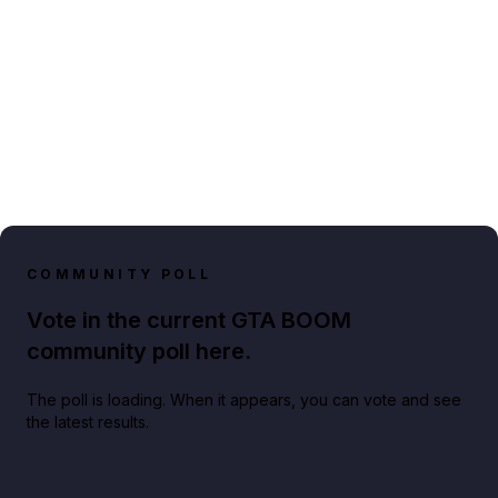
COMMUNITY POLL
Vote in the current GTA BOOM
community poll here.
The poll is loading. When it appears, you can vote and see
the latest results.