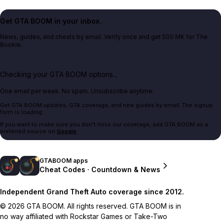
Get GTA BOOM in your inbox.
News, guides, and cheats by email. Verify once and get 500 MK for The
Bookie.
Checking your GTA BOOM options...
One email per week. No spam. Unsubscribe anytime.
Get GTA BOOM updates, GTA coverage, and new guides by email. The signup
form is loading.
If you want to make sure you don't miss our coverage, add GTA BOOM as a
preferred source on
Google
.
GTABOOM apps
Cheat Codes · Countdown & News
Independent Grand Theft Auto coverage since 2012.
© 2026 GTA BOOM. All rights reserved. GTA BOOM is in
no way affiliated with Rockstar Games or Take-Two