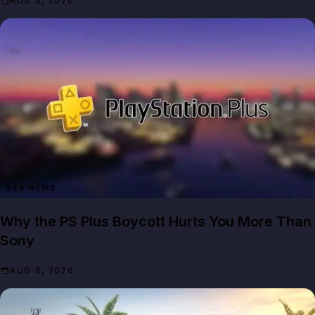
AUG 6, 2026
GTA NEWS
Why the PS Plus Boycott Hurts You More Than
Sony
AUG 6, 2026