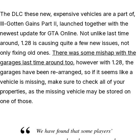
The DLC these new, expensive vehicles are a part of,
Ill-Gotten Gains Part II, launched together with the
newest update for GTA Online. Not unlike last time
around, 1.28 is causing quite a few new issues, not
only fixing old ones.
There was some mishap with the
garages last time around too
, however with 1.28, the
garages have been re-arranged, so if it seems like a
vehicle is missing, make sure to check all of your
properties, as the missing vehicle may be stored on
one of those.
We have found that some players’