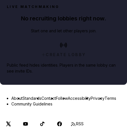
LIVE MATCHMAKING
No recruiting lobbies right now.
Start one and let other players join.
CREATE LOBBY
Public feed hides identities. Players in the same lobby can
see invite IDs.
About
Standards
Contact
Follow
Accessibility
Privacy
Terms
Community Guidelines
RSS