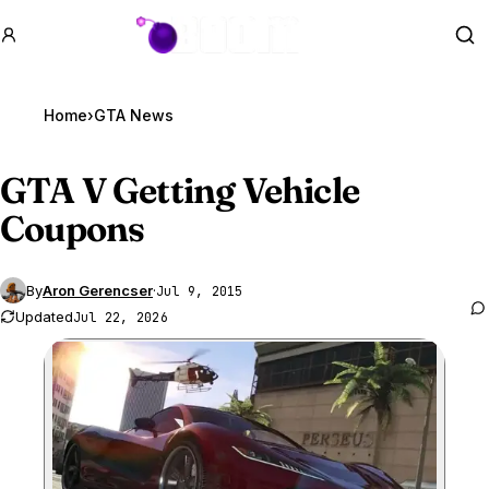
GTA BOOM
Se
Home
›
GTA News
GTA V
Getting Vehicle
Coupons
By
Aron Gerencser
·
Jul 9, 2015
Updated
Jul 22, 2026