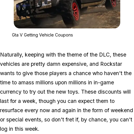
Zoom image:
Gta V Getting Vehicle C
Gta V Getting Vehicle Coupons
Naturally, keeping with the theme of the DLC, these
vehicles are pretty damn expensive, and Rockstar
wants to give those players a chance who haven't the
time to amass millions upon millions in in-game
currency to try out the new toys. These discounts will
last for a week, though you can expect them to
resurface every now and again in the form of weekend
or special events, so don't fret if, by chance, you can't
log in this week.