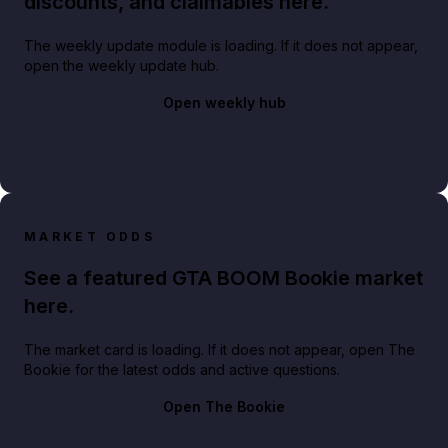
discounts, and claimables here.
The weekly update module is loading. If it does not appear,
open the weekly update hub.
Open weekly hub
MARKET ODDS
See a featured GTA BOOM Bookie market
here.
The market card is loading. If it does not appear, open The
Bookie for the latest odds and active questions.
Open The Bookie