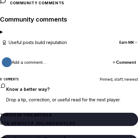
COMMUNITY COMMENTS
Community comments
Useful posts build reputation
Earn MK
Add a comment…
Comment
Pinned, staff, newest
0 COMMENTS
Know a better way?
Drop a tip, correction, or useful read for the next player.
TOPICS IN THIS ARTICLE
GTA NEWS
GTA ONLINE
VEHICLES