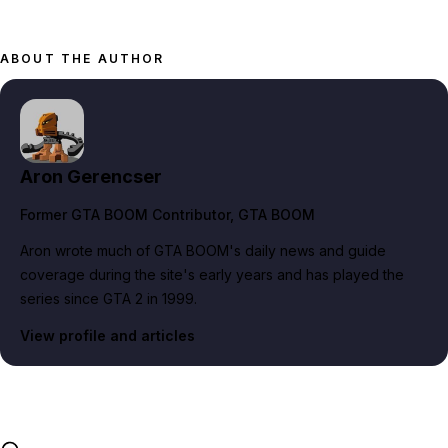
ABOUT THE AUTHOR
Aron Gerencser
Former GTA BOOM Contributor
, GTA BOOM
Aron wrote much of GTA BOOM's daily news and guide
coverage during the site's early years and has played the
series since GTA 2 in 1999.
View profile and articles