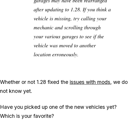
garages may have been rearranged
after updating to 1.28. If you think a
vehicle is missing, try calling your
mechanic and scrolling through
your various garages to see if the
vehicle was moved to another
location erroneously.
Whether or not 1.28 fixed the
issues with mods
, we do
not know yet.
Have you picked up one of the new vehicles yet?
Which is your favorite?