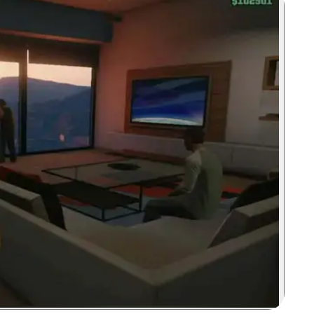
Zoom image: