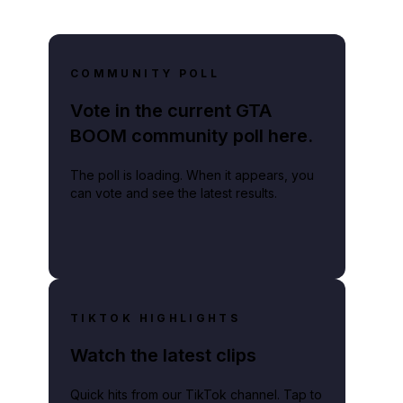
COMMUNITY POLL
Vote in the current GTA
BOOM community poll here.
The poll is loading. When it appears, you
can vote and see the latest results.
TIKTOK HIGHLIGHTS
Watch the latest clips
Quick hits from our TikTok channel. Tap to