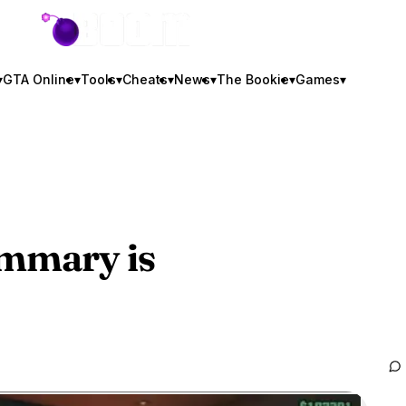
GTA BOOM
▾
GTA Online
▾
Tools
▾
Cheats
▾
News
▾
The Bookie
▾
Games
▾
mmary is