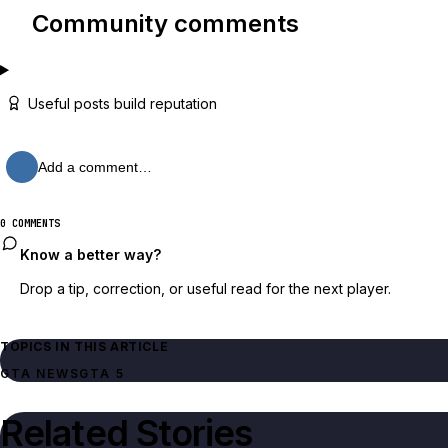
Community comments
Useful posts build reputation
Add a comment…
0 COMMENTS
Know a better way?
Drop a tip, correction, or useful read for the next player.
TOPICS IN THIS ARTICLE
GTA NEWS
GTA 5
Related Stories