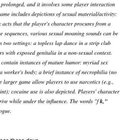
 prolonged, and it involves some player interaction
ame includes depictions of sexual material/activity:
x acts that the player's character procures from a
ese sequences, various sexual moaning sounds can be
n two settings: a topless lap dance in a strip club
s with exposed genitalia in a non-sexual context.
contain instances of mature humor: myriad sex
a worker's body; a brief instance of necrophilia (no
e larger game allow players to use narcotics (e.g.,
nt); cocaine use is also depicted. Players' character
rive while under the influence. The words "f
k,"
ogue.