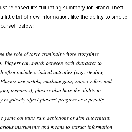
just released
it's full rating summary for Grand Theft
little bit of new information, like the ability to smoke
ourself below:
e the role of three criminals whose storylines
tos. Players can switch between each character to
 often include criminal activities (e.g., stealing
 Players use pistols, machine guns, sniper rifles, and
l gang members); players also have the ability to
 negatively affect players' progress as a penalty
the game contains rare depictions of dismemberment.
various instruments and means to extract information