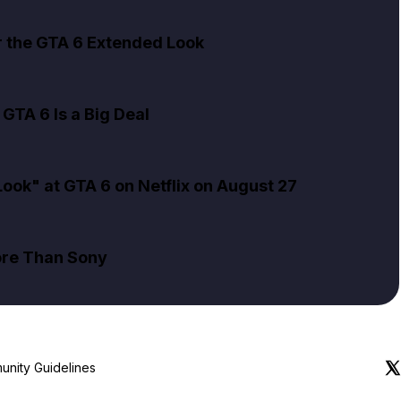
er the GTA 6 Extended Look
GTA 6 Is a Big Deal
ok" at GTA 6 on Netflix on August 27
ore Than Sony
nity Guidelines