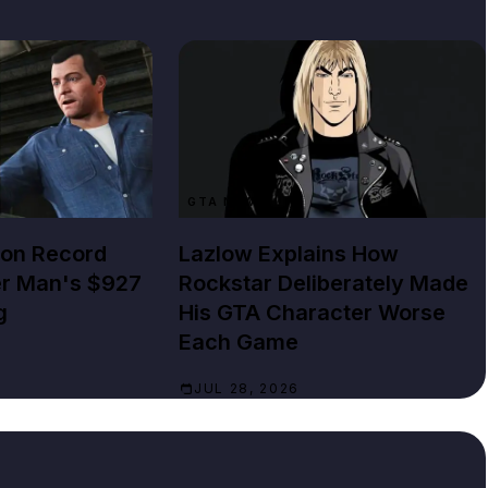
GTA NEWS
lion Record
Lazlow Explains How
er Man's $927
Rockstar Deliberately Made
g
His GTA Character Worse
Each Game
JUL 28, 2026