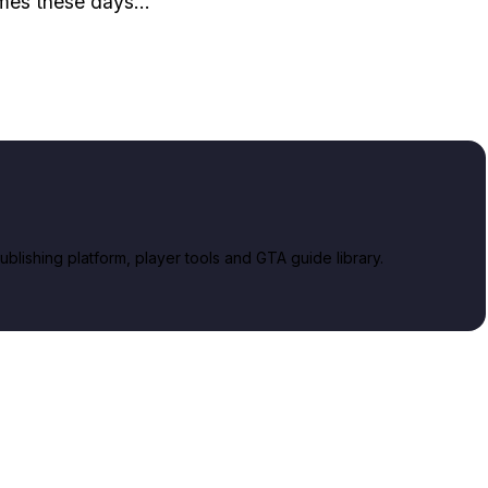
mes these days...
lishing platform, player tools and GTA guide library.