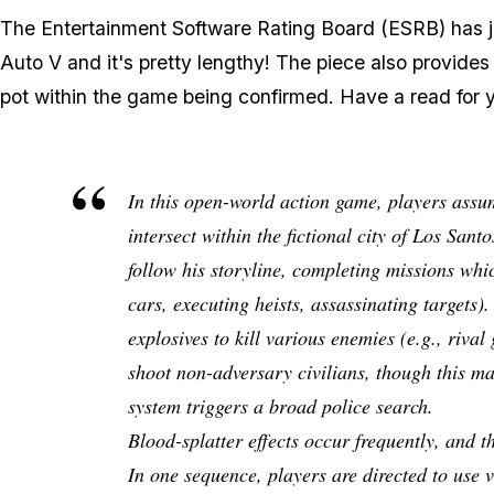
The Entertainment Software Rating Board (ESRB) has
Auto V and it's pretty lengthy! The piece also provides a 
pot within the game being confirmed. Have a read for y
In this open-world action game, players assum
intersect within the fictional city of Los San
follow his storyline, completing missions which
cars, executing heists, assassinating targets).
explosives to kill various enemies (e.g., riva
shoot non-adversary civilians, though this may
system triggers a broad police search.
Blood-splatter effects occur frequently, and 
In one sequence, players are directed to use 