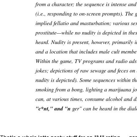
from a character; the sequence is intense and
(i.e., responding to on-screen prompts). The g
implied fellatio and masturbation; various se
prostitute—while no nudity is depicted in th
heard. Nudity is present, however, primarily i
and a location that includes male cult member
Within the game, TV programs and radio ads 
jokes; depictions of raw sewage and feces on 
nudity is depicted). Some sequences within th
smoking from a bong, lighting a marijuana joi
can, at various times, consume alcohol and d
"c*nt," and "n
ger" can be heard in the dial