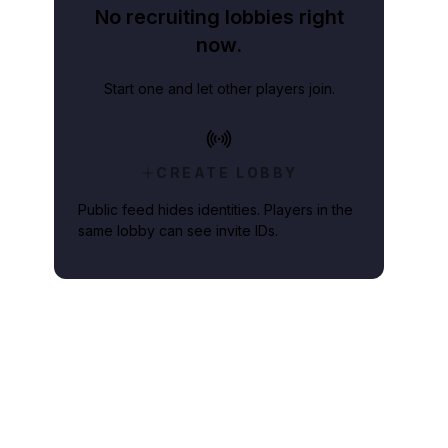
No recruiting lobbies right
now.
Start one and let other players join.
CREATE LOBBY
Public feed hides identities. Players in the
same lobby can see invite IDs.