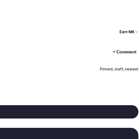
Earn MK
Comment
Pinned, staff, newest