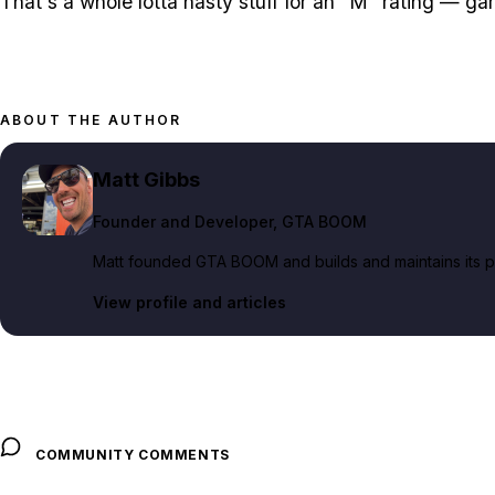
That's a whole lotta nasty stuff for an "M" rating — ga
ABOUT THE AUTHOR
Matt Gibbs
Founder and Developer
, GTA BOOM
Matt founded GTA BOOM and builds and maintains its pub
View profile and articles
COMMUNITY COMMENTS