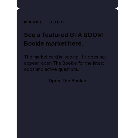
MARKET ODDS
See a featured GTA BOOM
Bookie market here.
The market card is loading. If it does not
appear, open The Bookie for the latest
odds and active questions.
Open The Bookie