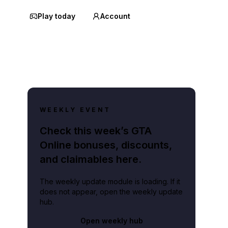
Play today
Account
WEEKLY EVENT
Check this week’s GTA
Online bonuses, discounts,
and claimables here.
The weekly update module is loading. If it
does not appear, open the weekly update
hub.
Open weekly hub