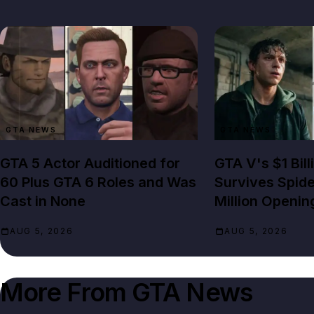
GTA NEWS
GTA NEWS
GTA 5 Actor Auditioned for
GTA V's $1 Bil
60 Plus GTA 6 Roles and Was
Survives Spid
Cast in None
Million Openin
AUG 5, 2026
AUG 5, 2026
More From
GTA News