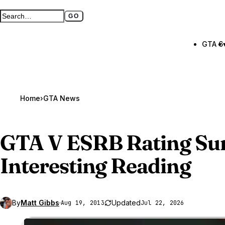
GO
Search GTA BOOM
Full search page
GTA 6
Home
›
GTA News
GTA V
ESRB Rating Su
Interesting Reading
By
Matt Gibbs
·
Updated
Aug 19, 2013
Jul 22, 2026