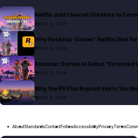
Netflix Just Cleared Creators to Cov
AUG 6, 2026
Why Rockstar Games' Netflix Deal for 
AUG 6, 2026
Rockstar Games to Debut "Extended Lo
AUG 6, 2026
Why the PS Plus Boycott Hurts You M
AUG 6, 2026
About
Standards
Contact
Follow
Accessibility
Privacy
Terms
Commu