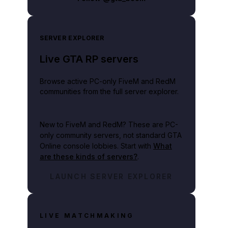
SERVER EXPLORER
Live GTA RP servers
Browse active PC-only FiveM and RedM
communities from the full server explorer.
New to FiveM and RedM?
These are PC-
only community servers, not standard GTA
Online console lobbies. Start with
What
are these kinds of servers?
.
LAUNCH SERVER EXPLORER
LIVE MATCHMAKING