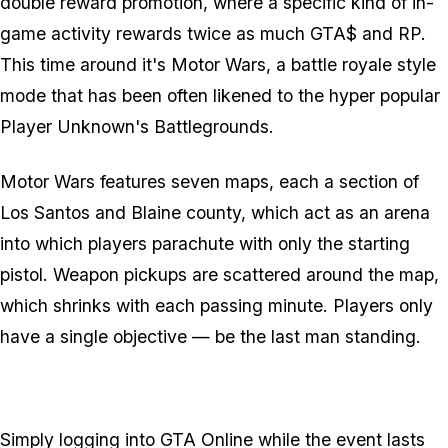
double reward promotion, where a specific kind of in-
game activity rewards twice as much GTA$ and RP.
This time around it's Motor Wars, a battle royale style
mode that has been often likened to the hyper popular
Player Unknown's Battlegrounds.
Motor Wars features seven maps, each a section of
Los Santos and Blaine county, which act as an arena
into which players parachute with only the starting
pistol. Weapon pickups are scattered around the map,
which shrinks with each passing minute. Players only
have a single objective — be the last man standing.
Simply logging into GTA Online while the event lasts