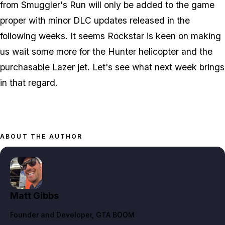
from Smuggler's Run will only be added to the game
proper with minor DLC updates released in the
following weeks. It seems Rockstar is keen on making
us wait some more for the Hunter helicopter and the
purchasable Lazer jet. Let's see what next week brings
in that regard.
ABOUT THE AUTHOR
Matt Gibbs
Founder and Developer
, GTA BOOM