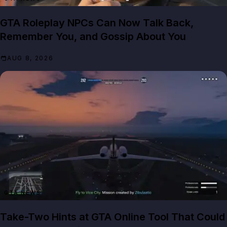
GTA Roleplay NPCs Can Now Talk Back,
Remember You, and Gossip About You
AUG 8, 2026
GTA NEWS
Take-Two Hints at GTA Online Tool That Could