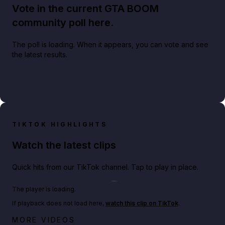
Vote in the current GTA BOOM
community poll here.
The poll is loading. When it appears, you can vote and see
the latest results.
TIKTOK HIGHLIGHTS
Watch the latest clips
Quick hits from our TikTok channel. Tap to play in place.
Play TikTok video
The player is loading.
If playback does not load here,
watch this clip on TikTok
.
Netflix rep just confirmed creators can react to the
MORE VIDEOS