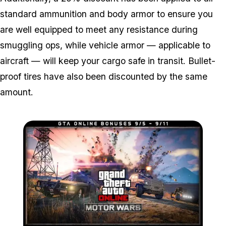
standard ammunition and body armor to ensure you
are well equipped to meet any resistance during
smuggling ops, while vehicle armor — applicable to
aircraft — will keep your cargo safe in transit. Bullet-
proof tires have also been discounted by the same
amount.