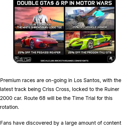
Zoom image:
2017_09_event.jpg
Premium races are on-going in Los Santos, with the
latest track being Criss Cross, locked to the Ruiner
2000 car. Route 68 will be the Time Trial for this
rotation.
Fans have discovered by a large amount of content