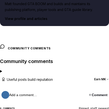
Matt founded GTA BOOM and builds and maintains its
publishing platform, player tools and GTA guide library.
View profile and articles
COMMUNITY COMMENTS
Community comments
Useful posts build reputation
Earn MK
Add a comment…
Comment
Pinned, staff, newest
0 COMMENTS