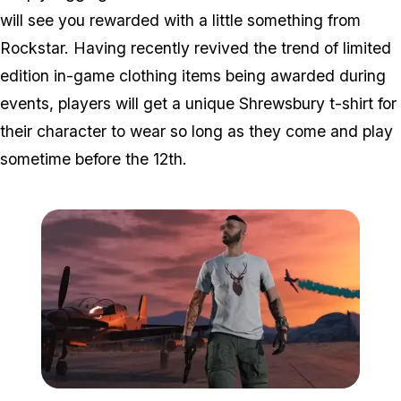
will see you rewarded with a little something from
Rockstar. Having recently revived the trend of limited
edition in-game clothing items being awarded during
events, players will get a unique Shrewsbury t-shirt for
their character to wear so long as they come and play
sometime before the 12th.
Zoom image:
Shrewsbury.jpg