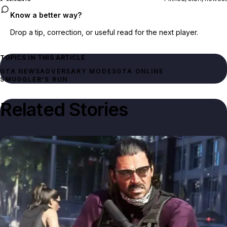
Know a better way?
Drop a tip, correction, or useful read for the next player.
TOPICS IN THIS ARTICLE
GTA NEWS
ADVERSARY MODES
GTA ONLINE
SMUGGLER'S RUN
Related Stories