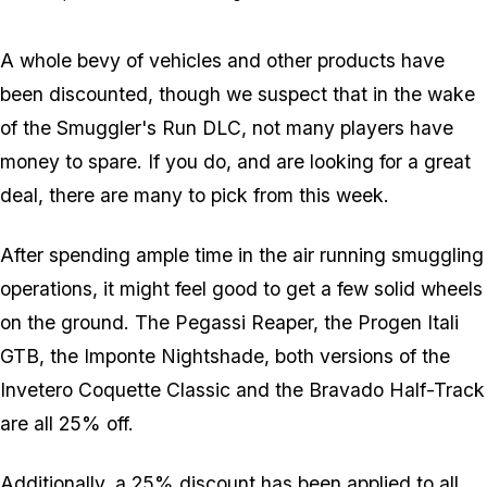
A whole bevy of vehicles and other products have
been discounted, though we suspect that in the wake
of the Smuggler's Run DLC, not many players have
money to spare. If you do, and are looking for a great
deal, there are many to pick from this week.
After spending ample time in the air running smuggling
operations, it might feel good to get a few solid wheels
on the ground. The Pegassi Reaper, the Progen Itali
GTB, the Imponte Nightshade, both versions of the
Invetero Coquette Classic and the Bravado Half-Track
are all 25% off.
Additionally, a 25% discount has been applied to all