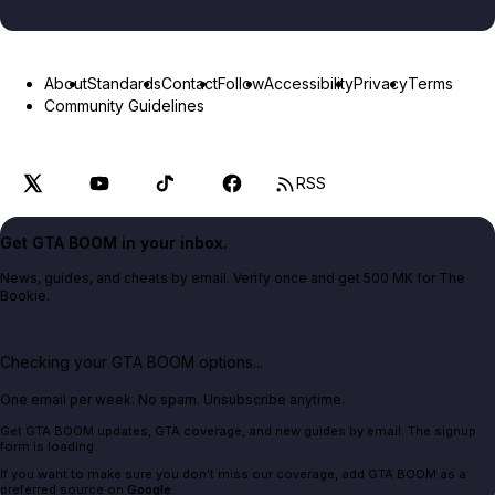
About
Standards
Contact
Follow
Accessibility
Privacy
Terms
Community Guidelines
RSS
Get GTA BOOM in your inbox.
News, guides, and cheats by email. Verify once and get 500 MK for The
Bookie.
Checking your GTA BOOM options...
One email per week. No spam. Unsubscribe anytime.
Get GTA BOOM updates, GTA coverage, and new guides by email. The signup
form is loading.
If you want to make sure you don't miss our coverage, add GTA BOOM as a
preferred source on
Google
.