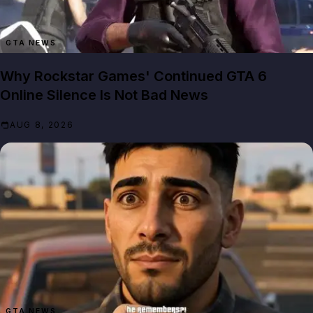
GTA NEWS
Why Rockstar Games' Continued GTA 6
Online Silence Is Not Bad News
AUG 8, 2026
GTA NEWS