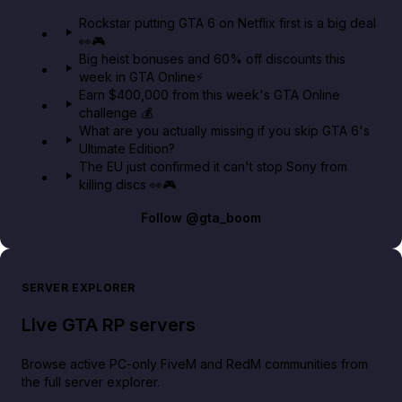
GTA 6 Extended Look 👀🎮
Rockstar putting GTA 6 on Netflix first is a big deal
👀🎮
GTA BOOM
Big heist bonuses and 60% off discounts this
week in GTA Online⚡
Earn $400,000 from this week's GTA Online
challenge 💰
What are you actually missing if you skip GTA 6's
Ultimate Edition?
The EU just confirmed it can't stop Sony from
killing discs 👀🎮
Follow
@gta_boom
SERVER EXPLORER
Live GTA RP servers
Browse active PC-only FiveM and RedM communities from
the full server explorer.