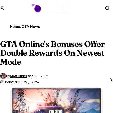
GTA BOOM
Se
Home
›
GTA News
GTA Online
's Bonuses Offer
Double Rewards On Newest
Mode
By
Matt Gibbs
·
Sep 6, 2017
Updated
Jul 22, 2026