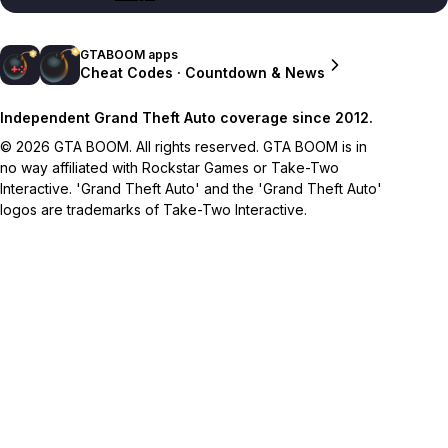
GTABOOM apps
Cheat Codes · Countdown & News
Independent Grand Theft Auto coverage since 2012.
© 2026 GTA BOOM. All rights reserved. GTA BOOM is in
no way affiliated with Rockstar Games or Take-Two
Interactive. 'Grand Theft Auto' and the 'Grand Theft Auto'
logos are trademarks of Take-Two Interactive.