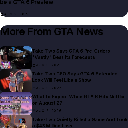
be a GTA 6 Preview
AUG 8, 2026
More From
GTA News
Take-Two Says GTA 6 Pre-Orders
"Vastly" Beat Its Forecasts
AUG 9, 2026
Take-Two CEO Says GTA 6 Extended
Look Will Feel Like a Show
AUG 9, 2026
What to Expect When GTA 6 Hits Netflix
on August 27
AUG 7, 2026
Take-Two Quietly Killed a Game And Took
a $43 Million Loss