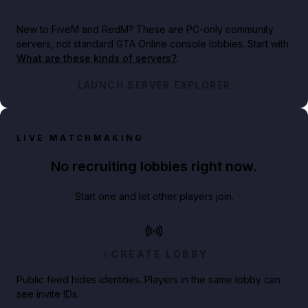
New to FiveM and RedM?
These are PC-only community
servers, not standard GTA Online console lobbies. Start with
What are these kinds of servers?
.
LAUNCH SERVER EXPLORER
LIVE MATCHMAKING
No recruiting lobbies right now.
Start one and let other players join.
CREATE LOBBY
Public feed hides identities. Players in the same lobby can
see invite IDs.