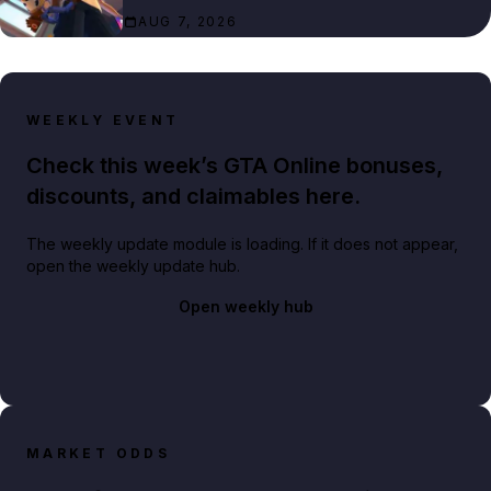
AUG 7, 2026
WEEKLY EVENT
Check this week’s GTA Online bonuses,
discounts, and claimables here.
The weekly update module is loading. If it does not appear,
open the weekly update hub.
Open weekly hub
MARKET ODDS