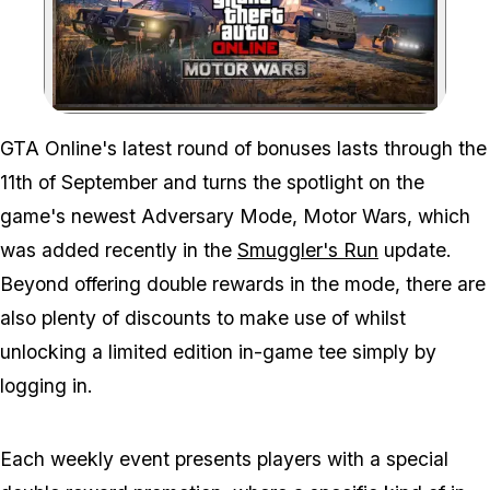
Zoom image:
GTA Online's latest round of bonuses lasts through the
11th of September and turns the spotlight on the
game's newest Adversary Mode, Motor Wars, which
was added recently in the
Smuggler's Run
update.
Beyond offering double rewards in the mode, there are
also plenty of discounts to make use of whilst
unlocking a limited edition in-game tee simply by
logging in.
Each weekly event presents players with a special