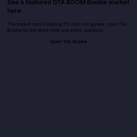
See a featured GTA BOOM Bookie market
here.
The market card is loading. If it does not appear, open The
Bookie for the latest odds and active questions.
Open The Bookie