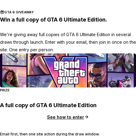
GTA 6 GIVEAWAY
Win a full copy of GTA 6 Ultimate Edition.
We're giving away full copies of GTA 6 Ultimate Edition in several
draws through launch. Enter with your email, then join in once on the
site. One entry per person.
PRIZE
A full copy of GTA 6 Ultimate Edition
See how to enter
Email first, then one site action during the draw window.