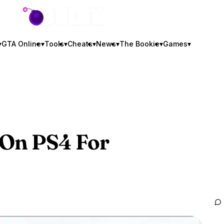
GTA BOOM
▾
GTA Online
▾
Tools
▾
Cheats
▾
News
▾
The Bookie
▾
Games
▾
On PS4 For