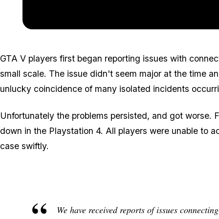
GTA V players first began reporting issues with connec
small scale. The issue didn't seem major at the time a
unlucky coincidence of many isolated incidents occurr
Unfortunately the problems persisted, and got worse. 
down in the Playstation 4. All players were unable to a
case swiftly.
We have received reports of issues connecting