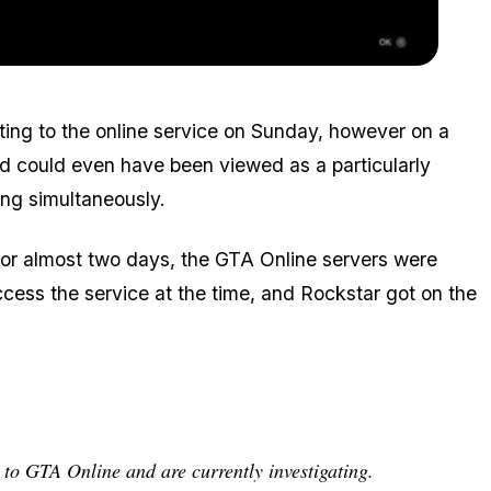
Zoom image:
2016_01_server.jpg
ting to the online service on Sunday, however on a
nd could even have been viewed as a particularly
ing simultaneously.
For almost two days, the GTA Online servers were
ccess the service at the time, and Rockstar got on the
 to GTA Online and are currently investigating.