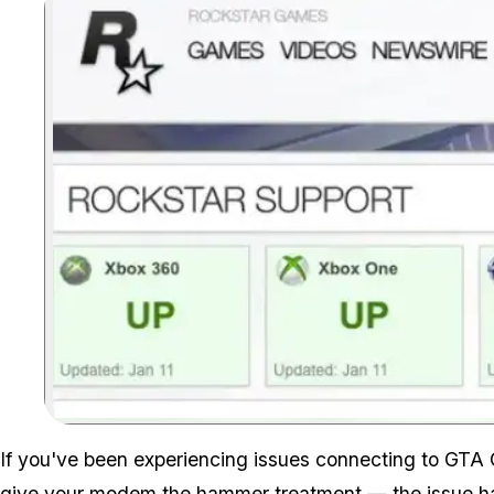
If you've been experiencing issues connecting to GTA
give your modem the hammer treatment — the issue ha