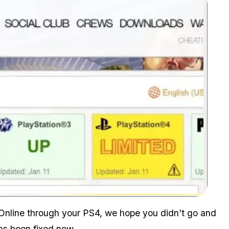
Zoom image:
 Online through your PS4, we hope you didn't go and
s been fixed now.