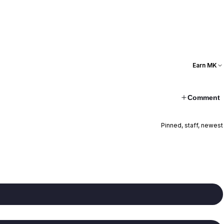
Earn MK
Comment
Pinned, staff, newest