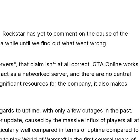
d. Rockstar has yet to comment on the cause of the
 a while until we find out what went wrong.
ers", that claim isn't at all correct. GTA Online works
 act as a networked server, and there are no central
gnificant resources for the company, it also makes
egards to uptime, with only a
few outages
in the past.
r update, caused by the massive influx of players all at
rticularly well compared in terms of uptime compared to
 play World of Warcraft in the first several years of