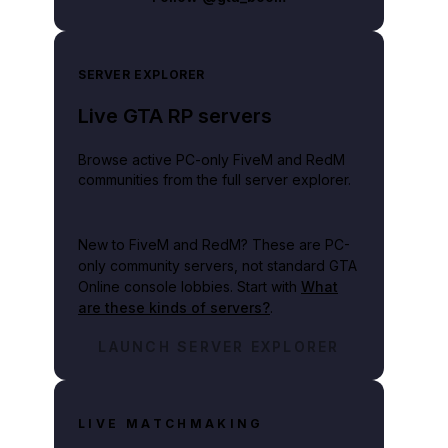
SERVER EXPLORER
Live GTA RP servers
Browse active PC-only FiveM and RedM
communities from the full server explorer.
New to FiveM and RedM?
These are PC-
only community servers, not standard GTA
Online console lobbies. Start with
What
are these kinds of servers?
.
LAUNCH SERVER EXPLORER
LIVE MATCHMAKING