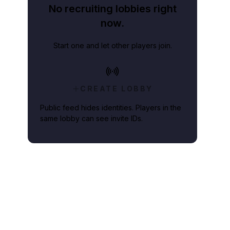
No recruiting lobbies right
now.
Start one and let other players join.
CREATE LOBBY
Public feed hides identities. Players in the
same lobby can see invite IDs.