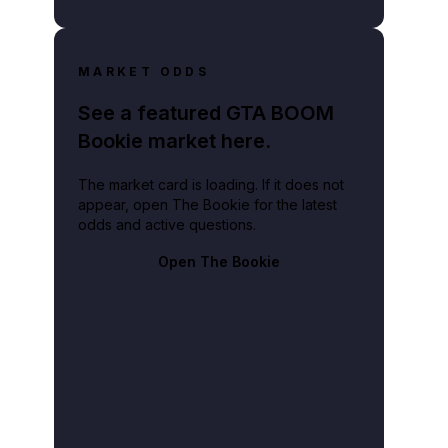
MARKET ODDS
See a featured GTA BOOM
Bookie market here.
The market card is loading. If it does not
appear, open The Bookie for the latest
odds and active questions.
Open The Bookie