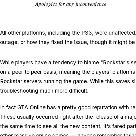
Apologies for any inconvenience
All other platforms, including the PS3, were unaffecte
outage, or how they fixed the issue, though it might be
While players have a tendency to blame "Rockstar's serv
on a peer to peer basis, meaning the players' platforms
Rockstar servers running the game. While this saves si
troubleshooting much more difficult.
In fact GTA Online has a pretty good reputation with r
These usually occurred right after the release of a majo
the same time to see all the new content. It's fared pa
other massive online games — anyone remember trying to