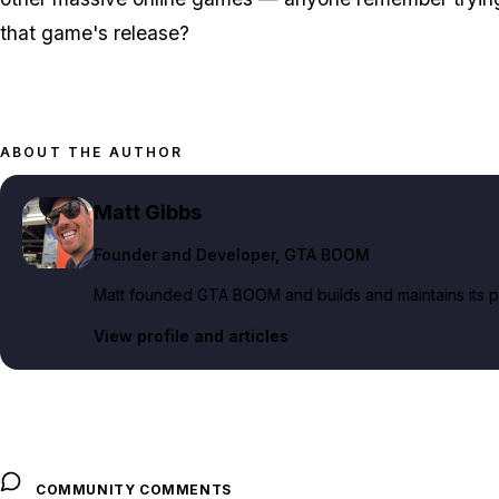
that game's release?
ABOUT THE AUTHOR
Matt Gibbs
Founder and Developer
, GTA BOOM
Matt founded GTA BOOM and builds and maintains its pub
View profile and articles
COMMUNITY COMMENTS