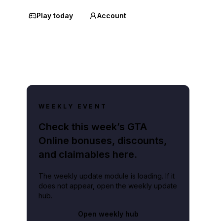
Play today
Account
WEEKLY EVENT
Check this week’s GTA
Online bonuses, discounts,
and claimables here.
The weekly update module is loading. If it
does not appear, open the weekly update
hub.
Open weekly hub