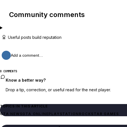
Community comments
Useful posts build reputation
Add a comment…
0 COMMENTS
Know a better way?
Drop a tip, correction, or useful read for the next player.
TOPICS IN THIS ARTICLE
GTA NEWS
GTA ONLINE
PLAYSTATION
ROCKSTAR GAMES