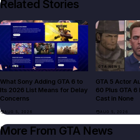
Related Stories
GTA NEWS
GTA NEWS
What Sony Adding GTA 6 to
GTA 5 Actor Au
Its 2026 List Means for Delay
60 Plus GTA 6
Concerns
Cast in None
AUG 5, 2026
AUG 5, 2026
More From
GTA News