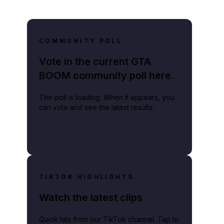
COMMUNITY POLL
Vote in the current GTA
BOOM community poll here.
The poll is loading. When it appears, you
can vote and see the latest results.
TIKTOK HIGHLIGHTS
Watch the latest clips
Quick hits from our TikTok channel. Tap to