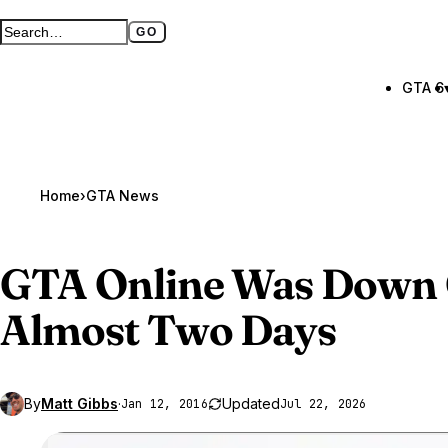
GO
Search GTA BOOM
Full search page
GTA 6
Home
›
GTA News
GTA Online
Was Down 
Almost Two Days
By
Matt Gibbs
·
Updated
Jan 12, 2016
Jul 22, 2026