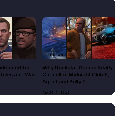
GTA NEWS
ditioned for
Why Rockstar Games Really
 Roles and Was
Cancelled Midnight Club 5,
Agent and Bully 2
AUG 4, 2026