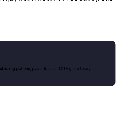
lishing platform, player tools and GTA guide library.