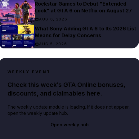
Rockstar Games to Debut "Extended
Look" at GTA 6 on Netflix on August 27
AUG 6, 2026
What Sony Adding GTA 6 to Its 2026 List
Means for Delay Concerns
AUG 5, 2026
WEEKLY EVENT
Check this week’s GTA Online bonuses,
discounts, and claimables here.
The weekly update module is loading. If it does not appear,
open the weekly update hub.
Open weekly hub