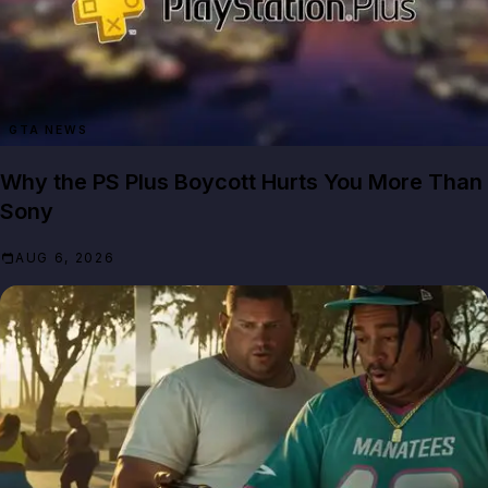
GTA NEWS
Why the PS Plus Boycott Hurts You More Than
Sony
AUG 6, 2026