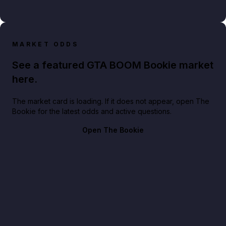
MARKET ODDS
See a featured GTA BOOM Bookie market
here.
The market card is loading. If it does not appear, open The
Bookie for the latest odds and active questions.
Open The Bookie