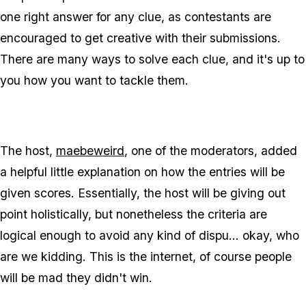
one right answer for any clue, as contestants are
encouraged to get creative with their submissions.
There are many ways to solve each clue, and it's up to
you how you want to tackle them.
The host,
maebeweird
, one of the moderators, added
a helpful little explanation on how the entries will be
given scores. Essentially, the host will be giving out
point holistically, but nonetheless the criteria are
logical enough to avoid any kind of dispu... okay, who
are we kidding. This is the internet, of course people
will be mad they didn't win.