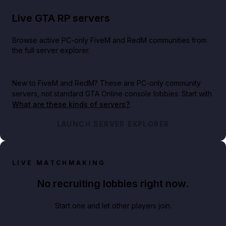
Live GTA RP servers
Browse active PC-only FiveM and RedM communities from
the full server explorer.
New to FiveM and RedM?
These are PC-only community
servers, not standard GTA Online console lobbies. Start with
What are these kinds of servers?
.
LAUNCH SERVER EXPLORER
LIVE MATCHMAKING
No recruiting lobbies right now.
Start one and let other players join.