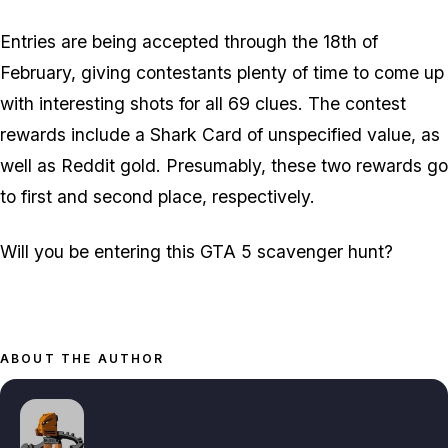
Entries are being accepted through the 18th of
February, giving contestants plenty of time to come up
with interesting shots for all 69 clues. The contest
rewards include a Shark Card of unspecified value, as
well as Reddit gold. Presumably, these two rewards go
to first and second place, respectively.
Will you be entering this GTA 5 scavenger hunt?
ABOUT THE AUTHOR