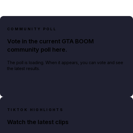
COMMUNITY POLL
Vote in the current GTA BOOM
community poll here.
The poll is loading. When it appears, you can vote and see
the latest results.
TIKTOK HIGHLIGHTS
Watch the latest clips