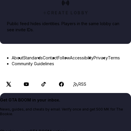
CREATE LOBBY
Public feed hides identities. Players in the same lobby can
see invite IDs.
About
Standards
Contact
Follow
Accessibility
Privacy
Terms
Community Guidelines
RSS
Get GTA BOOM in your inbox.
News, guides, and cheats by email. Verify once and get 500 MK for The
Bookie.