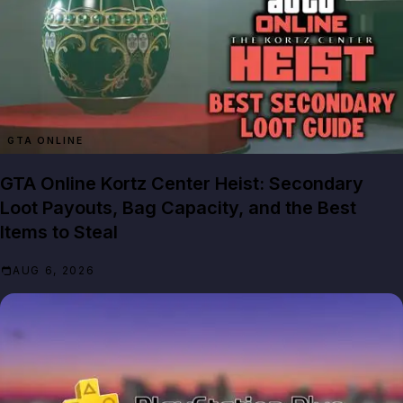
GTA ONLINE
GTA Online Kortz Center Heist: Secondary
Loot Payouts, Bag Capacity, and the Best
Items to Steal
AUG 6, 2026