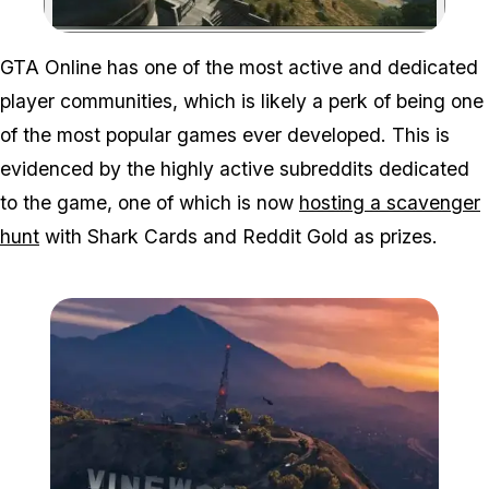
Zoom image:
GTA Online has one of the most active and dedicated
player communities, which is likely a perk of being one
of the most popular games ever developed. This is
evidenced by the highly active subreddits dedicated
to the game, one of which is now
hosting a scavenger
hunt
with Shark Cards and Reddit Gold as prizes.