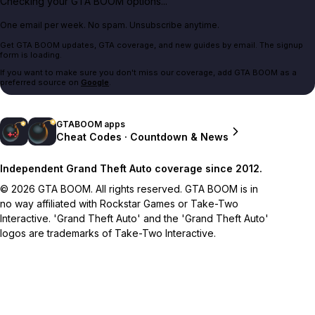
Checking your GTA BOOM options...
One email per week. No spam. Unsubscribe anytime.
Get GTA BOOM updates, GTA coverage, and new guides by email. The signup
form is loading.
If you want to make sure you don't miss our coverage, add GTA BOOM as a
preferred source on
Google
.
GTABOOM apps
Cheat Codes · Countdown & News
Independent Grand Theft Auto coverage since 2012.
© 2026 GTA BOOM. All rights reserved. GTA BOOM is in
no way affiliated with Rockstar Games or Take-Two
Interactive. 'Grand Theft Auto' and the 'Grand Theft Auto'
logos are trademarks of Take-Two Interactive.