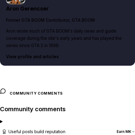
Aron Gerencser
Former GTA BOOM Contributor
, GTA BOOM
Aron wrote much of GTA BOOM's daily news and guide
coverage during the site's early years and has played the
series since GTA 2 in 1999.
View profile and articles
COMMUNITY COMMENTS
Community comments
Useful posts build reputation
Earn MK