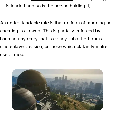
is loaded and so is the person holding it)
An understandable rule is that no form of modding or
cheating is allowed. This is partially enforced by
banning any entry that is clearly submitted from a
singleplayer session, or those which blatantly make
use of mods.
Zoom image:
2016_02_ls.jpg