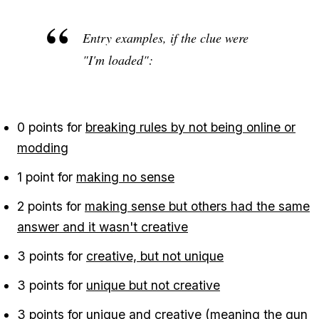
Entry examples, if the clue were
"I'm loaded":
0 points for
breaking rules by not being online or
modding
1 point for
making no sense
2 points for
making sense but others had the same
answer and it wasn't creative
3 points for
creative, but not unique
3 points for
unique but not creative
3 points for
unique and creative
(meaning the gun