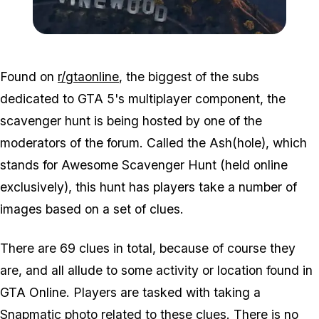
Zoom image:
2016_02_lossantos.jpg
Found on
r/gtaonline
, the biggest of the subs
dedicated to GTA 5's multiplayer component, the
scavenger hunt is being hosted by one of the
moderators of the forum. Called the Ash(hole), which
stands for Awesome Scavenger Hunt (held online
exclusively), this hunt has players take a number of
images based on a set of clues.
There are 69 clues in total, because of course they
are, and all allude to some activity or location found in
GTA Online. Players are tasked with taking a
Snapmatic photo related to these clues. There is no