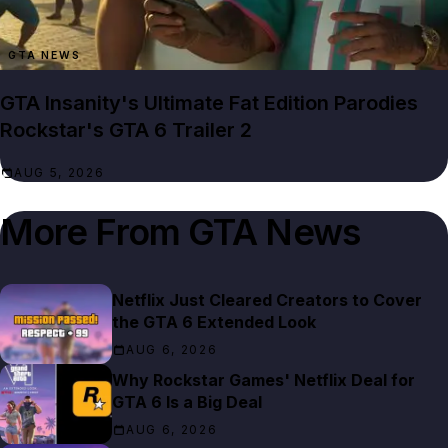
GTA NEWS
GTA Insanity's Ultimate Fat Edition Parodies
Rockstar's GTA 6 Trailer 2
AUG 5, 2026
More From
GTA News
Netflix Just Cleared Creators to Cover
the GTA 6 Extended Look
AUG 6, 2026
Why Rockstar Games' Netflix Deal for
GTA 6 Is a Big Deal
AUG 6, 2026