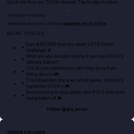
Quick hits from our TikTok channel. Tap to play in place.
Play TikTok video
The player is loading.
If playback does not load here,
watch this clip on TikTok
.
Big heist bonuses and 60% off discounts this week
MORE VIDEOS
in GTA Online⚡
Earn $400,000 from this week's GTA Online
challenge 💰
GTA BOOM
What are you actually missing if you skip GTA 6's
Ultimate Edition?
The EU just confirmed it can't stop Sony from
killing discs 👀🎮
This Obsession star is an actual gamer, and she's
hyped for GTA 6 👀🎮
Brazil is trying to stop games like GTA 6 from ever
being killed off 🎮
Follow
@gta_boom
SERVER EXPLORER