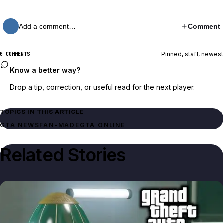
Add a comment…
Comment
Pinned, staff, newest
0 COMMENTS
Know a better way?
Drop a tip, correction, or useful read for the next player.
TOPICS IN THIS ARTICLE
GTA NEWS
FAN-MADE
GTA ONLINE
Related Stories