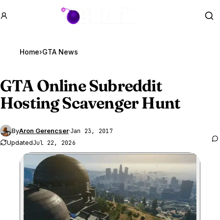
GTA BOOM
Se
Home
›
GTA News
GTA Online
Subreddit
Hosting Scavenger Hunt
By
Aron Gerencser
·
Jan 23, 2017
Updated
Jul 22, 2026