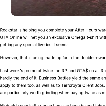
Rockstar is helping you complete your After Hours ward
GTA Online will net you an exclusive Omega t-shirt wit
getting any special liveries it seems.
However, that is being made up for in the double rewa
Last week's promo of twice the RP and GTA$ on all Ru
hardly the end of it. Business Battles yield the same a
apply to them too, as well as to Terrorbyte Client Jobs.
are particularly worth grinding when paying twice as m
Nightclub popularity decay has also been halved this 