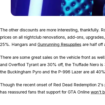
The other discounts are more interesting, thankfully. 
prices on all nightclub renovations, add-ons, upgrades
25%. Hangars and
Gunrunning Resupplies
are half off 
There are some great sales on the vehicle front as well
and Overflod Tyrant are 30% off, the Truffade Nero i
the Buckingham Pyro and the P-996 Lazer are all 40% 
Though the recent onset of Red Dead Redemption 2's
has reassured fans that support for GTA Online
won't b