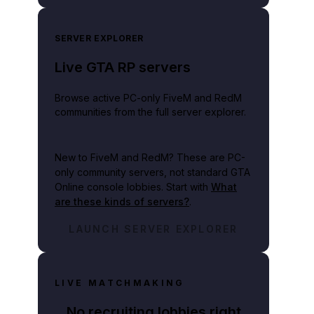
SERVER EXPLORER
Live GTA RP servers
Browse active PC-only FiveM and RedM
communities from the full server explorer.
New to FiveM and RedM?
These are PC-
only community servers, not standard GTA
Online console lobbies. Start with
What
are these kinds of servers?
.
LAUNCH SERVER EXPLORER
LIVE MATCHMAKING
No recruiting lobbies right