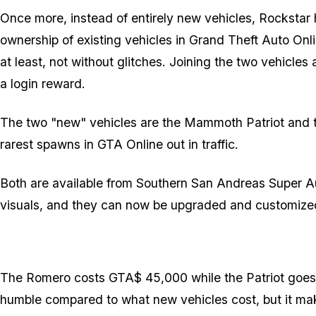
Once more, instead of entirely new vehicles, Rockstar
ownership of existing vehicles in Grand Theft Auto Onli
at least, not without glitches. Joining the two vehicle
a login reward.
The two "new" vehicles are the Mammoth Patriot and th
rarest spawns in GTA Online out in traffic.
Both are available from Southern San Andreas Super Au
visuals, and they can now be upgraded and customized 
The Romero costs GTA$ 45,000 while the Patriot goes 
humble compared to what new vehicles cost, but it ma