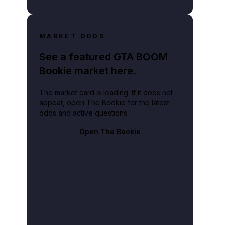
MARKET ODDS
See a featured GTA BOOM
Bookie market here.
The market card is loading. If it does not
appear, open The Bookie for the latest
odds and active questions.
Open The Bookie