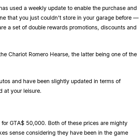
 has used a weekly update to enable the purchase and
ne that you just couldn't store in your garage before —
s are a set of double rewards promotions, discounts and
e Chariot Romero Hearse, the latter being one of the
tos and have been slightly updated in terms of
at your leisure.
for GTA$ 50,000. Both of these prices are mighty
kes sense considering they have been in the game