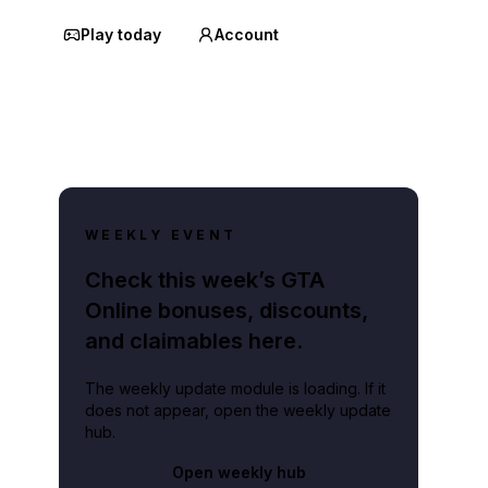
Play today
Account
WEEKLY EVENT
Check this week’s GTA
Online bonuses, discounts,
and claimables here.
The weekly update module is loading. If it
does not appear, open the weekly update
hub.
Open weekly hub