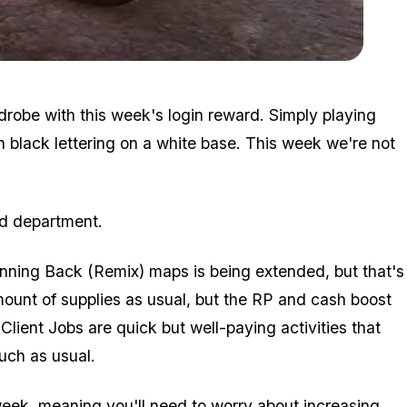
Zoom image:
Hearse.jpg
robe with this week's login reward. Simply playing
h black lettering on a white base. This week we're not
rd department.
nning Back (Remix) maps is being extended, but that's
mount of supplies as usual, but the RP and cash boost
 Client Jobs are quick but well-paying activities that
uch as usual.
week, meaning you'll need to worry about increasing