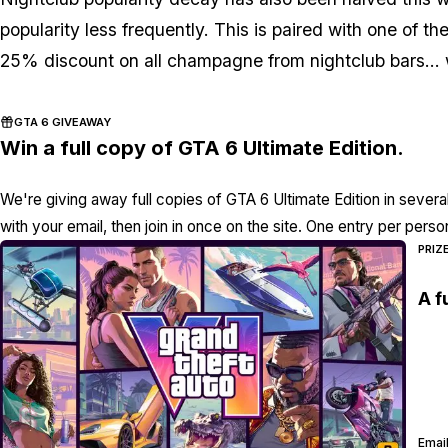
popularity less frequently. This is paired with one of
25% discount on all champagne from nightclub bars... w
GTA 6 GIVEAWAY
Win a full copy of GTA 6 Ultimate Edition.
We're giving away full copies of GTA 6 Ultimate Edition in severa
with your email, then join in once on the site. One entry per perso
PRIZ
A f
Email