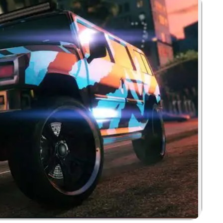
Zoom image: