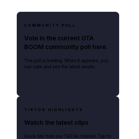
COMMUNITY POLL
Vote in the current GTA
BOOM community poll here.
The poll is loading. When it appears, you
can vote and see the latest results.
TIKTOK HIGHLIGHTS
Watch the latest clips
Quick hits from our TikTok channel. Tap to