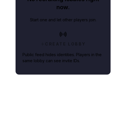
now.
Start one and let other players join.
CREATE LOBBY
Public feed hides identities. Players in the
same lobby can see invite IDs.