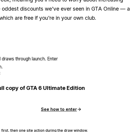
 the oddest discounts we've ever seen in GTA Online — a
hich are free if you're in your own club.
l draws through launch. Enter
n.
E
ull copy of GTA 6 Ultimate Edition
See how to enter
 first, then one site action during the draw window.