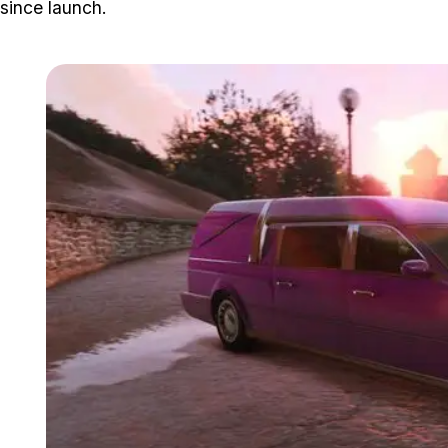
since launch.