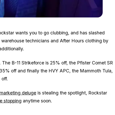
Zoom image:
2018_09_omega.jpg
Rockstar wants you to go clubbing, and has slashed
, warehouse technicians and After Hours clothing by
additionally.
. The B-11 Strikeforce is 25% off, the Pfister Comet SR
s 35% off and finally the HVY APC, the Mammoth Tula,
off.
marketing deluge
is stealing the spotlight, Rockstar
e stopping
anytime soon.