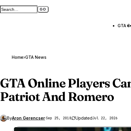
GO
Search GTA BOOM
Full search page
GTA 6
Home
›
GTA News
GTA Online
Players C
Patriot And Romero
By
Aron Gerencser
·
Updated
Sep 25, 2018
Jul 22, 2026