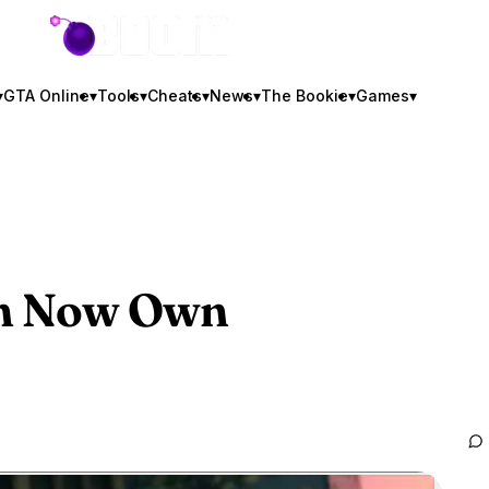
GTA BOOM
▾
GTA Online
▾
Tools
▾
Cheats
▾
News
▾
The Bookie
▾
Games
▾
an Now Own