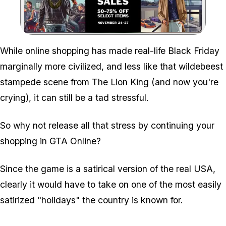
Zoom image:
While online shopping has made real-life Black Friday
marginally more civilized, and less like that wildebeest
stampede scene from The Lion King (and now you're
crying), it can still be a tad stressful.
So why not release all that stress by continuing your
shopping in GTA Online?
Since the game is a satirical version of the real USA,
clearly it would have to take on one of the most easily
satirized "holidays" the country is known for.