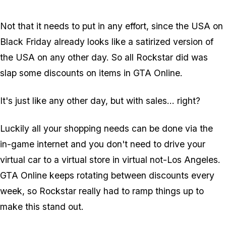
Not that it needs to put in any effort, since the USA on
Black Friday already looks like a satirized version of
the USA on any other day. So all Rockstar did was
slap some discounts on items in GTA Online.
It's just like any other day, but with sales... right?
Luckily all your shopping needs can be done via the
in-game internet and you don't need to drive your
virtual car to a virtual store in virtual not-Los Angeles.
GTA Online keeps rotating between discounts every
week, so Rockstar really had to ramp things up to
make this stand out.