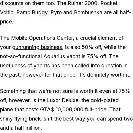
discounts on them too. The Ruiner 2000, Rocket
Voltic, Ramp Buggy, Pyro and Bombushka are all half-
price.
The Mobile Operations Center, a crucial element of
your
gunrunning business
, is also 50% off, while the
not-so-functional Aquarius yacht is 75% off. The
usefulness of yachts has been called into question in
the past, however for that price, it's definitely worth it.
Something that we're not sure is worth it even at 75%
off, however, is the Luxor Deluxe, the gold-plated
plane that costs GTA$ 10,000,000 full-price. That
shiny flying brick isn't the best way you can spend two
and a half million.