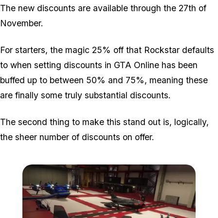
The new discounts are available through the 27th of
November.
For starters, the magic 25% off that Rockstar defaults
to when setting discounts in GTA Online has been
buffed up to between 50% and 75%, meaning these
are finally some truly substantial discounts.
The second thing to make this stand out is, logically,
the sheer number of discounts on offer.