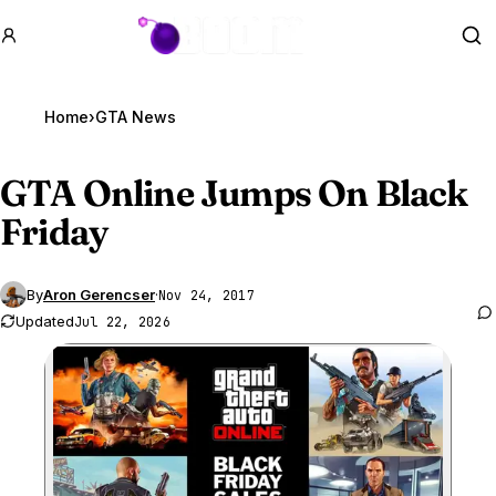
GTA BOOM
Se
Home
›
GTA News
GTA Online
Jumps On Black
Friday
By
Aron Gerencser
·
Nov 24, 2017
Updated
Jul 22, 2026