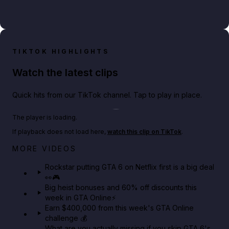
TIKTOK HIGHLIGHTS
Watch the latest clips
Quick hits from our TikTok channel. Tap to play in place.
Play TikTok video
The player is loading.
If playback does not load here,
watch this clip on TikTok
.
Netflix rep just confirmed creators can react to the
MORE VIDEOS
GTA 6 Extended Look 👀🎮
Rockstar putting GTA 6 on Netflix first is a big deal
👀🎮
GTA BOOM
Big heist bonuses and 60% off discounts this
week in GTA Online⚡
Earn $400,000 from this week's GTA Online
challenge 💰
What are you actually missing if you skip GTA 6's