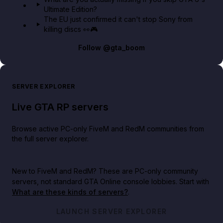
Ultimate Edition?
The EU just confirmed it can't stop Sony from
killing discs 👀🎮
Follow
@gta_boom
SERVER EXPLORER
Live GTA RP servers
Browse active PC-only FiveM and RedM communities from
the full server explorer.
New to FiveM and RedM?
These are PC-only community
servers, not standard GTA Online console lobbies. Start with
What are these kinds of servers?
.
LAUNCH SERVER EXPLORER