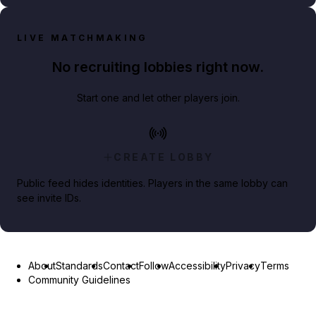
LIVE MATCHMAKING
No recruiting lobbies right now.
Start one and let other players join.
CREATE LOBBY
Public feed hides identities. Players in the same lobby can
see invite IDs.
About
Standards
Contact
Follow
Accessibility
Privacy
Terms
Community Guidelines