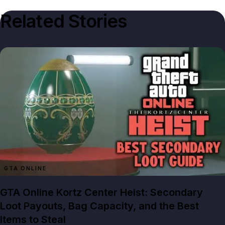
Related Stories
GTA ONLINE
GTA Online Kortz Center Heist: Secondary
Loot Payouts, Bag Capacity, and the Best
Items to Steal