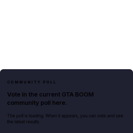
COMMUNITY POLL
Vote in the current GTA BOOM
community poll here.
The poll is loading. When it appears, you can vote and see
the latest results.