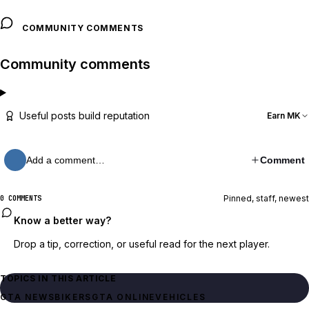
COMMUNITY COMMENTS
Community comments
Useful posts build reputation
Earn MK
Add a comment…
Comment
Pinned, staff, newest
0 COMMENTS
Know a better way?
Drop a tip, correction, or useful read for the next player.
TOPICS IN THIS ARTICLE
GTA NEWS
BIKERS
GTA ONLINE
VEHICLES