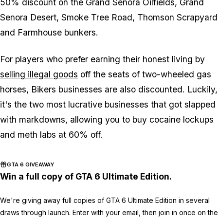
50% discount on the Grand Senora Oilfields, Grand
Senora Desert, Smoke Tree Road, Thomson Scrapyard
and Farmhouse bunkers.
For players who prefer earning their honest living by
selling illegal goods
off the seats of two-wheeled gas
horses, Bikers businesses are also discounted. Luckily,
it's the two most lucrative businesses that got slapped
with markdowns, allowing you to buy cocaine lockups
and meth labs at 60% off.
GTA 6 GIVEAWAY
Win a full copy of GTA 6 Ultimate Edition.
We're giving away full copies of GTA 6 Ultimate Edition in several
draws through launch. Enter with your email, then join in once on the