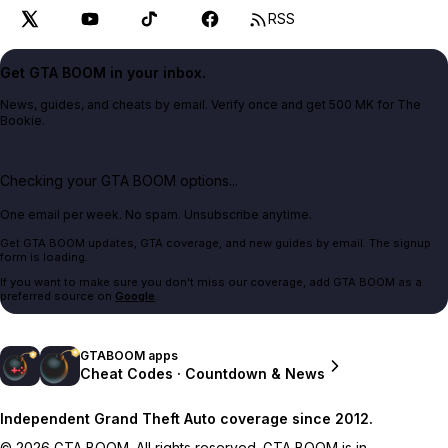
RSS
Get GTA BOOM in your inbox.
News, guides, and cheats by email. Verify once and get 500 MK for The
Bookie.
Checking your GTA BOOM options...
One email per week. No spam. Unsubscribe anytime.
Get GTA BOOM updates, GTA coverage, and new guides by email. The signup
form is loading.
If you want to make sure you don't miss our coverage, add GTA BOOM as a
preferred source on
Google
.
GTABOOM apps
Cheat Codes · Countdown & News
Independent Grand Theft Auto coverage since 2012.
© 2026 GTA BOOM. All rights reserved. GTA BOOM is in