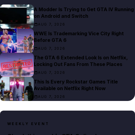
A Modder Is Trying to Get GTA IV Running
on Android and Switch
AUG 7, 2026
WWE Is Trademarking Vice City Right
Before GTA 6
AUG 7, 2026
The GTA 6 Extended Look Is on Netflix,
Locking Out Fans From These Places
AUG 7, 2026
This Is Every Rockstar Games Title
Available on Netflix Right Now
AUG 7, 2026
WEEKLY EVENT