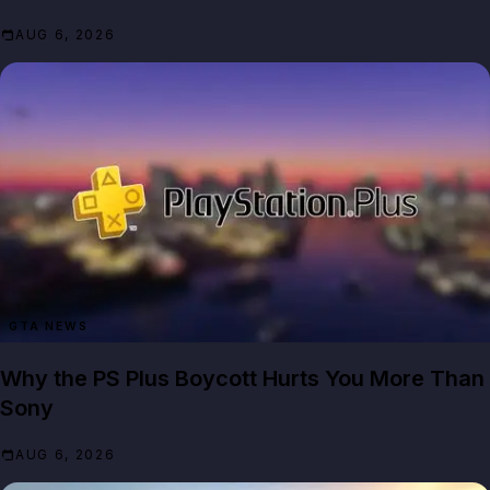
AUG 6, 2026
GTA NEWS
Why the PS Plus Boycott Hurts You More Than
Sony
AUG 6, 2026