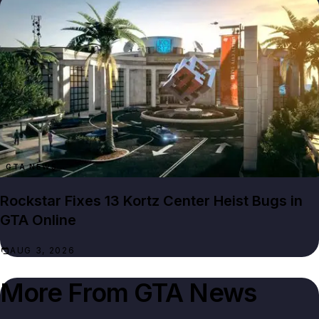
GTA NEWS
Rockstar Fixes 13 Kortz Center Heist Bugs in
GTA Online
AUG 3, 2026
More From
GTA News