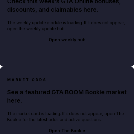
Check this week’s GTA Online bonuses,
discounts, and claimables here.
The weekly update module is loading. If it does not appear,
open the weekly update hub.
Open weekly hub
MARKET ODDS
See a featured GTA BOOM Bookie market
here.
The market card is loading. If it does not appear, open The
Bookie for the latest odds and active questions.
Open The Bookie