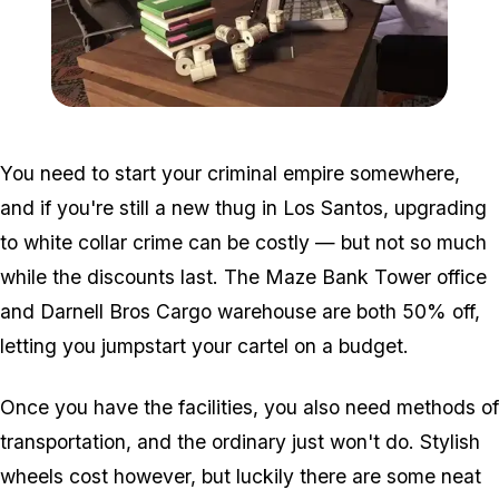
Zoom image:
2016_05_dlc.jpg
You need to start your criminal empire somewhere,
and if you're still a new thug in Los Santos, upgrading
to white collar crime can be costly — but not so much
while the discounts last. The Maze Bank Tower office
and Darnell Bros Cargo warehouse are both 50% off,
letting you jumpstart your cartel on a budget.
Once you have the facilities, you also need methods of
transportation, and the ordinary just won't do. Stylish
wheels cost however, but luckily there are some neat