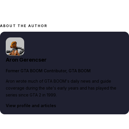
ABOUT THE AUTHOR
Aron Gerencser
Former GTA BOOM Contributor
, GTA BOOM
Aron wrote much of GTA BOOM's daily news and guide
coverage during the site's early years and has played the
series since GTA 2 in 1999.
View profile and articles