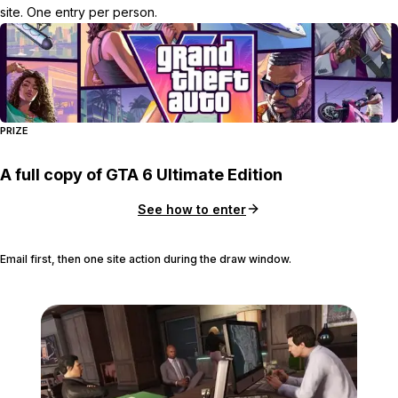
site. One entry per person.
PRIZE
A full copy of GTA 6 Ultimate Edition
See how to enter
Email first, then one site action during the draw window.