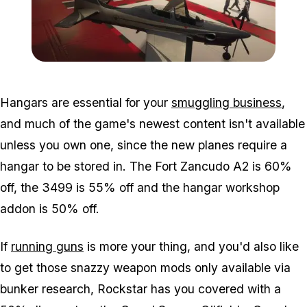
Zoom image:
Smugrun3.jpg
Hangars are essential for your
smuggling business
,
and much of the game's newest content isn't available
unless you own one, since the new planes require a
hangar to be stored in. The Fort Zancudo A2 is 60%
off, the 3499 is 55% off and the hangar workshop
addon is 50% off.
If
running guns
is more your thing, and you'd also like
to get those snazzy weapon mods only available via
bunker research, Rockstar has you covered with a