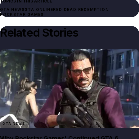
TOPICS IN THIS ARTICLE
GTA NEWS
GTA ONLINE
RED DEAD REDEMPTION
ROCKSTAR GAMES
Related Stories
GTA NEWS
Why Rockstar Games' Continued GTA 6