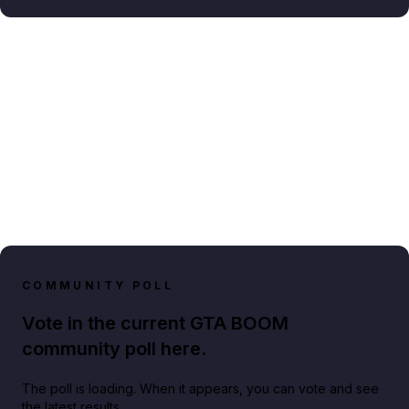
COMMUNITY POLL
Vote in the current GTA BOOM
community poll here.
The poll is loading. When it appears, you can vote and see
the latest results.