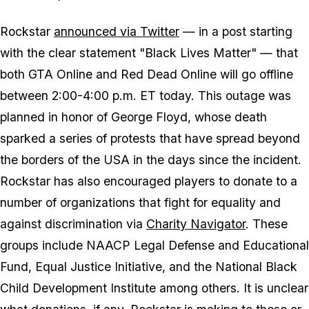
Rockstar
announced via Twitter
— in a post starting
with the clear statement "Black Lives Matter" — that
both GTA Online and Red Dead Online will go offline
between 2:00-4:00 p.m. ET today. This outage was
planned in honor of George Floyd, whose death
sparked a series of protests that have spread beyond
the borders of the USA in the days since the incident.
Rockstar has also encouraged players to donate to a
number of organizations that fight for equality and
against discrimination via
Charity Navigator
. These
groups include NAACP Legal Defense and Educational
Fund, Equal Justice Initiative, and the National Black
Child Development Institute among others. It is unclear