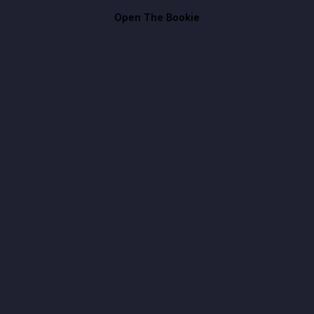
Open The Bookie