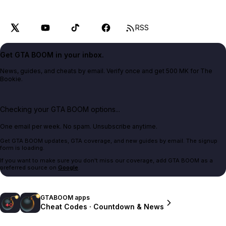
RSS
Get GTA BOOM in your inbox.
News, guides, and cheats by email. Verify once and get 500 MK for The
Bookie.
Checking your GTA BOOM options...
One email per week. No spam. Unsubscribe anytime.
Get GTA BOOM updates, GTA coverage, and new guides by email. The signup
form is loading.
If you want to make sure you don't miss our coverage, add GTA BOOM as a
preferred source on
Google
.
GTABOOM apps
Cheat Codes · Countdown & News