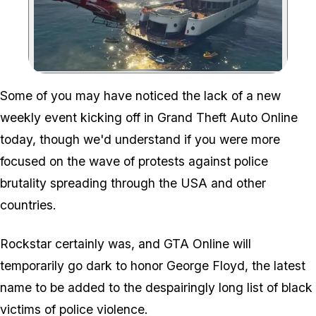
Zoom image:
Some of you may have noticed the lack of a new
weekly event kicking off in Grand Theft Auto Online
today, though we'd understand if you were more
focused on the wave of protests against police
brutality spreading through the USA and other
countries.
Rockstar certainly was, and GTA Online will
temporarily go dark to honor George Floyd, the latest
name to be added to the despairingly long list of black
victims of police violence.