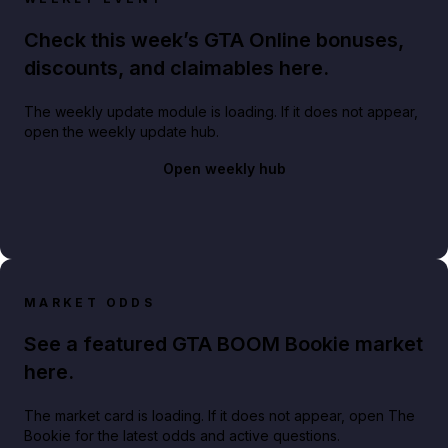
Check this week’s GTA Online bonuses,
discounts, and claimables here.
The weekly update module is loading. If it does not appear,
open the weekly update hub.
Open weekly hub
MARKET ODDS
See a featured GTA BOOM Bookie market
here.
The market card is loading. If it does not appear, open The
Bookie for the latest odds and active questions.