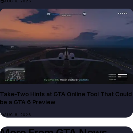
AUG 8, 2026
GTA NEWS
Take-Two Hints at GTA Online Tool That Could
be a GTA 6 Preview
AUG 8, 2026
More From
GTA News