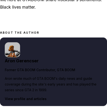
Black lives matter.
ABOUT THE AUTHOR
Aron Gerencser
Former GTA BOOM Contributor
, GTA BOOM
Aron wrote much of GTA BOOM's daily news and guide
coverage during the site's early years and has played the
series since GTA 2 in 1999.
View profile and articles