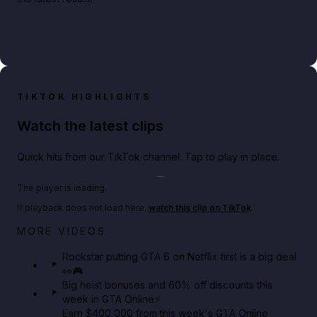
TIKTOK HIGHLIGHTS
Watch the latest clips
Quick hits from our TikTok channel. Tap to play in place.
Play TikTok video
The player is loading.
If playback does not load here,
watch this clip on TikTok
.
Netflix rep just confirmed creators can react to the
MORE VIDEOS
GTA 6 Extended Look 👀🎮
Rockstar putting GTA 6 on Netflix first is a big deal
👀🎮
GTA BOOM
Big heist bonuses and 60% off discounts this
week in GTA Online⚡
Earn $400,000 from this week's GTA Online