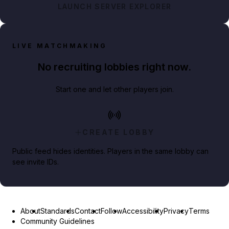
LAUNCH SERVER EXPLORER
LIVE MATCHMAKING
No recruiting lobbies right now.
Start one and let other players join.
CREATE LOBBY
Public feed hides identities. Players in the same lobby can
see invite IDs.
About
Standards
Contact
Follow
Accessibility
Privacy
Terms
Community Guidelines