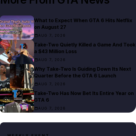
What to Expect When GTA 6 Hits Netflix
on August 27
AUG 7, 2026
Take-Two Quietly Killed a Game And Took
a $43 Million Loss
AUG 7, 2026
Why Take-Two Is Guiding Down Its Next
Quarter Before the GTA 6 Launch
AUG 7, 2026
Take-Two Has Now Bet Its Entire Year on
GTA 6
AUG 7, 2026
WEEKLY EVENT