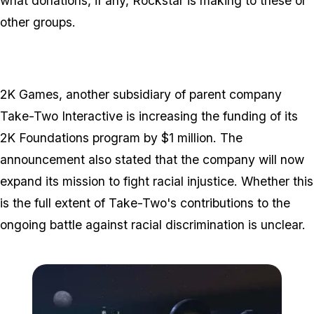
what donations, if any, Rockstar is making to these or
other groups.
2K Games, another subsidiary of parent company
Take-Two Interactive is increasing the funding of its
2K Foundations program by $1 million. The
announcement also stated that the company will now
expand its mission to fight racial injustice. Whether this
is the full extent of Take-Two's contributions to the
ongoing battle against racial discrimination is unclear.