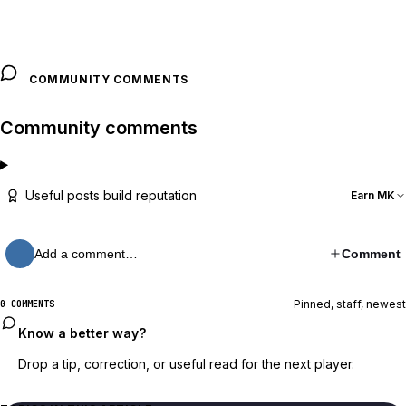
COMMUNITY COMMENTS
Community comments
Useful posts build reputation
Earn MK
Add a comment…
Comment
Pinned, staff, newest
0 COMMENTS
Know a better way?
Drop a tip, correction, or useful read for the next player.