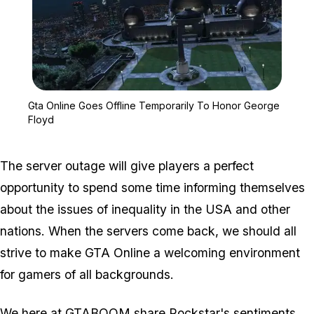
Zoom image:
Gta Online Goes Offline
Gta Online Goes Offline Temporarily To Honor George
Floyd
The server outage will give players a perfect
opportunity to spend some time informing themselves
about the issues of inequality in the USA and other
nations. When the servers come back, we should all
strive to make GTA Online a welcoming environment
for gamers of all backgrounds.
We here at GTABOOM share Rockstar's sentiments.