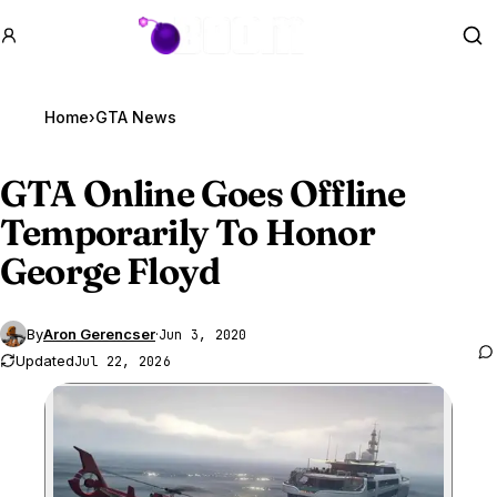
GTA BOOM
Se
Home
›
GTA News
GTA Online
Goes Offline
Temporarily To Honor
George Floyd
By
Aron Gerencser
·
Jun 3, 2020
Updated
Jul 22, 2026