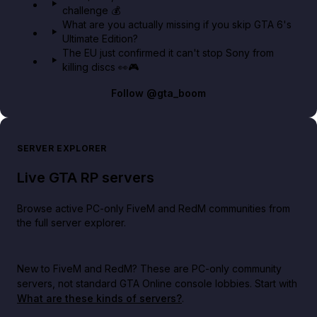
challenge 💰
What are you actually missing if you skip GTA 6's
Ultimate Edition?
The EU just confirmed it can't stop Sony from
killing discs 👀🎮
Follow
@gta_boom
SERVER EXPLORER
Live GTA RP servers
Browse active PC-only FiveM and RedM communities from
the full server explorer.
New to FiveM and RedM?
These are PC-only community
servers, not standard GTA Online console lobbies. Start with
What are these kinds of servers?
.