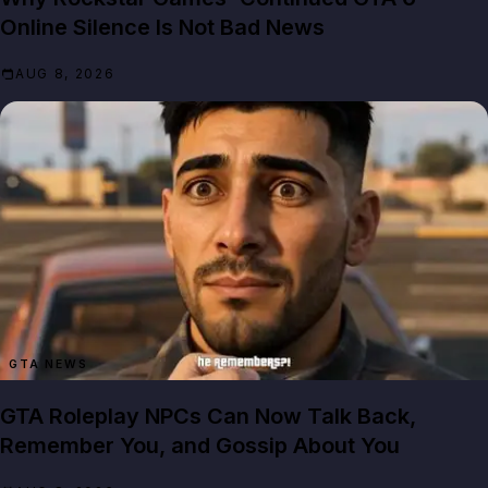
Online Silence Is Not Bad News
AUG 8, 2026
GTA NEWS
GTA Roleplay NPCs Can Now Talk Back,
Remember You, and Gossip About You