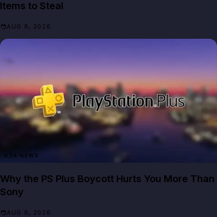
Items to Steal
AUG 6, 2026
GTA NEWS
Why the PS Plus Boycott Hurts You More Than
Sony
AUG 6, 2026