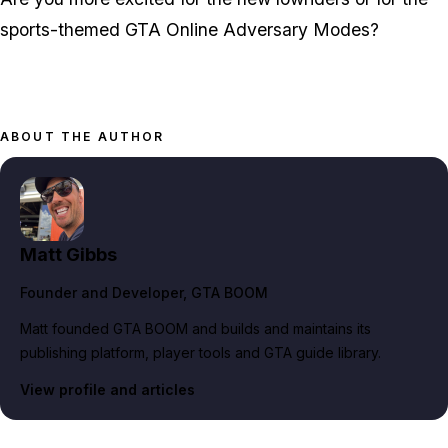
sports-themed GTA Online Adversary Modes?
ABOUT THE AUTHOR
Matt Gibbs
Founder and Developer
, GTA BOOM
Matt founded GTA BOOM and builds and maintains its
publishing platform, player tools and GTA guide library.
View profile and articles