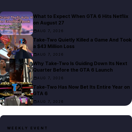
What to Expect When GTA 6 Hits Netflix
on August 27
AUG 7, 2026
Take-Two Quietly Killed a Game And Took
a $43 Million Loss
AUG 7, 2026
Why Take-Two Is Guiding Down Its Next
Quarter Before the GTA 6 Launch
AUG 7, 2026
Take-Two Has Now Bet Its Entire Year on
GTA 6
AUG 7, 2026
WEEKLY EVENT