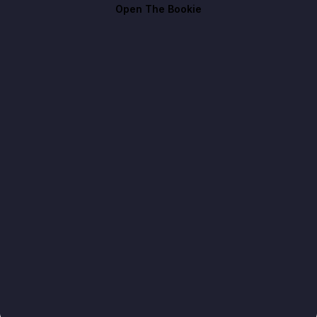
Open The Bookie