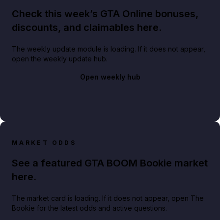
Check this week’s GTA Online bonuses,
discounts, and claimables here.
The weekly update module is loading. If it does not appear,
open the weekly update hub.
Open weekly hub
MARKET ODDS
See a featured GTA BOOM Bookie market
here.
The market card is loading. If it does not appear, open The
Bookie for the latest odds and active questions.