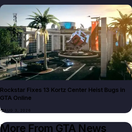
GTA NEWS
Rockstar Fixes 13 Kortz Center Heist Bugs in
GTA Online
AUG 3, 2026
More From
GTA News