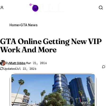
GTA BOOM
Se
Home
›
GTA News
GTA Online
Getting New VIP
Work And More
By
Matt Gibbs
·
Mar 21, 2016
Updated
Jul 22, 2026