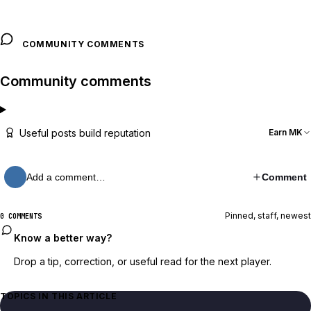
COMMUNITY COMMENTS
Community comments
Useful posts build reputation
Earn MK
Add a comment…
Comment
Pinned, staff, newest
0 COMMENTS
Know a better way?
Drop a tip, correction, or useful read for the next player.
TOPICS IN THIS ARTICLE