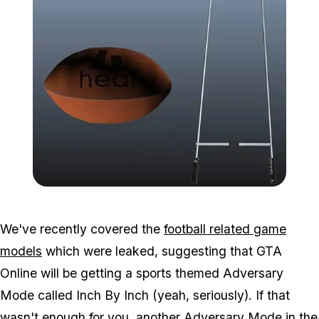
Zoom image:
2016_03_leak.jpg
We've recently covered the
football related game
models
which were leaked, suggesting that GTA
Online will be getting a sports themed Adversary
Mode called Inch By Inch (yeah, seriously). If that
wasn't enough for you, another Adversary Mode in the