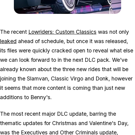
Zoom image:
Low_banner.jpg
The recent
Lowriders: Custom Classics
was not only
leaked
ahead of schedule, but once it was released,
its files were quickly cracked open to reveal what else
we can look forward to in the next DLC pack. We've
already known about the three new rides that will be
joining the Slamvan, Classic Virgo and Donk, however
it seems that more content is coming than just new
additions to Benny's.
The most recent major DLC update, barring the
thematic updates for Christmas and Valentine's Day,
was the Executives and Other Criminals update,