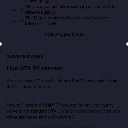
challenge 💰
What are you actually missing if you skip GTA 6's
Ultimate Edition?
The EU just confirmed it can't stop Sony from
killing discs 👀🎮
Follow
@gta_boom
SERVER EXPLORER
Live GTA RP servers
Browse active PC-only FiveM and RedM communities from
the full server explorer.
New to FiveM and RedM?
These are PC-only community
servers, not standard GTA Online console lobbies. Start with
What are these kinds of servers?
.