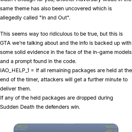
same theme has also been uncovered which is
allegedly called "In and Out".
This seems way too ridiculous to be true, but this is
GTA we're talking about and the info is backed up with
some solid evidence in the face of the in-game models
and a prompt found in the code.
IAO_HELP_1 = If all remaining packages are held at the
end of the timer, attackers will get a further minute to
deliver them.
If any of the held packages are dropped during
Sudden Death the defenders win.