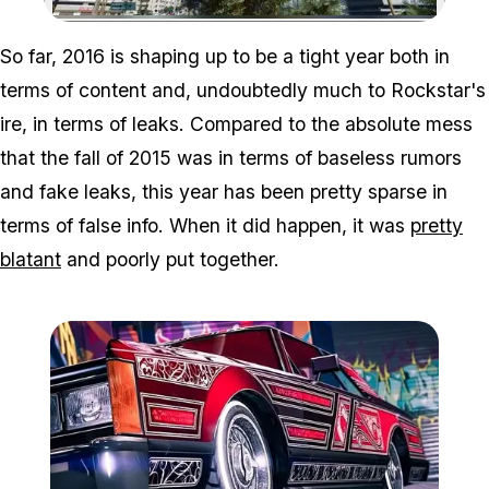
Zoom image:
So far, 2016 is shaping up to be a tight year both in
terms of content and, undoubtedly much to Rockstar's
ire, in terms of leaks. Compared to the absolute mess
that the fall of 2015 was in terms of baseless rumors
and fake leaks, this year has been pretty sparse in
terms of false info. When it did happen, it was
pretty
blatant
and poorly put together.