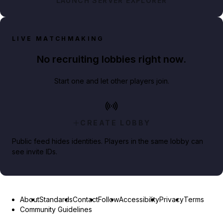
LAUNCH SERVER EXPLORER
LIVE MATCHMAKING
No recruiting lobbies right now.
Start one and let other players join.
CREATE LOBBY
Public feed hides identities. Players in the same lobby can
see invite IDs.
About
Standards
Contact
Follow
Accessibility
Privacy
Terms
Community Guidelines