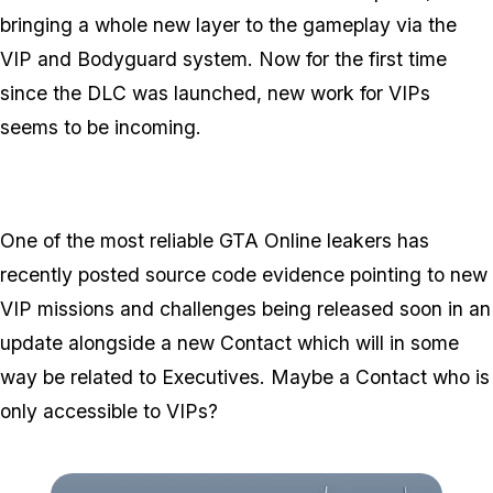
bringing a whole new layer to the gameplay via the
VIP and Bodyguard system. Now for the first time
since the DLC was launched, new work for VIPs
seems to be incoming.
One of the most reliable GTA Online leakers has
recently posted source code evidence pointing to new
VIP missions and challenges being released soon in an
update alongside a new Contact which will in some
way be related to Executives. Maybe a Contact who is
only accessible to VIPs?