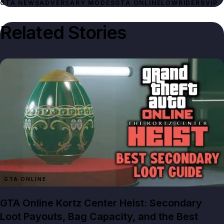
GTA NEWS
ADVERSARY MODES
GTA ONLINE
LOWRIDERS
VIP
Related Stories
GTA ONLINE
GTA Online Kortz Center Heist: Secondary
Loot Payouts, Bag Capacity, and the Best