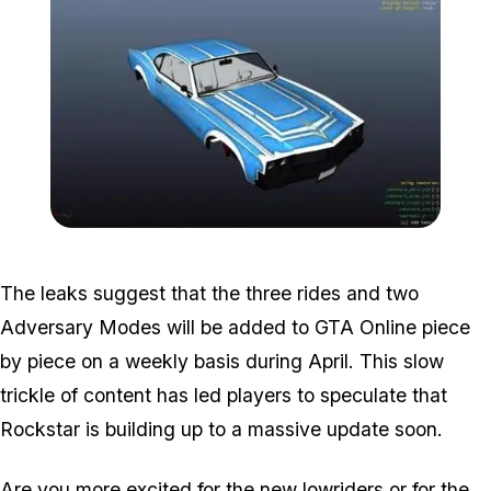
Zoom image:
Leak2-1.jpg
The leaks suggest that the three rides and two
Adversary Modes will be added to GTA Online piece
by piece on a weekly basis during April. This slow
trickle of content has led players to speculate that
Rockstar is building up to a massive update soon.
Are you more excited for the new lowriders or for the