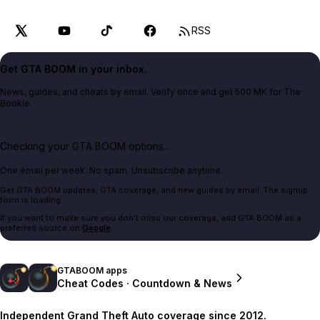
RSS
Get GTA BOOM in your inbox.
News, guides, and cheats by email. Verify once and get 500 MK for The
Bookie.
Checking your GTA BOOM options...
One email per week. No spam. Unsubscribe anytime.
Get GTA BOOM updates, GTA coverage, and new guides by email. The signup
form is loading.
If you want to make sure you don't miss our coverage, add GTA BOOM as a
preferred source on
Google
.
GTABOOM apps
Cheat Codes · Countdown & News
Independent Grand Theft Auto coverage since 2012.