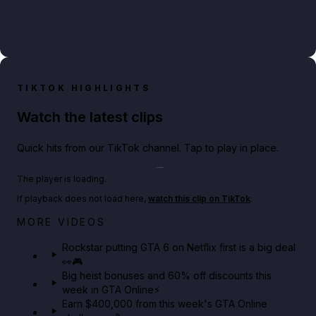
TIKTOK HIGHLIGHTS
Watch the latest clips
Quick hits from our TikTok channel. Tap to play in place.
Play TikTok video
The player is loading.
If playback does not load here,
watch this clip on TikTok
.
Netflix rep just confirmed creators can react to the
MORE VIDEOS
GTA 6 Extended Look 👀🎮
Rockstar putting GTA 6 on Netflix first is a big deal
👀🎮
GTA BOOM
Big heist bonuses and 60% off discounts this
week in GTA Online⚡
Earn $400,000 from this week's GTA Online