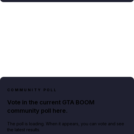
COMMUNITY POLL
Vote in the current GTA BOOM
community poll here.
The poll is loading. When it appears, you can vote and see
the latest results.