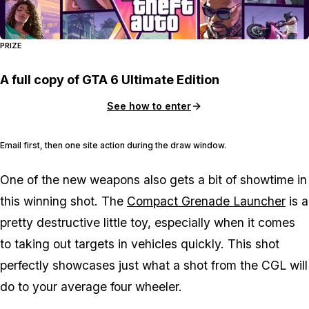
PRIZE
A full copy of GTA 6 Ultimate Edition
See how to enter
Email first, then one site action during the draw window.
One of the new weapons also gets a bit of showtime in
this winning shot. The
Compact Grenade Launcher
is a
pretty destructive little toy, especially when it comes
to taking out targets in vehicles quickly. This shot
perfectly showcases just what a shot from the CGL will
do to your average four wheeler.