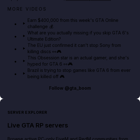
Big heist bonuses and 60% off discounts this week
MORE VIDEOS
in GTA Online⚡
Earn $400,000 from this week's GTA Online
challenge 💰
GTA BOOM
What are you actually missing if you skip GTA 6's
Ultimate Edition?
The EU just confirmed it can't stop Sony from
killing discs 👀🎮
This Obsession star is an actual gamer, and she's
hyped for GTA 6 👀🎮
Brazil is trying to stop games like GTA 6 from ever
being killed off 🎮
Follow
@gta_boom
SERVER EXPLORER
Live GTA RP servers
Browse active PC-only FiveM and RedM communities from