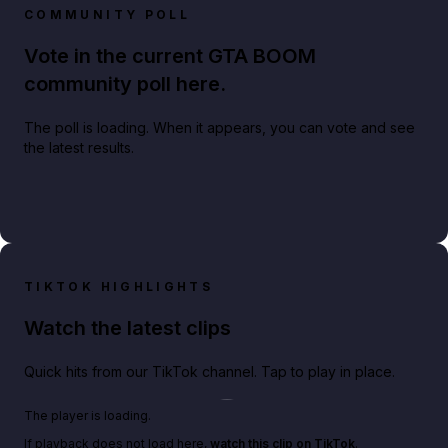
COMMUNITY POLL
Vote in the current GTA BOOM
community poll here.
The poll is loading. When it appears, you can vote and see
the latest results.
TIKTOK HIGHLIGHTS
Watch the latest clips
Quick hits from our TikTok channel. Tap to play in place.
Play TikTok video
The player is loading.
If playback does not load here,
watch this clip on TikTok
.