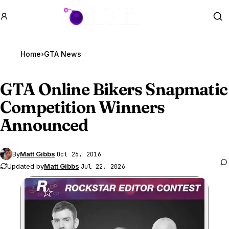
GTA BOOM
Se
Home
›
GTA News
GTA Online
Bikers Snapmatic
Competition Winners
Announced
By
Matt Gibbs
·
Oct 26, 2016
Updated by
Matt Gibbs
·
Jul 22, 2026