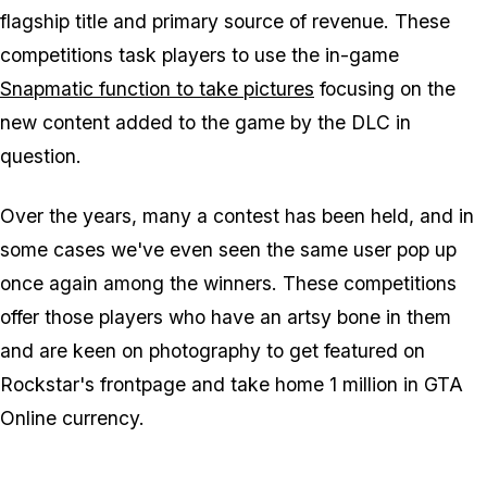
flagship title and primary source of revenue. These
competitions task players to use the in-game
Snapmatic function to take pictures
focusing on the
new content added to the game by the DLC in
question.
Over the years, many a contest has been held, and in
some cases we've even seen the same user pop up
once again among the winners. These competitions
offer those players who have an artsy bone in them
and are keen on photography to get featured on
Rockstar's frontpage and take home 1 million in GTA
Online currency.