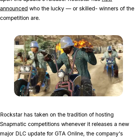
announced
who the lucky — or skilled- winners of the
competition are.
Zoom image:
Bikers6.jpg
Rockstar has taken on the tradition of hosting
Snapmatic competitions whenever it releases a new
major DLC update for GTA Online, the company's