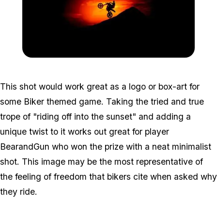
Zoom image:
Contest3.jpg
This shot would work great as a logo or box-art for
some Biker themed game. Taking the tried and true
trope of "riding off into the sunset" and adding a
unique twist to it works out great for player
BearandGun who won the prize with a neat minimalist
shot. This image may be the most representative of
the feeling of freedom that bikers cite when asked why
they ride.