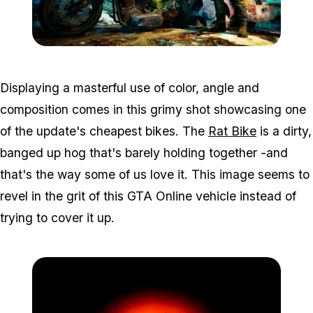
Zoom image:
Contest2.jpg
Displaying a masterful use of color, angle and
composition comes in this grimy shot showcasing one
of the update's cheapest bikes. The
Rat Bike
is a dirty,
banged up hog that's barely holding together -and
that's the way some of us love it. This image seems to
revel in the grit of this GTA Online vehicle instead of
trying to cover it up.