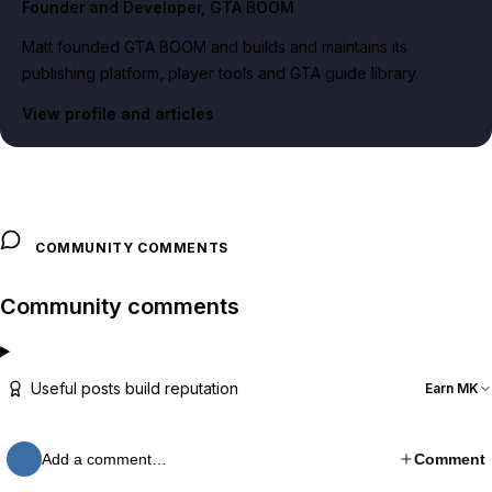
Founder and Developer
, GTA BOOM
Matt founded GTA BOOM and builds and maintains its
publishing platform, player tools and GTA guide library.
View profile and articles
COMMUNITY COMMENTS
Community comments
Useful posts build reputation
Earn MK
Add a comment…
Comment