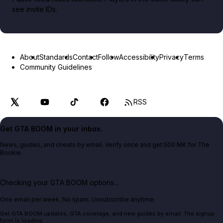
see invite IDs.
About
Standards
Contact
Follow
Accessibility
Privacy
Terms
Community Guidelines
RSS
Get GTA BOOM in your inbox.
News, guides, and cheats by email. Verify once and get 500 MK for The
Bookie.
Checking your GTA BOOM options...
One email per week. No spam. Unsubscribe anytime.
Get GTA BOOM updates, GTA coverage, and new guides by email. The signup
form is loading.