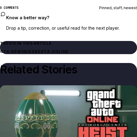
Pinned, staff, newest
0 COMMENTS
Know a better way?
Drop a tip, correction, or useful read for the next player.
TOPICS IN THIS ARTICLE
GTA NEWS
BIKERS
GTA ONLINE
Related Stories