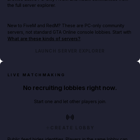
the full server explorer.
New to FiveM and RedM?
These are PC-only community
servers, not standard GTA Online console lobbies. Start with
What are these kinds of servers?
.
LAUNCH SERVER EXPLORER
LIVE MATCHMAKING
No recruiting lobbies right now.
Start one and let other players join.
CREATE LOBBY
Public feed hides identities. Players in the same lobby can