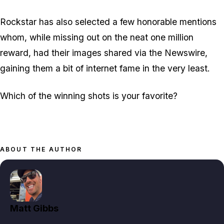
Rockstar has also selected a few honorable mentions
whom, while missing out on the neat one million
reward, had their images shared via the Newswire,
gaining them a bit of internet fame in the very least.
Which of the winning shots is your favorite?
ABOUT THE AUTHOR
Matt Gibbs