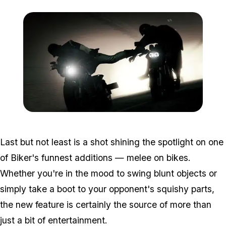
Zoom image:
Contest5.jpg
Last but not least is a shot shining the spotlight on one
of Biker's funnest additions — melee on bikes.
Whether you're in the mood to swing blunt objects or
simply take a boot to your opponent's squishy parts,
the new feature is certainly the source of more than
just a bit of entertainment.