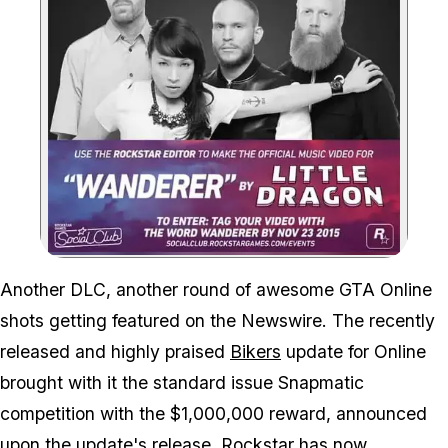
Zoom image:
Another DLC, another round of awesome GTA Online
shots getting featured on the Newswire. The recently
released and highly praised
Bikers
update for Online
brought with it the standard issue Snapmatic
competition with the $1,000,000 reward, announced
upon the update's release. Rockstar has
now