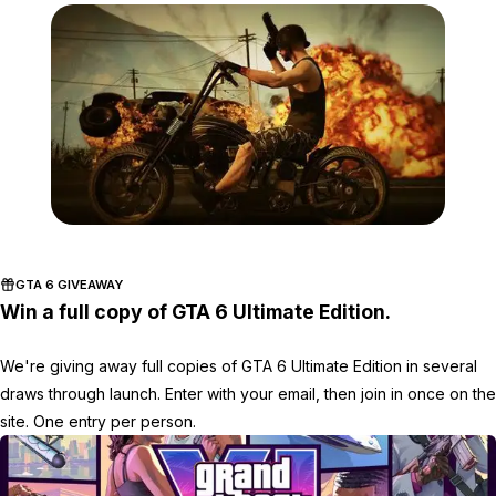
Zoom image:
Contest4.jpg
GTA 6 GIVEAWAY
Win a full copy of GTA 6 Ultimate Edition.
We're giving away full copies of GTA 6 Ultimate Edition in several
draws through launch. Enter with your email, then join in once on the
site. One entry per person.