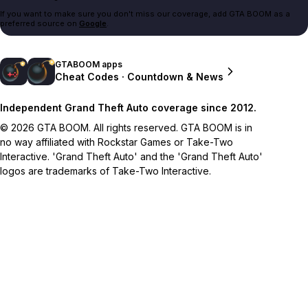
If you want to make sure you don't miss our coverage, add GTA BOOM as a
preferred source on
Google
.
GTABOOM apps
Cheat Codes · Countdown & News
Independent Grand Theft Auto coverage since 2012.
© 2026 GTA BOOM. All rights reserved. GTA BOOM is in
no way affiliated with Rockstar Games or Take-Two
Interactive. 'Grand Theft Auto' and the 'Grand Theft Auto'
logos are trademarks of Take-Two Interactive.