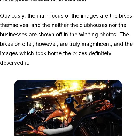
Obviously, the main focus of the images are the bikes
themselves, and the neither the clubhouses nor the
businesses are shown off in the winning photos. The
bikes on offer, however, are truly magnificent, and the
images which took home the prizes definitely
deserved it.