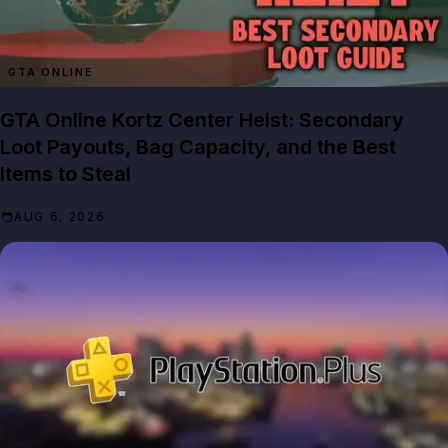
GTA ONLINE
GTA Online Kortz Center Heist: Secondary
Loot Payouts, Bag Capacity, and the Best
Items to Steal
AUG 6, 2026