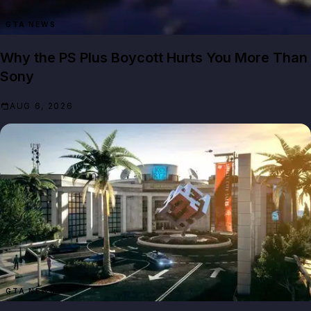
GTA NEWS
Why the PS Plus Boycott Hurts You More Than
Sony
AUG 6, 2026
GTA NEWS