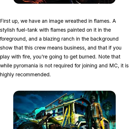
Zoom image:
2016_10_contest1.jpg
First up, we have an image wreathed in flames. A
stylish fuel-tank with flames painted on it in the
foreground, and a blazing ranch in the background
show that this crew means business, and that if you
play with fire, you're going to get burned. Note that
while pyromania is not required for joining and MC, it is
highly recommended.