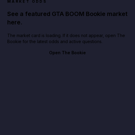
MARKET ODDS
See a featured GTA BOOM Bookie market
here.
The market card is loading. If it does not appear, open The
Bookie for the latest odds and active questions.
Open The Bookie