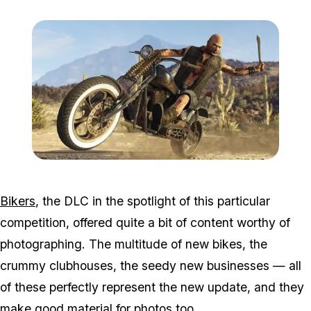
Zoom image:
2016_09_bikersnew3.jpg
Bikers
, the DLC in the spotlight of this particular
competition, offered quite a bit of content worthy of
photographing. The multitude of new bikes, the
crummy clubhouses, the seedy new businesses — all
of these perfectly represent the new update, and they
make good material for photos too.