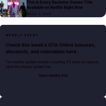
This Is Every Rockstar Games Title
Available on Netflix Right Now
AUG 7, 2026
WEEKLY EVENT
Check this week’s GTA Online bonuses,
discounts, and claimables here.
The weekly update module is loading. If it does not appear,
open the weekly update hub.
Open weekly hub