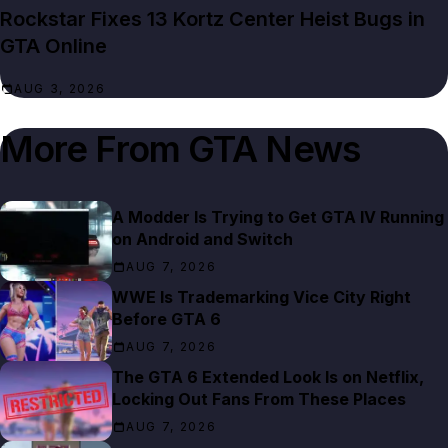
Rockstar Fixes 13 Kortz Center Heist Bugs in
GTA Online
AUG 3, 2026
More From
GTA News
A Modder Is Trying to Get GTA IV Running
on Android and Switch
AUG 7, 2026
WWE Is Trademarking Vice City Right
Before GTA 6
AUG 7, 2026
The GTA 6 Extended Look Is on Netflix,
Locking Out Fans From These Places
AUG 7, 2026