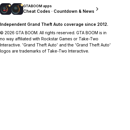
GTABOOM apps
Cheat Codes · Countdown & News
Independent Grand Theft Auto coverage since 2012.
© 2026 GTA BOOM. All rights reserved. GTA BOOM is in
no way affiliated with Rockstar Games or Take-Two
Interactive. 'Grand Theft Auto' and the 'Grand Theft Auto'
logos are trademarks of Take-Two Interactive.