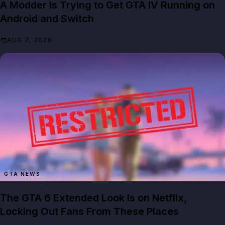
A Modder Is Trying to Get GTA IV Running on
Android and Switch
AUG 7, 2026
GTA NEWS
The GTA 6 Extended Look Is on Netflix,
Locking Out Fans From These Places