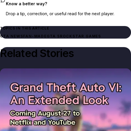
Know a better way?
Drop a tip, correction, or useful read for the next player.
TOPICS IN THIS ARTICLE
GTA NEWS
FAN-MADE
GTA 5
ROCKSTAR GAMES
Related Stories