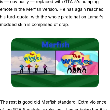
is — obviously — replaced with GTA 5's humping
emote in the Merfish version. He has again reached
his turd-quota, with the whole pirate hat on Lamar's
modded skin is comprised of crap.
Zoom image:
Wiggles-1.jpg
The rest is good old Merfish standard. Extra violence
of the GTA 5 variety, explosions, Lester being horribly