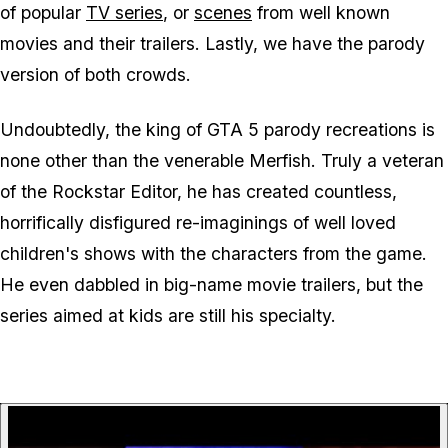
of popular
TV series
, or
scenes
from well known
movies and their trailers. Lastly, we have the parody
version of both crowds.
Undoubtedly, the king of GTA 5 parody recreations is
none other than the venerable Merfish. Truly a veteran
of the Rockstar Editor, he has created countless,
horrifically disfigured re-imaginings of well loved
children's shows with the characters from the game.
He even dabbled in big-name movie trailers, but the
series aimed at kids are still his specialty.
P