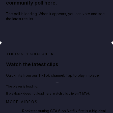
community poll here.
The poll is loading. When it appears, you can vote and see
the latest results.
TIKTOK HIGHLIGHTS
Watch the latest clips
Quick hits from our TikTok channel. Tap to play in place.
Play TikTok video
The player is loading.
If playback does not load here,
watch this clip on TikTok
.
Netflix rep just confirmed creators can react to the
MORE VIDEOS
GTA 6 Extended Look 👀🎮
Rockstar putting GTA 6 on Netflix first is a big deal