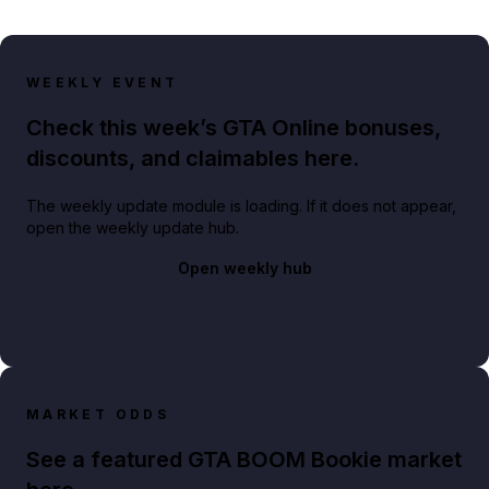
WEEKLY EVENT
Check this week’s GTA Online bonuses,
discounts, and claimables here.
The weekly update module is loading. If it does not appear,
open the weekly update hub.
Open weekly hub
MARKET ODDS
See a featured GTA BOOM Bookie market