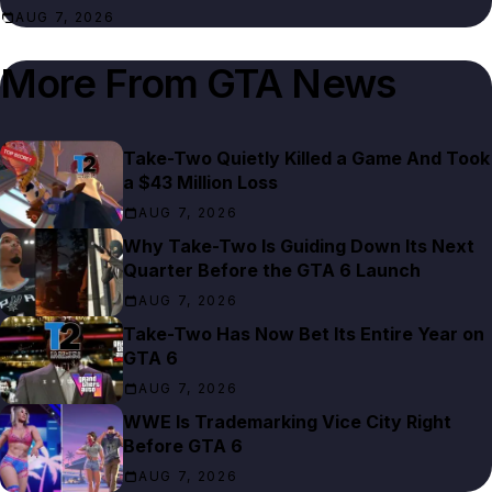
AUG 7, 2026
More From
GTA News
Take-Two Quietly Killed a Game And Took
a $43 Million Loss
AUG 7, 2026
Why Take-Two Is Guiding Down Its Next
Quarter Before the GTA 6 Launch
AUG 7, 2026
Take-Two Has Now Bet Its Entire Year on
GTA 6
AUG 7, 2026
WWE Is Trademarking Vice City Right
Before GTA 6
AUG 7, 2026