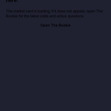
here.
The market card is loading. If it does not appear, open The
Bookie for the latest odds and active questions.
Open The Bookie