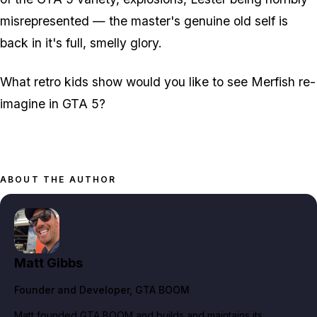
misrepresented — the master's genuine old self is
back in it's full, smelly glory.
What retro kids show would you like to see Merfish re-
imagine in GTA 5?
ABOUT THE AUTHOR
Matt Gibbs
Founder and Developer
, GTA BOOM
Matt founded GTA BOOM and builds and maintains its