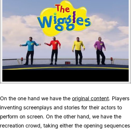
On the one hand we have the
original content
. Players
inventing screenplays and stories for their actors to
perform on screen. On the other hand, we have the
recreation crowd, taking either the opening sequences