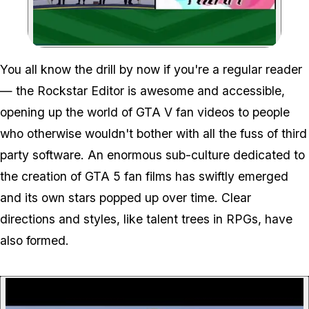
Zoom image:
You all know the drill by now if you're a regular reader
— the Rockstar Editor is awesome and accessible,
opening up the world of GTA V fan videos to people
who otherwise wouldn't bother with all the fuss of third
party software. An enormous sub-culture dedicated to
the creation of GTA 5 fan films has swiftly emerged
and its own stars popped up over time. Clear
directions and styles, like talent trees in RPGs, have
also formed.
P