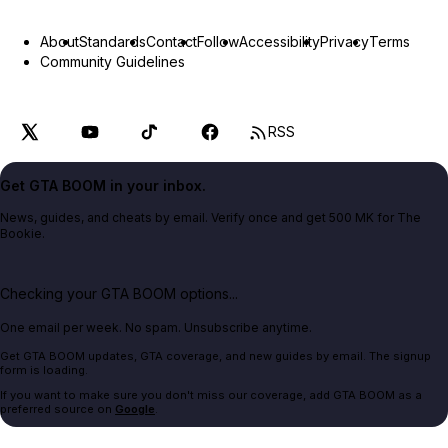
About
Standards
Contact
Follow
Accessibility
Privacy
Terms
Community Guidelines
RSS
Get GTA BOOM in your inbox.
News, guides, and cheats by email. Verify once and get 500 MK for The
Bookie.
Checking your GTA BOOM options...
One email per week. No spam. Unsubscribe anytime.
Get GTA BOOM updates, GTA coverage, and new guides by email. The signup
form is loading.
If you want to make sure you don't miss our coverage, add GTA BOOM as a
preferred source on
Google
.