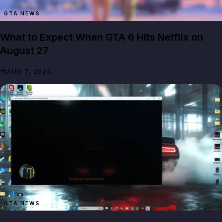
GTA NEWS
What to Expect When GTA 6 Hits Netflix on
August 27
AUG 7, 2026
GTA NEWS