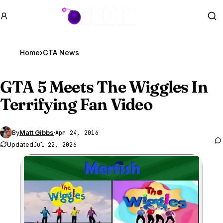
GTA BOOM
Se
Home
›
GTA News
GTA 5
Meets The Wiggles In
Terrifying Fan Video
By
Matt Gibbs
·
Apr 24, 2016
Updated
Jul 22, 2026