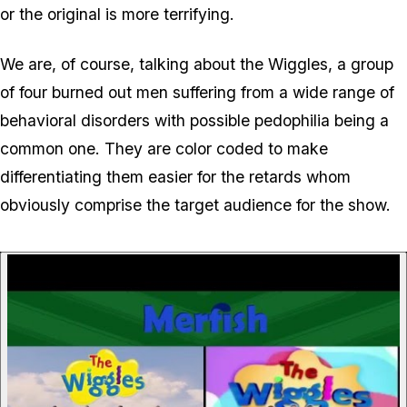
or the original is more terrifying.
We are, of course, talking about the Wiggles, a group
of four burned out men suffering from a wide range of
behavioral disorders with possible pedophilia being a
common one. They are color coded to make
differentiating them easier for the retards whom
obviously comprise the target audience for the show.
P