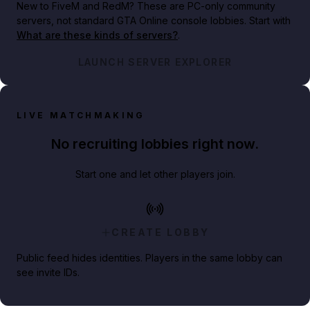
New to FiveM and RedM?
These are PC-only community
servers, not standard GTA Online console lobbies. Start with
What are these kinds of servers?
.
LAUNCH SERVER EXPLORER
LIVE MATCHMAKING
No recruiting lobbies right now.
Start one and let other players join.
CREATE LOBBY
Public feed hides identities. Players in the same lobby can
see invite IDs.