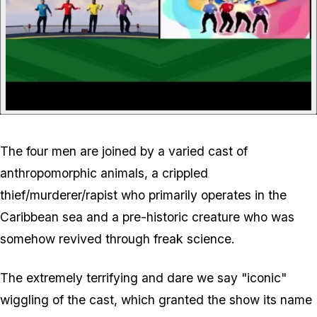
The four men are joined by a varied cast of
anthropomorphic animals, a crippled
thief/murderer/rapist who primarily operates in the
Caribbean sea and a pre-historic creature who was
somehow revived through freak science.
The extremely terrifying and dare we say "iconic"
wiggling of the cast, which granted the show its name