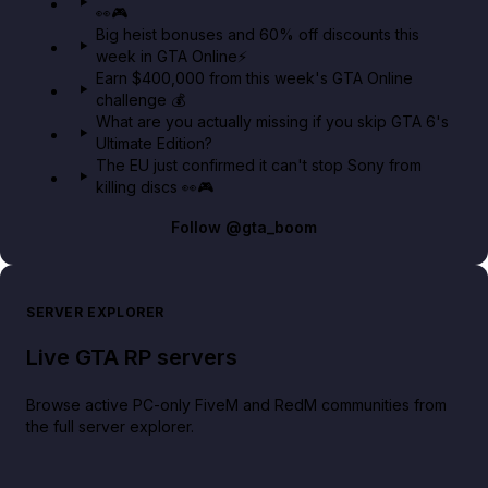
👀🎮
GTA BOOM
Big heist bonuses and 60% off discounts this
week in GTA Online⚡
Earn $400,000 from this week's GTA Online
challenge 💰
What are you actually missing if you skip GTA 6's
Ultimate Edition?
The EU just confirmed it can't stop Sony from
killing discs 👀🎮
Follow
@gta_boom
SERVER EXPLORER
Live GTA RP servers
Browse active PC-only FiveM and RedM communities from
the full server explorer.