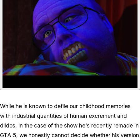
While he is known to defile our childhood memories
with industrial quantities of human excrement and
dildos, in the case of the show he's recently remade in
GTA 5, we honestly cannot decide whether his version