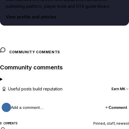
publishing platform, player tools and GTA guide library.
View profile and articles
COMMUNITY COMMENTS
Community comments
Useful posts build reputation
Earn MK
Add a comment…
Comment
Pinned, staff, newest
0 COMMENTS