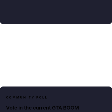
COMMUNITY POLL
Vote in the current GTA BOOM