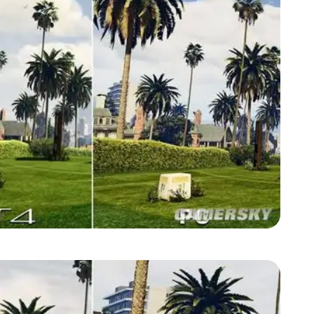
Zoom image:
GTA-V-graphics-comparison1.jpg