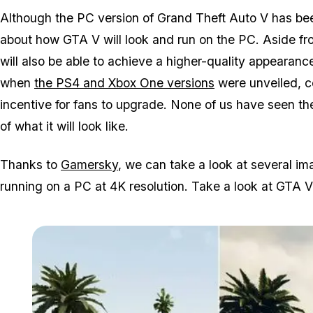
Although the PC version of Grand Theft Auto V has been 
about how GTA V will look and run on the PC. Aside f
will also be able to achieve a higher-quality appearanc
when
the PS4 and Xbox One versions
were unveiled, 
incentive for fans to upgrade. None of us have seen the
of what it will look like.
Thanks to
Gamersky
, we can take a look at several 
running on a PC at 4K resolution. Take a look at GTA V