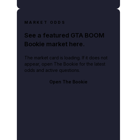
MARKET ODDS
See a featured GTA BOOM
Bookie market here.
The market card is loading. If it does not
appear, open The Bookie for the latest
odds and active questions.
Open The Bookie