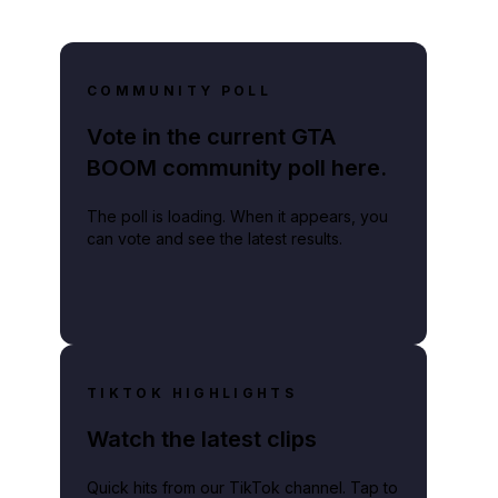
COMMUNITY POLL
Vote in the current GTA
BOOM community poll here.
The poll is loading. When it appears, you
can vote and see the latest results.
TIKTOK HIGHLIGHTS
Watch the latest clips
Quick hits from our TikTok channel. Tap to