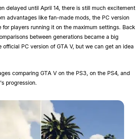
delayed until April 14, there is still much excitement
rom advantages like fan-made mods, the PC version
e for players running it on the maximum settings. Back
comparisons between generations became a big
 official PC version of GTA V, but we can get an idea
images comparing GTA V on the PS3, on the PS4, and
's progression.