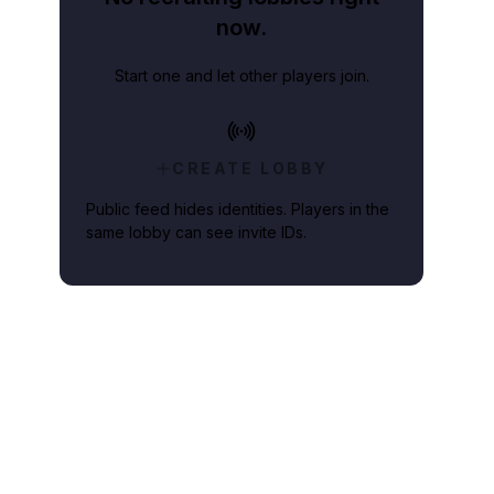
now.
Start one and let other players join.
CREATE LOBBY
Public feed hides identities. Players in the
same lobby can see invite IDs.