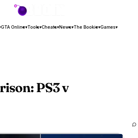
GTA BOOM
▾
GTA Online
▾
Tools
▾
Cheats
▾
News
▾
The Bookie
▾
Games
▾
ison: PS3 v