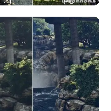
Zoom image:
GTA-V-graphics-comparison4.jpg