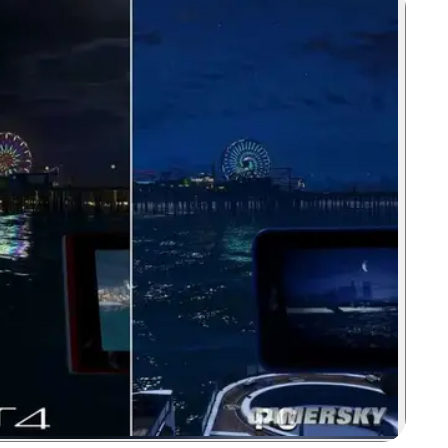
Zoom image: