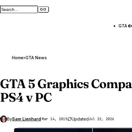
GO
Search GTA BOOM
Full search page
GTA 6
Home
›
GTA News
GTA 5
Graphics Compar
PS4 v PC
By
Sam Lienhard
·
Updated
Mar 14, 2015
Jul 22, 2026