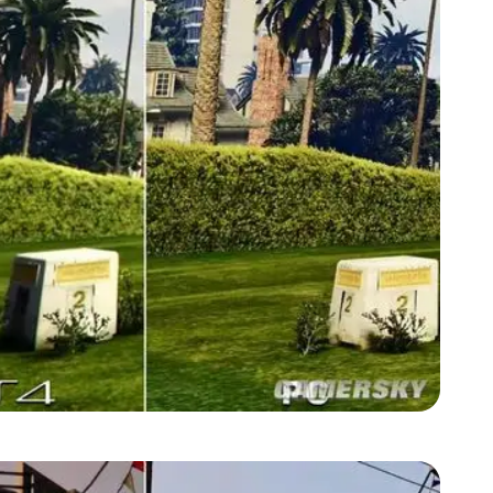
Zoom image:
GTA-V-graphics-comparison2.jpg