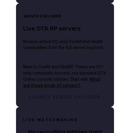
SERVER EXPLORER
Live GTA RP servers
Browse active PC-only FiveM and RedM
communities from the full server explorer.
New to FiveM and RedM?
These are PC-
only community servers, not standard GTA
Online console lobbies. Start with
What
are these kinds of servers?
.
LAUNCH SERVER EXPLORER
LIVE MATCHMAKING
No recruiting lobbies right