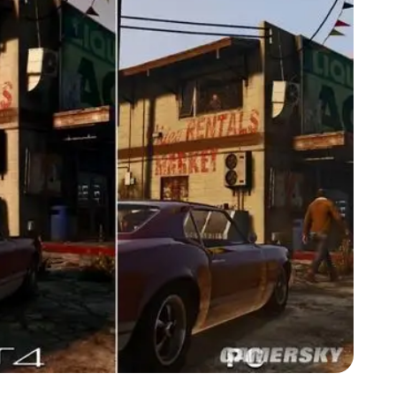
Zoom image:
GTA-V-graphics-comparison3.jpg