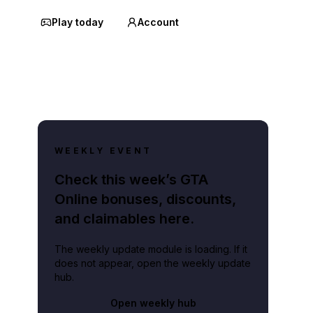
Play today
Account
WEEKLY EVENT
Check this week’s GTA
Online bonuses, discounts,
and claimables here.
The weekly update module is loading. If it
does not appear, open the weekly update
hub.
Open weekly hub