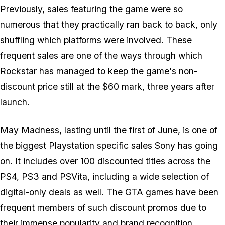
Previously, sales featuring the game were so
numerous that they practically ran back to back, only
shuffling which platforms were involved. These
frequent sales are one of the ways through which
Rockstar has managed to keep the game's non-
discount price still at the $60 mark, three years after
launch.
May Madness
, lasting until the first of June, is one of
the biggest Playstation specific sales Sony has going
on. It includes over 100 discounted titles across the
PS4, PS3 and PSVita, including a wide selection of
digital-only deals as well. The GTA games have been
frequent members of such discount promos due to
their immense popularity and brand recognition.