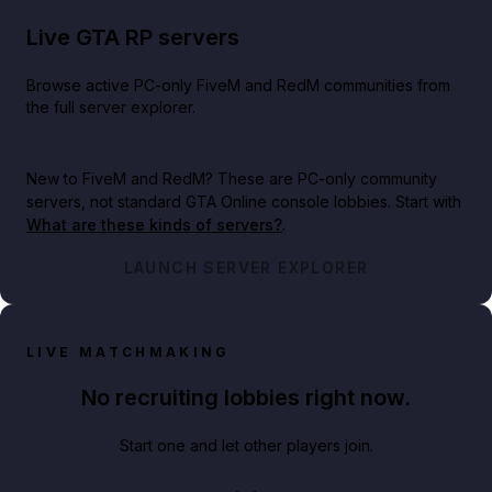
Live GTA RP servers
Browse active PC-only FiveM and RedM communities from
the full server explorer.
New to FiveM and RedM?
These are PC-only community
servers, not standard GTA Online console lobbies. Start with
What are these kinds of servers?
.
LAUNCH SERVER EXPLORER
LIVE MATCHMAKING
No recruiting lobbies right now.
Start one and let other players join.