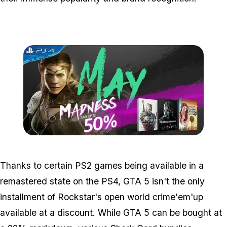
Zoom image:
2016_05_ps4.jpg
Thanks to certain PS2 games being available in a
remastered state on the PS4, GTA 5 isn't the only
installment of Rockstar's open world crime'em'up
available at a discount. While GTA 5 can be bought at