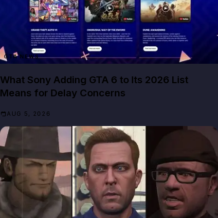
GTA NEWS
What Sony Adding GTA 6 to Its 2026 List
Means for Delay Concerns
AUG 5, 2026