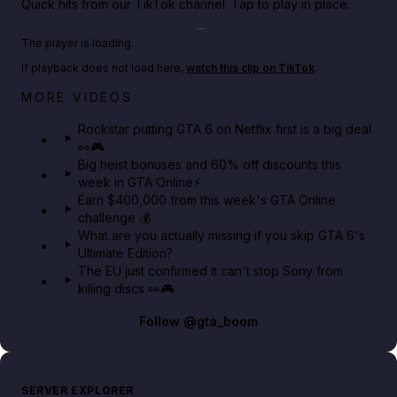
Quick hits from our TikTok channel. Tap to play in place.
Play TikTok video
The player is loading.
If playback does not load here,
watch this clip on TikTok
.
Netflix rep just confirmed creators can react to the
MORE VIDEOS
GTA 6 Extended Look 👀🎮
Rockstar putting GTA 6 on Netflix first is a big deal
👀🎮
GTA BOOM
Big heist bonuses and 60% off discounts this
week in GTA Online⚡
Earn $400,000 from this week's GTA Online
challenge 💰
What are you actually missing if you skip GTA 6's
Ultimate Edition?
The EU just confirmed it can't stop Sony from
killing discs 👀🎮
Follow
@gta_boom
SERVER EXPLORER