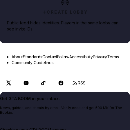
CREATE LOBBY
Public feed hides identities. Players in the same lobby can
see invite IDs.
About
Standards
Contact
Follow
Accessibility
Privacy
Terms
Community Guidelines
RSS
Get GTA BOOM in your inbox.
News, guides, and cheats by email. Verify once and get 500 MK for The
Bookie.
Checking your GTA BOOM options...