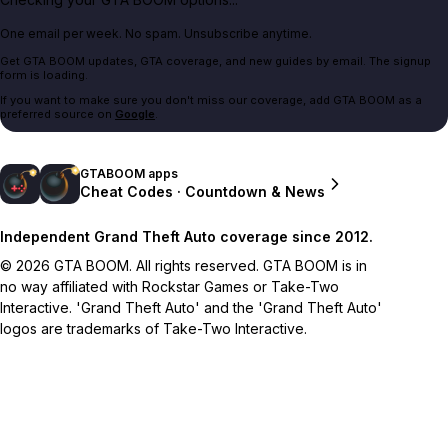
One email per week. No spam. Unsubscribe anytime.
Get GTA BOOM updates, GTA coverage, and new guides by email. The signup
form is loading.
If you want to make sure you don't miss our coverage, add GTA BOOM as a
preferred source on
Google
.
GTABOOM apps
Cheat Codes · Countdown & News
Independent Grand Theft Auto coverage since 2012.
© 2026 GTA BOOM. All rights reserved. GTA BOOM is in
no way affiliated with Rockstar Games or Take-Two
Interactive. 'Grand Theft Auto' and the 'Grand Theft Auto'
logos are trademarks of Take-Two Interactive.