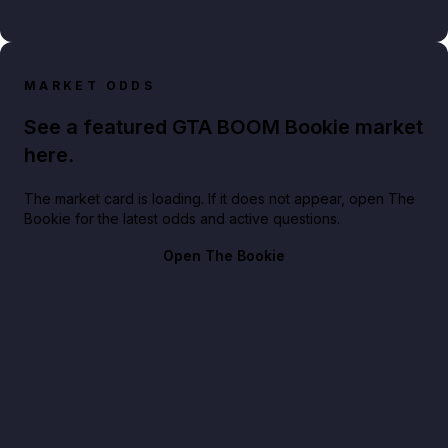
MARKET ODDS
See a featured GTA BOOM Bookie market
here.
The market card is loading. If it does not appear, open The
Bookie for the latest odds and active questions.
Open The Bookie