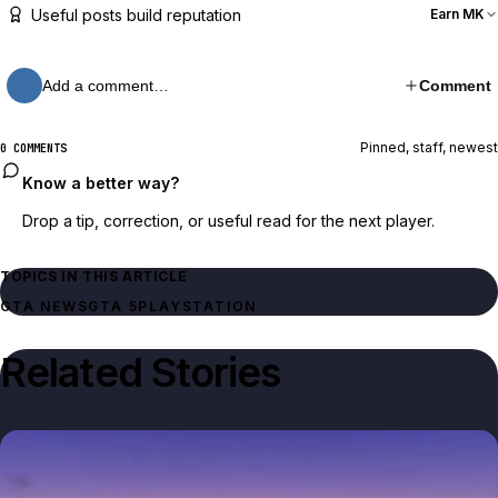
Useful posts build reputation
Earn MK
Add a comment…
Comment
Pinned, staff, newest
0 COMMENTS
Know a better way?
Drop a tip, correction, or useful read for the next player.
TOPICS IN THIS ARTICLE
GTA NEWS
GTA 5
PLAYSTATION
Related Stories