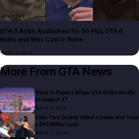
GTA NEWS
GTA 5 Actor Auditioned for 60 Plus GTA 6
Roles and Was Cast in None
AUG 5, 2026
More From
GTA News
What to Expect When GTA 6 Hits Netflix
on August 27
AUG 7, 2026
Take-Two Quietly Killed a Game And Took
a $43 Million Loss
AUG 7, 2026