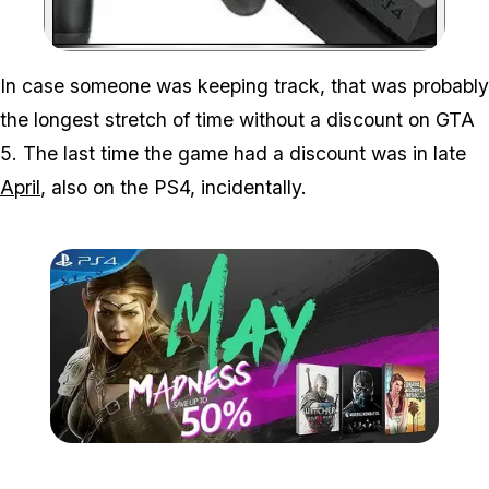
Zoom image:
In case someone was keeping track, that was probably
the longest stretch of time without a discount on GTA
5. The last time the game had a discount was in late
April
, also on the PS4, incidentally.
Zoom image:
2016_05_ps4.jpg