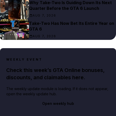
Why Take-Two Is Guiding Down Its Next
Quarter Before the GTA 6 Launch
AUG 7, 2026
Take-Two Has Now Bet Its Entire Year on
GTA 6
AUG 7, 2026
WEEKLY EVENT
Check this week’s GTA Online bonuses,
discounts, and claimables here.
The weekly update module is loading. If it does not appear,
open the weekly update hub.
Open weekly hub