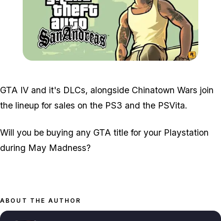
Zoom image:
Gta-san-andreas.jpg
GTA IV and it's DLCs, alongside Chinatown Wars join
the lineup for sales on the PS3 and the PSVita.
Will you be buying any GTA title for your Playstation
during May Madness?
ABOUT THE AUTHOR