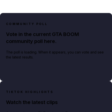
COMMUNITY POLL
Vote in the current GTA BOOM
community poll here.
The poll is loading. When it appears, you can vote and see
the latest results.
TIKTOK HIGHLIGHTS
Watch the latest clips