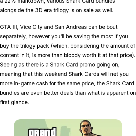
a 22% markdown, various Shark Card bundles
alongside the 3D era trilogy is on sale as well.
GTA III, Vice City and San Andreas can be bout
separately, however you'll be saving the most if you
buy the trilogy pack (which, considering the amount of
content in it, is more than bloody worth it at that price).
Seeing as there is a Shark Card promo going on,
meaning that this weekend Shark Cards will net you
more in-game cash for the same price, the Shark Card
bundles are even better deals than what is apparent on
first glance.