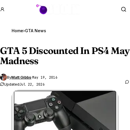
GTA BOOM
Se
Home
›
GTA News
GTA 5
Discounted In PS4 May
Madness
By
Matt Gibbs
·
May 19, 2016
Updated
Jul 22, 2026