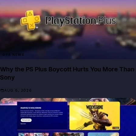
GTA NEWS
Why the PS Plus Boycott Hurts You More Than
Sony
AUG 6, 2026