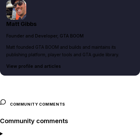
Matt Gibbs
Founder and Developer
, GTA BOOM
Matt founded GTA BOOM and builds and maintains its
publishing platform, player tools and GTA guide library.
View profile and articles
COMMUNITY COMMENTS
Community comments