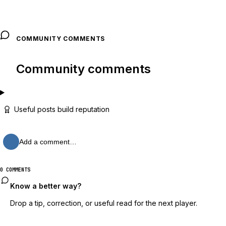
COMMUNITY COMMENTS
Community comments
Useful posts build reputation
Add a comment…
0 COMMENTS
Know a better way?
Drop a tip, correction, or useful read for the next player.