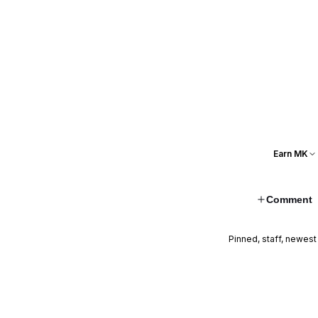
Earn MK
Comment
Pinned, staff, newest