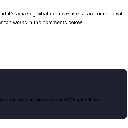
, and it's amazing what creative users can come up with.
ar fan works in the comments below.
lishing platform, player tools and GTA guide library.