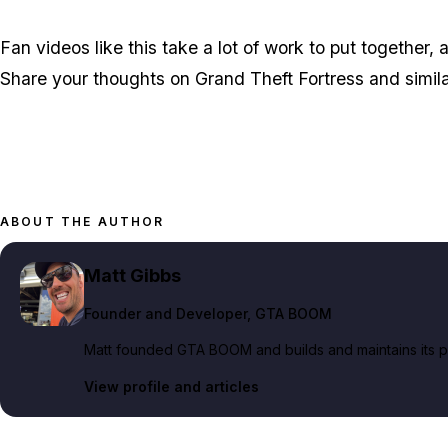
Fan videos like this take a lot of work to put together
Share your thoughts on Grand Theft Fortress and simil
ABOUT THE AUTHOR
Matt Gibbs
Founder and Developer
, GTA BOOM
Matt founded GTA BOOM and builds and maintains its pub
View profile and articles