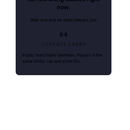
now.
Start one and let other players join.
CREATE LOBBY
Public feed hides identities. Players in the
same lobby can see invite IDs.