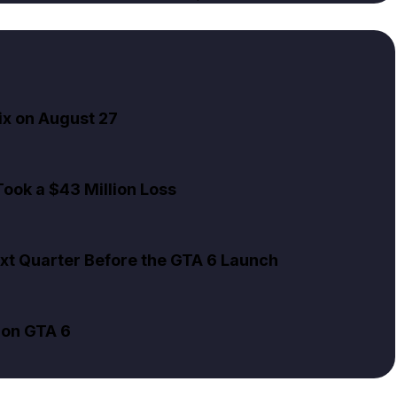
ix on August 27
ook a $43 Million Loss
xt Quarter Before the GTA 6 Launch
 on GTA 6