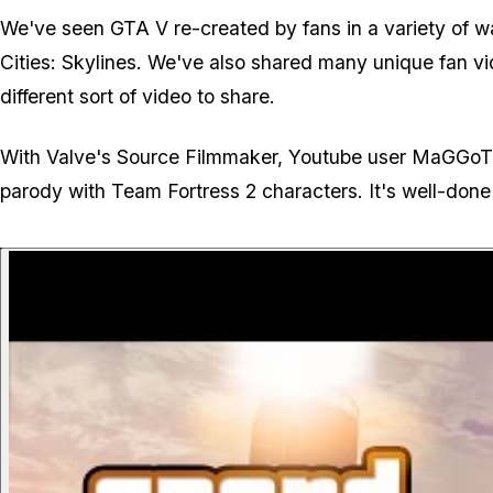
We've seen GTA V re-created by fans in a variety of w
Cities: Skylines. We've also shared many unique fan v
different sort of video to share.
With Valve's Source Filmmaker, Youtube user MaGGoT4
parody with Team Fortress 2 characters. It's well-done 