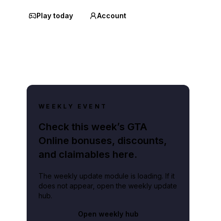
Play today
Account
WEEKLY EVENT
Check this week’s GTA
Online bonuses, discounts,
and claimables here.
The weekly update module is loading. If it
does not appear, open the weekly update
hub.
Open weekly hub