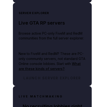
SERVER EXPLORER
Live GTA RP servers
Browse active PC-only FiveM and RedM
communities from the full server explorer.
New to FiveM and RedM?
These are PC-
only community servers, not standard GTA
Online console lobbies. Start with
What
are these kinds of servers?
.
LAUNCH SERVER EXPLORER
LIVE MATCHMAKING
No recruiting lobbies right