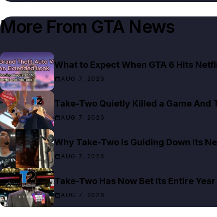
More From
GTA News
What to Expect When GTA 6 Hits Netfl
AUG 7, 2026
Take-Two Quietly Killed a Game And T
AUG 7, 2026
Why Take-Two Is Guiding Down Its Ne
AUG 7, 2026
Take-Two Has Now Bet Its Entire Year
AUG 7, 2026