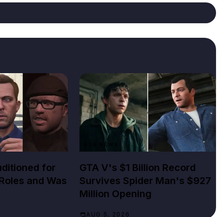
GTA NEWS
ditioned for
GTA V's $1 Billion Record
 Roles and Was
Survives Spider Man's $927
Million Opening
AUG 5, 2026