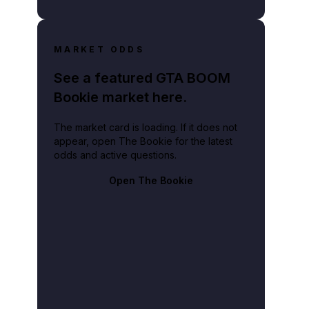
MARKET ODDS
See a featured GTA BOOM
Bookie market here.
The market card is loading. If it does not
appear, open The Bookie for the latest
odds and active questions.
Open The Bookie