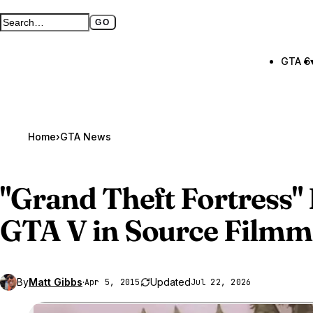
GO
Search GTA BOOM
Full search page
GTA 6
Home
›
GTA News
"Grand Theft Fortress"
GTA V
in Source Filmm
By
Matt Gibbs
·
Updated
Apr 5, 2015
Jul 22, 2026