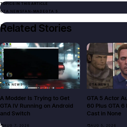
TOPICS IN THIS ARTICLE
GTA NEWS
FAN-MADE
GTA 5
Related Stories
GTA NEWS
GTA NEWS
A Modder Is Trying to Get
GTA 5 Actor Au
GTA IV Running on Android
60 Plus GTA 6
and Switch
Cast in None
AUG 7, 2026
AUG 5, 2026