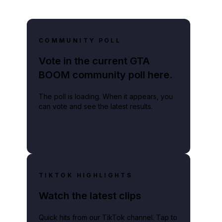
COMMUNITY POLL
Vote in the current GTA
BOOM community poll here.
The poll is loading. When it appears, you
can vote and see the latest results.
TIKTOK HIGHLIGHTS
Watch the latest clips
Quick hits from our TikTok channel. Tap to