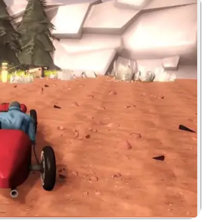
Zoom image: