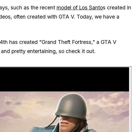
ays, such as the recent
model of Los Santo
s created in
ideos, often created with GTA V. Today, we have a
th has created "Grand Theft Fortress," a GTA V
and pretty entertaining, so check it out.
P