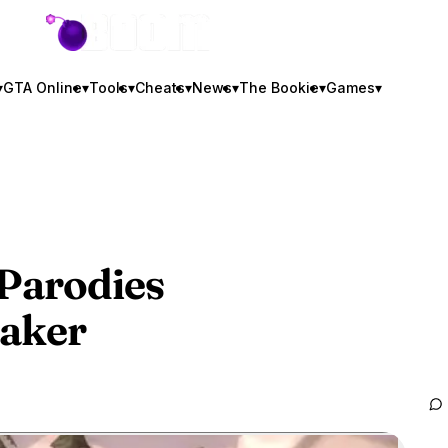
GTA BOOM
▾
GTA Online
▾
Tools
▾
Cheats
▾
News
▾
The Bookie
▾
Games
▾
 Parodies
aker