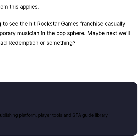
hom this applies.
ng to see the hit Rockstar Games franchise casually
orary musician in the pop sphere. Maybe next we'll
Dead Redemption or something?
lishing platform, player tools and GTA guide library.