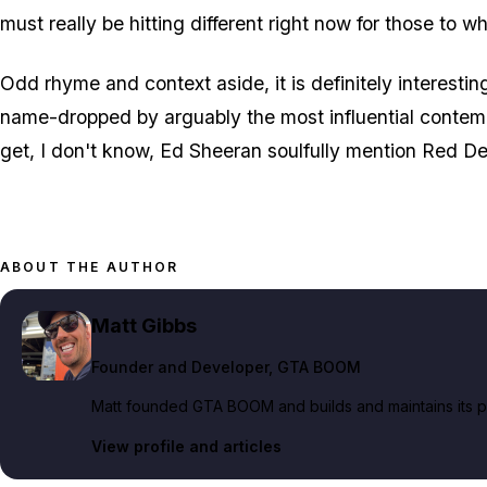
must really be hitting different right now for those to w
Odd rhyme and context aside, it is definitely interesti
name-dropped by arguably the most influential contemp
get, I don't know, Ed Sheeran soulfully mention Red 
ABOUT THE AUTHOR
Matt Gibbs
Founder and Developer
, GTA BOOM
Matt founded GTA BOOM and builds and maintains its pub
View profile and articles