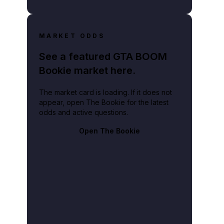
MARKET ODDS
See a featured GTA BOOM
Bookie market here.
The market card is loading. If it does not
appear, open The Bookie for the latest
odds and active questions.
Open The Bookie