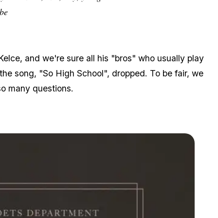
abe
elce, and we're sure all his "bros" who usually play
 the song, "So High School", dropped. To be fair, we
s so many questions.