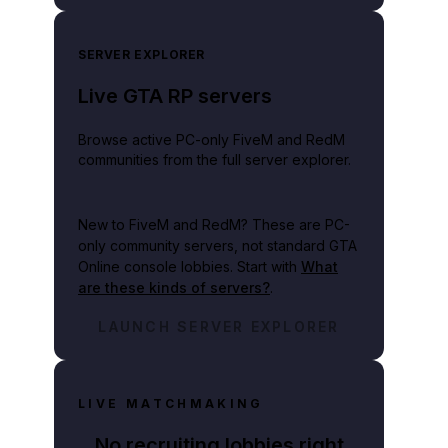
SERVER EXPLORER
Live GTA RP servers
Browse active PC-only FiveM and RedM
communities from the full server explorer.
New to FiveM and RedM?
These are PC-
only community servers, not standard GTA
Online console lobbies. Start with
What
are these kinds of servers?
.
LAUNCH SERVER EXPLORER
LIVE MATCHMAKING
No recruiting lobbies right