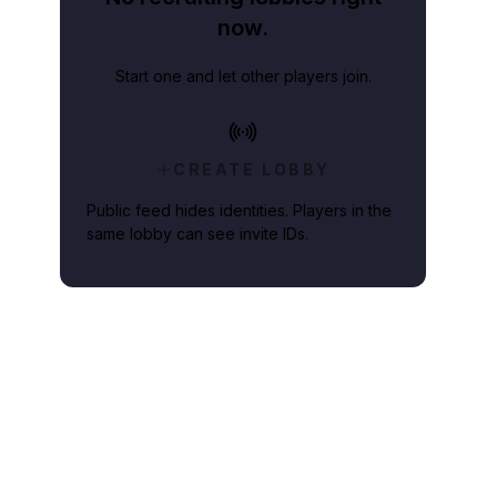
now.
Start one and let other players join.
CREATE LOBBY
Public feed hides identities. Players in the
same lobby can see invite IDs.