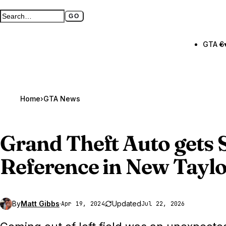
GO
Search GTA BOOM
Full search page
GTA 6
Home
›
GTA News
Grand Theft Auto gets
S
Reference in New Taylo
By
Matt Gibbs
·
Updated
Apr 19, 2024
Jul 22, 2026