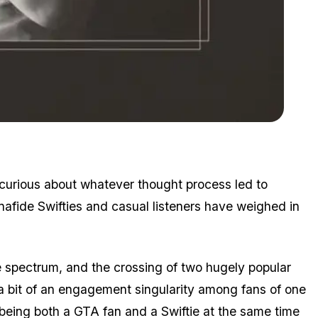
Zoom image:
A double album in more ways than one!
curious about whatever thought process led to
onafide Swifties and casual listeners have weighed in
e spectrum, and the crossing of two hugely popular
 a bit of an engagement singularity among fans of one
 being both a GTA fan and a Swiftie at the same time