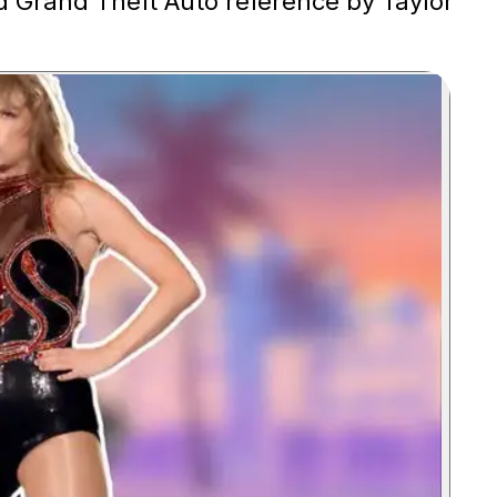
d Grand Theft Auto reference by Taylor