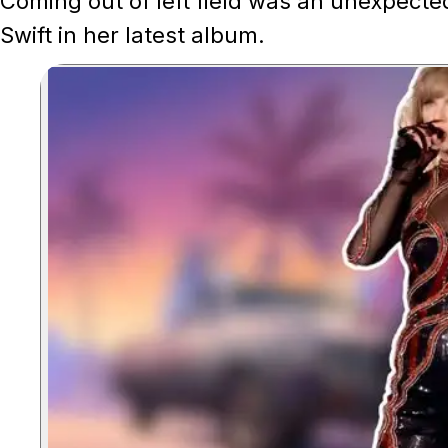
Coming out of left field was an unexpecte
Swift in her latest album.