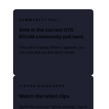
COMMUNITY POLL
Vote in the current GTA
BOOM community poll here.
The poll is loading. When it appears, you
can vote and see the latest results.
TIKTOK HIGHLIGHTS
Watch the latest clips
Quick hits from our TikTok channel. Tap to