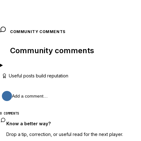
COMMUNITY COMMENTS
Community comments
Useful posts build reputation
Add a comment…
0 COMMENTS
Know a better way?
Drop a tip, correction, or useful read for the next player.