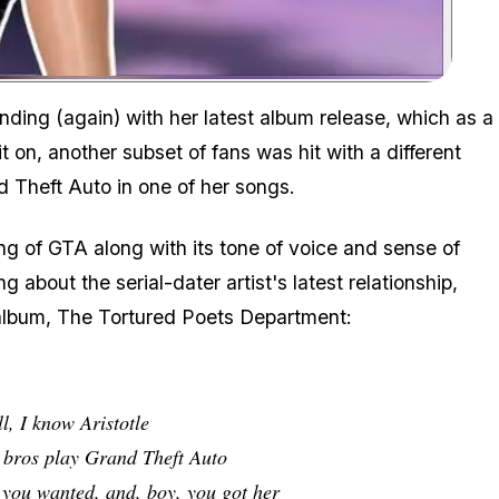
Zoom image:
ding (again) with her latest album release, which as a
it on, another subset of fans was hit with a different
d Theft Auto
in one of her songs.
ting of GTA along with its tone of voice and sense of
g about the serial-dater artist's latest relationship,
 album,
The Tortured Poets Department
:
l, I know Aristotle
r bros play Grand Theft Auto
t you wanted, and, boy, you got her