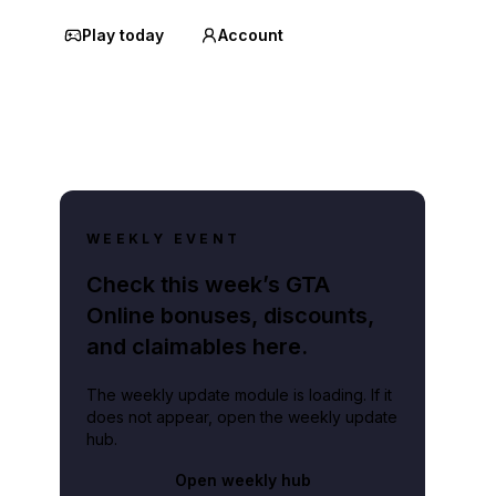
Play today
Account
WEEKLY EVENT
Check this week’s GTA
Online bonuses, discounts,
and claimables here.
The weekly update module is loading. If it
does not appear, open the weekly update
hub.
Open weekly hub