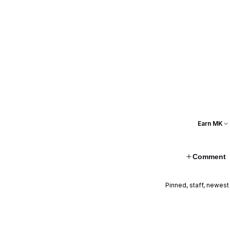
Earn MK
Comment
Pinned, staff, newest