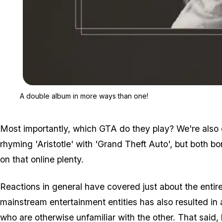
A double album in more ways than one!
Most importantly, which GTA do they play? We're also 
rhyming 'Aristotle' with 'Grand Theft Auto', but both b
on that online plenty.
Reactions in general have covered just about the entir
mainstream entertainment entities has also resulted in
who are otherwise unfamiliar with the other. That said,