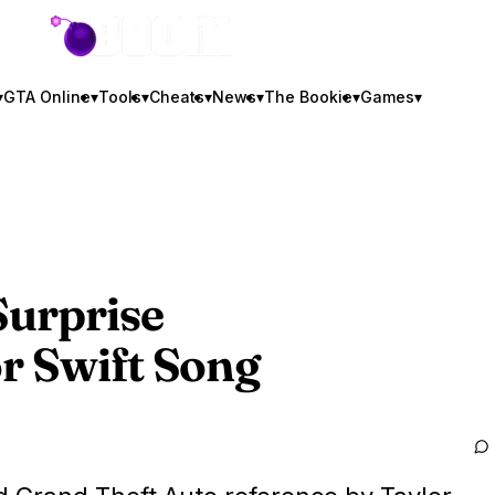
GTA BOOM
▾
GTA Online
▾
Tools
▾
Cheats
▾
News
▾
The Bookie
▾
Games
▾
urprise
r Swift Song