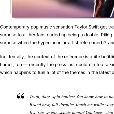
Contemporary pop music sensation Taylor Swift got tren
surprise to all her fans ended up being a double. Piling 
surprise when the hyper-popular artist referenced
Gran
Incidentally, the context of the reference is quite befit
humor, too — recently the press just couldn't stop talkin
which happens to fuel a lot of the themes in the latest
Truth, dare, spin bottles/ You know how to bal
Brand new, full throttle/ Touch me while you
It's true, swear, scouts honor/ You knew wha