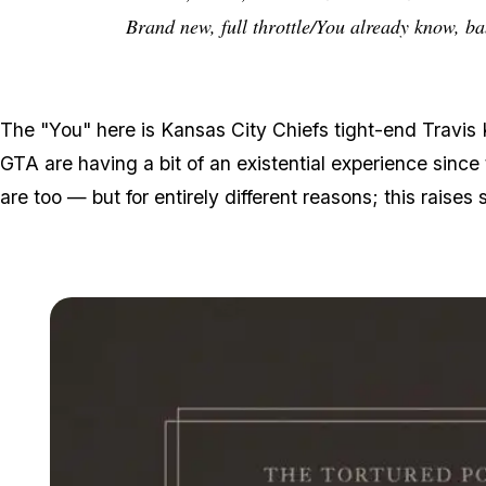
Brand new, full throttle/You already know, b
The "You" here is Kansas City Chiefs tight-end Travis K
GTA are having a bit of an existential experience since
are too — but for entirely different reasons; this raise