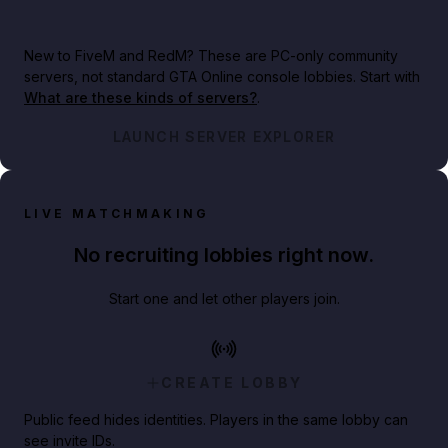
New to FiveM and RedM?
These are PC-only community
servers, not standard GTA Online console lobbies. Start with
What are these kinds of servers?
.
LAUNCH SERVER EXPLORER
LIVE MATCHMAKING
No recruiting lobbies right now.
Start one and let other players join.
CREATE LOBBY
Public feed hides identities. Players in the same lobby can
see invite IDs.