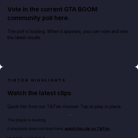
Vote in the current GTA BOOM
community poll here.
The poll is loading. When it appears, you can vote and see
the latest results.
TIKTOK HIGHLIGHTS
Watch the latest clips
Quick hits from our TikTok channel. Tap to play in place.
Play TikTok video
The player is loading.
If playback does not load here,
watch this clip on TikTok
.
Netflix rep just confirmed creators can react to the