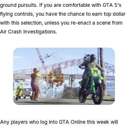
ground pursuits. If you are comfortable with GTA 5's
flying controls, you have the chance to earn top dollar
with this selection, unless you re-enact a scene from
Air Crash Investigations.
Zoom image:
Airweek.jpg
Any players who log into GTA Online this week will