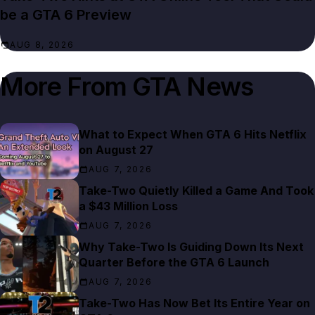
be a GTA 6 Preview
AUG 8, 2026
More From
GTA News
What to Expect When GTA 6 Hits Netflix
on August 27
AUG 7, 2026
Take-Two Quietly Killed a Game And Took
a $43 Million Loss
AUG 7, 2026
Why Take-Two Is Guiding Down Its Next
Quarter Before the GTA 6 Launch
AUG 7, 2026
Take-Two Has Now Bet Its Entire Year on