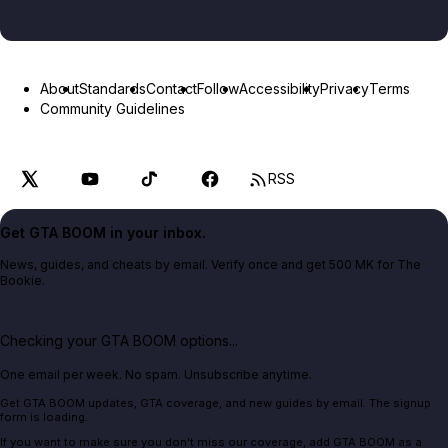
About
Standards
Contact
Follow
Accessibility
Privacy
Terms
Community Guidelines
RSS
Get GTA BOOM in your inbox.
News, guides, and cheats by email. Verify once and get 500 MK for The
Bookie.
Checking your GTA BOOM options...
One email per week. No spam. Unsubscribe anytime.
Get GTA BOOM updates, GTA coverage, and new guides by email. The signup
form is loading.
If you want to make sure you don't miss our coverage, add GTA BOOM as a