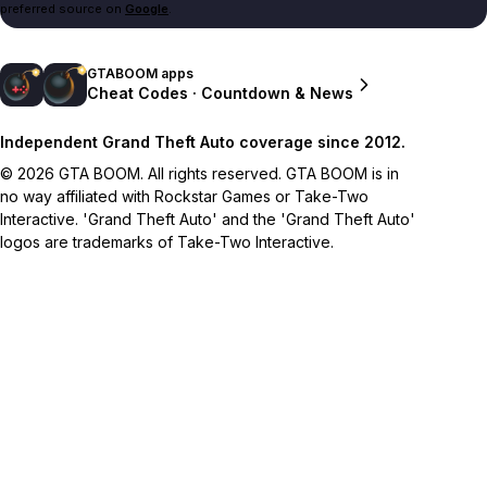
preferred source on
Google
.
GTABOOM apps
Cheat Codes · Countdown & News
Independent Grand Theft Auto coverage since 2012.
© 2026 GTA BOOM. All rights reserved. GTA BOOM is in
no way affiliated with Rockstar Games or Take-Two
Interactive. 'Grand Theft Auto' and the 'Grand Theft Auto'
logos are trademarks of Take-Two Interactive.