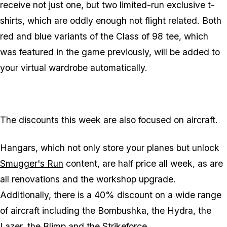
receive not just one, but two limited-run exclusive t-
shirts, which are oddly enough not flight related. Both
red and blue variants of the Class of 98 tee, which
was featured in the game previously, will be added to
your virtual wardrobe automatically.
The discounts this week are also focused on aircraft.
Hangars, which not only store your planes but unlock
Smugger's Run
content, are half price all week, as are
all renovations and the workshop upgrade.
Additionally, there is a 40% discount on a wide range
of aircraft including the Bombushka, the Hydra, the
Lazer, the Blimp and the Strikeforce.