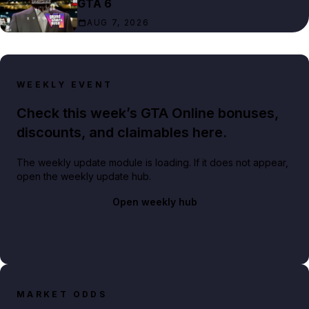
GTA 6
AUG 7, 2026
WEEKLY EVENT
Check this week’s GTA Online bonuses,
discounts, and claimables here.
The weekly update module is loading. If it does not appear,
open the weekly update hub.
Open weekly hub
MARKET ODDS