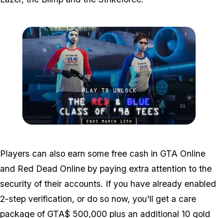
Zoom image:
Airweek4.jpg
Players can also earn some free cash in GTA Online
and
Red Dead Online by paying extra attention to the
security of their accounts. If you have already enabled
2-step verification, or do so now, you'll get a care
package of GTA$ 500,000 plus an additional 10 gold