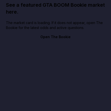
See a featured GTA BOOM Bookie market
here.
The market card is loading. If it does not appear, open The
Bookie for the latest odds and active questions.
Open The Bookie