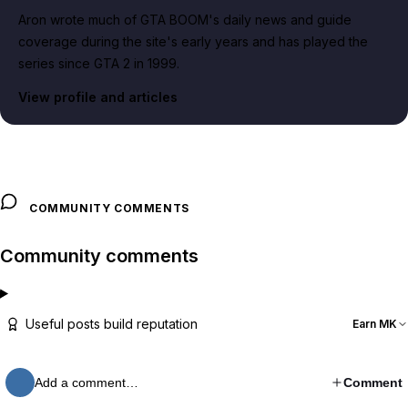
Aron wrote much of GTA BOOM's daily news and guide
coverage during the site's early years and has played the
series since GTA 2 in 1999.
View profile and articles
COMMUNITY COMMENTS
Community comments
Useful posts build reputation
Earn MK
Add a comment…
Comment