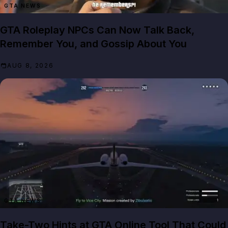
GTA NEWS
GTA Roleplay NPCs Can Now Talk Back,
Remember You, and Gossip About You
AUG 8, 2026
GTA NEWS
Take-Two Hints at GTA Online Tool That Could