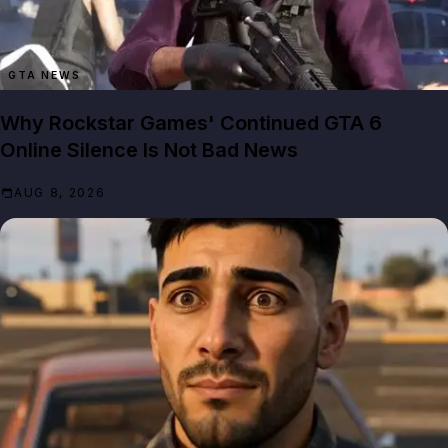
GTA NEWS
Why Rockstar Games' Continued GTA 6
Online Silence Is Not Bad News
AUG 8, 2026