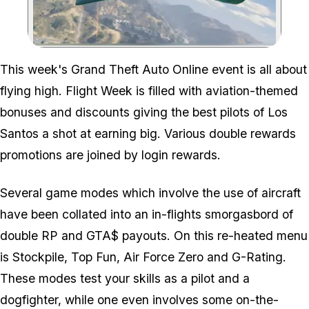
Zoom image:
This week's Grand Theft Auto Online event is all about
flying high. Flight Week is filled with aviation-themed
bonuses and discounts giving the best pilots of Los
Santos a shot at earning big. Various double rewards
promotions are joined by login rewards.
Several game modes which involve the use of aircraft
have been collated into an in-flights smorgasbord of
double RP and GTA$ payouts. On this re-heated menu
is Stockpile, Top Fun, Air Force Zero and G-Rating.
These modes test your skills as a pilot and a
dogfighter, while one even involves some on-the-