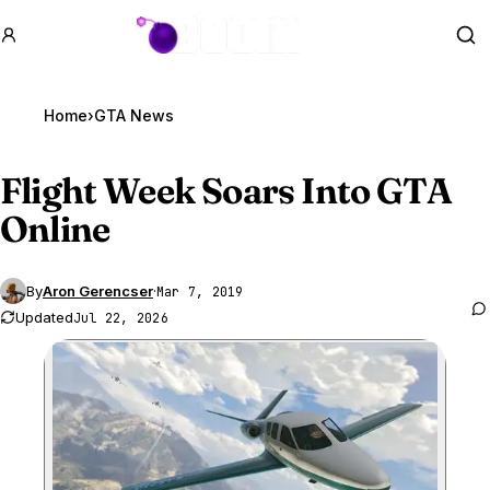
GTA BOOM
Se
Home
›
GTA News
Flight Week Soars Into
GTA
Online
By
Aron Gerencser
·
Mar 7, 2019
Updated
Jul 22, 2026