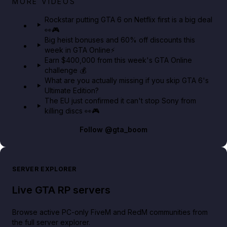
MORE VIDEOS
GTA 6 Extended Look 👀🎮
Rockstar putting GTA 6 on Netflix first is a big deal
👀🎮
GTA BOOM
Big heist bonuses and 60% off discounts this
week in GTA Online⚡
Earn $400,000 from this week's GTA Online
challenge 💰
What are you actually missing if you skip GTA 6's
Ultimate Edition?
The EU just confirmed it can't stop Sony from
killing discs 👀🎮
Follow
@gta_boom
SERVER EXPLORER
Live GTA RP servers
Browse active PC-only FiveM and RedM communities from
the full server explorer.