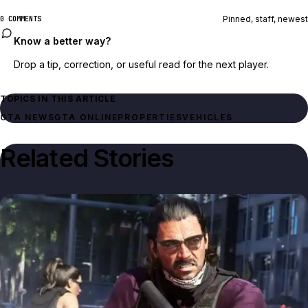
Pinned, staff, newest
0 COMMENTS
Know a better way?
Drop a tip, correction, or useful read for the next player.
TOPICS IN THIS ARTICLE
GTA NEWS
GTA ONLINE
PROPERTIES
VEHICLES
Related Stories