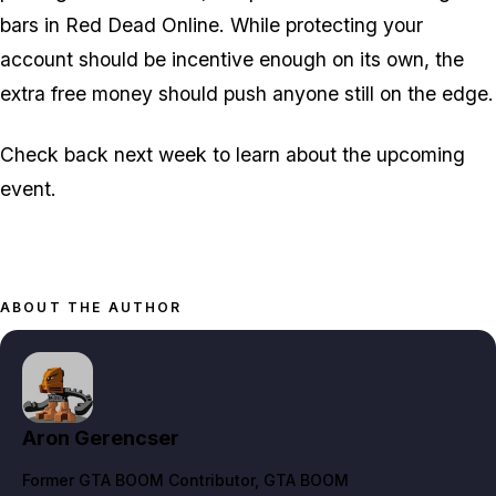
bars in Red Dead Online. While protecting your
account should be incentive enough on its own, the
extra free money should push anyone still on the edge.
Check back next week to learn about the upcoming
event.
ABOUT THE AUTHOR
Aron Gerencser
Former GTA BOOM Contributor
, GTA BOOM