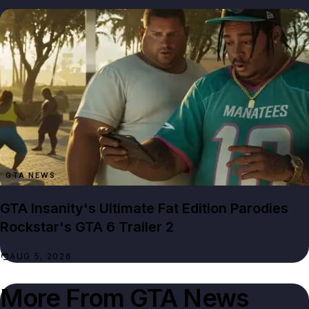
GTA NEWS
GTA Insanity's Ultimate Fat Edition Parodies
Rockstar's GTA 6 Trailer 2
AUG 5, 2026
More From
GTA News