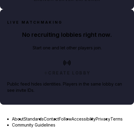
LIVE MATCHMAKING
No recruiting lobbies right now.
Start one and let other players join.
CREATE LOBBY
Public feed hides identities. Players in the same lobby can
see invite IDs.
About
Standards
Contact
Follow
Accessibility
Privacy
Terms
Community Guidelines