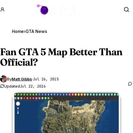
GTA BOOM
Se
Home
›
GTA News
Fan
GTA 5
Map Better Than
Official?
By
Matt Gibbs
·
Jul 26, 2015
Updated
Jul 22, 2026