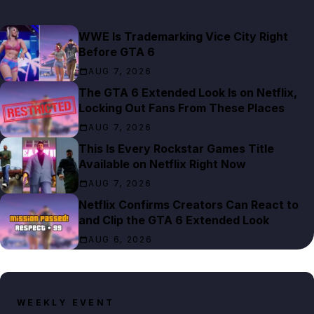
WWE Is Trademarking Vice City Right
Before GTA 6
AUG 7, 2026
The GTA 6 Extended Look Is on Netflix,
Locking Out Fans From These Places
AUG 7, 2026
This Is Every Rockstar Games Title
Available on Netflix Right Now
AUG 7, 2026
Netflix Confirms Creators Can React to
and Clip the GTA 6 Extended Look
AUG 6, 2026
WEEKLY EVENT