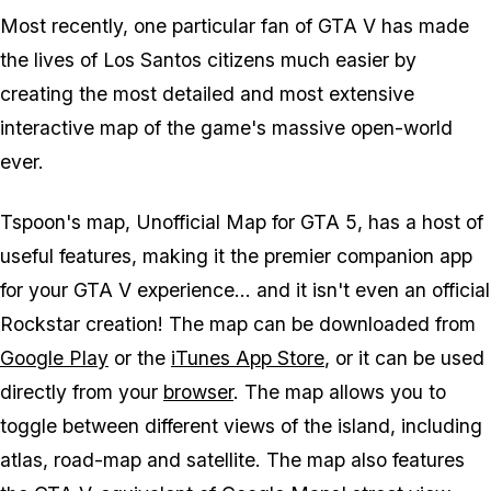
Most recently, one particular fan of GTA V has made
the lives of Los Santos citizens much easier by
creating the most detailed and most extensive
interactive map of the game's massive open-world
ever.
Tspoon's map, Unofficial Map for GTA 5, has a host of
useful features, making it the premier companion app
for your GTA V experience... and it isn't even an official
Rockstar creation! The map can be downloaded from
Google Play
or the
iTunes App Store
, or it can be used
directly from your
browser
. The map allows you to
toggle between different views of the island, including
atlas, road-map and satellite. The map also features