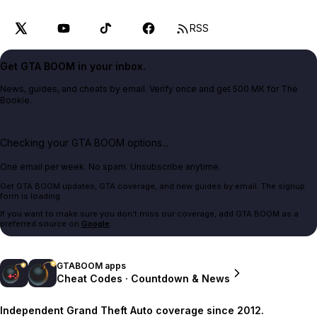
RSS
Get GTA BOOM in your inbox.
News, guides, and cheats by email. Verify once and get 500 MK for The
Bookie.
Checking your GTA BOOM options...
One email per week. No spam. Unsubscribe anytime.
Get GTA BOOM updates, GTA coverage, and new guides by email. The signup
form is loading.
If you want to make sure you don't miss our coverage, add GTA BOOM as a
preferred source on
Google
.
GTABOOM apps
Cheat Codes · Countdown & News
Independent Grand Theft Auto coverage since 2012.