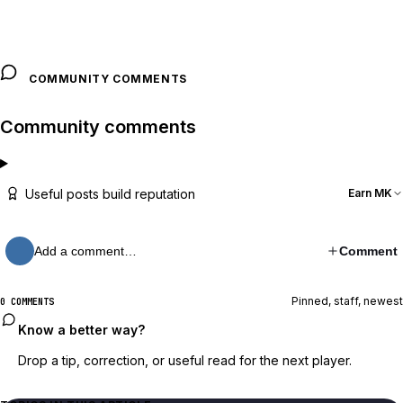
COMMUNITY COMMENTS
Community comments
Useful posts build reputation
Earn MK
Add a comment…
Comment
Pinned, staff, newest
0 COMMENTS
Know a better way?
Drop a tip, correction, or useful read for the next player.