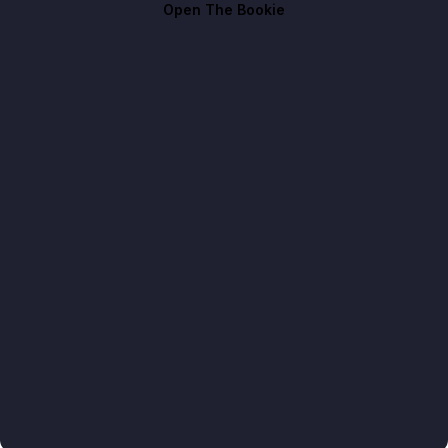
Open The Bookie