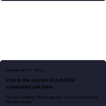
COMMUNITY POLL
Vote in the current GTA BOOM
community poll here.
The poll is loading. When it appears, you can vote and see
the latest results.