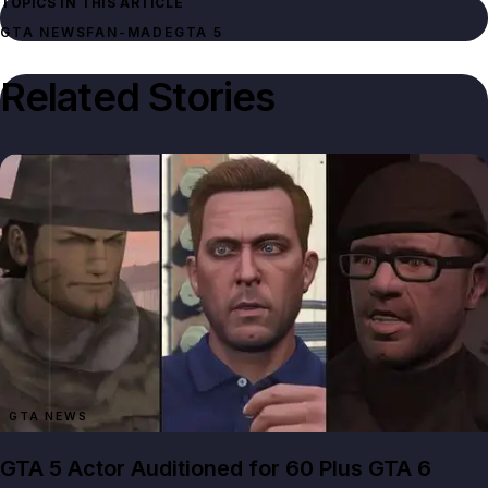
TOPICS IN THIS ARTICLE
GTA NEWS
FAN-MADE
GTA 5
Related Stories
GTA NEWS
GTA 5 Actor Auditioned for 60 Plus GTA 6