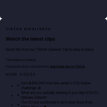
TIKTOK HIGHLIGHTS
Watch the latest clips
Quick hits from our TikTok channel. Tap to play in place.
Play TikTok video
The player is loading.
If playback does not load here,
watch this clip on TikTok
.
Big heist bonuses and 60% off discounts this week
MORE VIDEOS
in GTA Online⚡
Earn $400,000 from this week's GTA Online
challenge 💰
GTA BOOM
What are you actually missing if you skip GTA 6's
Ultimate Edition?
The EU just confirmed it can't stop Sony from
killing discs 👀🎮