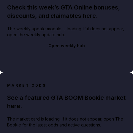
Check this week’s GTA Online bonuses,
discounts, and claimables here.
The weekly update module is loading. If it does not appear,
open the weekly update hub.
Open weekly hub
MARKET ODDS
See a featured GTA BOOM Bookie market
here.
The market card is loading. If it does not appear, open The
Bookie for the latest odds and active questions.