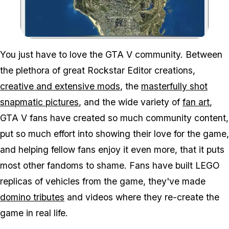
Zoom image:
You just have to love the GTA V community. Between
the plethora of great Rockstar Editor creations,
creative and extensive mods
, the
masterfully shot
snapmatic pictures
, and the wide variety of
fan art
,
GTA V fans have created so much community content,
put so much effort into showing their love for the game,
and helping fellow fans enjoy it even more, that it puts
most other fandoms to shame. Fans have built LEGO
replicas of vehicles from the game, they've made
domino tributes
and videos where they re-create the
game in real life.