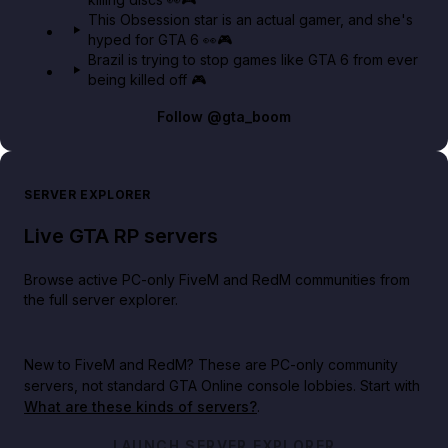
This Obsession star is an actual gamer, and she's
hyped for GTA 6 👀🎮
Brazil is trying to stop games like GTA 6 from ever
being killed off 🎮
Follow
@gta_boom
SERVER EXPLORER
Live GTA RP servers
Browse active PC-only FiveM and RedM communities from
the full server explorer.
New to FiveM and RedM?
These are PC-only community
servers, not standard GTA Online console lobbies. Start with
What are these kinds of servers?
.
LAUNCH SERVER EXPLORER