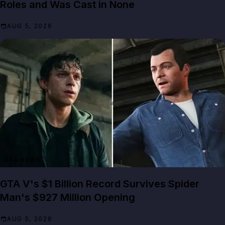
Roles and Was Cast in None
AUG 5, 2026
GTA NEWS
GTA V's $1 Billion Record Survives Spider
Man's $927 Million Opening
AUG 5, 2026