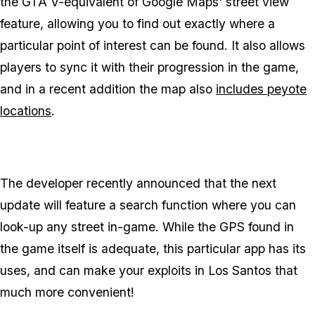
the GTA V-equivalent of Google Maps' street view
feature, allowing you to find out exactly where a
particular point of interest can be found. It also allows
players to sync it with their progression in the game,
and in a recent addition the map also
includes peyote
locations
.
The developer recently announced that the next
update will feature a search function where you can
look-up any street in-game. While the GPS found in
the game itself is adequate, this particular app has its
uses, and can make your exploits in Los Santos that
much more convenient!