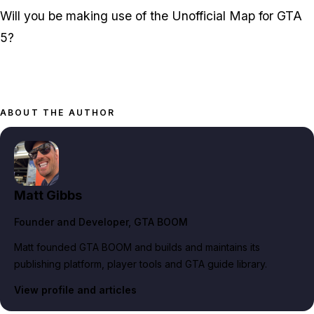
Will you be making use of the Unofficial Map for GTA
5?
ABOUT THE AUTHOR
Matt Gibbs
Founder and Developer
, GTA BOOM
Matt founded GTA BOOM and builds and maintains its
publishing platform, player tools and GTA guide library.
View profile and articles