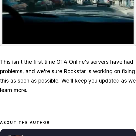
This isn't the first time GTA Online's servers have had
problems, and we're sure Rockstar is working on fixing
this as soon as possible. We'll keep you updated as we
learn more.
ABOUT THE AUTHOR