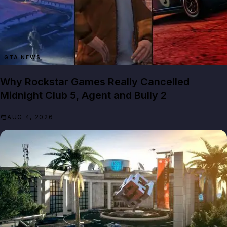
GTA NEWS
Why Rockstar Games Really Cancelled
Midnight Club 5, Agent and Bully 2
AUG 4, 2026