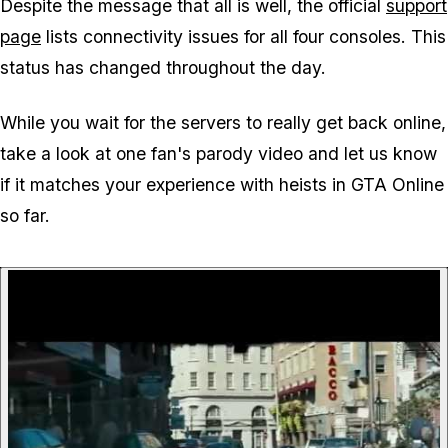
Despite the message that all is well, the official
support
page
lists connectivity issues for all four consoles. This
status has changed throughout the day.
While you wait for the servers to really get back online,
take a look at one fan's parody video and let us know
if it matches your experience with heists in GTA Online
so far.
P