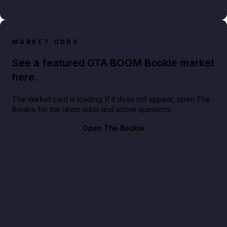
MARKET ODDS
See a featured GTA BOOM Bookie market
here.
The market card is loading. If it does not appear, open The
Bookie for the latest odds and active questions.
Open The Bookie