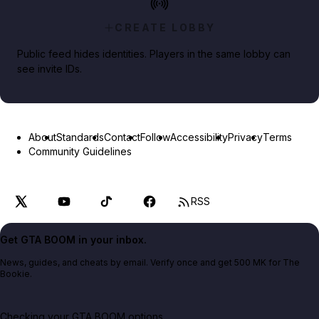
CREATE LOBBY
Public feed hides identities. Players in the same lobby can
see invite IDs.
About
Standards
Contact
Follow
Accessibility
Privacy
Terms
Community Guidelines
RSS
Get GTA BOOM in your inbox.
News, guides, and cheats by email. Verify once and get 500 MK for The
Bookie.
Checking your GTA BOOM options...