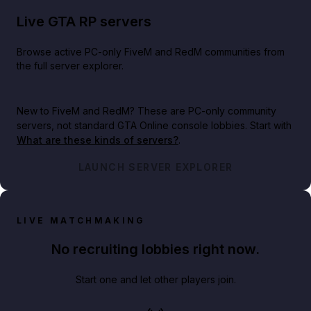
Live GTA RP servers
Browse active PC-only FiveM and RedM communities from
the full server explorer.
New to FiveM and RedM?
These are PC-only community
servers, not standard GTA Online console lobbies. Start with
What are these kinds of servers?
.
LAUNCH SERVER EXPLORER
LIVE MATCHMAKING
No recruiting lobbies right now.
Start one and let other players join.