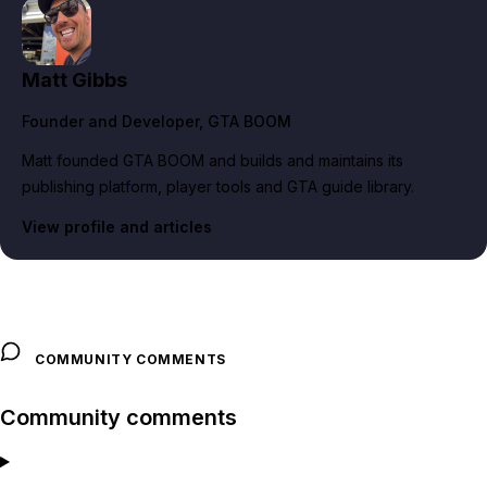
Matt Gibbs
Founder and Developer
, GTA BOOM
Matt founded GTA BOOM and builds and maintains its
publishing platform, player tools and GTA guide library.
View profile and articles
COMMUNITY COMMENTS
Community comments