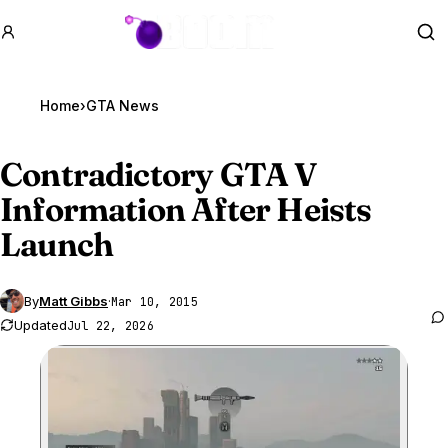
GTA BOOM
Se
Home
›
GTA News
Contradictory
GTA V
Information After Heists
Launch
By
Matt Gibbs
·
Mar 10, 2015
Updated
Jul 22, 2026