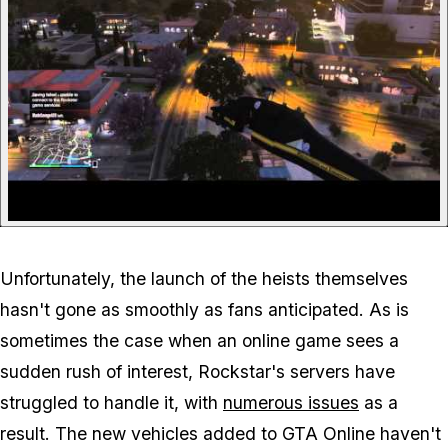
Unfortunately, the launch of the heists themselves
hasn't gone as smoothly as fans anticipated. As is
sometimes the case when an online game sees a
sudden rush of interest, Rockstar's servers have
struggled to handle it, with
numerous issues
as a
result. The new vehicles added to GTA Online haven't