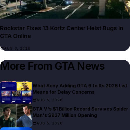
GTA NEWS
Rockstar Fixes 13 Kortz Center Heist Bugs in
GTA Online
AUG 3, 2026
More From
GTA News
What Sony Adding GTA 6 to Its 2026 List
Means for Delay Concerns
AUG 5, 2026
GTA V's $1 Billion Record Survives Spider
Man's $927 Million Opening
AUG 5, 2026