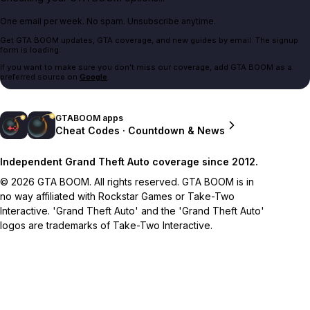
One email per week. No spam. Unsubscribe anytime.
Get GTA BOOM updates, GTA coverage, and new guides by email. The signup
form is loading.
If you want to make sure you don't miss our coverage, add GTA BOOM as a
preferred source on
Google
.
GTABOOM apps
Cheat Codes · Countdown & News
Independent Grand Theft Auto coverage since 2012.
© 2026 GTA BOOM. All rights reserved. GTA BOOM is in
no way affiliated with Rockstar Games or Take-Two
Interactive. 'Grand Theft Auto' and the 'Grand Theft Auto'
logos are trademarks of Take-Two Interactive.