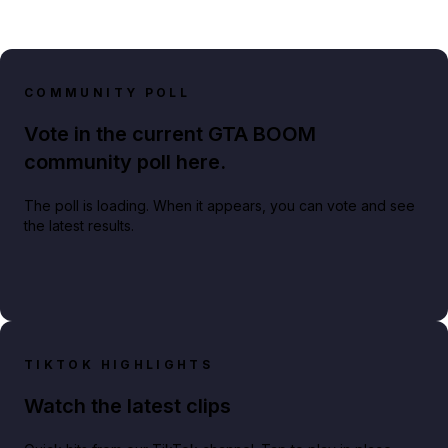
COMMUNITY POLL
Vote in the current GTA BOOM
community poll here.
The poll is loading. When it appears, you can vote and see
the latest results.
TIKTOK HIGHLIGHTS
Watch the latest clips