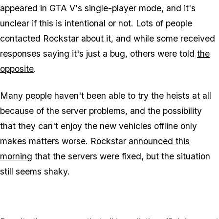
appeared in GTA V's single-player mode, and it's
unclear if this is intentional or not. Lots of people
contacted Rockstar about it, and while some received
responses saying it's just a bug, others were told
the
opposite
.
Many people haven't been able to try the heists at all
because of the server problems, and the possibility
that they can't enjoy the new vehicles offline only
makes matters worse. Rockstar
announced this
morning
that the servers were fixed, but the situation
still seems shaky.