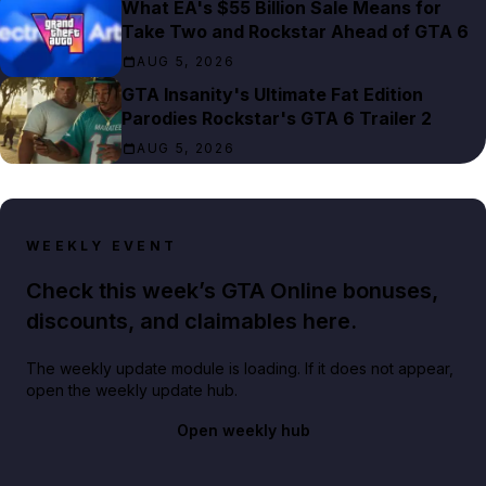
What EA's $55 Billion Sale Means for
Take Two and Rockstar Ahead of GTA 6
AUG 5, 2026
GTA Insanity's Ultimate Fat Edition
Parodies Rockstar's GTA 6 Trailer 2
AUG 5, 2026
WEEKLY EVENT
Check this week’s GTA Online bonuses,
discounts, and claimables here.
The weekly update module is loading. If it does not appear,
open the weekly update hub.
Open weekly hub