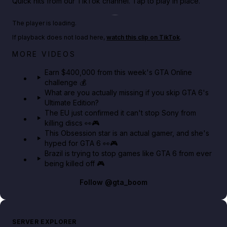
Quick hits from our TikTok channel. Tap to play in place.
Play TikTok video
The player is loading.
If playback does not load here,
watch this clip on TikTok
.
Big heist bonuses and 60% off discounts this week
MORE VIDEOS
in GTA Online⚡
Earn $400,000 from this week's GTA Online
challenge 💰
GTA BOOM
What are you actually missing if you skip GTA 6's
Ultimate Edition?
The EU just confirmed it can't stop Sony from
killing discs 👀🎮
This Obsession star is an actual gamer, and she's
hyped for GTA 6 👀🎮
Brazil is trying to stop games like GTA 6 from ever
being killed off 🎮
Follow
@gta_boom
SERVER EXPLORER