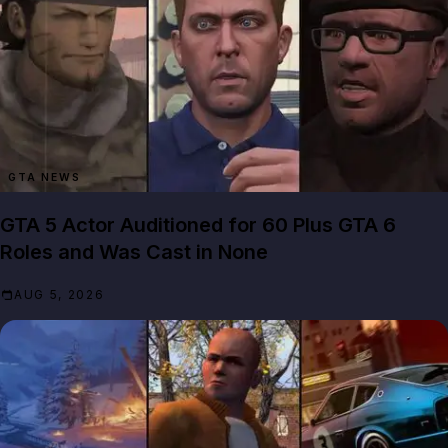
GTA NEWS
GTA 5 Actor Auditioned for 60 Plus GTA 6
Roles and Was Cast in None
AUG 5, 2026