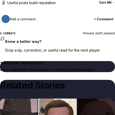
Useful posts build reputation
Earn MK
Add a comment…
Comment
Pinned, staff, newest
0 COMMENTS
Know a better way?
Drop a tip, correction, or useful read for the next player.
TOPICS IN THIS ARTICLE
GTA NEWS
GTA ONLINE
HEISTS
ROCKSTAR GAMES
Related Stories