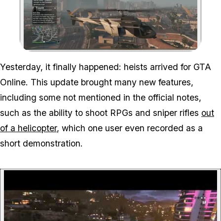
Zoom image:
Yesterday, it finally happened: heists arrived for GTA
Online. This update brought many new features,
including some not mentioned in the official notes,
such as the ability to shoot RPGs and sniper rifles
out
of a helicopter
, which one user even recorded as a
short demonstration.
P