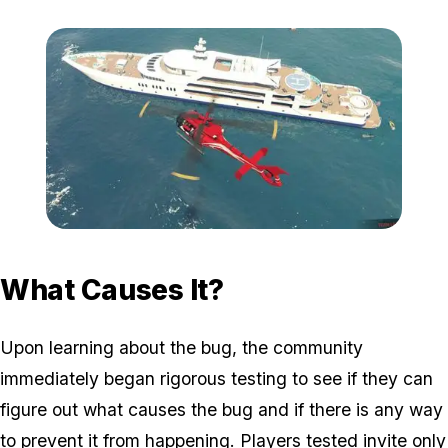
Zoom image:
2017_07_yacht.jpg
What Causes It?
Upon learning about the bug, the community
immediately began rigorous testing to see if they can
figure out what causes the bug and if there is any way
to prevent it from happening. Players tested invite only