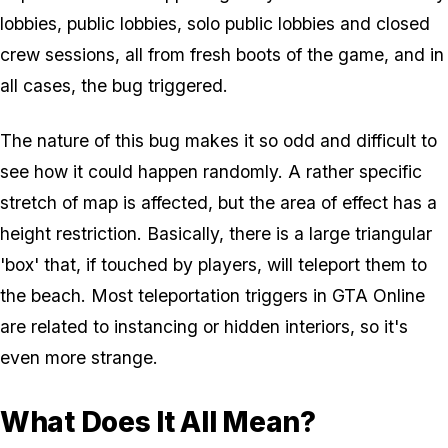
lobbies, public lobbies, solo public lobbies and closed
crew sessions, all from fresh boots of the game, and in
all cases, the bug triggered.
The nature of this bug makes it so odd and difficult to
see how it could happen randomly. A rather specific
stretch of map is affected, but the area of effect has a
height restriction. Basically, there is a large triangular
'box' that, if touched by players, will teleport them to
the beach. Most teleportation triggers in GTA Online
are related to instancing or hidden interiors, so it's
even more strange.
What Does It All Mean?