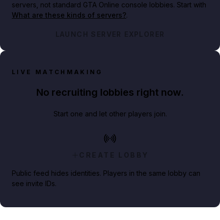
servers, not standard GTA Online console lobbies. Start with
What are these kinds of servers?
.
LAUNCH SERVER EXPLORER
LIVE MATCHMAKING
No recruiting lobbies right now.
Start one and let other players join.
CREATE LOBBY
Public feed hides identities. Players in the same lobby can
see invite IDs.