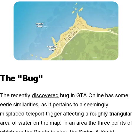
Zoom image:
Paleto_triangle.jpg
The "Bug"
The recently
discovered
bug in GTA Online has some
eerie similarities, as it pertains to a seemingly
misplaced teleport trigger affecting a roughly triangular
area of water on the map. In an area the three points of
which are the Paleto bunker, the Series A Yacht