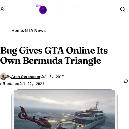
GTA BOOM
Se
Home
›
GTA News
Bug Gives
GTA Online
Its
Own Bermuda Triangle
By
Aron Gerencser
·
Jul 3, 2017
Updated
Jul 22, 2026