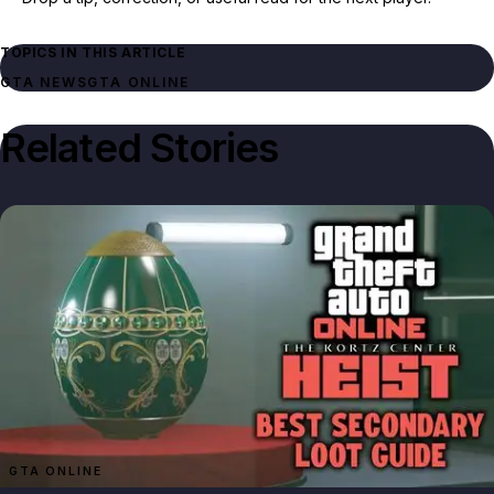
TOPICS IN THIS ARTICLE
GTA NEWS
GTA ONLINE
Related Stories
GTA ONLINE