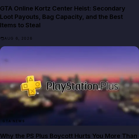
GTA Online Kortz Center Heist: Secondary
Loot Payouts, Bag Capacity, and the Best
Items to Steal
AUG 6, 2026
GTA NEWS
Why the PS Plus Boycott Hurts You More Than