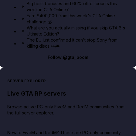
Big heist bonuses and 60% off discounts this
week in GTA Online⚡
Earn $400,000 from this week's GTA Online
challenge 💰
What are you actually missing if you skip GTA 6's
Ultimate Edition?
The EU just confirmed it can't stop Sony from
killing discs 👀🎮
Follow
@gta_boom
SERVER EXPLORER
Live GTA RP servers
Browse active PC-only FiveM and RedM communities from
the full server explorer.
New to FiveM and RedM?
These are PC-only community