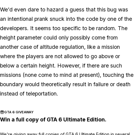
We'd even dare to hazard a guess that this bug was
an intentional prank snuck into the code by one of the
developers. It seems too specific to be random. The
height parameter could only possibly come from
another case of altitude regulation, like a mission
where the players are not allowed to go above or
below a certain height. However, if there are such
missions (none come to mind at present), touching the
boundary would theoretically result in failure or death
instead of teleportation.
GTA 6 GIVEAWAY
Win a full copy of GTA 6 Ultimate Edition.
We're giving away full copies of GTA 6 Ultimate Edition in several