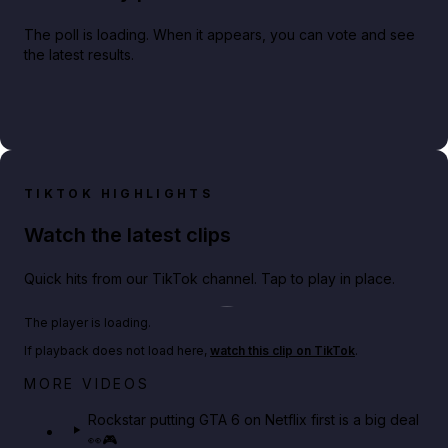
The poll is loading. When it appears, you can vote and see
the latest results.
TIKTOK HIGHLIGHTS
Watch the latest clips
Quick hits from our TikTok channel. Tap to play in place.
Play TikTok video
The player is loading.
If playback does not load here,
watch this clip on TikTok
.
Netflix rep just confirmed creators can react to the
MORE VIDEOS
GTA 6 Extended Look 👀🎮
Rockstar putting GTA 6 on Netflix first is a big deal
👀🎮
GTA BOOM