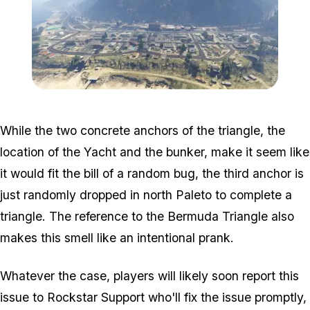
Zoom image:
Paleto.jpg
While the two concrete anchors of the triangle, the
location of the Yacht and the bunker, make it seem like
it would fit the bill of a random bug, the third anchor is
just randomly dropped in north Paleto to complete a
triangle. The reference to the Bermuda Triangle also
makes this smell like an intentional prank.
Whatever the case, players will likely soon report this
issue to Rockstar Support who'll fix the issue promptly,