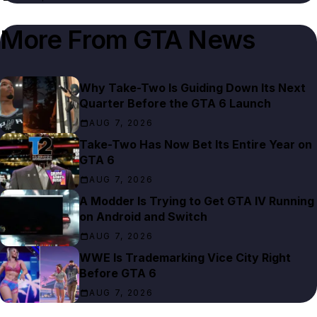
More From
GTA News
Why Take-Two Is Guiding Down Its Next
Quarter Before the GTA 6 Launch
AUG 7, 2026
Take-Two Has Now Bet Its Entire Year on
GTA 6
AUG 7, 2026
A Modder Is Trying to Get GTA IV Running
on Android and Switch
AUG 7, 2026
WWE Is Trademarking Vice City Right
Before GTA 6
AUG 7, 2026