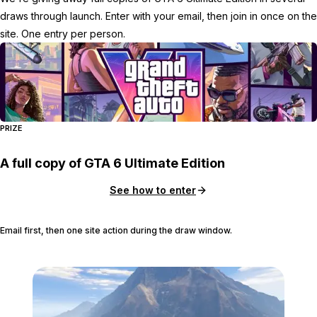
draws through launch. Enter with your email, then join in once on the
site. One entry per person.
PRIZE
A full copy of GTA 6 Ultimate Edition
See how to enter
Email first, then one site action during the draw window.