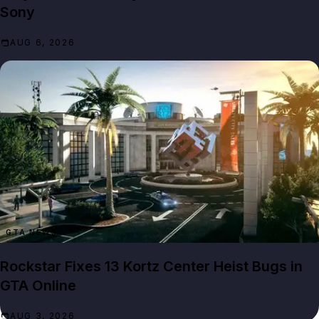
Sony
AUG 6, 2026
GTA NEWS
Rockstar Fixes 13 Kortz Center Heist Bugs in
GTA Online
AUG 3, 2026