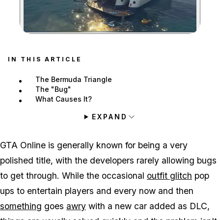
Zoom image:
IN THIS ARTICLE
The Bermuda Triangle
The "Bug"
What Causes It?
EXPAND
GTA Online is generally known for being a very
polished title, with the developers rarely allowing bugs
to get through. While the occasional
outfit glitch
pop
ups to entertain players and every now and then
something
goes
awry
with a new car added as DLC,