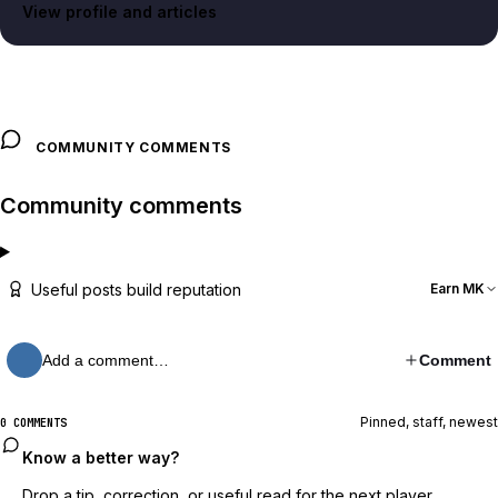
View profile and articles
COMMUNITY COMMENTS
Community comments
Useful posts build reputation
Earn MK
Add a comment…
Comment
Pinned, staff, newest
0 COMMENTS
Know a better way?
Drop a tip, correction, or useful read for the next player.