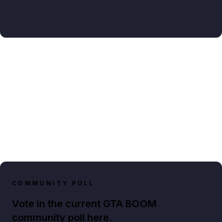
COMMUNITY POLL
Vote in the current GTA BOOM
community poll here.