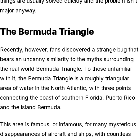
things are usually solved quickly and the problem isn't
major anyway.
The Bermuda Triangle
Recently, however, fans discovered a strange bug that
bears an uncanny similarity to the myths surrounding
the real world Bermuda Triangle. To those unfamiliar
with it, the Bermuda Triangle is a roughly triangular
area of water in the North Atlantic, with three points
connecting the coast of southern Florida, Puerto Rico
and the island Bermuda.
This area is famous, or infamous, for many mysterious
disappearances of aircraft and ships, with countless