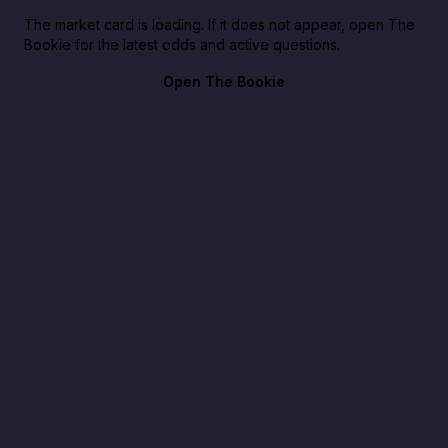
The market card is loading. If it does not appear, open The
Bookie for the latest odds and active questions.
Open The Bookie