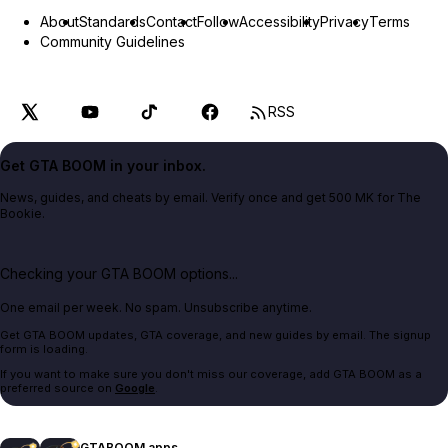
About
Standards
Contact
Follow
Accessibility
Privacy
Terms
Community Guidelines
RSS
Get GTA BOOM in your inbox.
News, guides, and cheats by email. Verify once and get 500 MK for The
Bookie.
Checking your GTA BOOM options...
One email per week. No spam. Unsubscribe anytime.
Get GTA BOOM updates, GTA coverage, and new guides by email. The signup
form is loading.
If you want to make sure you don't miss our coverage, add GTA BOOM as a
preferred source on
Google
.
GTABOOM apps