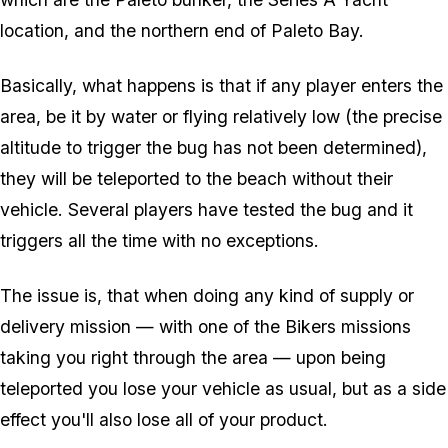
location, and the northern end of Paleto Bay.
Basically, what happens is that if any player enters the
area, be it by water or flying relatively low (the precise
altitude to trigger the bug has not been determined),
they will be teleported to the beach without their
vehicle. Several players have tested the bug and it
triggers all the time with no exceptions.
The issue is, that when doing any kind of supply or
delivery mission — with one of the Bikers missions
taking you right through the area — upon being
teleported you lose your vehicle as usual, but as a side
effect you'll also lose all of your product.