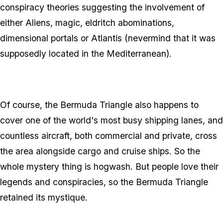
conspiracy theories suggesting the involvement of
either Aliens, magic, eldritch abominations,
dimensional portals or Atlantis (nevermind that it was
supposedly located in the Mediterranean).
Of course, the Bermuda Triangle also happens to
cover one of the world's most busy shipping lanes, and
countless aircraft, both commercial and private, cross
the area alongside cargo and cruise ships. So the
whole mystery thing is hogwash. But people love their
legends and conspiracies, so the Bermuda Triangle
retained its mystique.