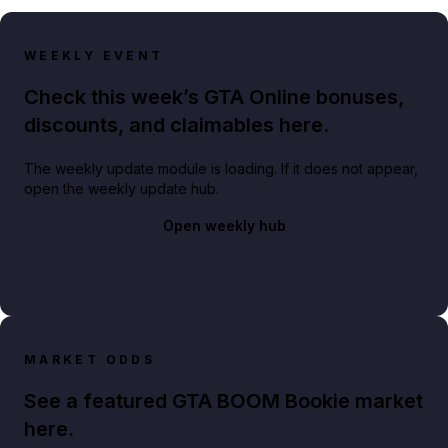
WEEKLY EVENT
Check this week’s GTA Online bonuses,
discounts, and claimables here.
The weekly update module is loading. If it does not appear,
open the weekly update hub.
Open weekly hub
MARKET ODDS
See a featured GTA BOOM Bookie market
here.