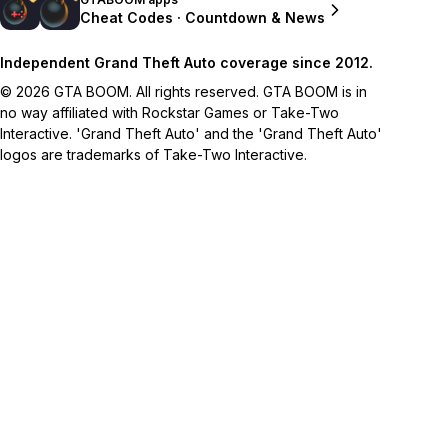
Cheat Codes · Countdown & News
Independent Grand Theft Auto coverage since 2012.
© 2026 GTA BOOM. All rights reserved. GTA BOOM is in
no way affiliated with Rockstar Games or Take-Two
Interactive. 'Grand Theft Auto' and the 'Grand Theft Auto'
logos are trademarks of Take-Two Interactive.