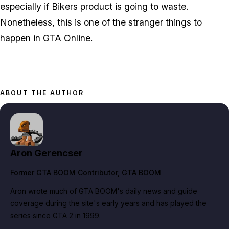
especially if Bikers product is going to waste.
Nonetheless, this is one of the stranger things to
happen in GTA Online.
ABOUT THE AUTHOR
Aron Gerencser
Former GTA BOOM Contributor
, GTA BOOM
Aron wrote much of GTA BOOM's daily news and guide
coverage during the site's early years and has played the
series since GTA 2 in 1999.