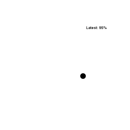
Latest:
95%