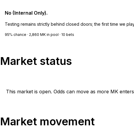
No (Internal Only).
Testing remains strictly behind closed doors; the first time we pla
95%
chance ·
2,860 MK
in pool ·
10
bets
Market status
This market is open. Odds can move as more MK enters 
Market movement