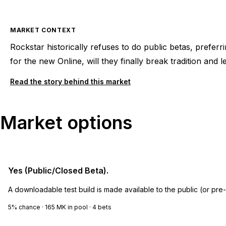
MARKET CONTEXT
Rockstar historically refuses to do public betas, preferr
for the new Online, will they finally break tradition an
Read the story behind this market
Market options
Yes (Public/Closed Beta).
A downloadable test build is made available to the public (or pr
5%
chance ·
165 MK
in pool ·
4
bets