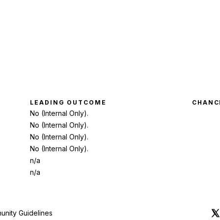
LEADING OUTCOME
CHANC
No (Internal Only).
No (Internal Only).
No (Internal Only).
No (Internal Only).
n/a
n/a
nity Guidelines