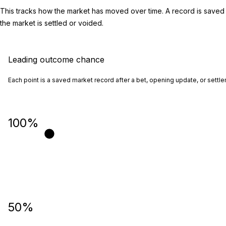
This tracks how the market has moved over time. A record is save
the market is settled or voided.
Leading outcome chance
Each point is a saved market record after a bet, opening update, or sett
100
%
50
%