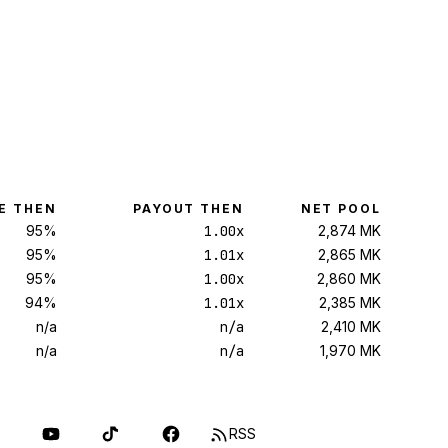
E THEN
PAYOUT THEN
NET POOL
95%
1.00x
2,874 MK
95%
1.01x
2,865 MK
95%
1.00x
2,860 MK
94%
1.01x
2,385 MK
n/a
n/a
2,410 MK
n/a
n/a
1,970 MK
RSS