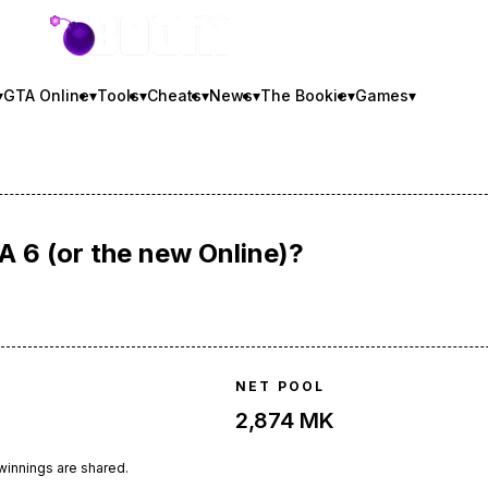
GTA BOOM
▾
GTA Online
▾
Tools
▾
Cheats
▾
News
▾
The Bookie
▾
Games
▾
TA 6 (or the new Online)?
NET POOL
2,874 MK
innings are shared.