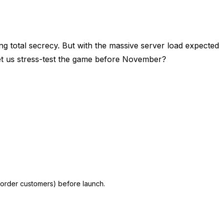
ing total secrecy. But with the massive server load expected
d let us stress-test the game before November?
e-order customers) before launch.