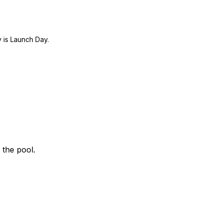
y is Launch Day.
the pool.