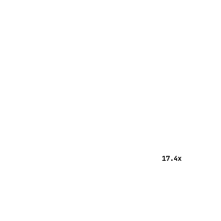
17.4x