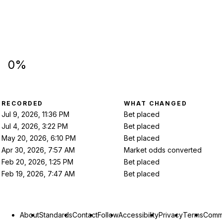
0
%
RECORDED
WHAT CHANGED
Jul 9, 2026, 11:36 PM
Bet placed
Jul 4, 2026, 3:22 PM
Bet placed
May 20, 2026, 6:10 PM
Bet placed
Apr 30, 2026, 7:57 AM
Market odds converted
Feb 20, 2026, 1:25 PM
Bet placed
Feb 19, 2026, 7:47 AM
Bet placed
About
Standards
Contact
Follow
Accessibility
Privacy
Terms
Commu