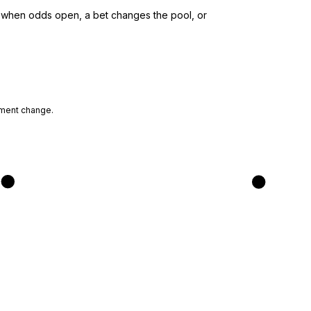
d when odds open, a bet changes the pool, or
lement change.