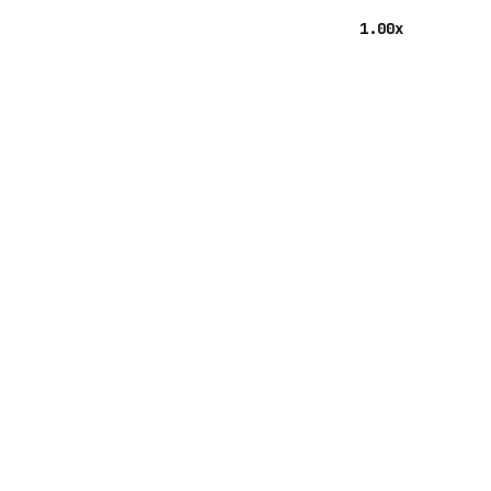
1.00x