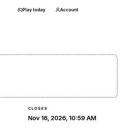
Play today
Account
CLOSES
Nov 16, 2026, 10:59 AM