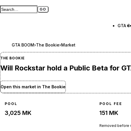
GO
Search GTA BOOM
Full search page
GTA 6
GTA BOOM
›
The Bookie
›
Market
THE BOOKIE
Will Rockstar hold a Public Beta for G
Open this market in The Bookie
POOL
POOL FEE
3,025 MK
151 MK
Removed before w