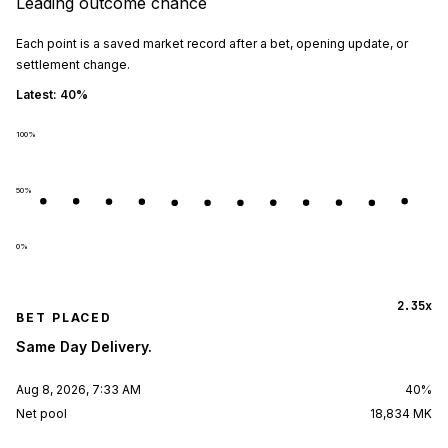
Leading outcome chance
Each point is a saved market record after a bet, opening update, or
settlement change.
Latest:
40%
100
%
50
%
0
%
2.35x
BET PLACED
Same Day Delivery.
Aug 8, 2026, 7:33 AM
40%
Net pool
18,834 MK