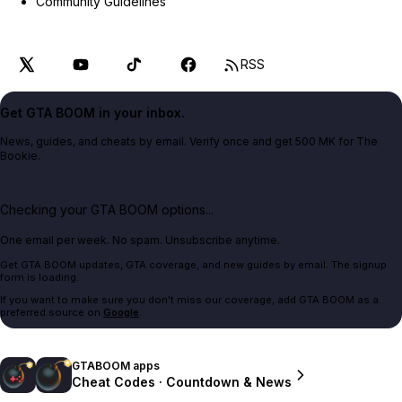
Community Guidelines
RSS
Get GTA BOOM in your inbox.
News, guides, and cheats by email. Verify once and get 500 MK for The
Bookie.
Checking your GTA BOOM options...
One email per week. No spam. Unsubscribe anytime.
Get GTA BOOM updates, GTA coverage, and new guides by email. The signup
form is loading.
If you want to make sure you don't miss our coverage, add GTA BOOM as a
preferred source on
Google
.
GTABOOM apps
Cheat Codes · Countdown & News