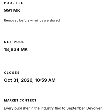
POOL FEE
991 MK
Removed before winnings are shared.
NET POOL
18,834 MK
CLOSES
Oct 31, 2026, 10:59 AM
MARKET CONTEXT
Every publisher in the industry fled to September. Devolver