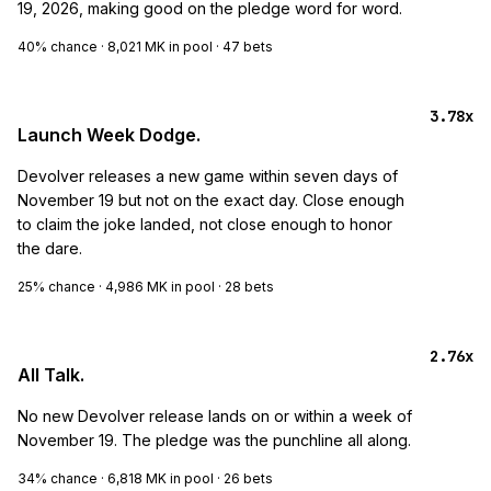
19, 2026, making good on the pledge word for word.
40%
chance ·
8,021 MK
in pool ·
47
bets
3.78x
Launch Week Dodge.
Devolver releases a new game within seven days of
November 19 but not on the exact day. Close enough
to claim the joke landed, not close enough to honor
the dare.
25%
chance ·
4,986 MK
in pool ·
28
bets
2.76x
All Talk.
No new Devolver release lands on or within a week of
November 19. The pledge was the punchline all along.
34%
chance ·
6,818 MK
in pool ·
26
bets