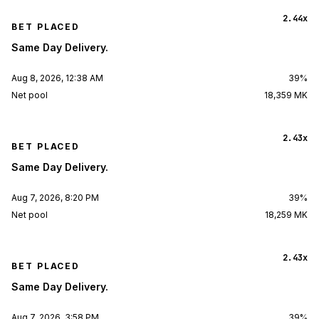
2.44x
BET PLACED
Same Day Delivery.
Aug 8, 2026, 12:38 AM
39%
Net pool
18,359 MK
2.43x
BET PLACED
Same Day Delivery.
Aug 7, 2026, 8:20 PM
39%
Net pool
18,259 MK
2.43x
BET PLACED
Same Day Delivery.
Aug 7, 2026, 3:58 PM
39%