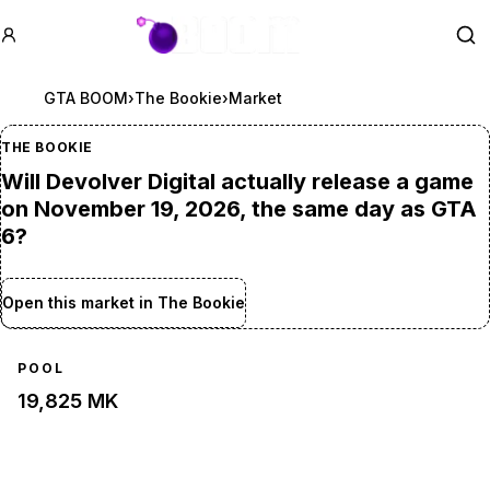
GTA BOOM
Se
GTA BOOM
›
The Bookie
›
Market
THE BOOKIE
Will Devolver Digital actually release a game
on November 19, 2026, the same day as GTA
6?
Open this market in The Bookie
POOL
19,825 MK