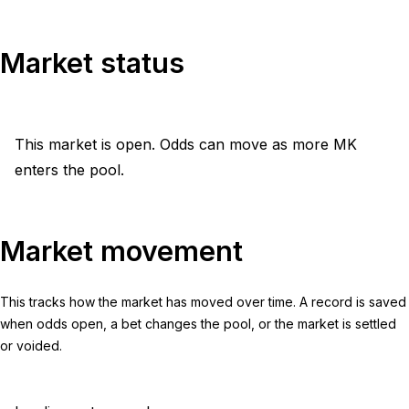
Market status
This market is open. Odds can move as more MK
enters the pool.
Market movement
This tracks how the market has moved over time. A record is saved
when odds open, a bet changes the pool, or the market is settled
or voided.