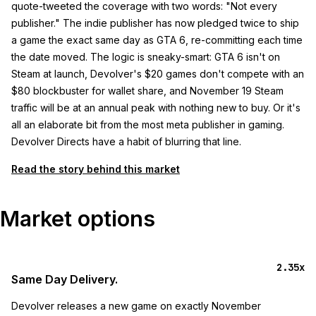
quote-tweeted the coverage with two words: "Not every
publisher." The indie publisher has now pledged twice to ship
a game the exact same day as GTA 6, re-committing each time
the date moved. The logic is sneaky-smart: GTA 6 isn't on
Steam at launch, Devolver's $20 games don't compete with an
$80 blockbuster for wallet share, and November 19 Steam
traffic will be at an annual peak with nothing new to buy. Or it's
all an elaborate bit from the most meta publisher in gaming.
Devolver Directs have a habit of blurring that line.
Read the story behind this market
Market options
2.35x
Same Day Delivery.
Devolver releases a new game on exactly November