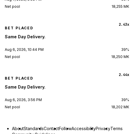
Net pool
18,255 MK
2.43x
BET PLACED
Same Day Delivery.
Aug 6, 2026, 10:44 PM
39%
Net pool
18,250 MK
2.44x
BET PLACED
Same Day Delivery.
Aug 6, 2026, 3:56 PM
39%
Net pool
18,202 MK
About
Standards
Contact
Follow
Accessibility
Privacy
Terms