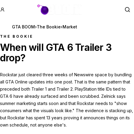
GTA BOOM
Se
GTA BOOM
›
The Bookie
›
Market
THE BOOKIE
When will GTA 6 Trailer 3
drop?
Rockstar just cleared three weeks of Newswire space by bundling
all GTA Online updates into one post. That is the same pattern that
preceded both Trailer 1 and Trailer 2. PlayStation title IDs tied to
GTA 6 have already surfaced and been scrubbed. Zelnick says
summer marketing starts soon and that Rockstar needs to "show
consumers what the visuals look like." The evidence is stacking up,
but Rockstar has spent 13 years proving it announces things on its
own schedule, not anyone else's.