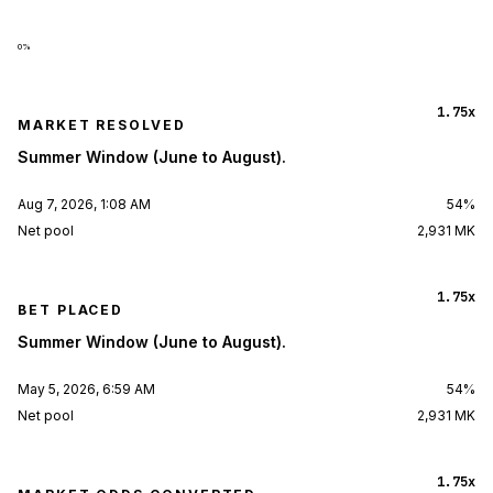
0
%
1.75x
MARKET RESOLVED
Summer Window (June to August).
Aug 7, 2026, 1:08 AM
54%
Net pool
2,931 MK
1.75x
BET PLACED
Summer Window (June to August).
May 5, 2026, 6:59 AM
54%
Net pool
2,931 MK
1.75x