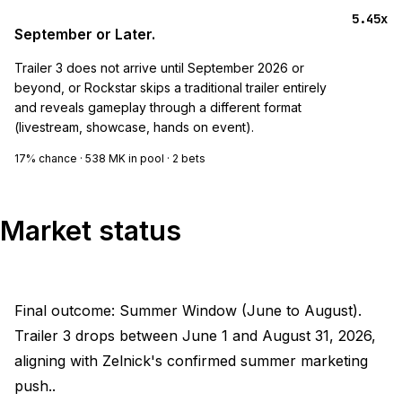
5.45x
September or Later.
Trailer 3 does not arrive until September 2026 or
beyond, or Rockstar skips a traditional trailer entirely
and reveals gameplay through a different format
(livestream, showcase, hands on event).
17%
chance ·
538 MK
in pool ·
2
bets
Market status
Final outcome: Summer Window (June to August).
Trailer 3 drops between June 1 and August 31, 2026,
aligning with Zelnick's confirmed summer marketing
push..