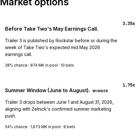
Market options
3.35x
Before Take Two's May Earnings Call.
Trailer 3 is published by Rockstar before or during the
week of Take Two's expected mid May 2026
earnings call.
28%
chance ·
874 MK
in pool ·
10
bets
1.75x
Summer Window (June to August).
WINNER
Trailer 3 drops between June 1 and August 31, 2026,
aligning with Zelnick's confirmed summer marketing
push.
54%
chance ·
1,673 MK
in pool ·
8
bets