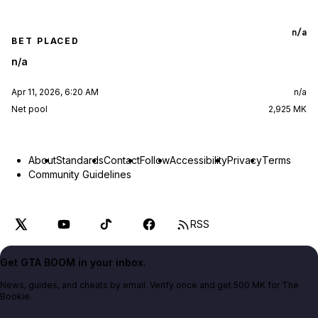
n/a
BET PLACED
n/a
Apr 11, 2026, 6:20 AM
n/a
Net pool
2,925 MK
About
Standards
Contact
Follow
Accessibility
Privacy
Terms
Community Guidelines
RSS
Get GTA BOOM in your inbox.
News, guides, and cheats by email. Verify once and get 500 MK for The
Bookie.