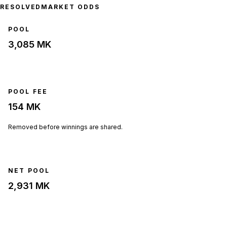
RESOLVED
MARKET ODDS
POOL
3,085 MK
POOL FEE
154 MK
Removed before winnings are shared.
NET POOL
2,931 MK