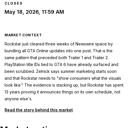
CLOSES
May 18, 2026, 11:59 AM
MARKET CONTEXT
Rockstar just cleared three weeks of Newswire space by
bundling all GTA Online updates into one post. That is the
same pattern that preceded both Trailer 1 and Trailer 2.
PlayStation title IDs tied to GTA 6 have already surfaced and
been scrubbed. Zelnick says summer marketing starts soon
and that Rockstar needs to "show consumers what the visuals
look like." The evidence is stacking up, but Rockstar has spent
13 years proving it announces things on its own schedule, not
anyone else's.
Read the story behind this market