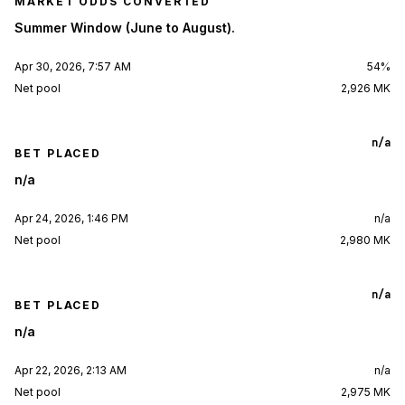
MARKET ODDS CONVERTED
Summer Window (June to August).
Apr 30, 2026, 7:57 AM
54%
Net pool
2,926 MK
n/a
BET PLACED
n/a
Apr 24, 2026, 1:46 PM
n/a
Net pool
2,980 MK
n/a
BET PLACED
n/a
Apr 22, 2026, 2:13 AM
n/a
Net pool
2,975 MK