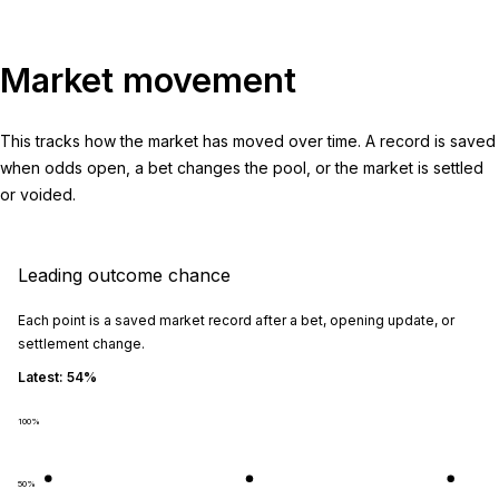
Market movement
This tracks how the market has moved over time. A record is saved
when odds open, a bet changes the pool, or the market is settled
or voided.
Leading outcome chance
Each point is a saved market record after a bet, opening update, or
settlement change.
Latest:
54%
100
%
50
%