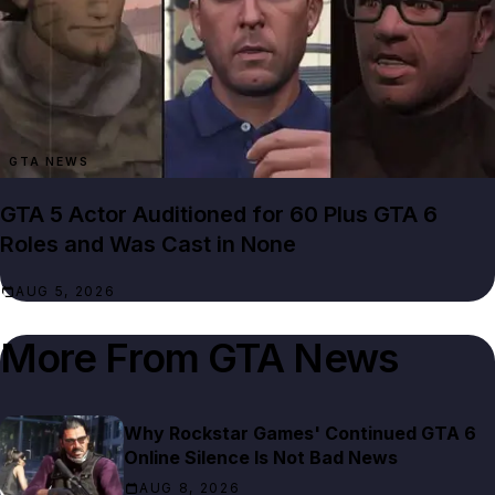
GTA NEWS
GTA 5 Actor Auditioned for 60 Plus GTA 6
Roles and Was Cast in None
AUG 5, 2026
More From
GTA News
Why Rockstar Games' Continued GTA 6
Online Silence Is Not Bad News
AUG 8, 2026