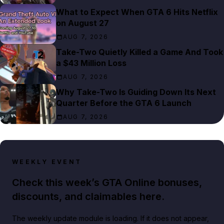
What to Expect When GTA 6 Hits Netflix
on August 27
AUG 7, 2026
Take-Two Quietly Killed a Game And Took
a $43 Million Loss
AUG 7, 2026
Why Take-Two Is Guiding Down Its Next
Quarter Before the GTA 6 Launch
AUG 7, 2026
WEEKLY EVENT
Check this week’s GTA Online bonuses,
discounts, and claimables here.
The weekly update module is loading. If it does not appear,