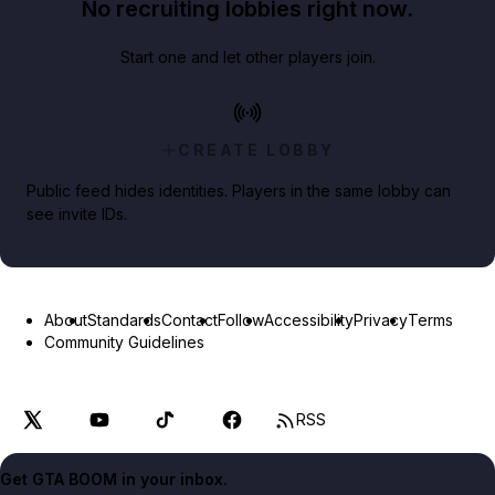
No recruiting lobbies right now.
Start one and let other players join.
CREATE LOBBY
Public feed hides identities. Players in the same lobby can
see invite IDs.
About
Standards
Contact
Follow
Accessibility
Privacy
Terms
Community Guidelines
RSS
Get GTA BOOM in your inbox.