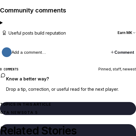
Community comments
Useful posts build reputation
Earn MK
Add a comment…
Comment
Pinned, staff, newest
0 COMMENTS
Know a better way?
Drop a tip, correction, or useful read for the next player.
TOPICS IN THIS ARTICLE
GTA NEWS
GTA 5
Related Stories