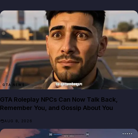
GTA NEWS
GTA Roleplay NPCs Can Now Talk Back,
Remember You, and Gossip About You
AUG 8, 2026