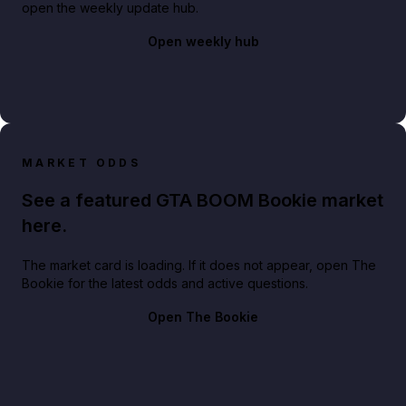
open the weekly update hub.
Open weekly hub
MARKET ODDS
See a featured GTA BOOM Bookie market
here.
The market card is loading. If it does not appear, open The
Bookie for the latest odds and active questions.
Open The Bookie