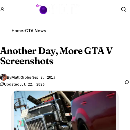
GTA BOOM
Se
Home
›
GTA News
Another Day, More
GTA V
Screenshots
By
Matt Gibbs
·
Sep 8, 2013
Updated
Jul 22, 2026