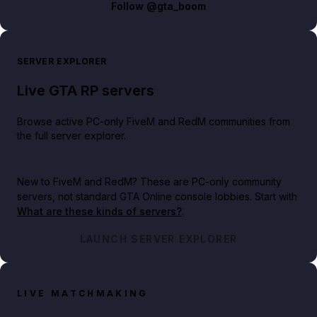
Follow
@gta_boom
SERVER EXPLORER
Live GTA RP servers
Browse active PC-only FiveM and RedM communities from
the full server explorer.
New to FiveM and RedM?
These are PC-only community
servers, not standard GTA Online console lobbies. Start with
What are these kinds of servers?
.
LAUNCH SERVER EXPLORER
LIVE MATCHMAKING