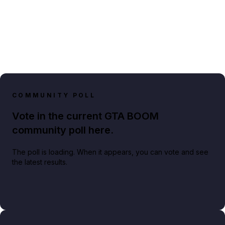
COMMUNITY POLL
Vote in the current GTA BOOM
community poll here.
The poll is loading. When it appears, you can vote and see
the latest results.