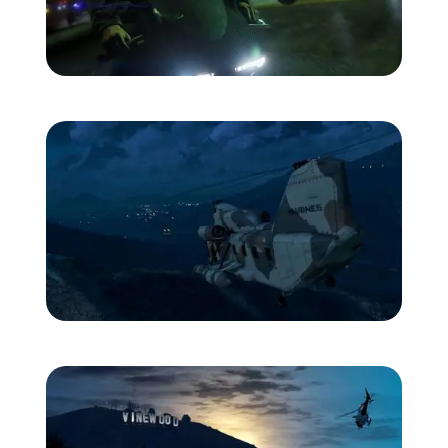
Zoom image:
Franklin-bike.jpg
Zoom image:
Heli1.jpg