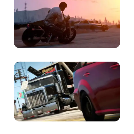
Zoom image:
Trevor-bike.jpg
Zoom image:
2013_09_truck.jpg