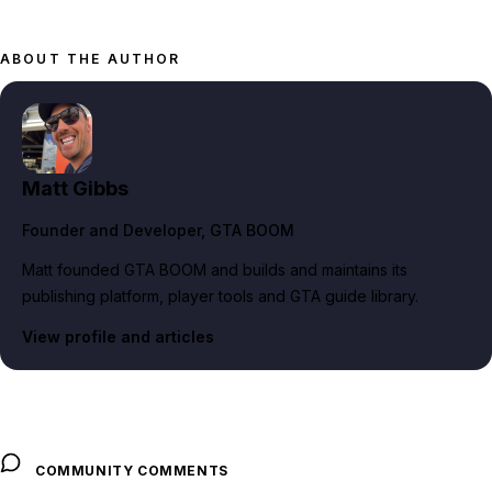
ABOUT THE AUTHOR
Matt Gibbs
Founder and Developer
, GTA BOOM
Matt founded GTA BOOM and builds and maintains its
publishing platform, player tools and GTA guide library.
View profile and articles
COMMUNITY COMMENTS