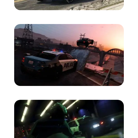
Zoom image:
Bravado.jpg
Zoom image:
Car-jump.jpg