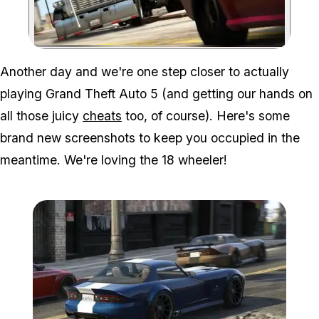
Zoom image:
Another day and we're one step closer to actually
playing Grand Theft Auto 5 (and getting our hands on
all those juicy
cheats
too, of course). Here's some
brand new screenshots to keep you occupied in the
meantime. We're loving the 18 wheeler!