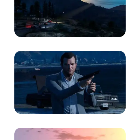
Zoom image:
Heli-2.jpg
Zoom image:
Michael1.jpg