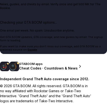
News, guides, and cheats by email. Verify once and get 500 MK for The
Bookie.
Checking your GTA BOOM options...
One email per week. No spam. Unsubscribe anytime.
Get GTA BOOM updates, GTA coverage, and new guides by email. The signup
form is loading.
If you want to make sure you don't miss our coverage, add GTA BOOM as a
preferred source on
Google
.
GTABOOM apps
Cheat Codes · Countdown & News
Independent Grand Theft Auto coverage since 2012.
© 2026 GTA BOOM. All rights reserved. GTA BOOM is in
no way affiliated with Rockstar Games or Take-Two
Interactive. 'Grand Theft Auto' and the 'Grand Theft Auto'
logos are trademarks of Take-Two Interactive.