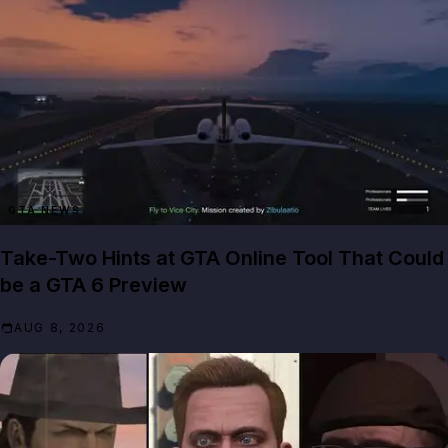
GTA NEWS
Take-Two Hints at GTA Online Tool That Could
be a GTA 6 Preview
AUG 8, 2026