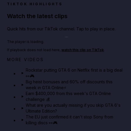
TIKTOK HIGHLIGHTS
Watch the latest clips
Quick hits from our TikTok channel. Tap to play in place.
Play TikTok video
The player is loading.
If playback does not load here,
watch this clip on TikTok
.
Netflix rep just confirmed creators can react to the
MORE VIDEOS
GTA 6 Extended Look 👀🎮
Rockstar putting GTA 6 on Netflix first is a big deal
👀🎮
GTA BOOM
Big heist bonuses and 60% off discounts this
week in GTA Online⚡
Earn $400,000 from this week's GTA Online
challenge 💰
What are you actually missing if you skip GTA 6's
Ultimate Edition?
The EU just confirmed it can't stop Sony from
killing discs 👀🎮