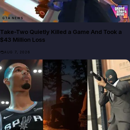
GTA NEWS
Take-Two Quietly Killed a Game And Took a
$43 Million Loss
AUG 7, 2026
GTA NEWS