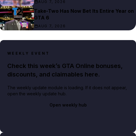
AUG 7, 2026
Take-Two Has Now Bet Its Entire Year on
GTA 6
AUG 7, 2026
WEEKLY EVENT
Check this week’s GTA Online bonuses,
discounts, and claimables here.
The weekly update module is loading. If it does not appear,
open the weekly update hub.
Open weekly hub