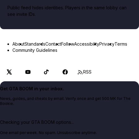
Public feed hides identities. Players in the same lobby can
see invite IDs.
About
Standards
Contact
Follow
Accessibility
Privacy
Terms
Community Guidelines
RSS
Get GTA BOOM in your inbox.
News, guides, and cheats by email. Verify once and get 500 MK for The
Bookie.
Checking your GTA BOOM options...
One email per week. No spam. Unsubscribe anytime.