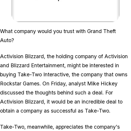
Zoom image:
What company would you trust with Grand Theft
Auto?
Activision Blizzard, the holding company of Activision
and Blizzard Entertainment, might be interested in
buying Take-Two Interactive, the company that owns
Rockstar Games. On Friday, analyst Mike Hickey
discussed the thoughts behind such a deal. For
Activision Blizzard, it would be an incredible deal to
obtain a company as successful as Take-Two.
Take-Two, meanwhile, appreciates the company's