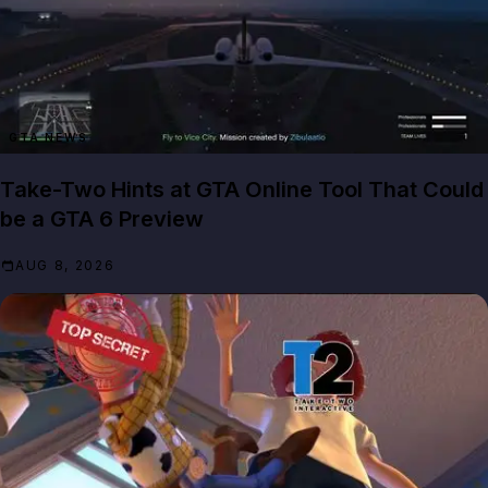
GTA NEWS
Take-Two Hints at GTA Online Tool That Could
be a GTA 6 Preview
AUG 8, 2026