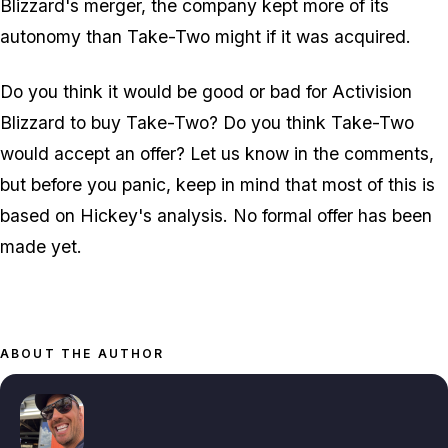
Blizzard's merger, the company kept more of its
autonomy than Take-Two might if it was acquired.
Do you think it would be good or bad for Activision
Blizzard to buy Take-Two? Do you think Take-Two
would accept an offer? Let us know in the comments,
but before you panic, keep in mind that most of this is
based on Hickey's analysis. No formal offer has been
made yet.
ABOUT THE AUTHOR