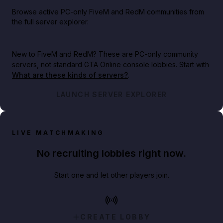
Browse active PC-only FiveM and RedM communities from
the full server explorer.
New to FiveM and RedM?
These are PC-only community
servers, not standard GTA Online console lobbies. Start with
What are these kinds of servers?
.
LAUNCH SERVER EXPLORER
LIVE MATCHMAKING
No recruiting lobbies right now.
Start one and let other players join.
CREATE LOBBY