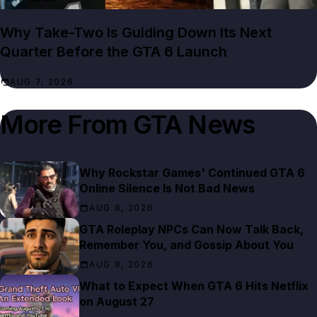
Why Take-Two Is Guiding Down Its Next
Quarter Before the GTA 6 Launch
AUG 7, 2026
More From
GTA News
Why Rockstar Games' Continued GTA 6
Online Silence Is Not Bad News
AUG 8, 2026
GTA Roleplay NPCs Can Now Talk Back,
Remember You, and Gossip About You
AUG 8, 2026
What to Expect When GTA 6 Hits Netflix
on August 27