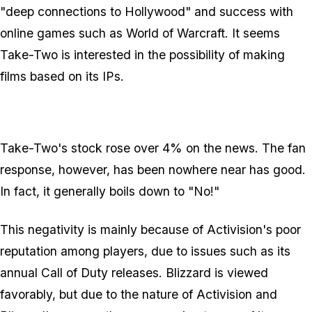
"deep connections to Hollywood" and success with
online games such as World of Warcraft. It seems
Take-Two is interested in the possibility of making
films based on its IPs.
Take-Two's stock rose over 4% on the news. The fan
response, however, has been nowhere near has good.
In fact, it generally boils down to "No!"
This negativity is mainly because of Activision's poor
reputation among players, due to issues such as its
annual Call of Duty releases. Blizzard is viewed
favorably, but due to the nature of Activision and