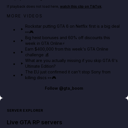
If playback does not load here,
watch this clip on TikTok
.
Netflix rep just confirmed creators can react to the
MORE VIDEOS
GTA 6 Extended Look 👀🎮
Rockstar putting GTA 6 on Netflix first is a big deal
👀🎮
GTA BOOM
Big heist bonuses and 60% off discounts this
week in GTA Online⚡
Earn $400,000 from this week's GTA Online
challenge 💰
What are you actually missing if you skip GTA 6's
Ultimate Edition?
The EU just confirmed it can't stop Sony from
killing discs 👀🎮
Follow
@gta_boom
SERVER EXPLORER
Live GTA RP servers