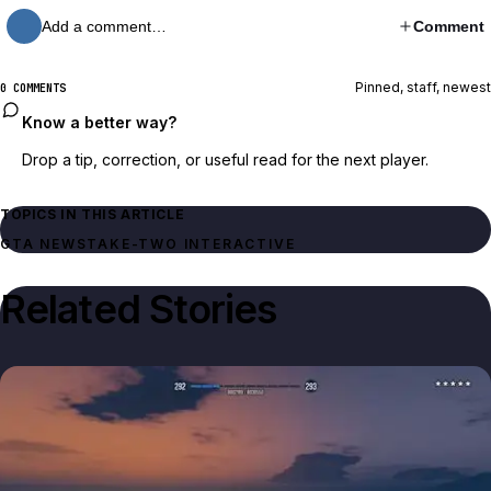
Add a comment…
Comment
Pinned, staff, newest
0 COMMENTS
Know a better way?
Drop a tip, correction, or useful read for the next player.
TOPICS IN THIS ARTICLE
GTA NEWS
TAKE-TWO INTERACTIVE
Related Stories