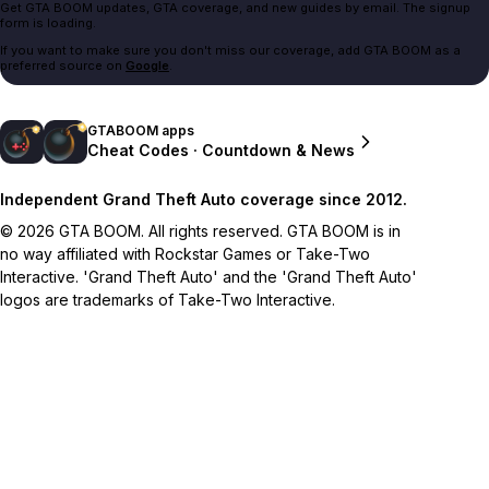
Get GTA BOOM updates, GTA coverage, and new guides by email. The signup
form is loading.
If you want to make sure you don't miss our coverage, add GTA BOOM as a
preferred source on
Google
.
GTABOOM apps
Cheat Codes · Countdown & News
Independent Grand Theft Auto coverage since 2012.
© 2026 GTA BOOM. All rights reserved. GTA BOOM is in
no way affiliated with Rockstar Games or Take-Two
Interactive. 'Grand Theft Auto' and the 'Grand Theft Auto'
logos are trademarks of Take-Two Interactive.