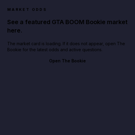
MARKET ODDS
See a featured GTA BOOM Bookie market
here.
The market card is loading. If it does not appear, open The
Bookie for the latest odds and active questions.
Open The Bookie