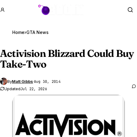
GTA BOOM
Se
Home
›
GTA News
Activision Blizzard Could Buy
Take-Two
By
Matt Gibbs
·
Aug 30, 2014
Updated
Jul 22, 2026