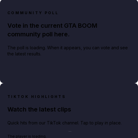
COMMUNITY POLL
Vote in the current GTA BOOM
community poll here.
The poll is loading. When it appears, you can vote and see
the latest results.
TIKTOK HIGHLIGHTS
Watch the latest clips
Quick hits from our TikTok channel. Tap to play in place.
Play TikTok video
The player is loading.