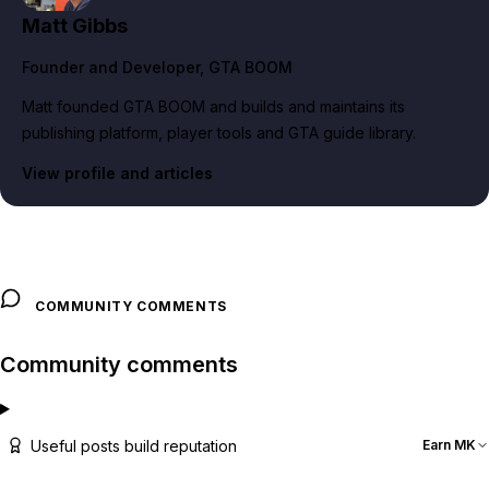
Matt Gibbs
Founder and Developer
, GTA BOOM
Matt founded GTA BOOM and builds and maintains its
publishing platform, player tools and GTA guide library.
View profile and articles
COMMUNITY COMMENTS
Community comments
Useful posts build reputation
Earn MK