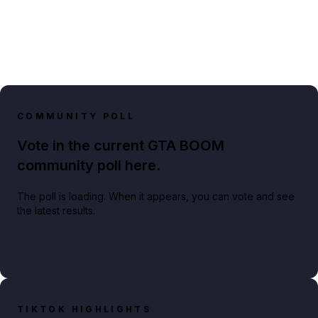
COMMUNITY POLL
Vote in the current GTA BOOM
community poll here.
The poll is loading. When it appears, you can vote and see
the latest results.
TIKTOK HIGHLIGHTS