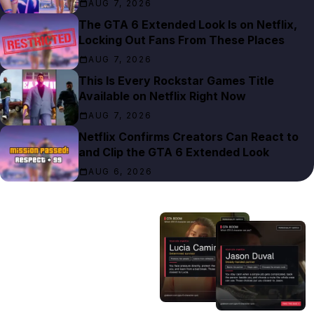
AUG 7, 2026
The GTA 6 Extended Look Is on Netflix,
Locking Out Fans From These Places
AUG 7, 2026
This Is Every Rockstar Games Title
Available on Netflix Right Now
AUG 7, 2026
Netflix Confirms Creators Can React to
and Clip the GTA 6 Extended Look
AUG 6, 2026