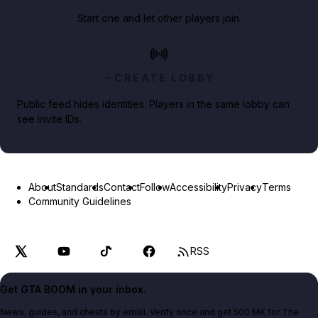
Start one and let other players join.
CREATE LOBBY
Public feed hides identities. Players in the same lobby can
see invite IDs.
About
Standards
Contact
Follow
Accessibility
Privacy
Terms
Community Guidelines
RSS
Get GTA BOOM in your inbox.
News, guides, and cheats by email. Verify once and get 500 MK for The