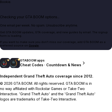
Bookie.
Checking your GTA BOOM options...
One email per week. No spam. Unsubscribe anytime.
Get GTA BOOM updates, GTA coverage, and new guides by email. The signup
form is loading.
If you want to make sure you don't miss our coverage, add GTA BOOM as a
preferred source on
Google
.
GTABOOM apps
Cheat Codes · Countdown & News
Independent Grand Theft Auto coverage since 2012.
© 2026 GTA BOOM. All rights reserved. GTA BOOM is in
no way affiliated with Rockstar Games or Take-Two
Interactive. 'Grand Theft Auto' and the 'Grand Theft Auto'
logos are trademarks of Take-Two Interactive.