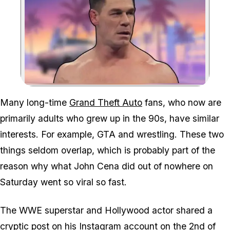
Zoom image:
We wouldn't put it past R
Many long-time
Grand Theft Auto
fans, who now are
primarily adults who grew up in the 90s, have similar
interests. For example,
GTA
and wrestling. These two
things seldom overlap, which is probably part of the
reason why what John Cena did out of nowhere on
Saturday went so viral so fast.
The WWE superstar and Hollywood actor shared a
cryptic post
on his Instagram account
on the 2nd of