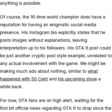
anything is possible.
Of course, the 16-time world champion does have a
reputation for having an enigmatic social media
presence. His Instagram bio explicitly states that he
posts images without explanations, leaving
interpretation up to his followers. His
GTA 6
post could
be just another cryptic post style example, unrelated to
any actual involvement with the game. We might be
making much ado about nothing, similar to
what
happened with 50 Cent
and
his upcoming show
a
while back.
For now,
GTA
fans are on high alert, waiting for the
first bit official news regarding
GTA 6
to drop since the