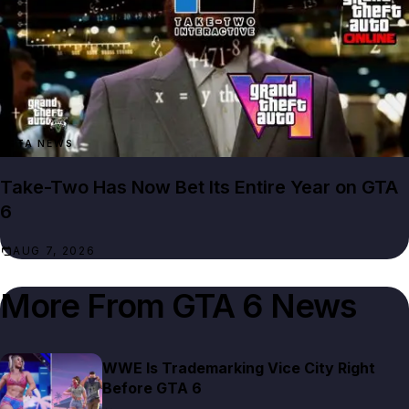
GTA NEWS
Take-Two Has Now Bet Its Entire Year on GTA
6
AUG 7, 2026
More From
GTA 6 News
WWE Is Trademarking Vice City Right
Before GTA 6