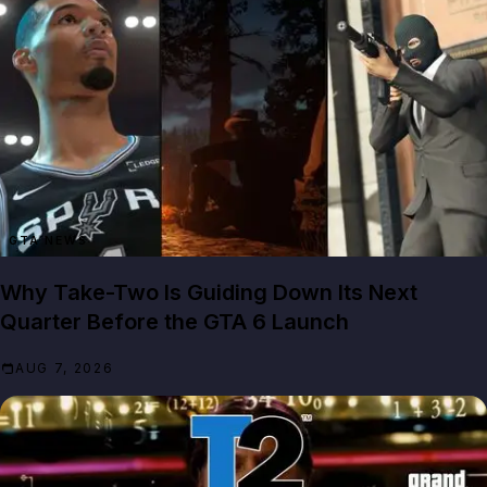
GTA NEWS
Why Take-Two Is Guiding Down Its Next
Quarter Before the GTA 6 Launch
AUG 7, 2026