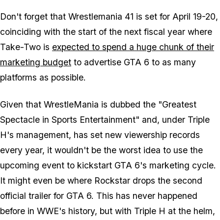
Don't forget that Wrestlemania 41 is set for April 19-20,
coinciding with the start of the next fiscal year where
Take-Two is
expected to spend a huge chunk of their
marketing budget
to advertise
GTA 6
to as many
platforms as possible.
Given that WrestleMania is dubbed the "Greatest
Spectacle in Sports Entertainment" and, under Triple
H's management, has set new viewership records
every year, it wouldn't be the worst idea to use the
upcoming event to kickstart
GTA 6's
marketing cycle.
It might even be where Rockstar drops the second
official trailer for
GTA 6.
This has never happened
before in WWE's history, but with Triple H at the helm,