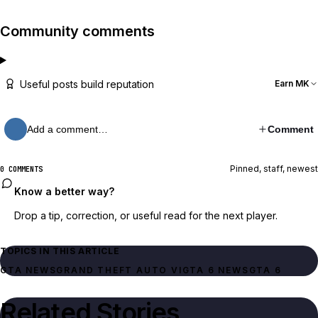
Community comments
Useful posts build reputation
Earn MK
Add a comment…
Comment
Pinned, staff, newest
0 COMMENTS
Know a better way?
Drop a tip, correction, or useful read for the next player.
TOPICS IN THIS ARTICLE
GTA NEWS
GRAND THEFT AUTO VI
GTA 6 NEWS
GTA 6
Related Stories