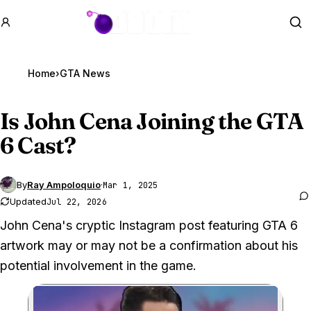
GTA BOOM
Se
Home
›
GTA News
Is John Cena Joining the
GTA
6
Cast?
By
Ray Ampoloquio
·
Mar 1, 2025
Updated
Jul 22, 2026
John Cena's cryptic Instagram post featuring GTA 6
artwork may or may not be a confirmation about his
potential involvement in the game.