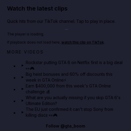
Watch the latest clips
Quick hits from our TikTok channel. Tap to play in place.
Play TikTok video
The player is loading.
If playback does not load here,
watch this clip on TikTok
.
Netflix rep just confirmed creators can react to the
MORE VIDEOS
GTA 6 Extended Look 👀🎮
Rockstar putting GTA 6 on Netflix first is a big deal
👀🎮
GTA BOOM
Big heist bonuses and 60% off discounts this
week in GTA Online⚡
Earn $400,000 from this week's GTA Online
challenge 💰
What are you actually missing if you skip GTA 6's
Ultimate Edition?
The EU just confirmed it can't stop Sony from
killing discs 👀🎮
Follow
@gta_boom