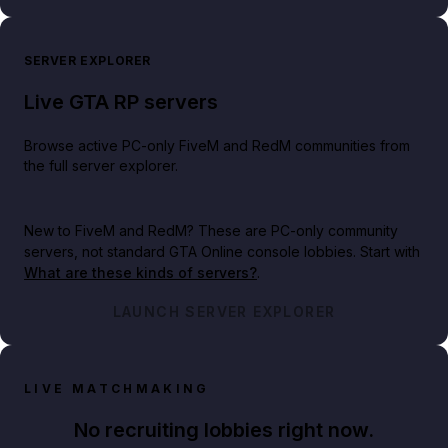
SERVER EXPLORER
Live GTA RP servers
Browse active PC-only FiveM and RedM communities from
the full server explorer.
New to FiveM and RedM?
These are PC-only community
servers, not standard GTA Online console lobbies. Start with
What are these kinds of servers?
.
LAUNCH SERVER EXPLORER
LIVE MATCHMAKING
No recruiting lobbies right now.