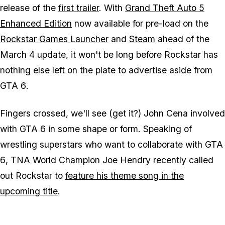
release of the
first trailer
. With
Grand Theft Auto 5
Enhanced Edition
now available for pre-load on the
Rockstar Games Launcher
and
Steam
ahead of the
March 4 update, it won't be long before Rockstar has
nothing else left on the plate to advertise aside from
GTA 6
.
Fingers crossed, we'll see (get it?) John Cena involved
with
GTA 6
in some shape or form. Speaking of
wrestling superstars who want to collaborate with
GTA
6
, TNA World Champion Joe Hendry recently called
out Rockstar to
feature his theme song in the
upcoming title
.