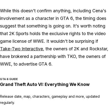
While this doesn't confirm anything, including Cena's
involvement as a character in
GTA 6
, the timing does
suggest that something is going on. It's worth noting
that 2K Sports holds the exclusive rights to the video
game license of WWE. It wouldn't be surprising if
Take-Two Interactive
, the owners of 2K and Rockstar,
have brokered a partnership with TKO, the owners of
WWE, to advertise
GTA 6
.
GTA 6 GUIDE
Grand Theft Auto VI: Everything We Know
Release date, map, characters, gameplay and more, updated
regularly.