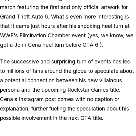
march featuring the first and only official artwork for
Grand Theft Auto 6
. What's even more interesting is
that it came just hours after his shocking heel turn at
WWE's Elimination Chamber event (yes, we know, we
got a John Cena heel turn before
GTA 6
).
The successive and surprising turn of events has led
to millions of fans around the globe to speculate about
a potential connection between his new villainous
persona and the upcoming
Rockstar Games
title.
Cena's Instagram post comes with no caption or
explanation, further fueling the speculation about his
possible involvement in the next
GTA
title.