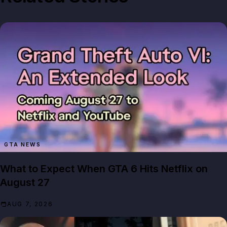
GTA NEWS
What to Expect When GTA 6 Hits Netflix on
August 27
AUG 7, 2026