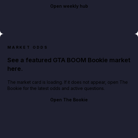
Open weekly hub
MARKET ODDS
See a featured GTA BOOM Bookie market
here.
The market card is loading. If it does not appear, open The
Bookie for the latest odds and active questions.
Open The Bookie