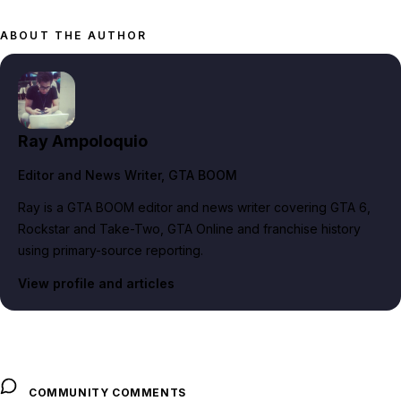
ABOUT THE AUTHOR
Ray Ampoloquio
Editor and News Writer
, GTA BOOM
Ray is a GTA BOOM editor and news writer covering GTA 6,
Rockstar and Take-Two, GTA Online and franchise history
using primary-source reporting.
View profile and articles
COMMUNITY COMMENTS