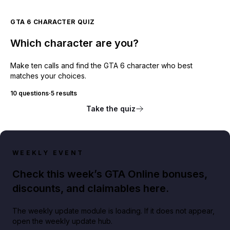
GTA 6 CHARACTER QUIZ
Which character are you?
Make ten calls and find the GTA 6 character who best
matches your choices.
10 questions
·
5 results
Take the quiz
WEEKLY EVENT
Check this week’s GTA Online bonuses,
discounts, and claimables here.
The weekly update module is loading. If it does not appear,
open the weekly update hub.