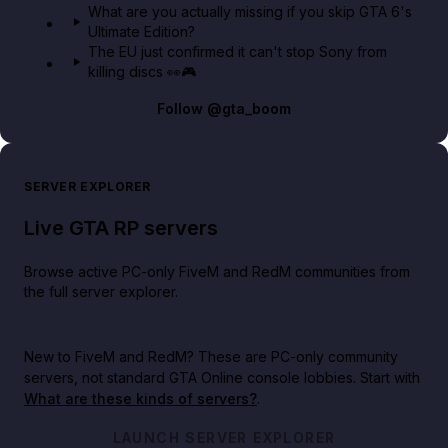
What are you actually missing if you skip GTA 6's
Ultimate Edition?
The EU just confirmed it can't stop Sony from
killing discs 👀🎮
Follow
@gta_boom
SERVER EXPLORER
Live GTA RP servers
Browse active PC-only FiveM and RedM communities from
the full server explorer.
New to FiveM and RedM?
These are PC-only community
servers, not standard GTA Online console lobbies. Start with
What are these kinds of servers?
.
LAUNCH SERVER EXPLORER