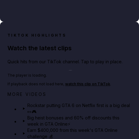
TIKTOK HIGHLIGHTS
Watch the latest clips
Quick hits from our TikTok channel. Tap to play in place.
Play TikTok video
The player is loading.
If playback does not load here,
watch this clip on TikTok
.
Netflix rep just confirmed creators can react to the
MORE VIDEOS
GTA 6 Extended Look 👀🎮
Rockstar putting GTA 6 on Netflix first is a big deal
👀🎮
GTA BOOM
Big heist bonuses and 60% off discounts this
week in GTA Online⚡
Earn $400,000 from this week's GTA Online
challenge 💰