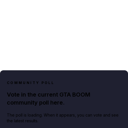
COMMUNITY POLL
Vote in the current GTA BOOM
community poll here.
The poll is loading. When it appears, you can vote and see
the latest results.