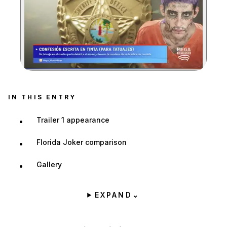
Zoom image:
IN THIS ENTRY
Trailer 1 appearance
Florida Joker comparison
Gallery
EXPAND
⌄