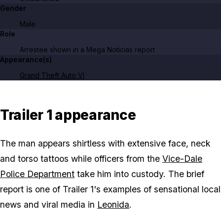
Gender
Male
Role
Arrestee shown in a Mega Noticias report
Appearance(s)
Grand Theft Auto VI
Trailer 1 appearance
The man appears shirtless with extensive face, neck
and torso tattoos while officers from the
Vice-Dale
Police Department
take him into custody. The brief
report is one of Trailer 1's examples of sensational local
news and viral media in
Leonida
.