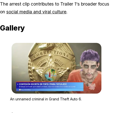
The arrest clip contributes to Trailer 1's broader focus
on
social media and viral culture
.
Gallery
Zoom image:
An unnamed criminal in 
An unnamed criminal in Grand Theft Auto 6.