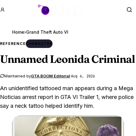
GTA BOOM
Se
Home
›
Grand Theft Auto VI
REFERENCE
CHARACTER
Unnamed Leonida Criminal
Maintained by
GTA BOOM Editorial
·
Aug 6, 2026
An unidentified tattooed man appears during a Mega
Noticias arrest report in GTA VI Trailer 1, where police
say a neck tattoo helped identify him.