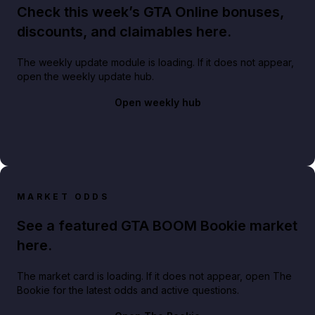
Check this week’s GTA Online bonuses,
discounts, and claimables here.
The weekly update module is loading. If it does not appear,
open the weekly update hub.
Open weekly hub
MARKET ODDS
See a featured GTA BOOM Bookie market
here.
The market card is loading. If it does not appear, open The
Bookie for the latest odds and active questions.