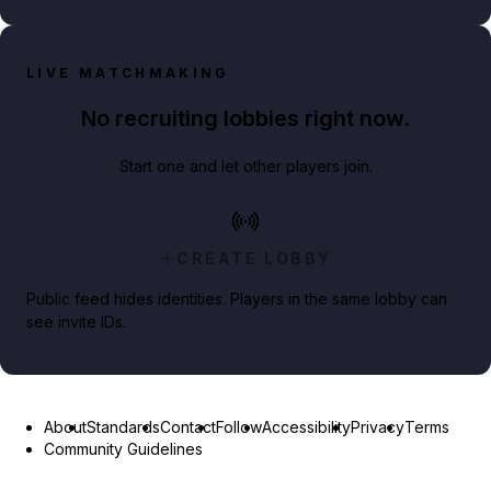
LIVE MATCHMAKING
No recruiting lobbies right now.
Start one and let other players join.
CREATE LOBBY
Public feed hides identities. Players in the same lobby can
see invite IDs.
About
Standards
Contact
Follow
Accessibility
Privacy
Terms
Community Guidelines