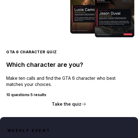
GTA 6 CHARACTER QUIZ
Which character are you?
Make ten calls and find the GTA 6 character who best
matches your choices.
10 questions
·
5 results
Take the quiz
WEEKLY EVENT