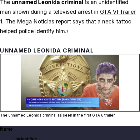
The
unnamed Leonida criminal
is an unidentified
man shown during a televised arrest in
GTA VI Trailer
1
. The
Mega Noticias
report says that a neck tattoo
helped police identify him.
1
UNNAMED LEONIDA CRIMINAL
Zoom image:
The unnamed Leonida crimi
The unnamed Leonida criminal as seen in the first GTA 6 trailer.
Name
Unidentified