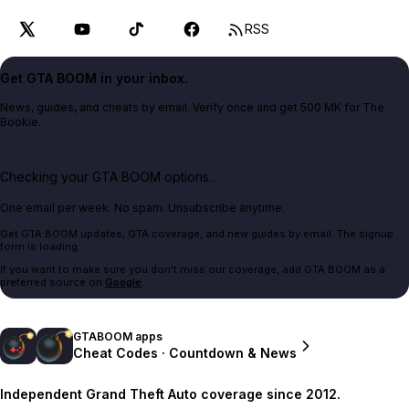
RSS
Get GTA BOOM in your inbox.
News, guides, and cheats by email. Verify once and get 500 MK for The
Bookie.
Checking your GTA BOOM options...
One email per week. No spam. Unsubscribe anytime.
Get GTA BOOM updates, GTA coverage, and new guides by email. The signup
form is loading.
If you want to make sure you don't miss our coverage, add GTA BOOM as a
preferred source on
Google
.
GTABOOM apps
Cheat Codes · Countdown & News
Independent Grand Theft Auto coverage since 2012.