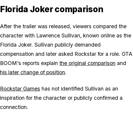
Florida Joker comparison
After the trailer was released, viewers compared the
character with Lawrence Sullivan, known online as the
Florida Joker. Sullivan publicly demanded
compensation and later asked Rockstar for a role. GTA
BOOM's reports explain
the original comparison
and
his later change of position
.
Rockstar Games
has not identified Sullivan as an
inspiration for the character or publicly confirmed a
connection.