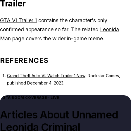
Trailer
GTA VI Trailer 1
contains the character's only
confirmed appearance so far. The related
Leonida
Man
page covers the wider in-game meme.
REFERENCES
Grand Theft Auto VI: Watch Trailer 1 Now
, Rockstar Games,
published December 4, 2023.
GTA BOOM COVERAGE · LIVE
Articles About
Unnamed
Leonida Criminal