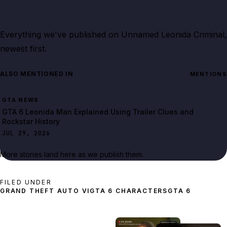
Everything we've published on
Unnamed Leonida Criminal
,
newest first.
ALSO MENTIONED IN
MENTIONS
GTA NEWS
GTA 6 Leonida Man Explained Using Trailer Clues and
Rockstar History
JUL 29, 2026
More stories land here as we publish them.
FILED UNDER
GRAND THEFT AUTO VI
GTA 6 CHARACTERS
GTA 6