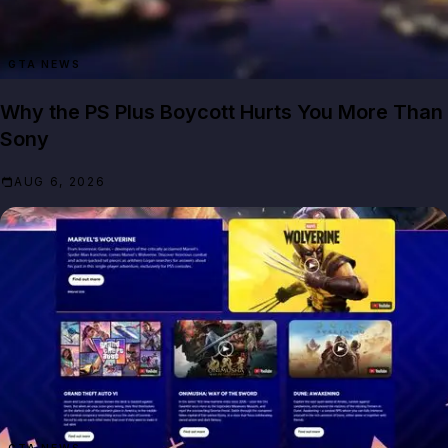
GTA NEWS
Why the PS Plus Boycott Hurts You More Than
Sony
AUG 6, 2026