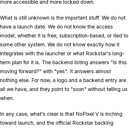
more accessible and more locked down.
What is still unknown is the important stuff. We do not
have a launch date. We do not know the access
model, whether it is free, subscription-based, or tied to
some other system. We do not know exactly how it
integrates with the launcher or what Rockstar's long-
term plan for it is. The backend listing answers "Is this
moving forward?" with "yes". It answers almost
nothing else. For now, a logo and a backend entry are
all we have, and they point to "soon" without telling us
when.
In any case, what's clear is that
NoPixel V
is inching
toward launch, and the official Rockstar backing