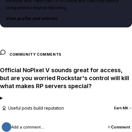
Rockstar and Take-Two, GTA Online and franchise history
using primary-source reporting.
View profile and articles
COMMUNITY COMMENTS
Official NoPixel V sounds great for access,
but are you worried Rockstar's control will kill
what makes RP servers special?
Useful posts build reputation
Earn MK
Add a comment…
Comment