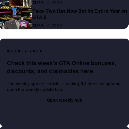
AUG 7, 2026
Take-Two Has Now Bet Its Entire Year on
GTA 6
AUG 7, 2026
WEEKLY EVENT
Check this week’s GTA Online bonuses,
discounts, and claimables here.
The weekly update module is loading. If it does not appear,
open the weekly update hub.
Open weekly hub