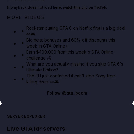
If playback does not load here,
watch this clip on TikTok
.
Netflix rep just confirmed creators can react to the
MORE VIDEOS
GTA 6 Extended Look 👀🎮
Rockstar putting GTA 6 on Netflix first is a big deal
👀🎮
GTA BOOM
Big heist bonuses and 60% off discounts this
week in GTA Online⚡
Earn $400,000 from this week's GTA Online
challenge 💰
What are you actually missing if you skip GTA 6's
Ultimate Edition?
The EU just confirmed it can't stop Sony from
killing discs 👀🎮
Follow
@gta_boom
SERVER EXPLORER
Live GTA RP servers