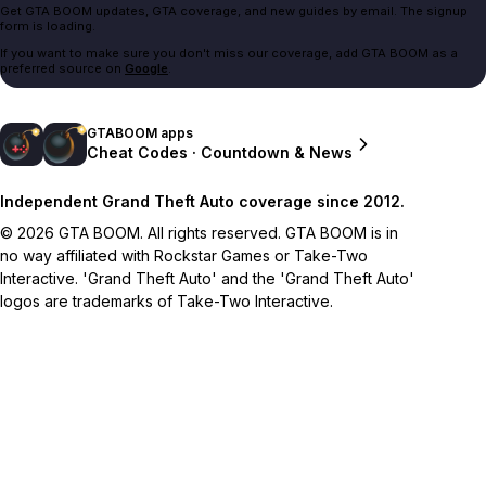
Get GTA BOOM updates, GTA coverage, and new guides by email. The signup
form is loading.
If you want to make sure you don't miss our coverage, add GTA BOOM as a
preferred source on
Google
.
GTABOOM apps
Cheat Codes · Countdown & News
Independent Grand Theft Auto coverage since 2012.
© 2026 GTA BOOM. All rights reserved. GTA BOOM is in
no way affiliated with Rockstar Games or Take-Two
Interactive. 'Grand Theft Auto' and the 'Grand Theft Auto'
logos are trademarks of Take-Two Interactive.