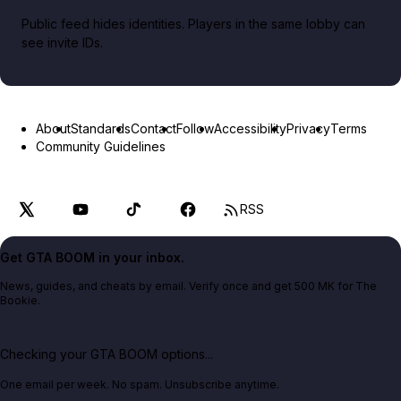
Public feed hides identities. Players in the same lobby can
see invite IDs.
About
Standards
Contact
Follow
Accessibility
Privacy
Terms
Community Guidelines
RSS
Get GTA BOOM in your inbox.
News, guides, and cheats by email. Verify once and get 500 MK for The
Bookie.
Checking your GTA BOOM options...
One email per week. No spam. Unsubscribe anytime.