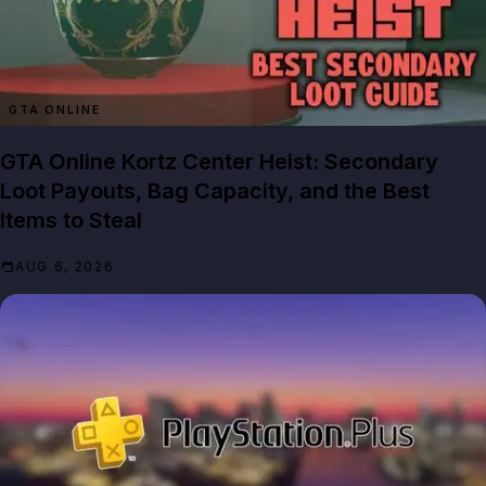
GTA ONLINE
GTA Online Kortz Center Heist: Secondary
Loot Payouts, Bag Capacity, and the Best
Items to Steal
AUG 6, 2026