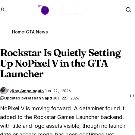
GTA BOOM
Se
Home
›
GTA News
Rockstar Is Quietly Setting
Up NoPixel V in the
GTA
Launcher
By
Ray Ampoloquio
·
Jun 22, 2026
Updated by
Hassan Sajid
·
Jul 22, 2026
NoPixel V is moving forward. A dataminer found it
added to the Rockstar Games Launcher backend,
with title and logo assets visible, though no launch
date or access model has been confirmed yet.