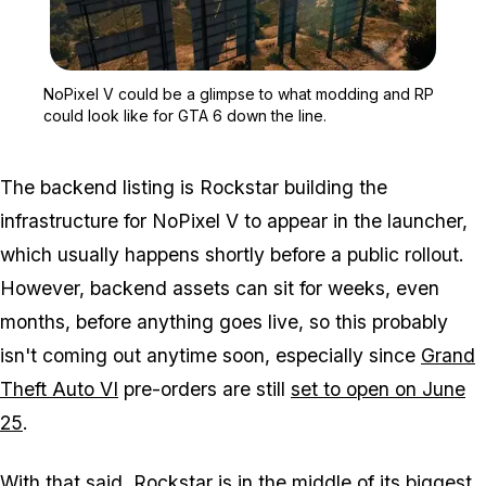
Zoom image:
NoPixel V could be a gli
NoPixel V could be a glimpse to what modding and RP
could look like for GTA 6 down the line.
The backend listing is Rockstar building the
infrastructure for
NoPixel V
to appear in the launcher,
which usually happens shortly before a public rollout.
However, backend assets can sit for weeks, even
months, before anything goes live, so this probably
isn't coming out anytime soon, especially since
Grand
Theft Auto VI
pre-orders are still
set to open on June
25
.
With that said, Rockstar is in the middle of its biggest