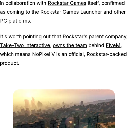
in collaboration with
Rockstar Games
itself, confirmed
as coming to the Rockstar Games Launcher and other
PC platforms.
It's worth pointing out that Rockstar's parent company,
Take-Two Interactive
,
owns the team
behind
FiveM
,
which means
NoPixel V
is an official, Rockstar-backed
product.