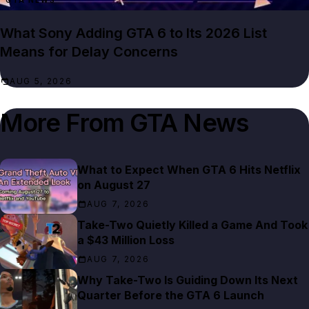
GTA NEWS
What Sony Adding GTA 6 to Its 2026 List
Means for Delay Concerns
AUG 5, 2026
More From
GTA News
What to Expect When GTA 6 Hits Netflix
on August 27
AUG 7, 2026
Take-Two Quietly Killed a Game And Took
a $43 Million Loss
AUG 7, 2026
Why Take-Two Is Guiding Down Its Next
Quarter Before the GTA 6 Launch