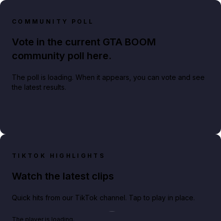
COMMUNITY POLL
Vote in the current GTA BOOM
community poll here.
The poll is loading. When it appears, you can vote and see
the latest results.
TIKTOK HIGHLIGHTS
Watch the latest clips
Quick hits from our TikTok channel. Tap to play in place.
Play TikTok video
The player is loading.