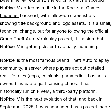
Dataminer @TexFunz2 shared on
X
that he spotted
NoPixel V
added as a title in the
Rockstar Games
Launcher
backend, with follow-up screenshots
showing title background and logo assets. It is a small,
technical change, but for anyone following the official
Grand Theft Auto V
roleplay project, it's a sign that
NoPixel V
is getting closer to actually launching.
NoPixel is the most famous
Grand Theft Auto
roleplay
community, a server where players act out detailed
real-life roles (cops, criminals, paramedics, business
owners) instead of just causing chaos. It has
historically run on FiveM, a third-party platform.
NoPixel V
is the next evolution of that, and back in
September 2025, it was announced as a project made