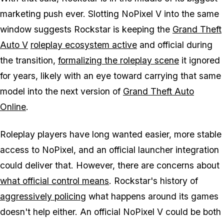
marketing push ever. Slotting
NoPixel V
into the same
window suggests Rockstar is keeping the
Grand Theft
Auto V
roleplay ecosystem active
and official during
the transition,
formalizing the roleplay scene
it ignored
for years, likely with an eye toward carrying that same
model into the next version of
Grand Theft Auto
Online
.
Roleplay players have long wanted easier, more stable
access to NoPixel, and an official launcher integration
could deliver that. However, there are concerns about
what official control means
. Rockstar's history of
aggressively policing
what happens around its games
doesn't help either. An official
NoPixel V
could be both