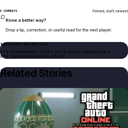
Pinned, staff, newest
0 COMMENTS
Know a better way?
Drop a tip, correction, or useful read for the next player.
TOPICS IN THIS ARTICLE
GTA NEWS
GRAND THEFT AUTO 5
GTA ONLINE
GTA 5
GTA ONLINE
INSIDER
ROLEPLAY
Related Stories