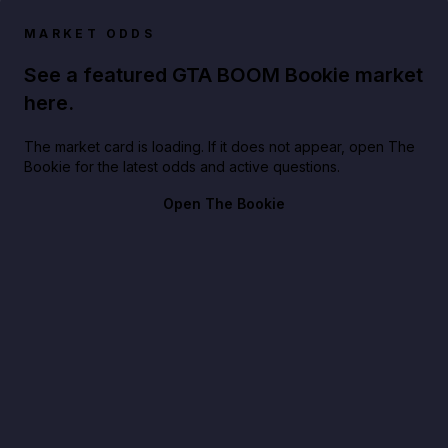
MARKET ODDS
See a featured GTA BOOM Bookie market
here.
The market card is loading. If it does not appear, open The
Bookie for the latest odds and active questions.
Open The Bookie