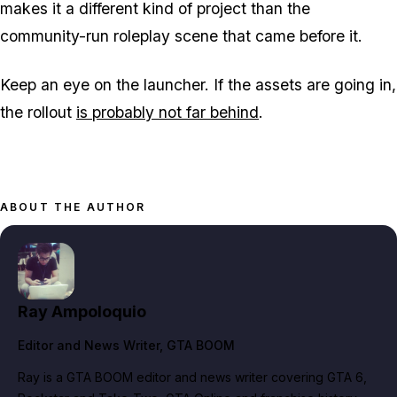
makes it a different kind of project than the
community-run roleplay scene that came before it.
Keep an eye on the launcher. If the assets are going in,
the rollout
is probably not far behind
.
ABOUT THE AUTHOR
Ray Ampoloquio
Editor and News Writer
, GTA BOOM
Ray is a GTA BOOM editor and news writer covering GTA 6,