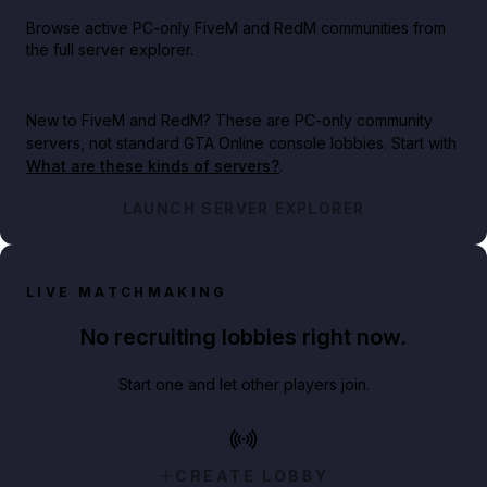
Browse active PC-only FiveM and RedM communities from
the full server explorer.
New to FiveM and RedM?
These are PC-only community
servers, not standard GTA Online console lobbies. Start with
What are these kinds of servers?
.
LAUNCH SERVER EXPLORER
LIVE MATCHMAKING
No recruiting lobbies right now.
Start one and let other players join.
CREATE LOBBY