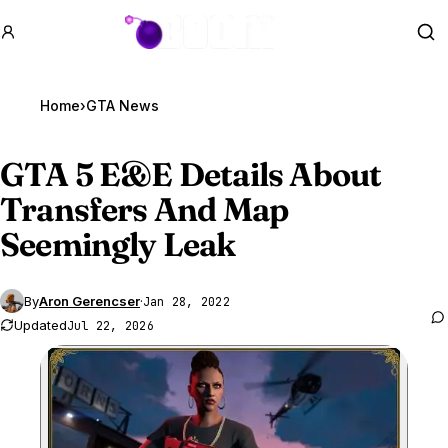
GTA BOOM
Se
Home
›
GTA News
GTA 5
E&E Details About
Transfers And Map
Seemingly Leak
By
Aron Gerencser
·
Jan 28, 2022
Updated
Jul 22, 2026