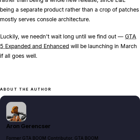
being a separate product rather than a crop of patches
mostly serves console architecture.
Luckily, we needn't wait long until we find out —
GTA
5 Expanded and Enhanced
will be launching in March
if all goes well.
ABOUT THE AUTHOR
Aron Gerencser
Former GTA BOOM Contributor
, GTA BOOM