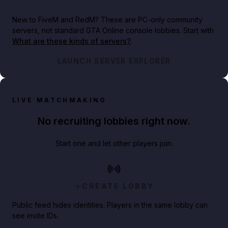
New to FiveM and RedM?
These are PC-only community
servers, not standard GTA Online console lobbies. Start with
What are these kinds of servers?
.
LAUNCH SERVER EXPLORER
LIVE MATCHMAKING
No recruiting lobbies right now.
Start one and let other players join.
CREATE LOBBY
Public feed hides identities. Players in the same lobby can
see invite IDs.