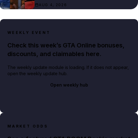
AUG 4, 2026
WEEKLY EVENT
Check this week’s GTA Online bonuses,
discounts, and claimables here.
The weekly update module is loading. If it does not appear,
open the weekly update hub.
Open weekly hub
MARKET ODDS