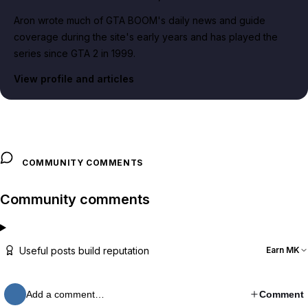
Aron wrote much of GTA BOOM's daily news and guide
coverage during the site's early years and has played the
series since GTA 2 in 1999.
View profile and articles
COMMUNITY COMMENTS
Community comments
Useful posts build reputation
Earn MK
Add a comment…
Comment