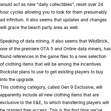
would act as new "daily collectibles", reset over 24
hour cycles allowing you to look for them presumably
ad infinitum. It also seems that updates and changes
will grace the beach party area as well.
Speaking of data mining, it also seems that WildBrick,
one of the premiere GTA 5 and Online data miners, has
found references in the game files to a new selection
of clothing items that will be among the incentives
Rockstar plans to use to get existing players to buy
into the upgrade.
This clothing category, called Gen 9 Exclusive, will
apparently include all new clothing items that are
exclusive to the E&E, to which transferring players will
be granted free access. This is the first time we've