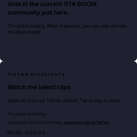
Vote in the current GTA BOOM
community poll here.
The poll is loading. When it appears, you can vote and see
the latest results.
TIKTOK HIGHLIGHTS
Watch the latest clips
Quick hits from our TikTok channel. Tap to play in place.
Play TikTok video
The player is loading.
If playback does not load here,
watch this clip on TikTok
.
Big heist bonuses and 60% off discounts this week
MORE VIDEOS