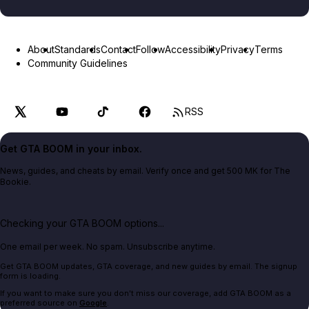
About
Standards
Contact
Follow
Accessibility
Privacy
Terms
Community Guidelines
RSS
Get GTA BOOM in your inbox.
News, guides, and cheats by email. Verify once and get 500 MK for The
Bookie.
Checking your GTA BOOM options...
One email per week. No spam. Unsubscribe anytime.
Get GTA BOOM updates, GTA coverage, and new guides by email. The signup
form is loading.
If you want to make sure you don't miss our coverage, add GTA BOOM as a
preferred source on
Google
.