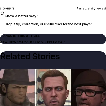
Pinned, staff, newest
0 COMMENTS
Know a better way?
Drop a tip, correction, or useful read for the next player.
TOPICS IN THIS ARTICLE
GTA NEWS
CAYO PERICO HEIST
GTA 5
Related Stories