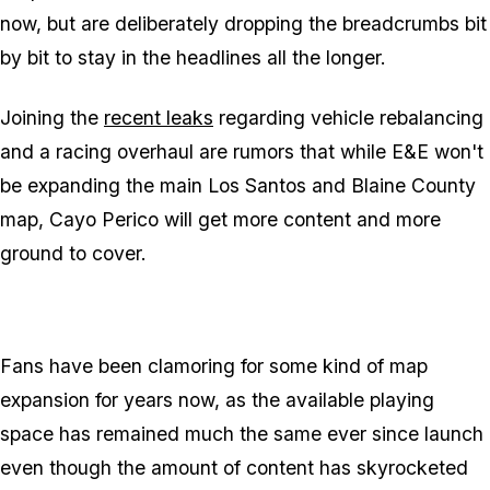
now, but are deliberately dropping the breadcrumbs bit
by bit to stay in the headlines all the longer.
Joining the
recent leaks
regarding vehicle rebalancing
and a racing overhaul are rumors that while E&E won't
be expanding the main Los Santos and Blaine County
map, Cayo Perico will get more content and more
ground to cover.
Fans have been clamoring for some kind of map
expansion for years now, as the available playing
space has remained much the same ever since launch
even though the amount of content has skyrocketed