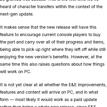
heard of character transfers within the context of the
next-gen update.
It makes sense that the new release will have this
feature to encourage current console players to buy
the port and carry over all of their progress and items,
being able to pick up right where they left off while still
enjoying the new version's benefits. However, at the
same time this also raises questions about how things
will work on PC.
It is not yet clear at all whether the E&E improvements,
features and content will arrive on PC, and in what
form — most likely it would work as a paid update
rather than being a whole new release, since E&E