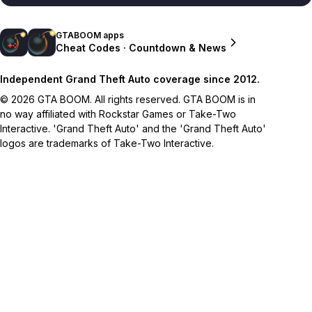
GTABOOM apps
Cheat Codes · Countdown & News
Independent Grand Theft Auto coverage since 2012.
© 2026 GTA BOOM. All rights reserved. GTA BOOM is in
no way affiliated with Rockstar Games or Take-Two
Interactive. 'Grand Theft Auto' and the 'Grand Theft Auto'
logos are trademarks of Take-Two Interactive.