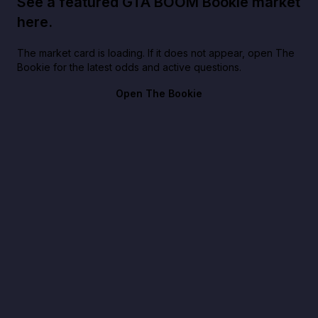
See a featured GTA BOOM Bookie market
here.
The market card is loading. If it does not appear, open The
Bookie for the latest odds and active questions.
Open The Bookie