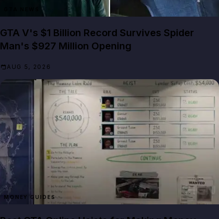
GTA NEWS
GTA V's $1 Billion Record Survives Spider
Man's $927 Million Opening
AUG 5, 2026
MONEY GUIDES