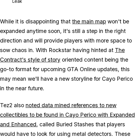
Leak
While it is disappointing that
the main map
won't be
expanded anytime soon, it's still a step in the right
direction and will provide players with more space to
sow chaos in. With Rockstar having hinted at
The
Contract's style of story
oriented content being the
go-to format for upcoming GTA Online updates, this
may mean we'll have a new storyline for Cayo Perico
in the near future.
Tez2 also
noted data mined references to new
collectibles to be found in Cayo Perico with Expanded
and Enhanced
, called Buried Stashes that players
would have to look for using metal detectors. These