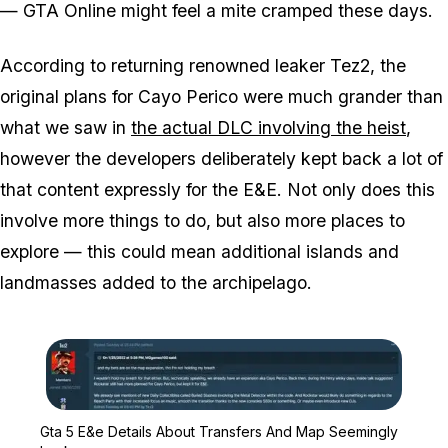
— GTA Online might feel a mite cramped these days.
According to returning renowned leaker Tez2, the
original plans for Cayo Perico were much grander than
what we saw in
the actual DLC involving the heist
,
however the developers deliberately kept back a lot of
that content expressly for the E&E. Not only does this
involve more things to do, but also more places to
explore — this could mean additional islands and
landmasses added to the archipelago.
Zoom image:
Gta 5 E&e Details Abou
Gta 5 E&e Details About Transfers And Map Seemingly