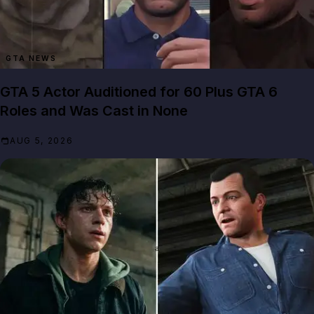
GTA NEWS
GTA 5 Actor Auditioned for 60 Plus GTA 6
Roles and Was Cast in None
AUG 5, 2026