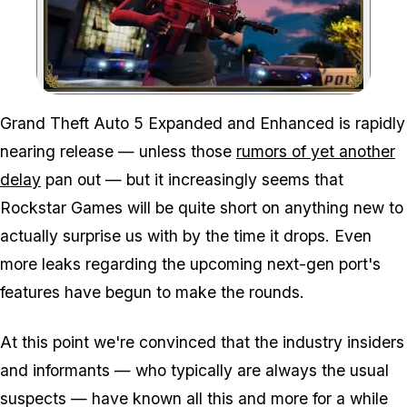
Zoom image:
Grand Theft Auto 5 Expanded and Enhanced is rapidly
nearing release — unless those
rumors of yet another
delay
pan out — but it increasingly seems that
Rockstar Games will be quite short on anything new to
actually surprise us with by the time it drops. Even
more leaks regarding the upcoming next-gen port's
features have begun to make the rounds.
At this point we're convinced that the industry insiders
and informants — who typically are always the usual
suspects — have known all this and more for a while