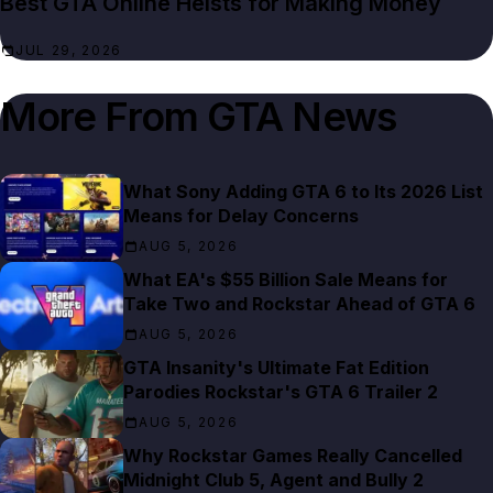
Best GTA Online Heists for Making Money
JUL 29, 2026
More From
GTA News
What Sony Adding GTA 6 to Its 2026 List
Means for Delay Concerns
AUG 5, 2026
What EA's $55 Billion Sale Means for
Take Two and Rockstar Ahead of GTA 6
AUG 5, 2026
GTA Insanity's Ultimate Fat Edition
Parodies Rockstar's GTA 6 Trailer 2
AUG 5, 2026
Why Rockstar Games Really Cancelled
Midnight Club 5, Agent and Bully 2