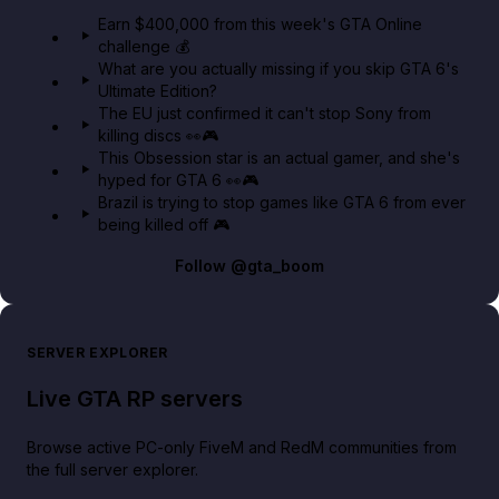
in GTA Online⚡
Earn $400,000 from this week's GTA Online
challenge 💰
GTA BOOM
What are you actually missing if you skip GTA 6's
Ultimate Edition?
The EU just confirmed it can't stop Sony from
killing discs 👀🎮
This Obsession star is an actual gamer, and she's
hyped for GTA 6 👀🎮
Brazil is trying to stop games like GTA 6 from ever
being killed off 🎮
Follow
@gta_boom
SERVER EXPLORER
Live GTA RP servers
Browse active PC-only FiveM and RedM communities from
the full server explorer.