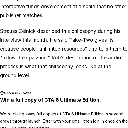
Interactive
funds development at a scale that no other
publisher matches.
Strauss Zelnick
described this philosophy during his
interview this month
. He said Take-Two gives its
creative people "unlimited resources" and tells them to
"follow their passion." Rob's description of the audio
process is what that philosophy looks like at the
ground level.
GTA 6 GIVEAWAY
Win a full copy of GTA 6 Ultimate Edition.
We're giving away full copies of GTA 6 Ultimate Edition in several
draws through launch. Enter with your email, then join in once on the