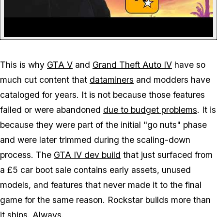
This is why
GTA V
and
Grand Theft Auto IV
have so
much cut content that
dataminers
and modders have
cataloged for years. It is not because those features
failed or were abandoned
due to budget problems
. It is
because they were part of the initial "go nuts" phase
and were later trimmed during the scaling-down
process. The
GTA IV
dev build
that just surfaced from
a £5 car boot sale contains early assets, unused
models, and features that never made it to the final
game for the same reason. Rockstar builds more than
it ships. Always.