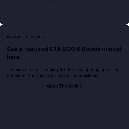
MARKET ODDS
See a featured GTA BOOM Bookie market
here.
The market card is loading. If it does not appear, open The
Bookie for the latest odds and active questions.
Open The Bookie