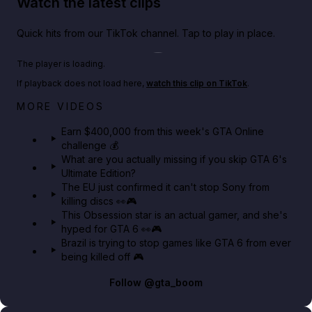
Watch the latest clips
Quick hits from our TikTok channel. Tap to play in place.
Play TikTok video
The player is loading.
If playback does not load here,
watch this clip on TikTok
.
Big heist bonuses and 60% off discounts this week
MORE VIDEOS
in GTA Online⚡
Earn $400,000 from this week's GTA Online
challenge 💰
GTA BOOM
What are you actually missing if you skip GTA 6's
Ultimate Edition?
The EU just confirmed it can't stop Sony from
killing discs 👀🎮
This Obsession star is an actual gamer, and she's
hyped for GTA 6 👀🎮
Brazil is trying to stop games like GTA 6 from ever
being killed off 🎮
Follow
@gta_boom