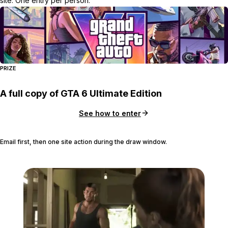
site. One entry per person.
PRIZE
A full copy of GTA 6 Ultimate Edition
See how to enter
Email first, then one site action during the draw window.