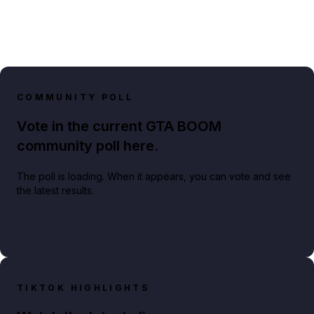
COMMUNITY POLL
Vote in the current GTA BOOM
community poll here.
The poll is loading. When it appears, you can vote and see
the latest results.
TIKTOK HIGHLIGHTS