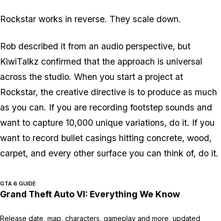
Rockstar works in reverse. They scale down.
Rob described it from an audio perspective, but
KiwiTalkz confirmed that the approach is universal
across the studio. When you start a project at
Rockstar, the creative directive is to produce as much
as you can. If you are recording footstep sounds and
want to capture 10,000 unique variations, do it. If you
want to record bullet casings hitting concrete, wood,
carpet, and every other surface you can think of, do it.
GTA 6 GUIDE
Grand Theft Auto VI: Everything We Know
Release date, map, characters, gameplay and more, updated