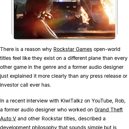
Zoom image:
Rockstar told its develop
There is a reason why
Rockstar Games
open-world
titles feel like they exist on a different plane than every
other game in the genre and a former audio designer
just explained it more clearly than any press release or
investor call ever has.
In a recent interview with KiwiTalkz on YouTube, Rob,
a former audio designer who worked on
Grand Theft
Auto V
and other Rockstar titles, described a
development philosophy that sounds simple but is