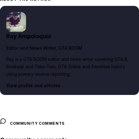
Ray Ampoloquio
Editor and News Writer
, GTA BOOM
Ray is a GTA BOOM editor and news writer covering GTA 6,
Rockstar and Take-Two, GTA Online and franchise history
using primary-source reporting.
View profile and articles
COMMUNITY COMMENTS