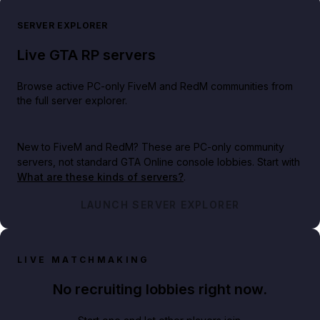
SERVER EXPLORER
Live GTA RP servers
Browse active PC-only FiveM and RedM communities from
the full server explorer.
New to FiveM and RedM?
These are PC-only community
servers, not standard GTA Online console lobbies. Start with
What are these kinds of servers?
.
LAUNCH SERVER EXPLORER
LIVE MATCHMAKING
No recruiting lobbies right now.