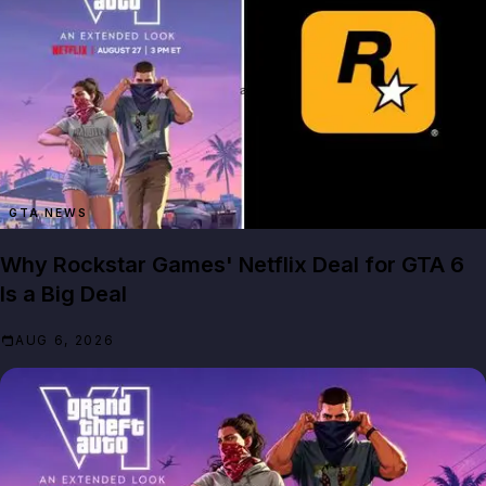
GTA NEWS
Why Rockstar Games' Netflix Deal for GTA 6
Is a Big Deal
AUG 6, 2026