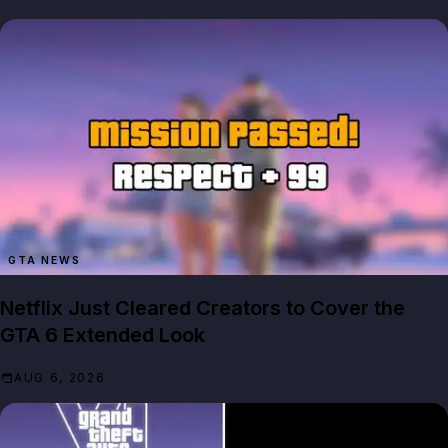
GTA NEWS
Netflix Just Cleared Creators to Cover the
GTA 6 Extended Look
AUG 6, 2026