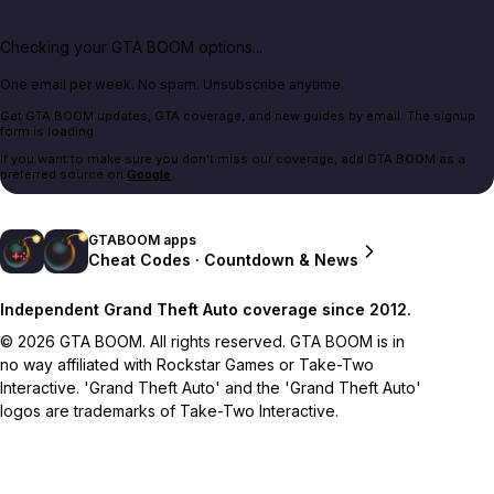
Checking your GTA BOOM options...
One email per week. No spam. Unsubscribe anytime.
Get GTA BOOM updates, GTA coverage, and new guides by email. The signup
form is loading.
If you want to make sure you don't miss our coverage, add GTA BOOM as a
preferred source on
Google
.
GTABOOM apps
Cheat Codes · Countdown & News
Independent Grand Theft Auto coverage since 2012.
© 2026 GTA BOOM. All rights reserved. GTA BOOM is in
no way affiliated with Rockstar Games or Take-Two
Interactive. 'Grand Theft Auto' and the 'Grand Theft Auto'
logos are trademarks of Take-Two Interactive.