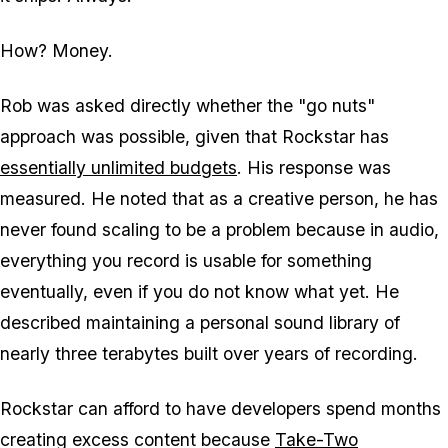
How? Money.
Rob was asked directly whether the "go nuts"
approach was possible, given that Rockstar has
essentially unlimited budgets
. His response was
measured. He noted that as a creative person, he has
never found scaling to be a problem because in audio,
everything you record is usable for something
eventually, even if you do not know what yet. He
described maintaining a personal sound library of
nearly three terabytes built over years of recording.
Rockstar can afford to have developers spend months
creating excess content because
Take-Two