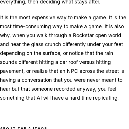
everything, then deciding what stays after.
It is the most expensive way to make a game. It is the
most time-consuming way to make a game. It is also
why, when you walk through a Rockstar open world
and hear the glass crunch differently under your feet
depending on the surface, or notice that the rain
sounds different hitting a car roof versus hitting
pavement, or realize that an NPC across the street is
having a conversation that you were never meant to
hear but that someone recorded anyway, you feel
something that
AI will have a hard time replicating
.
ABOUT THE AUTHOR