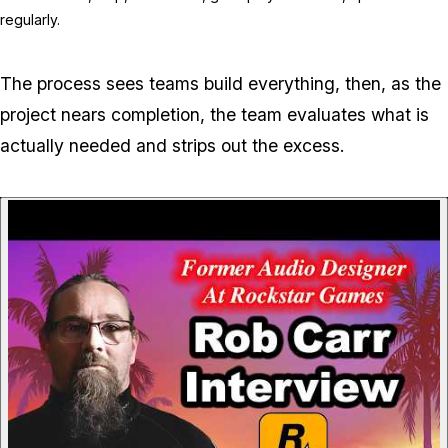
regularly.
The process sees teams build everything, then, as the
project nears completion, the team evaluates what is
actually needed and strips out the excess.
P