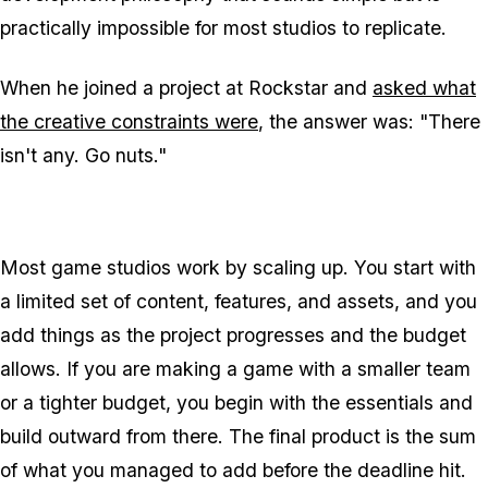
practically impossible for most studios to replicate.
When he joined a project at Rockstar and
asked what
the creative constraints were
, the answer was: "There
isn't any. Go nuts."
Most game studios work by scaling up. You start with
a limited set of content, features, and assets, and you
add things as the project progresses and the budget
allows. If you are making a game with a smaller team
or a tighter budget, you begin with the essentials and
build outward from there. The final product is the sum
of what you managed to add before the deadline hit.