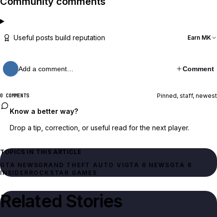
Community comments
Useful posts build reputation
Earn MK
Add a comment…
Comment
Pinned, staff, newest
0 COMMENTS
Know a better way?
Drop a tip, correction, or useful read for the next player.
TOPICS IN THIS ARTICLE
GTA NEWS
GRAND THEFT AUTO VI
GTA 6 NEWS
GTA 6
INSIDER
ROCKSTAR GAMES
Related Stories