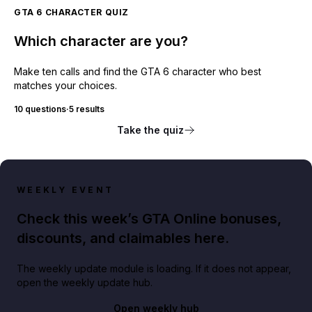
GTA 6 CHARACTER QUIZ
Which character are you?
Make ten calls and find the GTA 6 character who best
matches your choices.
10 questions
·
5 results
Take the quiz
WEEKLY EVENT
Check this week’s GTA Online bonuses,
discounts, and claimables here.
The weekly update module is loading. If it does not appear,
open the weekly update hub.
Open weekly hub