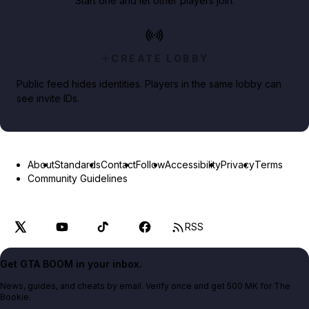
Start one and let other players join.
CREATE LOBBY
Public feed hides identities. Players in the same lobby can
see invite IDs.
About
Standards
Contact
Follow
Accessibility
Privacy
Terms
Community Guidelines
RSS
Get GTA BOOM in your inbox.
News, guides, and cheats by email. Verify once and get 500 MK for The
Bookie.