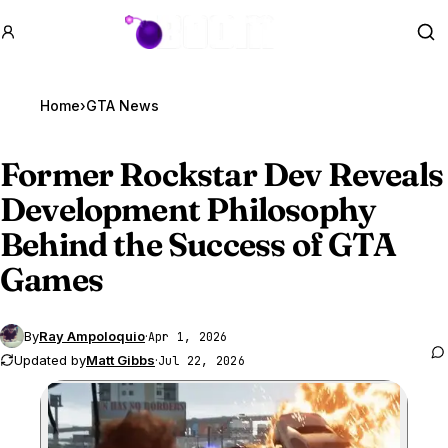
GTA BOOM
Se
Home
›
GTA News
Former Rockstar Dev Reveals
Development Philosophy
Behind the Success of
GTA
Games
By
Ray Ampoloquio
·
Apr 1, 2026
Updated by
Matt Gibbs
·
Jul 22, 2026