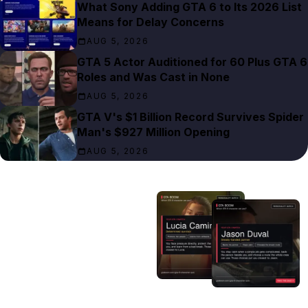
What Sony Adding GTA 6 to Its 2026 List
Means for Delay Concerns
AUG 5, 2026
GTA 5 Actor Auditioned for 60 Plus GTA 6
Roles and Was Cast in None
AUG 5, 2026
GTA V's $1 Billion Record Survives Spider
Man's $927 Million Opening
AUG 5, 2026