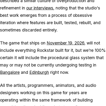
described a similar culture of overproduction and
refinement in
our interviews
, noting that the studio's
best work emerges from a process of obsessive
iteration where features are built, tested, rebuilt, and
sometimes discarded entirely.
The game that ships on
November 19, 2026
, will not
include everything Rockstar built for it, but we're 100%
certain it will include the procedural glass system that
may or may not be currently undergoing testing in
Bangalore
and
Edinburgh
right now.
All the artists, programmers, animators, and audio
designers working on this game for years are
operating within the same framework of building