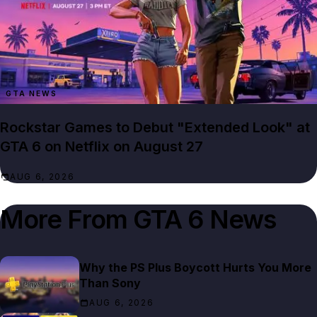
GTA NEWS
Rockstar Games to Debut "Extended Look" at
GTA 6 on Netflix on August 27
AUG 6, 2026
More From
GTA 6 News
Why the PS Plus Boycott Hurts You More
Than Sony
AUG 6, 2026