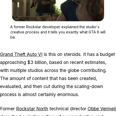
Zoom image:
A former Rockstar develop
A former Rockstar developer explained the studio's
creative process and it tells you exactly what GTA 6 will
be.
Grand Theft Auto VI
is this on steroids. It has a budget
approaching $3 billion, based on recent estimates,
with multiple studios across the globe contributing.
The amount of content that has been created,
evaluated, and then cut during the scaling-down
process is almost certainly enormous.
Former
Rockstar North
technical director
Obbe Vermeij