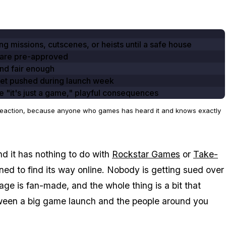
ng missions, cutscenes, or heists until a safe house
 are pre-approved
and fair enough
get pushed during launch week
e "it's just a game," playful consequences
st reaction, because anyone who games has heard it and knows exactly
nd it has nothing to do with
Rockstar Games
or
Take-
pened to find its way online. Nobody is getting sued over
ge is fan-made, and the whole thing is a bit that
tween a big game launch and the people around you