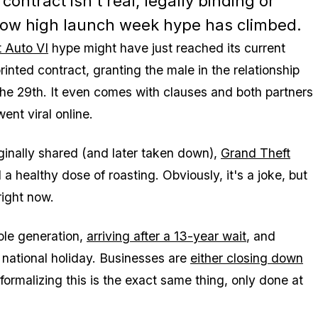
ontract isn't real, legally binding or
 how high launch week hype has climbed.
 Auto VI
hype might have just reached its current
nted contract, granting the male in the relationship
he 29th. It even comes with clauses and both partners
ent viral online.
ginally shared (and later taken down),
Grand Theft
a healthy dose of roasting. Obviously, it's a joke, but
right now.
ole generation,
arriving after a 13-year wait
, and
 national holiday. Businesses are
either closing down
rmalizing this is the exact same thing, only done at