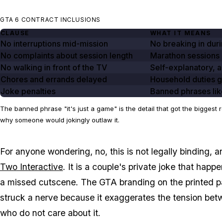
GTA 6 CONTRACT INCLUSIONS
CLAUSE
WHAT IT MEANS
No interruptions mid-mission
No breaking in duri
No complaints about session length
Marathon sessions
No walking in front of the TV
Self-explanatory, 
Chores and errands delayed
Household duties 
Joke penalties
Banned phrases lik
The banned phrase "it's just a game" is the detail that got the bigge
why someone would jokingly outlaw it.
For anyone wondering, no, this is not legally binding, a
Two Interactive
. It is a couple's private joke that hap
a missed cutscene. The
GTA
branding on the printed pa
struck a nerve because it exaggerates the tension be
who do not care about it.