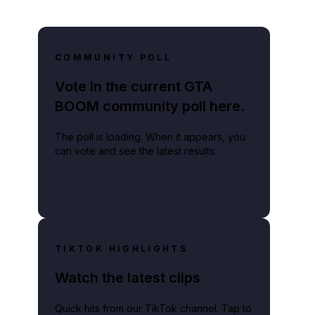
COMMUNITY POLL
Vote in the current GTA
BOOM community poll here.
The poll is loading. When it appears, you
can vote and see the latest results.
TIKTOK HIGHLIGHTS
Watch the latest clips
Quick hits from our TikTok channel. Tap to