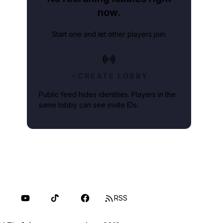
now.
Start one and let other players join.
CREATE LOBBY
Public feed hides identities. Players in the
same lobby can see invite IDs.
RSS