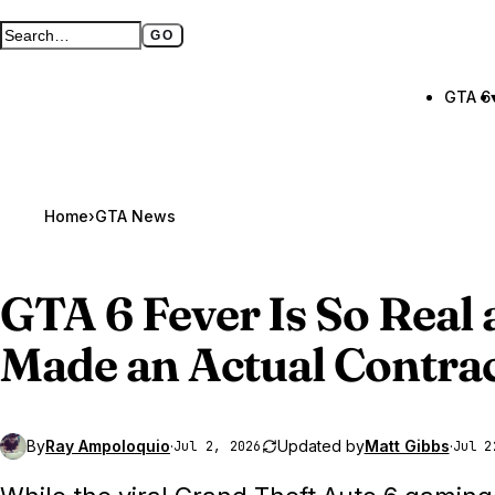
GO
Search GTA BOOM
Full search page
GTA 6
Home
›
GTA News
GTA 6
Fever Is So Real 
Made an Actual Contract
By
Ray Ampoloquio
·
Updated by
Matt Gibbs
·
Jul 2, 2026
Jul 2