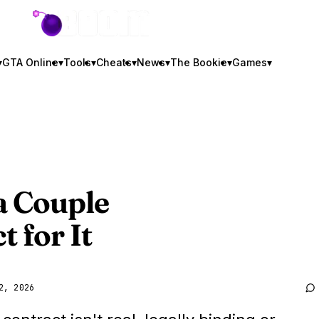
GTA BOOM
▾
GTA Online
▾
Tools
▾
Cheats
▾
News
▾
The Bookie
▾
Games
▾
a Couple
 for It
2, 2026