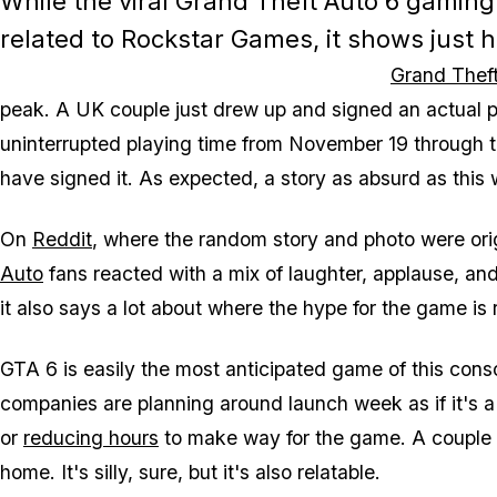
While the viral
Grand Theft Auto 6
gaming c
related to Rockstar Games, it shows just
Grand Theft
peak. A UK couple just drew up and signed an actual pri
uninterrupted playing time from November 19 through t
have signed it. As expected, a story as absurd as this w
On
Reddit
, where the random story and photo were ori
Auto
fans reacted with a mix of laughter, applause, and 
it also says a lot about where the hype for the game is 
GTA 6
is easily the most anticipated game of this cons
companies are planning around launch week as if it's a
or
reducing hours
to make way for the game. A couple fo
home. It's silly, sure, but it's also relatable.