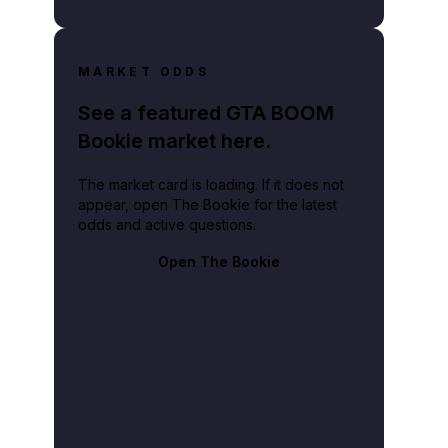
MARKET ODDS
See a featured GTA BOOM
Bookie market here.
The market card is loading. If it does not
appear, open The Bookie for the latest
odds and active questions.
Open The Bookie