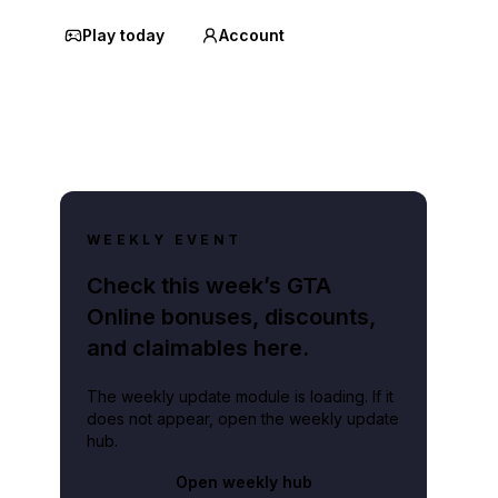
Play today
Account
WEEKLY EVENT
Check this week’s GTA
Online bonuses, discounts,
and claimables here.
The weekly update module is loading. If it
does not appear, open the weekly update
hub.
Open weekly hub