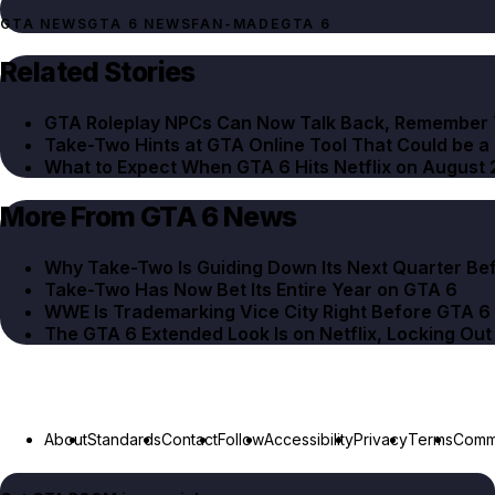
GTA NEWS
GTA 6 NEWS
FAN-MADE
GTA 6
Related Stories
GTA Roleplay NPCs Can Now Talk Back, Remember 
Take-Two Hints at GTA Online Tool That Could be a
What to Expect When GTA 6 Hits Netflix on August 
More From GTA 6 News
Why Take-Two Is Guiding Down Its Next Quarter Be
Take-Two Has Now Bet Its Entire Year on GTA 6
WWE Is Trademarking Vice City Right Before GTA 6
The GTA 6 Extended Look Is on Netflix, Locking Ou
About
Standards
Contact
Follow
Accessibility
Privacy
Terms
Commu