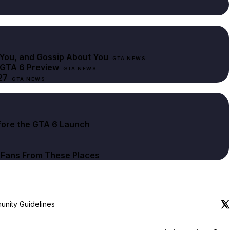
You, and Gossip About You
GTA NEWS
 GTA 6 Preview
GTA NEWS
27
GTA NEWS
fore the GTA 6 Launch
t Fans From These Places
nity Guidelines