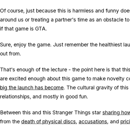
Of course, just because this is harmless and funny do
around us or treating a partner's time as an obstacle t
if that game is
GTA
.
Sure, enjoy the game. Just remember the healthiest lau
out from.
That's enough of the lecture - the point here is that this
are excited enough about this game to make novelty con
big the launch has become
. The cultural gravity of thi
relationships, and mostly in good fun.
Between this and this
Stranger Things
star
sharing ho
from the
death of physical discs
,
accusations
, and
pric