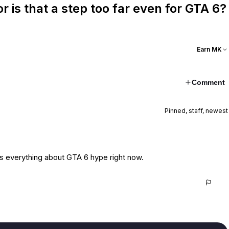
or is that a step too far even for GTA 6?
Earn MK
Comment
Pinned, staff, newest
e says everything about GTA 6 hype right now.