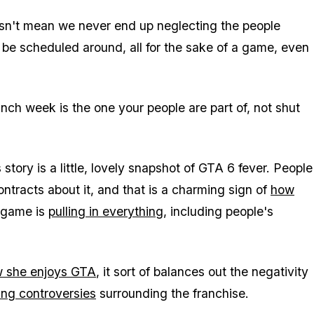
esn't mean we never end up neglecting the people
o be scheduled around, all for the sake of a game, even
nch week is the one your people are part of, not shut
 story is a little, lovely snapshot of
GTA 6
fever. People
tracts about it, and that is a charming sign of
how
s game is
pulling in everything
, including people's
w she enjoys
GTA
, it sort of balances out the negativity
ing controversies
surrounding the franchise.