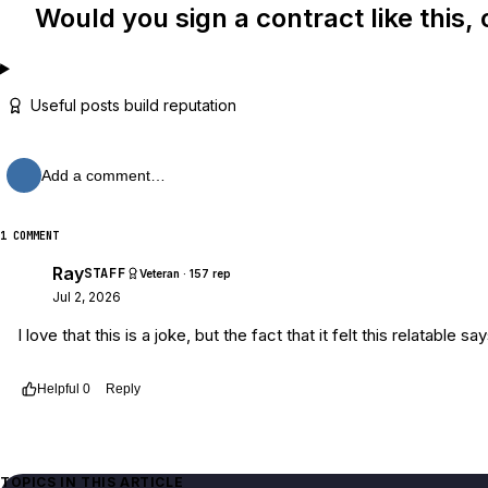
Would you sign a contract like this, 
Useful posts build reputation
Add a comment…
1 COMMENT
Ray
STAFF
Veteran · 157 rep
Jul 2, 2026
I love that this is a joke, but the fact that it felt this relatabl
Helpful
0
Reply
Thread
4e25cd2c-193f-49c6-aa8f-9b8e28ddf3cd
TOPICS IN THIS ARTICLE