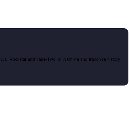
A 6, Rockstar and Take-Two, GTA Online and franchise history