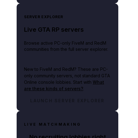
SERVER EXPLORER
Live GTA RP servers
Browse active PC-only FiveM and RedM
communities from the full server explorer.
New to FiveM and RedM?
These are PC-
only community servers, not standard GTA
Online console lobbies. Start with
What
are these kinds of servers?
.
LAUNCH SERVER EXPLORER
LIVE MATCHMAKING
No recruiting lobbies right