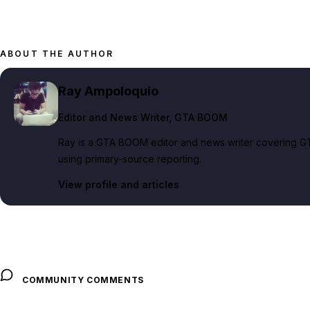
ABOUT THE AUTHOR
Ray Ampoloquio
Editor and News Writer
, GTA BOOM
Ray is a GTA BOOM editor and news writer covering GT
using primary-source reporting.
View profile and articles
COMMUNITY COMMENTS