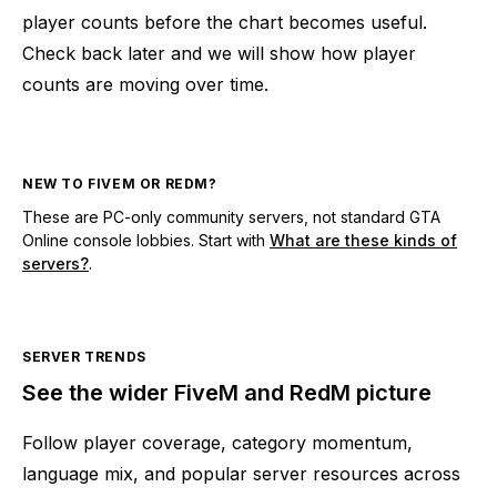
player counts before the chart becomes useful.
Check back later and we will show how player
counts are moving over time.
NEW TO FIVEM OR REDM?
These are PC-only community servers, not standard GTA
Online console lobbies. Start with
What are these kinds of
servers?
.
SERVER TRENDS
See the wider FiveM and RedM picture
Follow player coverage, category momentum,
language mix, and popular server resources across