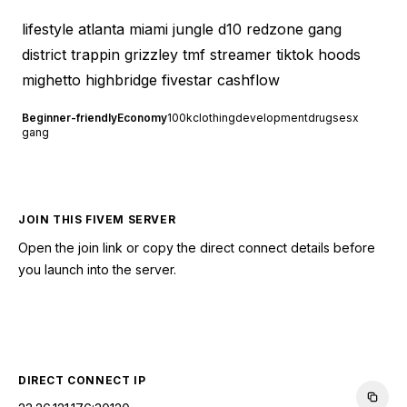
lifestyle atlanta miami jungle d10 redzone gang
district trappin grizzley tmf streamer tiktok hoods
mighetto highbridge fivestar cashflow
Beginner-friendly
Economy
100k
clothing
development
drugs
esx
gang
JOIN THIS FIVEM SERVER
Open the join link or copy the direct connect details before
you launch into the server.
CONNECT TO SERVER
DIRECT CONNECT IP