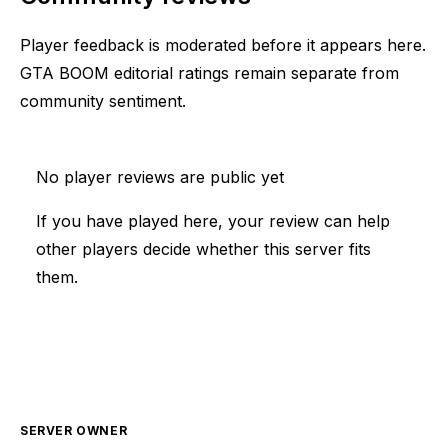
Player feedback is moderated before it appears here.
GTA BOOM editorial ratings remain separate from
community sentiment.
No player reviews are public yet
If you have played here, your review can help
other players decide whether this server fits
them.
SERVER OWNER