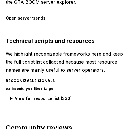
the GTA BOOM server explorer.
Open server trends
Technical scripts and resources
We highlight recognizable frameworks here and keep
the full script list collapsed because most resource
names are mainly useful to server operators.
RECOGNIZABLE SIGNALS
ox_inventory
ox_lib
ox_target
View full resource list (
330
)
Community reviews