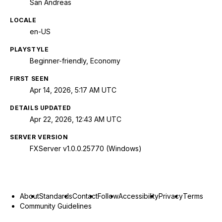
San Andreas
LOCALE
en-US
PLAYSTYLE
Beginner-friendly, Economy
FIRST SEEN
Apr 14, 2026, 5:17 AM UTC
DETAILS UPDATED
Apr 22, 2026, 12:43 AM UTC
SERVER VERSION
FXServer v1.0.0.25770 (Windows)
About
Standards
Contact
Follow
Accessibility
Privacy
Terms
Community Guidelines