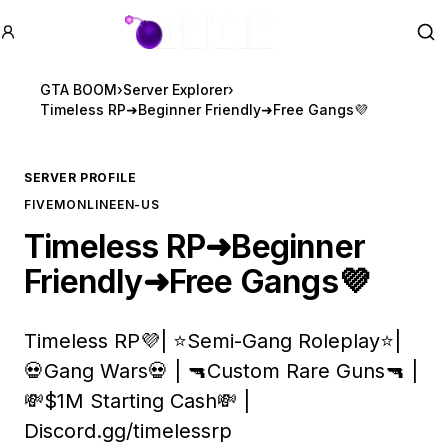
GTA BOOM
Se
GTA BOOM
›
Server Explorer
›
Timeless RP➜Beginner Friendly➜Free Gangs💜
SERVER PROFILE
FIVEM
ONLINE
EN-US
Timeless RP➜Beginner
Friendly➜Free Gangs💜
Timeless RP💜| ⭐Semi-Gang Roleplay⭐|
💀Gang Wars💀 | 🔫Custom Rare Guns🔫 |
💸$1M Starting Cash💸 |
Discord.gg/timelessrp