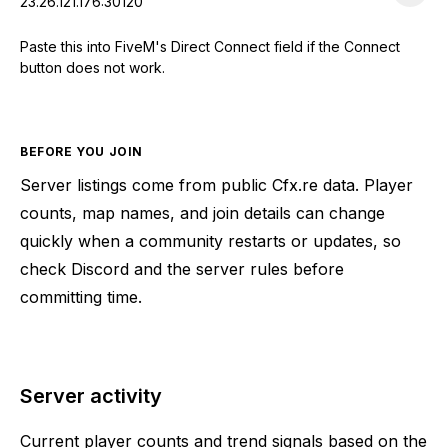
23.26.121.176:30120
Paste this into FiveM's Direct Connect field if the Connect
button does not work.
BEFORE YOU JOIN
Server listings come from public Cfx.re data. Player
counts, map names, and join details can change
quickly when a community restarts or updates, so
check Discord and the server rules before
committing time.
Server activity
Current player counts and trend signals based on the