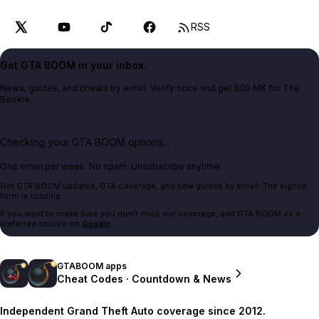
RSS
Get GTA BOOM in your inbox.
News, guides, and cheats by email. Verify once and get 500 MK for The
Bookie.
Checking your GTA BOOM options...
One email per week. No spam. Unsubscribe anytime.
Get GTA BOOM updates, GTA coverage, and new guides by email. The signup
form is loading.
If you want to make sure you don't miss our coverage, add GTA BOOM as a
preferred source on
Google
.
GTABOOM apps
Cheat Codes · Countdown & News
Independent Grand Theft Auto coverage since 2012.