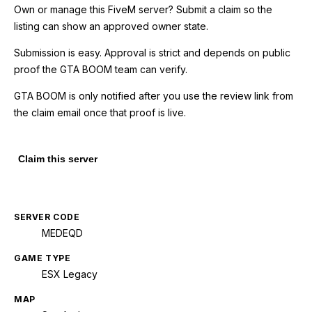
Own or manage this
FiveM
server? Submit a claim so the
listing can show an approved owner state.
Submission is easy. Approval is strict and depends on public
proof the GTA BOOM team can verify.
GTA BOOM is only notified after you use the review link from
the claim email once that proof is live.
Claim this server
SERVER CODE
MEDEQD
GAME TYPE
ESX Legacy
MAP