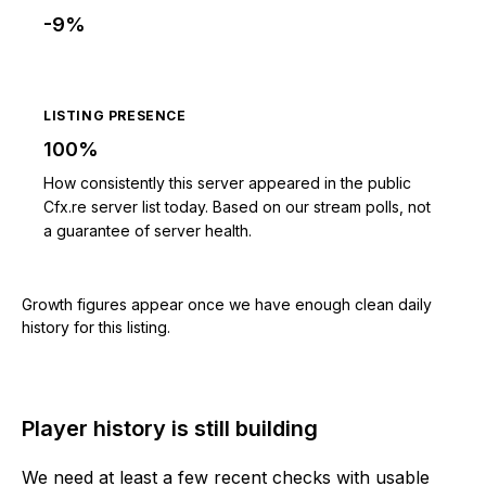
-9%
LISTING PRESENCE
100%
How consistently this server appeared in the public
Cfx.re server list today. Based on our stream polls, not
a guarantee of server health.
Growth figures appear once we have enough clean daily
history for this listing.
Player history is still building
We need at least a few recent checks with usable