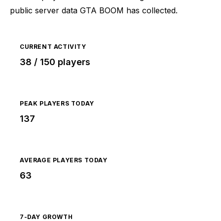
public server data GTA BOOM has collected.
CURRENT ACTIVITY
38 / 150 players
PEAK PLAYERS TODAY
137
AVERAGE PLAYERS TODAY
63
7-DAY GROWTH