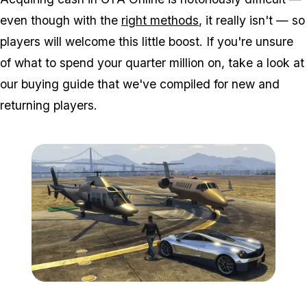
even though with the
right methods
, it really isn't — so
players will welcome this little boost. If you're unsure
of what to spend your quarter million on, take a look at
our buying guide that we've compiled for new and
returning players.
Zoom image:
GTA-Online-Ill-Gotten-Ga