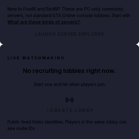
New to FiveM and RedM?
These are PC-only community
servers, not standard GTA Online console lobbies. Start with
What are these kinds of servers?
.
LAUNCH SERVER EXPLORER
LIVE MATCHMAKING
No recruiting lobbies right now.
Start one and let other players join.
CREATE LOBBY
Public feed hides identities. Players in the same lobby can
see invite IDs.