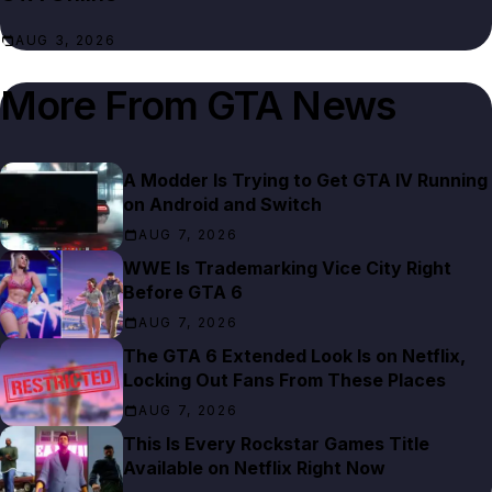
AUG 3, 2026
More From
GTA News
A Modder Is Trying to Get GTA IV Running
on Android and Switch
AUG 7, 2026
WWE Is Trademarking Vice City Right
Before GTA 6
AUG 7, 2026
The GTA 6 Extended Look Is on Netflix,
Locking Out Fans From These Places
AUG 7, 2026
This Is Every Rockstar Games Title
Available on Netflix Right Now