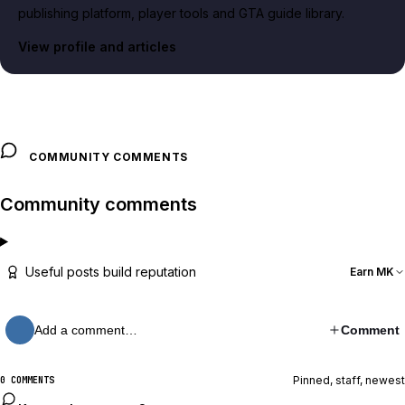
publishing platform, player tools and GTA guide library.
View profile and articles
COMMUNITY COMMENTS
Community comments
Useful posts build reputation
Earn MK
Add a comment…
Comment
Pinned, staff, newest
0 COMMENTS