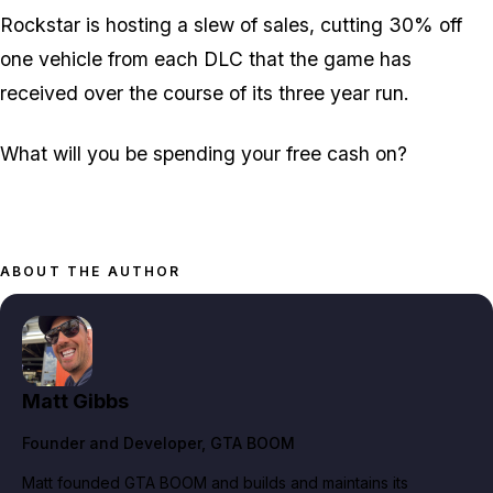
Rockstar is hosting a slew of sales, cutting 30% off
one vehicle from each DLC that the game has
received over the course of its three year run.
What will you be spending your free cash on?
ABOUT THE AUTHOR
Matt Gibbs
Founder and Developer
, GTA BOOM
Matt founded GTA BOOM and builds and maintains its