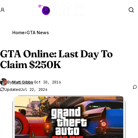
GTA BOOM
Se
Home
›
GTA News
GTA Online
: Last Day To
Claim $250K
By
Matt Gibbs
·
Oct 30, 2016
Updated
Jul 22, 2026