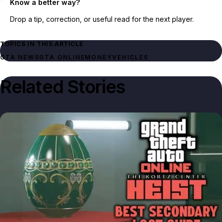
Know a better way?
Drop a tip, correction, or useful read for the next player.
TOPICS IN THIS ARTICLE
GTA NEWS
GTA ONLINE
MONEY
VEHICLES
Related Stories