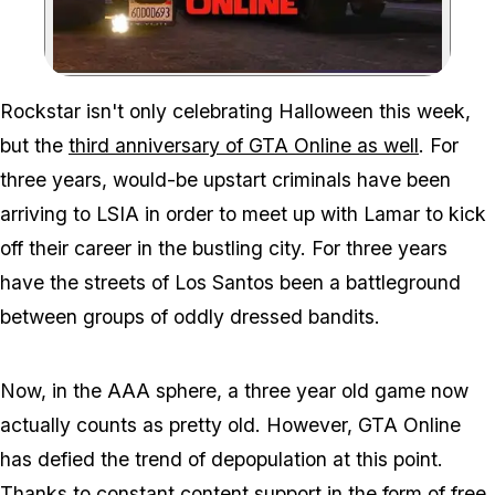
Zoom image:
Rockstar isn't only celebrating Halloween this week,
but the
third anniversary of GTA Online as well
. For
three years, would-be upstart criminals have been
arriving to LSIA in order to meet up with Lamar to kick
off their career in the bustling city. For three years
have the streets of Los Santos been a battleground
between groups of oddly dressed bandits.
Now, in the AAA sphere, a three year old game now
actually counts as pretty old. However, GTA Online
has defied the trend of depopulation at this point.
Thanks to constant content support in the form of free