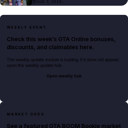
AUG 7, 2026
WEEKLY EVENT
Check this week’s GTA Online bonuses,
discounts, and claimables here.
The weekly update module is loading. If it does not appear,
open the weekly update hub.
Open weekly hub
MARKET ODDS
See a featured GTA BOOM Bookie market