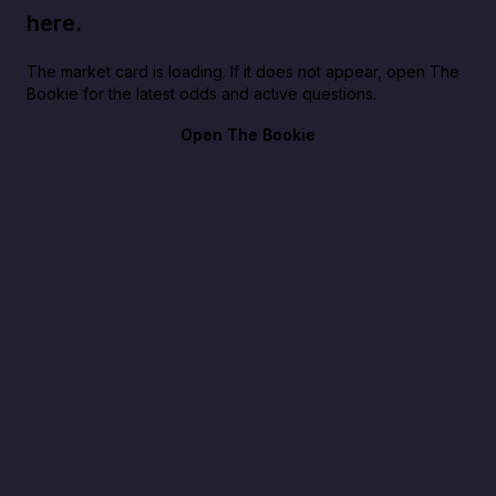
here.
The market card is loading. If it does not appear, open The
Bookie for the latest odds and active questions.
Open The Bookie