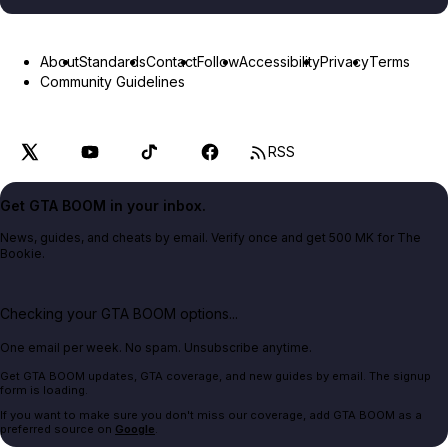
About
Standards
Contact
Follow
Accessibility
Privacy
Terms
Community Guidelines
RSS
Get GTA BOOM in your inbox.
News, guides, and cheats by email. Verify once and get 500 MK for The
Bookie.
Checking your GTA BOOM options...
One email per week. No spam. Unsubscribe anytime.
Get GTA BOOM updates, GTA coverage, and new guides by email. The signup
form is loading.
If you want to make sure you don't miss our coverage, add GTA BOOM as a
preferred source on
Google
.