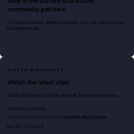
Vote in the current GTA BOOM
community poll here.
The poll is loading. When it appears, you can vote and see
the latest results.
TIKTOK HIGHLIGHTS
Watch the latest clips
Quick hits from our TikTok channel. Tap to play in place.
Play TikTok video
The player is loading.
If playback does not load here,
watch this clip on TikTok
.
Big heist bonuses and 60% off discounts this week
MORE VIDEOS
in GTA Online⚡