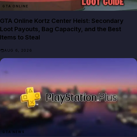
GTA ONLINE
GTA Online Kortz Center Heist: Secondary
Loot Payouts, Bag Capacity, and the Best
Items to Steal
AUG 6, 2026
GTA NEWS