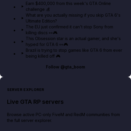
Earn $400,000 from this week's GTA Online
challenge 💰
GTA BOOM
What are you actually missing if you skip GTA 6's
Ultimate Edition?
The EU just confirmed it can't stop Sony from
killing discs 👀🎮
This Obsession star is an actual gamer, and she's
hyped for GTA 6 👀🎮
Brazil is trying to stop games like GTA 6 from ever
being killed off 🎮
Follow
@gta_boom
SERVER EXPLORER
Live GTA RP servers
Browse active PC-only FiveM and RedM communities from
the full server explorer.