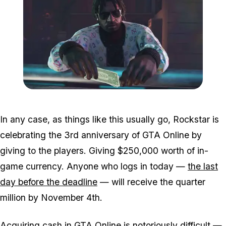
Zoom image:
GTA-Online-Ill-Gotten-Ga
In any case, as things like this usually go, Rockstar is
celebrating the 3rd anniversary of GTA Online by
giving to the players. Giving $250,000 worth of in-
game currency. Anyone who logs in today —
the last
day before the deadline
— will receive the quarter
million by November 4th.
Acquiring cash in GTA Online is notoriously difficult —