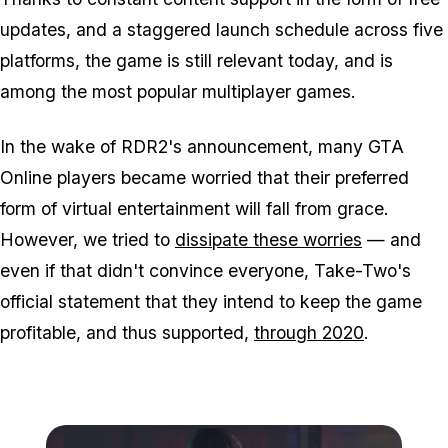
updates, and a staggered launch schedule across five
platforms, the game is still relevant today, and is
among the most popular multiplayer games.
In the wake of RDR2's announcement, many GTA
Online players became worried that their preferred
form of virtual entertainment will fall from grace.
However, we tried to
dissipate these worries
— and
even if that didn't convince everyone, Take-Two's
official statement that they intend to keep the game
profitable, and thus supported,
through 2020
.