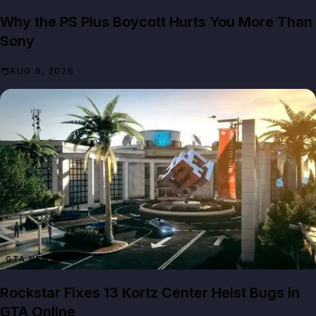
Why the PS Plus Boycott Hurts You More Than
Sony
AUG 6, 2026
GTA NEWS
Rockstar Fixes 13 Kortz Center Heist Bugs in
GTA Online