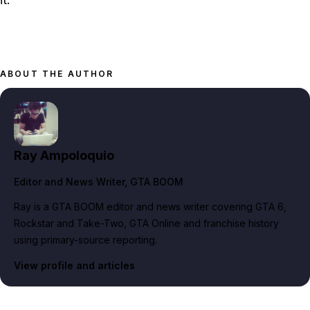
ABOUT THE AUTHOR
Ray Ampoloquio
Editor and News Writer
, GTA BOOM
Ray is a GTA BOOM editor and news writer covering GTA 6,
Rockstar and Take-Two, GTA Online and franchise history
using primary-source reporting.
View profile and articles