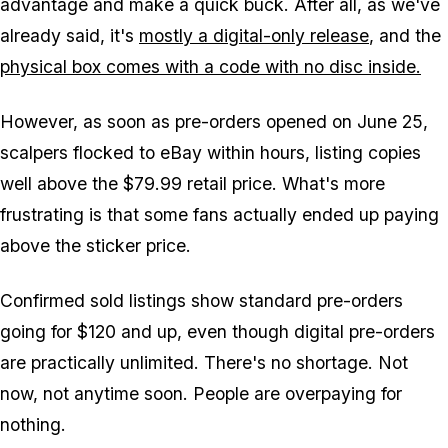
advantage and make a quick buck. After all, as we've
already said, it's
mostly a digital-only release
, and the
physical box comes with a code with no disc inside.
However, as soon as pre-orders opened on June 25,
scalpers flocked to eBay within hours, listing copies
well above the $79.99 retail price. What's more
frustrating is that some fans actually ended up paying
above the sticker price.
Confirmed sold listings show standard pre-orders
going for $120 and up, even though digital pre-orders
are practically unlimited. There's no shortage. Not
now, not anytime soon. People are overpaying for
nothing.