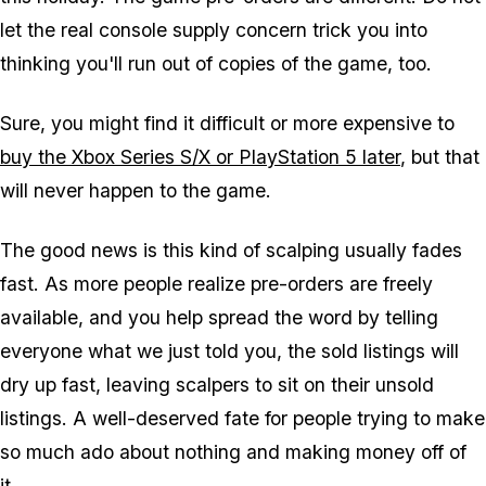
let the real console supply concern trick you into
thinking you'll run out of copies of the game, too.
Sure, you might find it difficult or more expensive to
buy the Xbox Series S/X or PlayStation 5 later
, but that
will never happen to the game.
The good news is this kind of scalping usually fades
fast. As more people realize pre-orders are freely
available, and you help spread the word by telling
everyone what we just told you, the sold listings will
dry up fast, leaving scalpers to sit on their unsold
listings. A well-deserved fate for people trying to make
so much ado about nothing and making money off of
it.