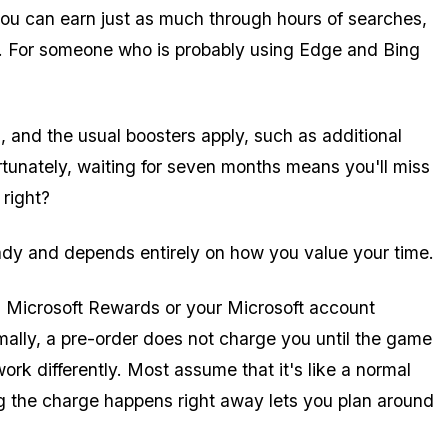
, you can earn just as much through hours of searches,
. For someone who is probably using Edge and Bing
and the usual boosters apply, such as additional
tunately, waiting for seven months means you'll miss
, right?
ready and depends entirely on how you value your time.
ith Microsoft Rewards or your Microsoft account
mally, a pre-order does not charge you until the game
ork differently. Most assume that it's like a normal
ng the charge happens right away lets you plan around