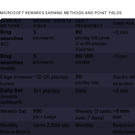
MICROSOFT REWARDS EARNING METHODS AND POINT YIELDS
EARNING
APPROX. POINTS
CAP /
TIME PER
METHOD
YIELD
FREQUENCY
Bing
5
90
~2 min
searches
pts/search
pts/day (US Level
2
) or
60
pts/day
(PC)
(Gold tier)
Bing
5
60–100
~1 min
searches
pts/search
pts/day
(mobile)
20
Edge browser
~12–20 pts/day
Stacks wi
pts/day max
bonus
searches
Daily Set
15+ pts/day
Daily
~2 min
(rewards
dashboard)
100
~5 min
Weekly Set
Weekly (
3
tasks
pts + badge
total
over
7 days
)
Monthly
Up to
2,000
pts
Monthly
Requires f
Bonus Round
daily/wee