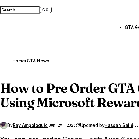
GO
Search GTA BOOM
Full search page
GTA 6
Home
›
GTA News
How to Pre Order
GTA 
Using Microsoft Rewar
By
Ray Ampoloquio
·
Updated by
Hassan Sajid
·
Jun 29, 2026
Ju