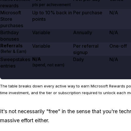
pts per achievement
rewards
Microsoft
Up to
10%
back in
Per purchase
N/A
Store
points
purchases
Birthday
Variable
Annually
N/A
bonuses
Referrals
Variable
Per referral
One-off
(Refer & Earn)
signup
N/A
Sweepstakes
Daily
N/A
(spend, not earn)
entries
The table breaks down every active way to earn Microsoft Rewards poin
time investment, and the tier or subscription required to unlock each m
It's not necessarily "free" in the sense that you're tech
massive effort either.