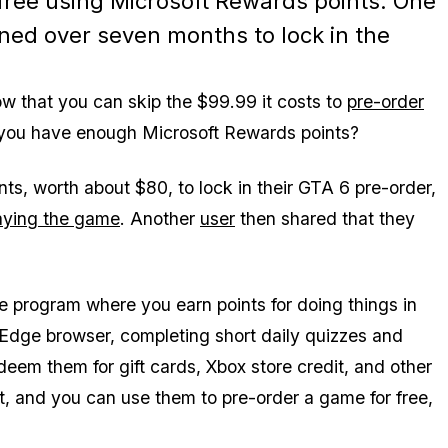
free using Microsoft Rewards points. One
ned over seven months to lock in the
w that you can skip the $99.99 it costs to
pre-order
you have enough Microsoft Rewards points?
s, worth about $80, to lock in their
GTA 6
pre-order,
aying the game
. Another
user
then shared that they
e program where you earn points for doing things in
 Edge browser, completing short daily quizzes and
deem them for gift cards, Xbox store credit, and other
t, and you can use them to pre-order a game for free,