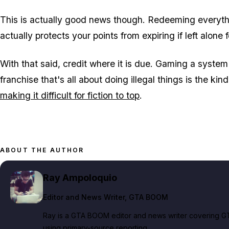
This is actually good news though. Redeeming everyt
actually protects your points from expiring if left alone 
With that said, credit where it is due. Gaming a system 
franchise that's all about doing illegal things is the ki
making it difficult for fiction to top
.
ABOUT THE AUTHOR
Ray Ampoloquio
Editor and News Writer
, GTA BOOM
Ray is a GTA BOOM editor and news writer covering GT
using primary-source reporting.