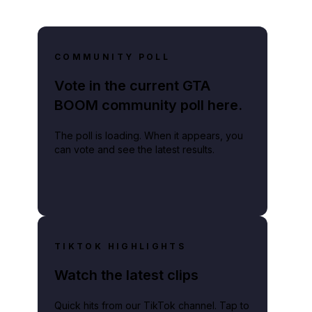
COMMUNITY POLL
Vote in the current GTA
BOOM community poll here.
The poll is loading. When it appears, you
can vote and see the latest results.
TIKTOK HIGHLIGHTS
Watch the latest clips
Quick hits from our TikTok channel. Tap to