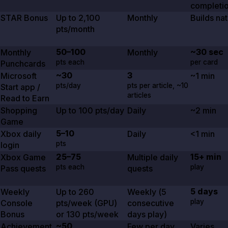
completi
STAR Bonus
Up to
2,100
Monthly
Builds nat
pts/month
50–100
~30 sec
Monthly
Monthly
pts each
per card
Punchcards
~30
3
Microsoft
~1 min
pts/day
pts per article,
~10
Start app /
articles
Read to Earn
Shopping
Up to
100
pts/day
Daily
~2 min
Game
5–10
Xbox daily
Daily
<1 min
pts
login
25–75
15+ min
Xbox Game
Multiple daily
pts each
play
Pass quests
quests
5 days
Weekly
Up to
260
Weekly (
5
play
Console
pts/week (GPU)
consecutive
Bonus
or
130
pts/week
days play)
~50
Achievement
Few per day
Varies