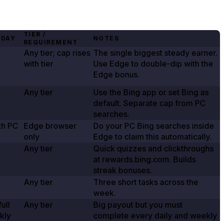
TIER /
 DAY
NOTES
REQUIREMENT
Any tier; cap rises
The single biggest steady earner.
with tier
Use Edge to double-dip with the
Edge bonus.
Any tier
Use the Bing app or set Bing as
default. Separate cap from PC
searches.
th PC
Edge browser
Do your PC Bing searches inside
only
Edge to claim this automatically.
Any tier
Quick quizzes and clickthroughs
at rewards.bing.com. Builds
streak bonuses.
Any tier
Three short tasks across the
week.
ull
Any tier
Big payout but you must
kly
complete every daily and weekly