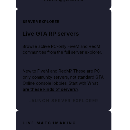
SERVER EXPLORER
Live GTA RP servers
Browse active PC-only FiveM and RedM
communities from the full server explorer.
New to FiveM and RedM?
These are PC-
only community servers, not standard GTA
Online console lobbies. Start with
What
are these kinds of servers?
.
LAUNCH SERVER EXPLORER
LIVE MATCHMAKING