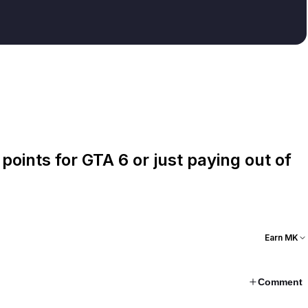
oints for GTA 6 or just paying out of
Earn MK
Comment