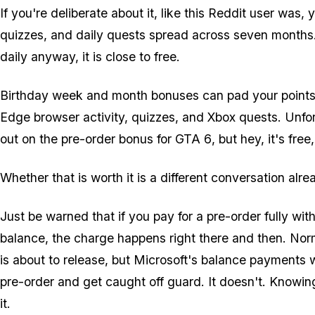
If you're deliberate about it, like this Reddit user was
quizzes, and daily quests spread across seven months
daily anyway, it is close to free.
Birthday week and month bonuses can pad your points, 
Edge browser activity, quizzes, and Xbox quests. Unfor
out on the pre-order bonus for
GTA 6
, but hey, it's free
Whether that is worth it is a different conversation al
Just be warned that if you pay for a pre-order fully w
balance, the charge happens right there and then. Nor
is about to release, but Microsoft's balance payments w
pre-order and get caught off guard. It doesn't. Knowi
it.