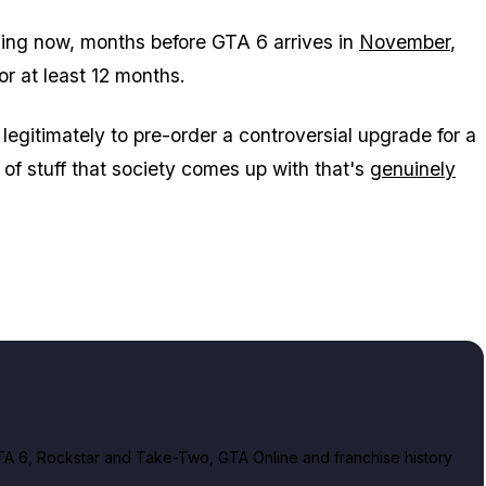
hing now, months before
GTA 6
arrives in
November
,
for at least 12 months.
legitimately to pre-order a controversial upgrade for a
nd of stuff that society comes up with that's
genuinely
A 6, Rockstar and Take-Two, GTA Online and franchise history