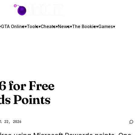
GTA BOOM
▾
GTA Online
▾
Tools
▾
Cheats
▾
News
▾
The Bookie
▾
Games
▾
6
for Free
ds Points
l 22, 2026