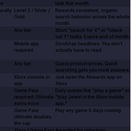
on
task that month.
urally
Level
2
/ Silver /
Rewards consistent, organic
Gold
search behavior across the whole
month.
Any tier
Short "search for X" or "check
out Y" tasks. Expire end of month.
Mobile app
Scroll/tap headlines. You don't
required
actually have to read.
Any tier
Guess product prices. Quick
searching gets you most answers.
Xbox console or
Just open the Rewards app on
app
Xbox.
Game Pass
Daily quests like "play a game" or
required; Ultimate
"play Jewel in the Xbox mobile
earns more
app."
Game Pass
Play any game
5 days
running.
Ultimate doubles
the cap
Xbox / Game Pass
Awarded for unlocking