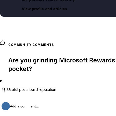
View profile and articles
COMMUNITY COMMENTS
Are you grinding Microsoft Rewards p
pocket?
Useful posts build reputation
Add a comment…