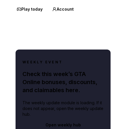
Play today
Account
WEEKLY EVENT
Check this week’s GTA
Online bonuses, discounts,
and claimables here.
The weekly update module is loading. If it
does not appear, open the weekly update
hub.
Open weekly hub