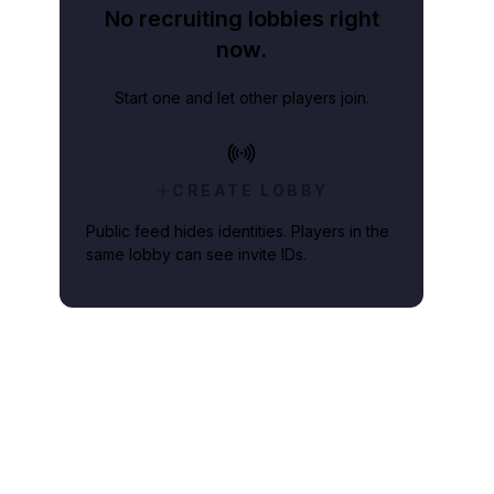
No recruiting lobbies right
now.
Start one and let other players join.
CREATE LOBBY
Public feed hides identities. Players in the
same lobby can see invite IDs.