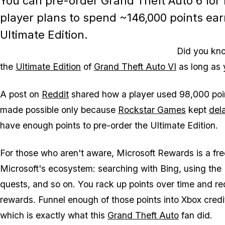
You can pre-order
Grand Theft Auto 6
for 
player plans to spend ~146,000 points ear
Ultimate Edition.
Did you kno
the
Ultimate Edition
of
Grand Theft Auto VI
as long as 
A post on
Reddit
shared how a player used 98,000 point
made possible only because
Rockstar Games
kept
del
have enough points to pre-order the Ultimate Edition.
For those who aren't aware, Microsoft Rewards is a fre
Microsoft's ecosystem: searching with Bing, using the
quests, and so on. You rack up points over time and re
rewards. Funnel enough of those points into Xbox credi
which is exactly what this
Grand Theft Auto
fan did.