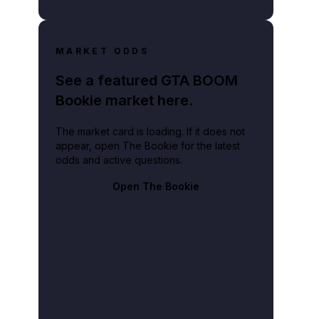
MARKET ODDS
See a featured GTA BOOM
Bookie market here.
The market card is loading. If it does not
appear, open The Bookie for the latest
odds and active questions.
Open The Bookie