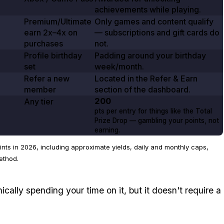
achievements while playing.
Premium/Ultimate
Only games and content qualify
earn
2x–4x
on
— subscriptions and gift cards do
purchases
not.
Profile birthday
Padding around your birthday
set
week/month.
Refer a new
Located in the Refer & Earn
member
section of the dashboard.
200
Any tier
pts per entry for things like the Total
Prize Drop — gambling your points, not
earning.
ts in 2026, including approximate yields, daily and monthly caps,
ethod.
nically spending your time on it, but it doesn't require a