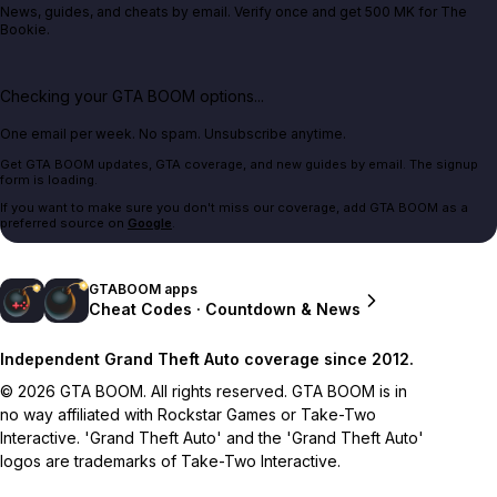
News, guides, and cheats by email. Verify once and get 500 MK for The
Bookie.
Checking your GTA BOOM options...
One email per week. No spam. Unsubscribe anytime.
Get GTA BOOM updates, GTA coverage, and new guides by email. The signup
form is loading.
If you want to make sure you don't miss our coverage, add GTA BOOM as a
preferred source on
Google
.
GTABOOM apps
Cheat Codes · Countdown & News
Independent Grand Theft Auto coverage since 2012.
© 2026 GTA BOOM. All rights reserved. GTA BOOM is in
no way affiliated with Rockstar Games or Take-Two
Interactive. 'Grand Theft Auto' and the 'Grand Theft Auto'
logos are trademarks of Take-Two Interactive.