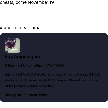
cheats
, come
November 19
.
ABOUT THE AUTHOR
Ray Ampoloquio
Editor and News Writer
, GTA BOOM
Ray is a GTA BOOM editor and news writer covering GTA 6,
Rockstar and Take-Two, GTA Online and franchise history
using primary-source reporting.
View profile and articles