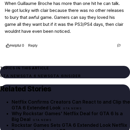
When Guillaume Broche has more than one hit he can talk.
He got lucky with clair because there was no other releases
to bury that awful game. Gamers can say they loved his
game all they want but if it was the PS3/PS4 days, then clair
wouldnt have even been noticed.
Helpful
0
Reply
Thread
f81c8dd4-915c-4191-afc5-67f14a863575
TOPICS IN THIS ARTICLE
GTA NEWS
GTA 6 NEWS
GTA 6
INSIDER
Related Stories
Netflix Confirms Creators Can React to and Clip the
GTA 6 Extended Look
GTA NEWS
Why Rockstar Games' Netflix Deal for GTA 6 Is a
Big Deal
GTA NEWS
Rockstar Games Sets GTA 6 Extended Look Netflix