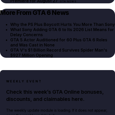
Premiere for August 27
GTA NEWS
More From GTA 6 News
Why the PS Plus Boycott Hurts You More Than Sony
What Sony Adding GTA 6 to Its 2026 List Means for
Delay Concerns
GTA 5 Actor Auditioned for 60 Plus GTA 6 Roles
and Was Cast in None
GTA V's $1 Billion Record Survives Spider Man's
$927 Million Opening
WEEKLY EVENT
Check this week’s GTA Online bonuses,
discounts, and claimables here.
The weekly update module is loading. If it does not appear,