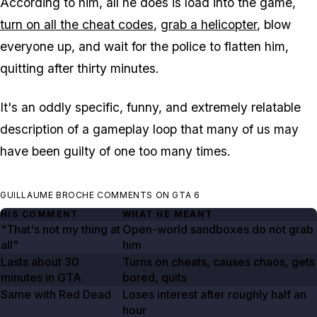
According to him, all he does is load into the game,
turn on all the cheat codes
,
grab a helicopter
, blow
everyone up, and wait for the police to flatten him,
quitting after thirty minutes.
It's an oddly specific, funny, and extremely relatable
description of a gameplay loop that many of us may
have been guilty of one too many times.
GUILLAUME BROCHE COMMENTS ON GTA 6
HIS COMMENT
WHAT HE MEANT
"That's not my thing at
Open-world sandboxes do not grab
all"
him
Lasts
about 30
Turns on cheats, causes chaos, gets
minutes in GTA
bored, quits
Same with Red Dead
Loses interest after roughly half an
hour