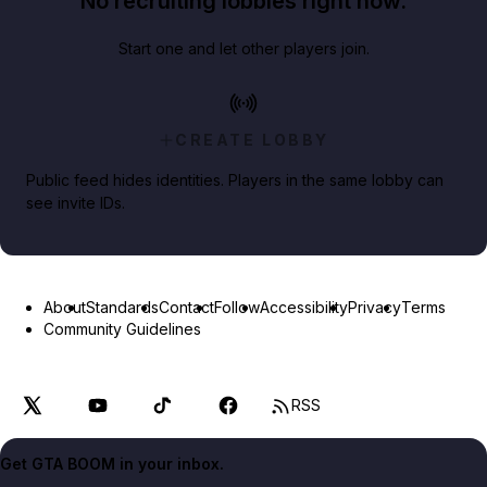
No recruiting lobbies right now.
Start one and let other players join.
CREATE LOBBY
Public feed hides identities. Players in the same lobby can
see invite IDs.
About
Standards
Contact
Follow
Accessibility
Privacy
Terms
Community Guidelines
RSS
Get GTA BOOM in your inbox.