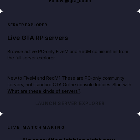
Follow
@gta_boom
SERVER EXPLORER
Live GTA RP servers
Browse active PC-only FiveM and RedM communities from
the full server explorer.
New to FiveM and RedM?
These are PC-only community
servers, not standard GTA Online console lobbies. Start with
What are these kinds of servers?
.
LAUNCH SERVER EXPLORER
LIVE MATCHMAKING