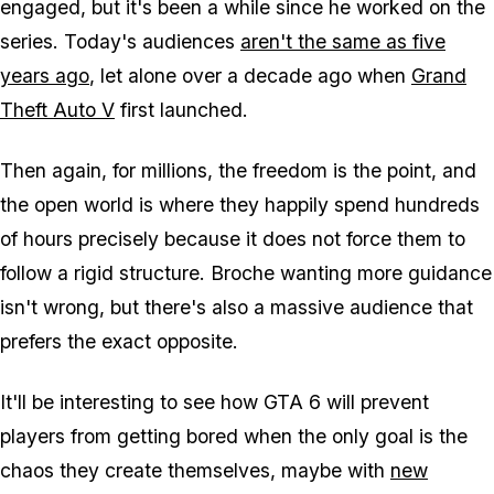
engaged, but it's been a while since he worked on the
series. Today's audiences
aren't the same as five
years ago
, let alone over a decade ago when
Grand
Theft Auto V
first launched.
Then again, for millions, the freedom is the point, and
the open world is where they happily spend hundreds
of hours precisely because it does not force them to
follow a rigid structure. Broche wanting more guidance
isn't wrong, but there's also a massive audience that
prefers the exact opposite.
It'll be interesting to see how
GTA 6
will prevent
players from getting bored when the only goal is the
chaos they create themselves, maybe with
new