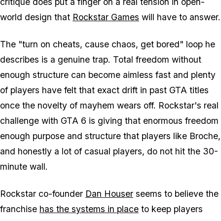
critique does put a finger on a real tension in open-
world design that
Rockstar Games
will have to answer.
The "turn on cheats, cause chaos, get bored" loop he
describes is a genuine trap. Total freedom without
enough structure can become aimless fast and plenty
of players have felt that exact drift in past
GTA
titles
once the novelty of mayhem wears off. Rockstar's real
challenge with
GTA 6
is giving that enormous freedom
enough purpose and structure that players like Broche,
and honestly a lot of casual players, do not hit the 30-
minute wall.
Rockstar co-founder
Dan Houser
seems to believe the
franchise
has the systems in place
to keep players