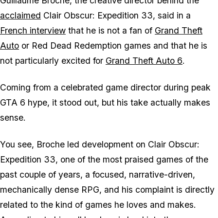
Guillaume Broche, the creative director behind the
acclaimed
Clair Obscur: Expedition 33
, said in a
French interview
that he is not a fan of
Grand Theft
Auto
or
Red Dead Redemption
games and that he is
not particularly excited for
Grand Theft Auto 6
.
Coming from a celebrated game director during peak
GTA 6
hype, it stood out, but his take actually makes
sense.
You see, Broche led development on
Clair Obscur:
Expedition 33
, one of the most praised games of the
past couple of years, a focused, narrative-driven,
mechanically dense RPG, and his complaint is directly
related to the kind of games he loves and makes.