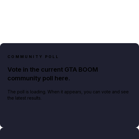
COMMUNITY POLL
Vote in the current GTA BOOM
community poll here.
The poll is loading. When it appears, you can vote and see
the latest results.