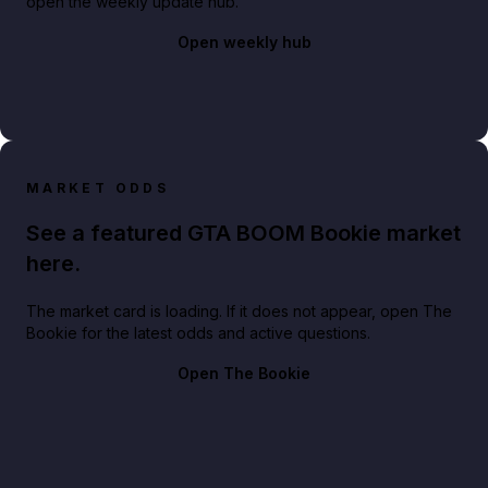
open the weekly update hub.
Open weekly hub
MARKET ODDS
See a featured GTA BOOM Bookie market
here.
The market card is loading. If it does not appear, open The
Bookie for the latest odds and active questions.
Open The Bookie