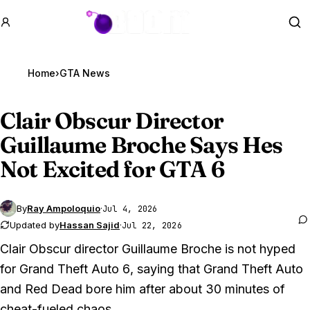
GTA BOOM
Se
Home
›
GTA News
Clair Obscur Director
Guillaume Broche Says Hes
Not Excited for
GTA 6
By
Ray Ampoloquio
·
Jul 4, 2026
Updated by
Hassan Sajid
·
Jul 22, 2026
Clair Obscur director Guillaume Broche is not hyped
for
Grand Theft Auto 6
, saying that
Grand Theft Auto
and
Red Dead
bore him after about 30 minutes of
cheat-fueled chaos.