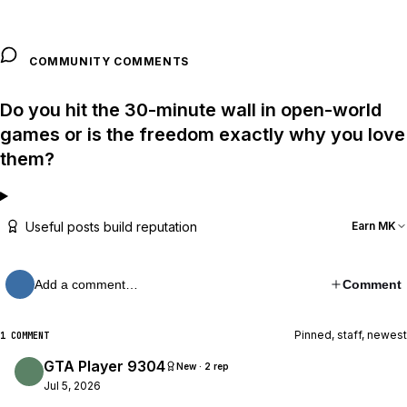
COMMUNITY COMMENTS
Do you hit the 30-minute wall in open-world
games or is the freedom exactly why you love
them?
Useful posts build reputation
Earn MK
Add a comment…
Comment
Pinned, staff, newest
1 COMMENT
GTA Player 9304
New · 2 rep
Jul 5, 2026