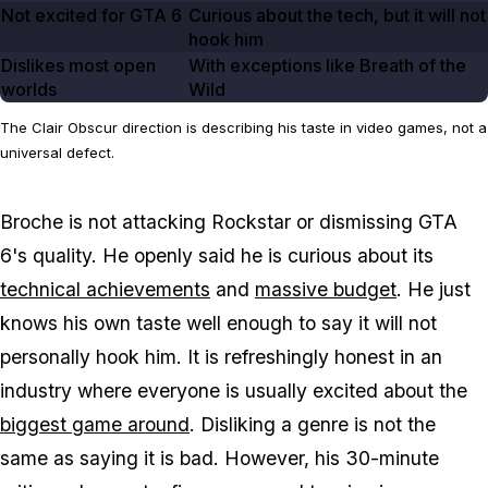
Not excited for GTA
6
Curious about the tech, but it will not
hook him
Dislikes most open
With exceptions like Breath of the
worlds
Wild
The Clair Obscur direction is describing his taste in video games, not a
universal defect.
Broche is not attacking Rockstar or dismissing
GTA
6's
quality. He openly said he is curious about its
technical achievements
and
massive budget
. He just
knows his own taste well enough to say it will not
personally hook him. It is refreshingly honest in an
industry where everyone is usually excited about the
biggest game around
. Disliking a genre is not the
same as saying it is bad. However, his 30-minute