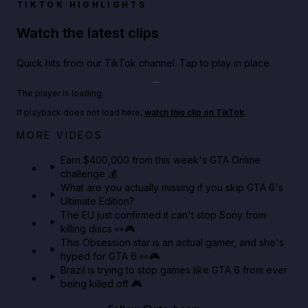
TIKTOK HIGHLIGHTS
Watch the latest clips
Quick hits from our TikTok channel. Tap to play in place.
Play TikTok video
The player is loading.
If playback does not load here,
watch this clip on TikTok
.
Big heist bonuses and 60% off discounts this week
MORE VIDEOS
in GTA Online⚡
Earn $400,000 from this week's GTA Online
challenge 💰
GTA BOOM
What are you actually missing if you skip GTA 6's
Ultimate Edition?
The EU just confirmed it can't stop Sony from
killing discs 👀🎮
This Obsession star is an actual gamer, and she's
hyped for GTA 6 👀🎮
Brazil is trying to stop games like GTA 6 from ever
being killed off 🎮