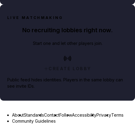
LIVE MATCHMAKING
No recruiting lobbies right now.
Start one and let other players join.
CREATE LOBBY
Public feed hides identities. Players in the same lobby can
see invite IDs.
About
Standards
Contact
Follow
Accessibility
Privacy
Terms
Community Guidelines