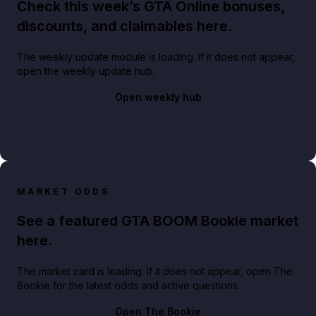
Check this week’s GTA Online bonuses,
discounts, and claimables here.
The weekly update module is loading. If it does not appear,
open the weekly update hub.
Open weekly hub
MARKET ODDS
See a featured GTA BOOM Bookie market
here.
The market card is loading. If it does not appear, open The
Bookie for the latest odds and active questions.
Open The Bookie