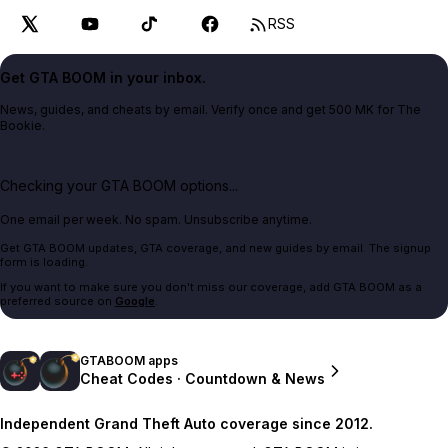
RSS
Get GTA BOOM in your inbox.
News, guides, and cheats by email. Verify once and get 500 MK for The
Bookie.
Checking your GTA BOOM options...
One email per week. No spam. Unsubscribe anytime.
Get GTA BOOM updates, GTA coverage, and new guides by email. The signup
form is loading.
If you want to make sure you don't miss our coverage, add GTA BOOM as a
preferred source on
Google
.
GTABOOM apps
Cheat Codes · Countdown & News
Independent Grand Theft Auto coverage since 2012.