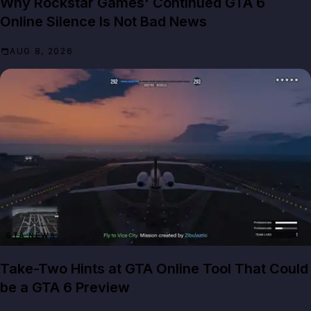
Why Rockstar Games' Continued GTA 6
Online Silence Is Not Bad News
AUG 8, 2026
GTA NEWS
Take-Two Hints at GTA Online Tool That Could
be a GTA 6 Preview