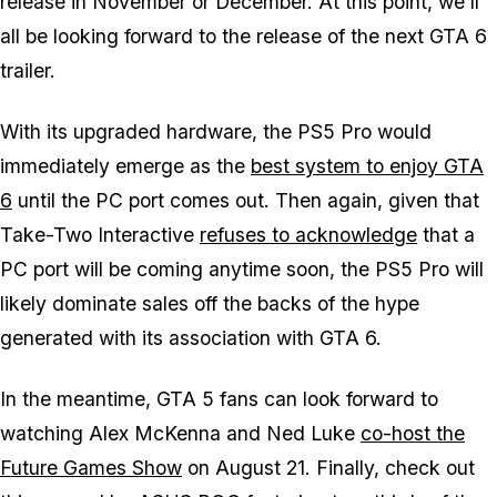
release in November or December. At this point, we'll
all be looking forward to the release of the next GTA 6
trailer.
With its upgraded hardware, the PS5 Pro would
immediately emerge as the
best system to enjoy GTA
6
until the PC port comes out. Then again, given that
Take-Two Interactive
refuses to acknowledge
that a
PC port will be coming anytime soon, the PS5 Pro will
likely dominate sales off the backs of the hype
generated with its association with GTA 6.
In the meantime, GTA 5 fans can look forward to
watching Alex McKenna and Ned Luke
co-host the
Future Games Show
on August 21. Finally, check out