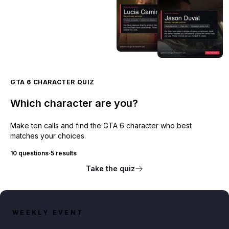
GTA 6 CHARACTER QUIZ
Which character are you?
Make ten calls and find the GTA 6 character who best
matches your choices.
10 questions
·
5 results
Take the quiz
WEEKLY EVENT