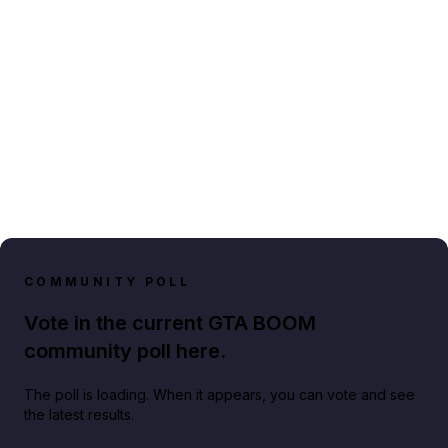
COMMUNITY POLL
Vote in the current GTA BOOM
community poll here.
The poll is loading. When it appears, you can vote and see
the latest results.