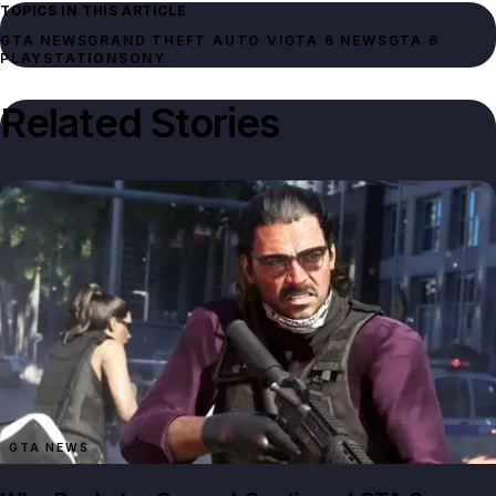
TOPICS IN THIS ARTICLE
GTA NEWS
GRAND THEFT AUTO VI
GTA 6 NEWS
GTA 6
PLAYSTATION
SONY
Related Stories
GTA NEWS