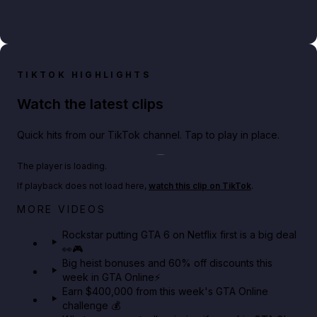
TIKTOK HIGHLIGHTS
Watch the latest clips
Quick hits from our TikTok channel. Tap to play in place.
Play TikTok video
The player is loading.
If playback does not load here,
watch this clip on TikTok
.
Netflix rep just confirmed creators can react to the
MORE VIDEOS
GTA 6 Extended Look 👀🎮
Rockstar putting GTA 6 on Netflix first is a big deal
👀🎮
GTA BOOM
Big heist bonuses and 60% off discounts this
week in GTA Online⚡
Earn $400,000 from this week's GTA Online
challenge 💰