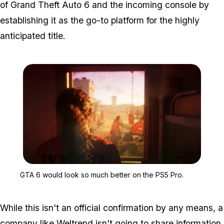
of
Grand Theft Auto 6
and the incoming console by
establishing it as the go-to platform for the highly
anticipated title.
Zoom image:
GTA 6 would look so muc
GTA 6 would look so much better on the PS5 Pro.
While this isn't an official confirmation by any means, a
company like Weltrend isn't going to share information