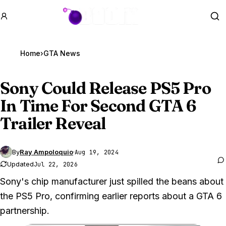
GTA BOOM
Se
Home
›
GTA News
Sony Could Release PS5 Pro
In Time For Second
GTA 6
Trailer Reveal
By
Ray Ampoloquio
·
Aug 19, 2024
Updated
Jul 22, 2026
Sony's chip manufacturer just spilled the beans about
the PS5 Pro, confirming earlier reports about a GTA 6
partnership.