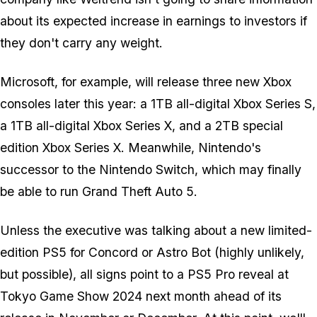
about its expected increase in earnings to investors if
they don't carry any weight.
Microsoft, for example, will release three new Xbox
consoles later this year: a 1TB all-digital Xbox Series S,
a 1TB all-digital Xbox Series X, and a 2TB special
edition Xbox Series X. Meanwhile, Nintendo's
successor to the Nintendo Switch, which may finally
be able to run
Grand Theft Auto 5
.
Unless the executive was talking about a new limited-
edition PS5 for
Concord
or
Astro Bot
(highly unlikely,
but possible), all signs point to a PS5 Pro reveal at
Tokyo Game Show 2024 next month ahead of its