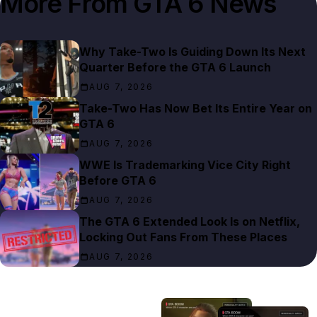
More From
GTA 6 News
Why Take-Two Is Guiding Down Its Next
Quarter Before the GTA 6 Launch
AUG 7, 2026
Take-Two Has Now Bet Its Entire Year on
GTA 6
AUG 7, 2026
WWE Is Trademarking Vice City Right
Before GTA 6
AUG 7, 2026
The GTA 6 Extended Look Is on Netflix,
Locking Out Fans From These Places
AUG 7, 2026