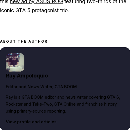
this
new ad by ASUS ROG
featuring two-thirds of the
iconic GTA 5 protagonist trio.
ABOUT THE AUTHOR
Ray Ampoloquio
Editor and News Writer
, GTA BOOM
Ray is a GTA BOOM editor and news writer covering GTA 6,
Rockstar and Take-Two, GTA Online and franchise history
using primary-source reporting.
View profile and articles