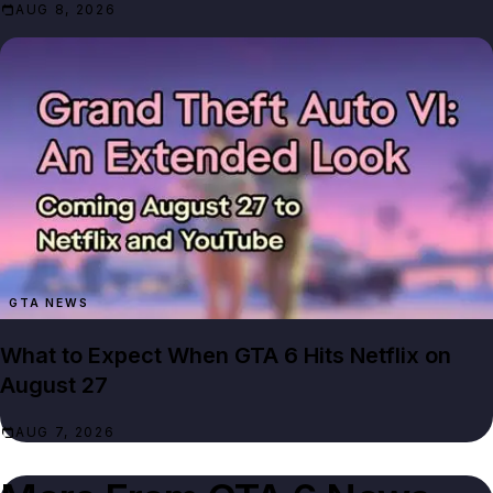
AUG 8, 2026
GTA NEWS
What to Expect When GTA 6 Hits Netflix on
August 27
AUG 7, 2026