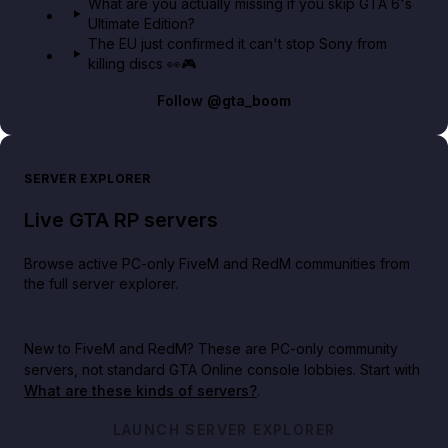
What are you actually missing if you skip GTA 6's
Ultimate Edition?
The EU just confirmed it can't stop Sony from
killing discs 👀🎮
Follow
@gta_boom
SERVER EXPLORER
Live GTA RP servers
Browse active PC-only FiveM and RedM communities from
the full server explorer.
New to FiveM and RedM?
These are PC-only community
servers, not standard GTA Online console lobbies. Start with
What are these kinds of servers?
.
LAUNCH SERVER EXPLORER