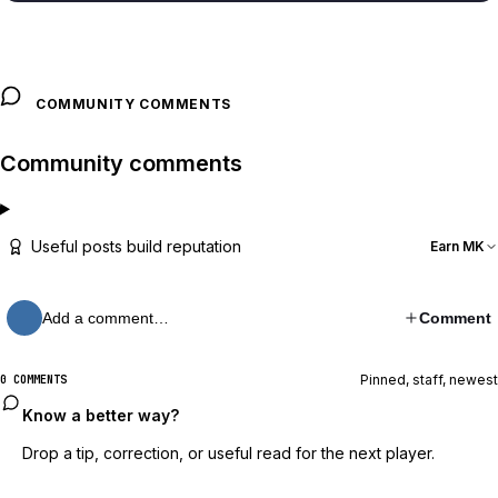
COMMUNITY COMMENTS
Community comments
Useful posts build reputation
Earn MK
Add a comment…
Comment
Pinned, staff, newest
0 COMMENTS
Know a better way?
Drop a tip, correction, or useful read for the next player.