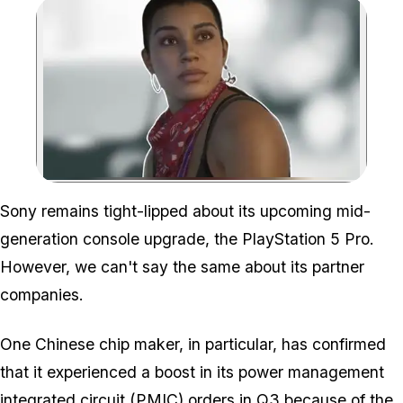
Zoom image:
Sony remains tight-lipped about its upcoming mid-
generation console upgrade, the PlayStation 5 Pro.
However, we can't say the same about its partner
companies.
One Chinese chip maker, in particular, has confirmed
that it experienced a boost in its power management
integrated circuit (PMIC) orders in Q3 because of the