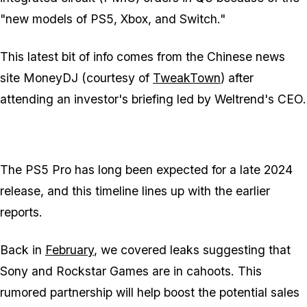
"new models of PS5, Xbox, and Switch."
This latest bit of info comes from the Chinese news
site MoneyDJ (courtesy of
TweakTown
) after
attending an investor's briefing led by Weltrend's CEO.
The PS5 Pro has long been expected for a late 2024
release, and this timeline lines up with the earlier
reports.
Back in
February
, we covered leaks suggesting that
Sony and Rockstar Games are in cahoots. This
rumored partnership will help boost the potential sales