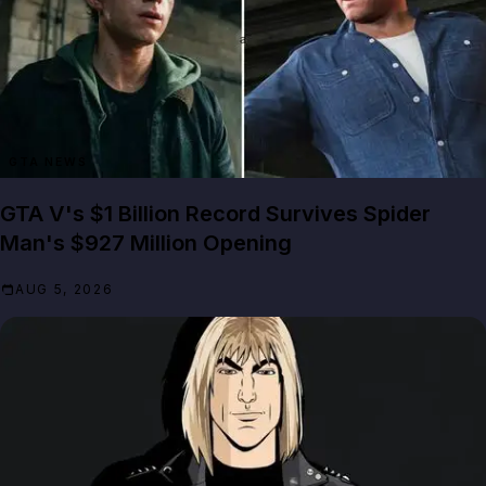
GTA NEWS
GTA V's $1 Billion Record Survives Spider
Man's $927 Million Opening
AUG 5, 2026