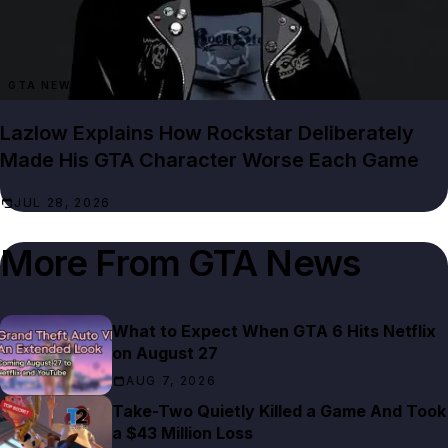
GTA NEWS
Lazlow Explains How Rockstar Deliberately
Made His GTA Character Worse Each Game
JUL 28, 2026
More From
GTA News
What to Expect When GTA 6 Hits Netflix
on August 27
AUG 7, 2026
Take-Two Quietly Killed a Game And Took
a $43 Million Loss