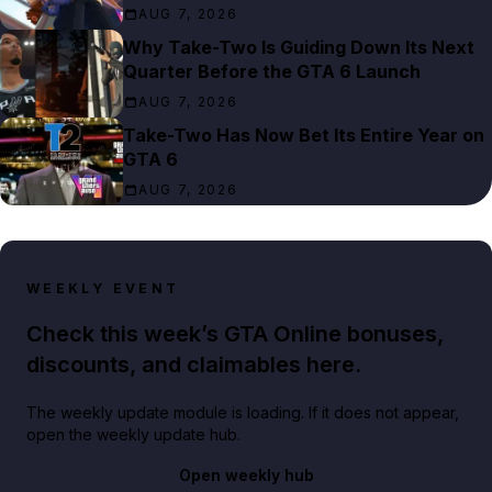
AUG 7, 2026
Why Take-Two Is Guiding Down Its Next
Quarter Before the GTA 6 Launch
AUG 7, 2026
Take-Two Has Now Bet Its Entire Year on
GTA 6
AUG 7, 2026
WEEKLY EVENT
Check this week’s GTA Online bonuses,
discounts, and claimables here.
The weekly update module is loading. If it does not appear,
open the weekly update hub.
Open weekly hub