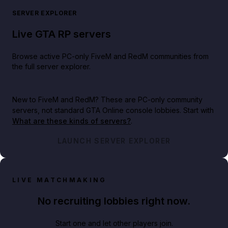
SERVER EXPLORER
Live GTA RP servers
Browse active PC-only FiveM and RedM communities from
the full server explorer.
New to FiveM and RedM?
These are PC-only community
servers, not standard GTA Online console lobbies. Start with
What are these kinds of servers?
.
LAUNCH SERVER EXPLORER
LIVE MATCHMAKING
No recruiting lobbies right now.
Start one and let other players join.