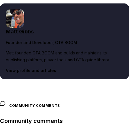
Matt Gibbs
Founder and Developer
, GTA BOOM
Matt founded GTA BOOM and builds and maintains its
publishing platform, player tools and GTA guide library.
View profile and articles
COMMUNITY COMMENTS
Community comments