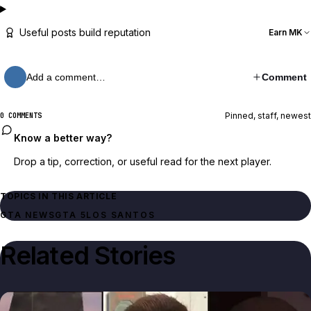
Useful posts build reputation
Earn MK
Add a comment…
Comment
Pinned, staff, newest
0 COMMENTS
Know a better way?
Drop a tip, correction, or useful read for the next player.
TOPICS IN THIS ARTICLE
GTA NEWS
GTA 5
LOS SANTOS
Related Stories