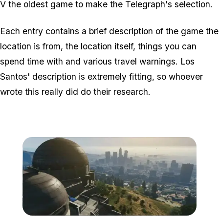
V the oldest game to make the Telegraph's selection.
Each entry contains a brief description of the game the
location is from, the location itself, things you can
spend time with and various travel warnings. Los
Santos' description is extremely fitting, so whoever
wrote this really did do their research.