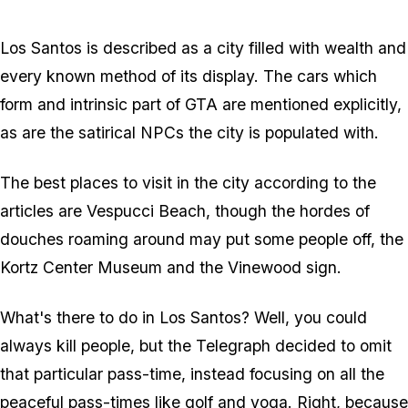
Zoom image:
2016_02_ls.jpg
Los Santos is described as a city filled with wealth and
every known method of its display. The cars which
form and intrinsic part of GTA are mentioned explicitly,
as are the satirical NPCs the city is populated with.
The best places to visit in the city according to the
articles are Vespucci Beach, though the hordes of
douches roaming around may put some people off, the
Kortz Center Museum and the Vinewood sign.
What's there to do in Los Santos? Well, you could
always kill people, but the Telegraph decided to omit
that particular pass-time, instead focusing on all the
peaceful pass-times like golf and yoga. Right, because