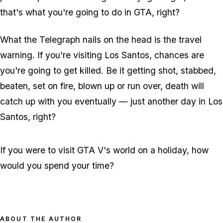
that's what you're going to do in GTA, right?
What the Telegraph nails on the head is the travel
warning. If you're visiting Los Santos, chances are
you're going to get killed. Be it getting shot, stabbed,
beaten, set on fire, blown up or run over, death will
catch up with you eventually — just another day in Los
Santos, right?
If you were to visit GTA V's world on a holiday, how
would you spend your time?
ABOUT THE AUTHOR