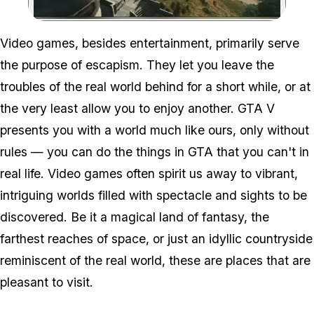
Zoom image:
Video games, besides entertainment, primarily serve
the purpose of escapism. They let you leave the
troubles of the real world behind for a short while, or at
the very least allow you to enjoy another. GTA V
presents you with a world much like ours, only without
rules — you can do the things in GTA that you can't in
real life. Video games often spirit us away to vibrant,
intriguing worlds filled with spectacle and sights to be
discovered. Be it a magical land of fantasy, the
farthest reaches of space, or just an idyllic countryside
reminiscent of the real world, these are places that are
pleasant to visit.