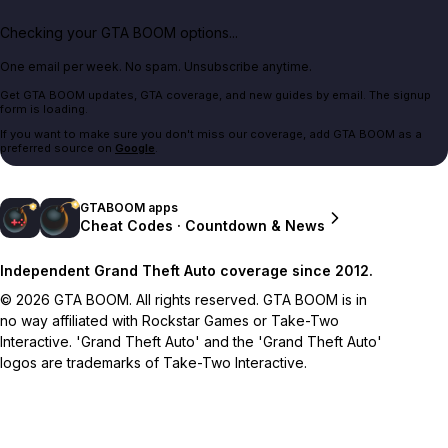
Checking your GTA BOOM options...
One email per week. No spam. Unsubscribe anytime.
Get GTA BOOM updates, GTA coverage, and new guides by email. The signup
form is loading.
If you want to make sure you don't miss our coverage, add GTA BOOM as a
preferred source on
Google
.
GTABOOM apps
Cheat Codes · Countdown & News
Independent Grand Theft Auto coverage since 2012.
© 2026 GTA BOOM. All rights reserved. GTA BOOM is in
no way affiliated with Rockstar Games or Take-Two
Interactive. 'Grand Theft Auto' and the 'Grand Theft Auto'
logos are trademarks of Take-Two Interactive.