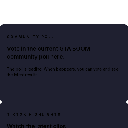
COMMUNITY POLL
Vote in the current GTA BOOM
community poll here.
The poll is loading. When it appears, you can vote and see
the latest results.
TIKTOK HIGHLIGHTS
Watch the latest clips