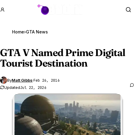
GTA BOOM
Se
Home
›
GTA News
GTA V
Named Prime Digital
Tourist Destination
By
Matt Gibbs
·
Feb 26, 2016
Updated
Jul 22, 2026