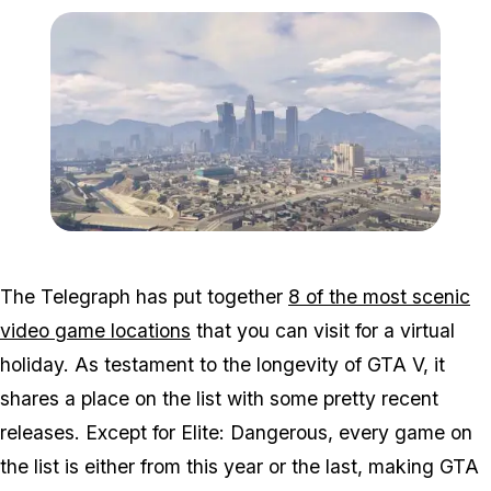
Zoom image:
2016_05_lossantos.jpg
The Telegraph has put together
8 of the most scenic
video game locations
that you can visit for a virtual
holiday. As testament to the longevity of GTA V, it
shares a place on the list with some pretty recent
releases. Except for Elite: Dangerous, every game on
the list is either from this year or the last, making GTA