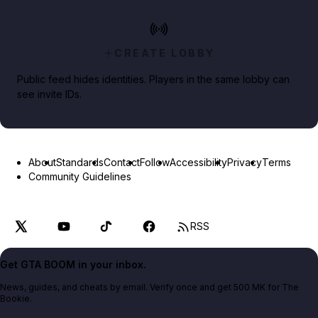
CREATE LOBBY
Public feed hides identities. Players in the same lobby can
see invite IDs.
About
Standards
Contact
Follow
Accessibility
Privacy
Terms
Community Guidelines
RSS
Get GTA BOOM in your inbox.
News, guides, and cheats by email. Verify once and get 500 MK for The
Bookie.