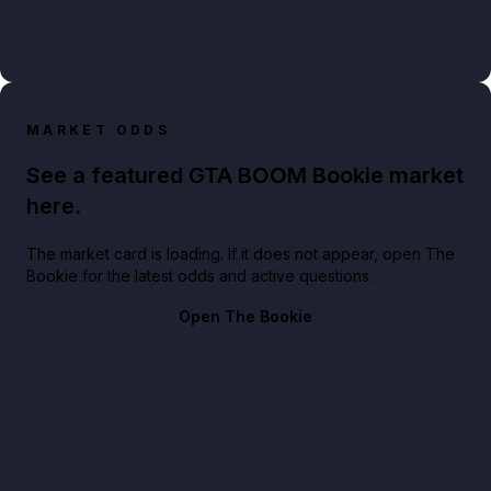
MARKET ODDS
See a featured GTA BOOM Bookie market
here.
The market card is loading. If it does not appear, open The
Bookie for the latest odds and active questions.
Open The Bookie