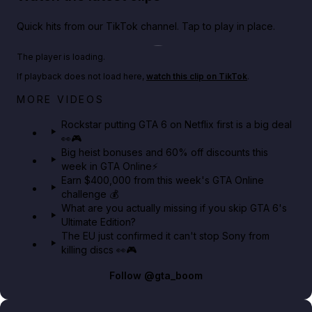
Quick hits from our TikTok channel. Tap to play in place.
Play TikTok video
The player is loading.
If playback does not load here,
watch this clip on TikTok
.
Netflix rep just confirmed creators can react to the
MORE VIDEOS
GTA 6 Extended Look 👀🎮
Rockstar putting GTA 6 on Netflix first is a big deal
👀🎮
GTA BOOM
Big heist bonuses and 60% off discounts this
week in GTA Online⚡
Earn $400,000 from this week's GTA Online
challenge 💰
What are you actually missing if you skip GTA 6's
Ultimate Edition?
The EU just confirmed it can't stop Sony from
killing discs 👀🎮
Follow
@gta_boom