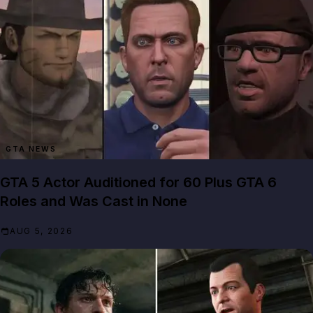
GTA NEWS
GTA 5 Actor Auditioned for 60 Plus GTA 6
Roles and Was Cast in None
AUG 5, 2026