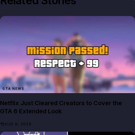
Related Stories
GTA NEWS
Netflix Just Cleared Creators to Cover the
GTA 6 Extended Look
AUG 6, 2026