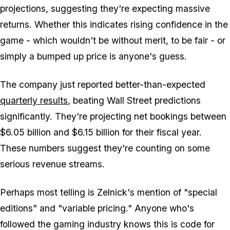
projections, suggesting they're expecting massive
returns. Whether this indicates rising confidence in the
game - which wouldn't be without merit, to be fair - or
simply a bumped up price is anyone's guess.
The company just reported better-than-expected
quarterly results
, beating Wall Street predictions
significantly. They're projecting net bookings between
$6.05 billion and $6.15 billion for their fiscal year.
These numbers suggest they're counting on some
serious revenue streams.
Perhaps most telling is Zelnick's mention of "special
editions" and "variable pricing." Anyone who's
followed the gaming industry knows this is code for