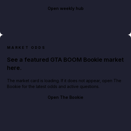
Open weekly hub
MARKET ODDS
See a featured GTA BOOM Bookie market
here.
The market card is loading. If it does not appear, open The
Bookie for the latest odds and active questions.
Open The Bookie