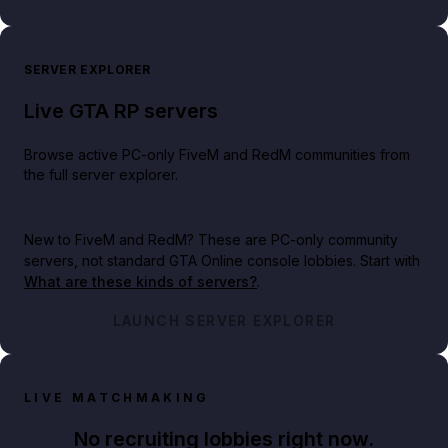
SERVER EXPLORER
Live GTA RP servers
Browse active PC-only FiveM and RedM communities from
the full server explorer.
New to FiveM and RedM?
These are PC-only community
servers, not standard GTA Online console lobbies. Start with
What are these kinds of servers?
.
LAUNCH SERVER EXPLORER
LIVE MATCHMAKING
No recruiting lobbies right now.