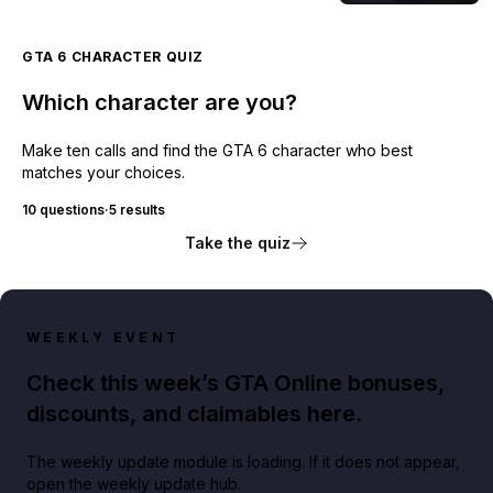
GTA 6 CHARACTER QUIZ
Which character are you?
Make ten calls and find the GTA 6 character who best
matches your choices.
10 questions
·
5 results
Take the quiz
WEEKLY EVENT
Check this week’s GTA Online bonuses,
discounts, and claimables here.
The weekly update module is loading. If it does not appear,
open the weekly update hub.