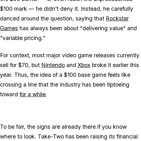
$100 mark — he didn't deny it. Instead, he carefully
danced around the question, saying that
Rockstar
Games
has always been about "delivering value" and
"variable pricing."
For context, most major video game releases currently
sell for $70, but
Nintendo
and
Xbox
broke it earlier this
year. Thus, the idea of a $100 base game feels like
crossing a line that the industry has been tiptoeing
toward
for a while
.
To be fair, the signs are already there if you know
where to look. Take-Two has been raising its financial