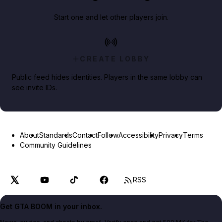
Start one and let other players join.
CREATE LOBBY
Public feed hides identities. Players in the same lobby can
see invite IDs.
About
Standards
Contact
Follow
Accessibility
Privacy
Terms
Community Guidelines
RSS
Get GTA BOOM in your inbox.