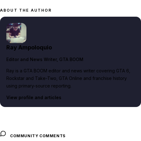
ABOUT THE AUTHOR
Ray Ampoloquio
Editor and News Writer
, GTA BOOM
Ray is a GTA BOOM editor and news writer covering GTA 6,
Rockstar and Take-Two, GTA Online and franchise history
using primary-source reporting.
View profile and articles
COMMUNITY COMMENTS