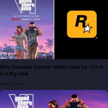
GTA NEWS
Why Rockstar Games' Netflix Deal for GTA 6
Is a Big Deal
AUG 6, 2026