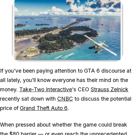
Zoom image:
If you've been paying attention to
GTA 6
discourse at
all lately, you'll know everyone has their mind on the
money.
Take-Two Interactive
's CEO
Strauss Zelnick
recently sat down with
CNBC
to discuss the potential
price of
Grand Theft Auto 6
.
When pressed about whether the game could break
the $80 barrier — or even reach the unprecedented