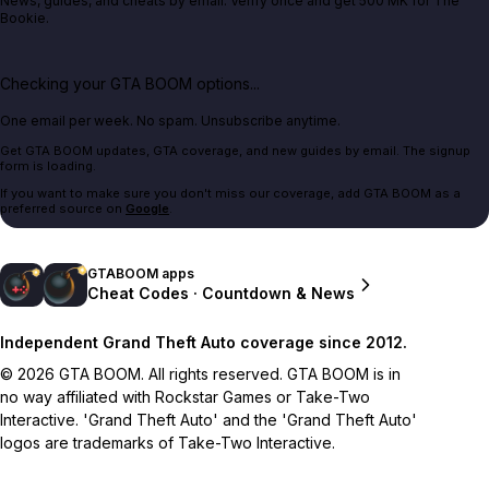
News, guides, and cheats by email. Verify once and get 500 MK for The
Bookie.
Checking your GTA BOOM options...
One email per week. No spam. Unsubscribe anytime.
Get GTA BOOM updates, GTA coverage, and new guides by email. The signup
form is loading.
If you want to make sure you don't miss our coverage, add GTA BOOM as a
preferred source on
Google
.
GTABOOM apps
Cheat Codes · Countdown & News
Independent Grand Theft Auto coverage since 2012.
© 2026 GTA BOOM. All rights reserved. GTA BOOM is in
no way affiliated with Rockstar Games or Take-Two
Interactive. 'Grand Theft Auto' and the 'Grand Theft Auto'
logos are trademarks of Take-Two Interactive.