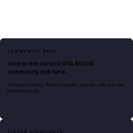
COMMUNITY POLL
Vote in the current GTA BOOM
community poll here.
The poll is loading. When it appears, you can vote and see
the latest results.
TIKTOK HIGHLIGHTS