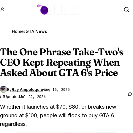
GTA BOOM
Se
Home
›
GTA News
The One Phrase Take-Two's
CEO Kept Repeating When
Asked About
GTA 6
's Price
By
Ray Ampoloquio
·
Aug 10, 2025
Updated
Jul 22, 2026
Whether it launches at $70, $80, or breaks new
ground at $100, people will flock to buy GTA 6
regardless.