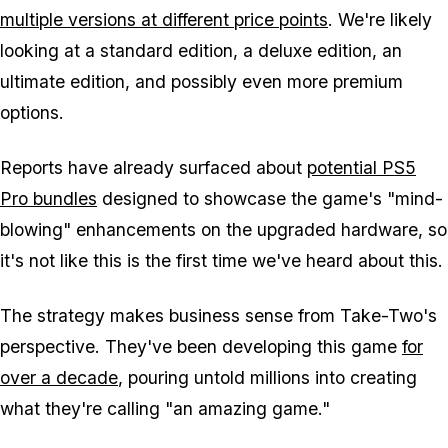
multiple versions at different price points
. We're likely
looking at a standard edition, a deluxe edition, an
ultimate edition, and possibly even more premium
options.
Reports have already surfaced about
potential PS5
Pro bundles
designed to showcase the game's "mind-
blowing" enhancements on the upgraded hardware, so
it's not like this is the first time we've heard about this.
The strategy makes business sense from Take-Two's
perspective. They've been developing this game
for
over a decade
, pouring untold millions into creating
what they're calling "an amazing game."