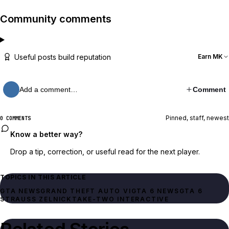
Community comments
Useful posts build reputation
Earn MK
Add a comment…
Comment
Pinned, staff, newest
0 COMMENTS
Know a better way?
Drop a tip, correction, or useful read for the next player.
TOPICS IN THIS ARTICLE
GTA NEWS
GRAND THEFT AUTO VI
GTA 6 NEWS
GTA 6
STRAUSS ZELNICK
TAKE-TWO INTERACTIVE