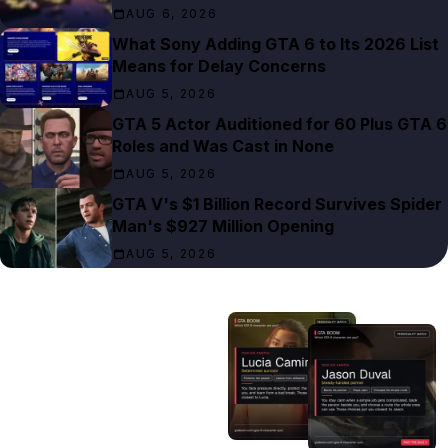
AUG 6, 2026
What Sony Adding GTA 6 to Its 2026 List
Means for Delay Concerns
AUG 5, 2026
GTA 5 Actor Auditioned for 60 Plus GTA 6
Roles and Was Cast in None
AUG 5, 2026
GTA V's $1 Billion Record Survives Spider
Man's $927 Million Opening
AUG 5, 2026