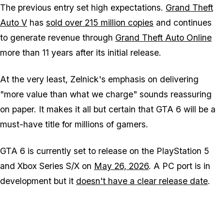
The previous entry set high expectations.
Grand Theft
Auto V
has
sold over 215 million copies
and continues
to generate revenue through
Grand Theft Auto Online
more than 11 years after its initial release.
At the very least, Zelnick's emphasis on delivering
"more value than what we charge" sounds reassuring
on paper. It makes it all but certain that GTA 6 will be a
must-have title for millions of gamers.
GTA 6
is currently set to release on the PlayStation 5
and Xbox Series S/X on
May 26, 2026
. A PC port is in
development but it
doesn't have a clear release date
.