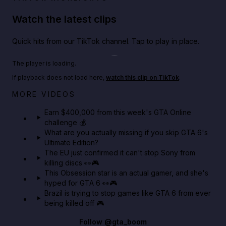
Watch the latest clips
Quick hits from our TikTok channel. Tap to play in place.
Play TikTok video
The player is loading.
If playback does not load here,
watch this clip on TikTok
.
Big heist bonuses and 60% off discounts this week
MORE VIDEOS
in GTA Online⚡
Earn $400,000 from this week's GTA Online
challenge 💰
GTA BOOM
What are you actually missing if you skip GTA 6's
Ultimate Edition?
The EU just confirmed it can't stop Sony from
killing discs 👀🎮
This Obsession star is an actual gamer, and she's
hyped for GTA 6 👀🎮
Brazil is trying to stop games like GTA 6 from ever
being killed off 🎮
Follow
@gta_boom