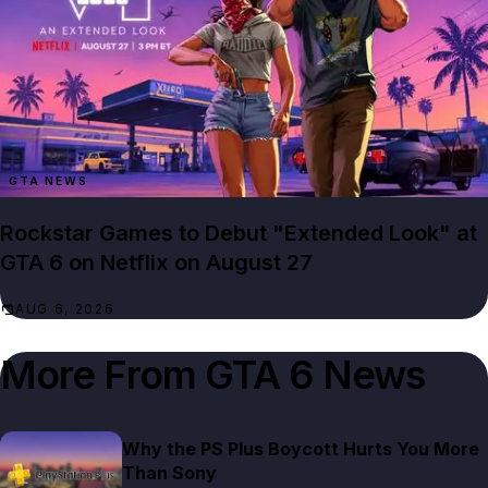
GTA NEWS
Rockstar Games to Debut "Extended Look" at
GTA 6 on Netflix on August 27
AUG 6, 2026
More From
GTA 6 News
Why the PS Plus Boycott Hurts You More
Than Sony