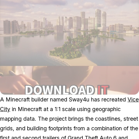
A
Minecraft
builder named Sway4u has recreated
Vice
City
in
Minecraft
at a 1:1 scale using geographic
mapping data. The project brings the coastlines, street
grids, and building footprints from a combination of the
first
and
second trailers
of
Grand Theft Auto 6
and