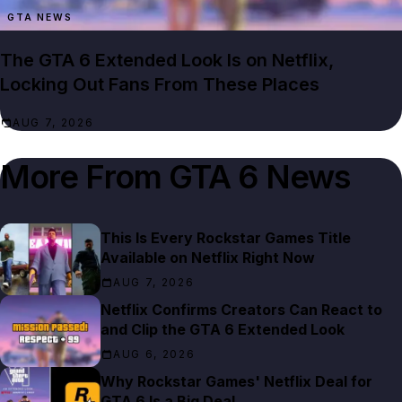
GTA NEWS
The GTA 6 Extended Look Is on Netflix,
Locking Out Fans From These Places
AUG 7, 2026
More From
GTA 6 News
This Is Every Rockstar Games Title
Available on Netflix Right Now
AUG 7, 2026
Netflix Confirms Creators Can React to
and Clip the GTA 6 Extended Look
AUG 6, 2026
Why Rockstar Games' Netflix Deal for
GTA 6 Is a Big Deal