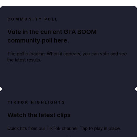
COMMUNITY POLL
Vote in the current GTA BOOM
community poll here.
The poll is loading. When it appears, you can vote and see
the latest results.
TIKTOK HIGHLIGHTS
Watch the latest clips
Quick hits from our TikTok channel. Tap to play in place.