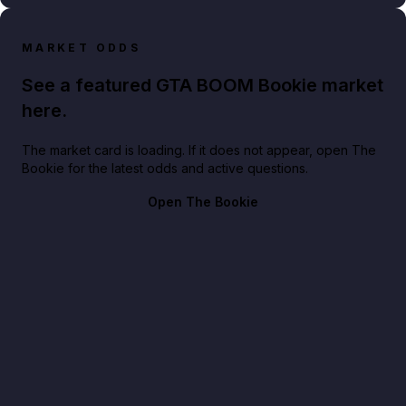
MARKET ODDS
See a featured GTA BOOM Bookie market
here.
The market card is loading. If it does not appear, open The
Bookie for the latest odds and active questions.
Open The Bookie