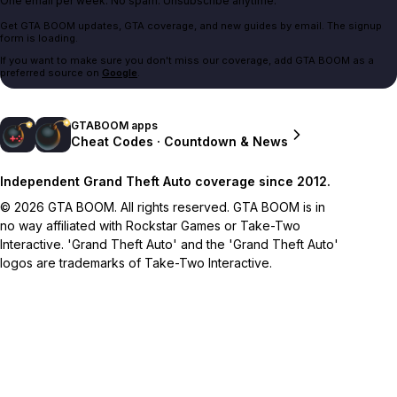
One email per week. No spam. Unsubscribe anytime.
Get GTA BOOM updates, GTA coverage, and new guides by email. The signup
form is loading.
If you want to make sure you don't miss our coverage, add GTA BOOM as a
preferred source on
Google
.
GTABOOM apps
Cheat Codes · Countdown & News
Independent Grand Theft Auto coverage since 2012.
© 2026 GTA BOOM. All rights reserved. GTA BOOM is in
no way affiliated with Rockstar Games or Take-Two
Interactive. 'Grand Theft Auto' and the 'Grand Theft Auto'
logos are trademarks of Take-Two Interactive.