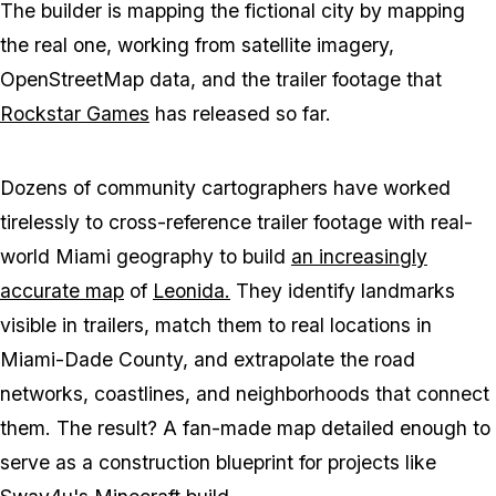
The builder is mapping the fictional city by mapping
the real one, working from satellite imagery,
OpenStreetMap data, and the trailer footage that
Rockstar Games
has released so far.
Dozens of community cartographers have worked
tirelessly to cross-reference trailer footage with real-
world Miami geography to build
an increasingly
accurate map
of
Leonida.
They identify landmarks
visible in trailers, match them to real locations in
Miami-Dade County, and extrapolate the road
networks, coastlines, and neighborhoods that connect
them. The result? A fan-made map detailed enough to
serve as a construction blueprint for projects like