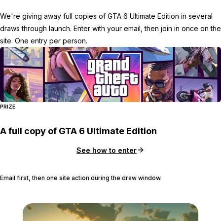
We're giving away full copies of GTA 6 Ultimate Edition in several
draws through launch. Enter with your email, then join in once on the
site. One entry per person.
PRIZE
A full copy of GTA 6 Ultimate Edition
See how to enter
Email first, then one site action during the draw window.