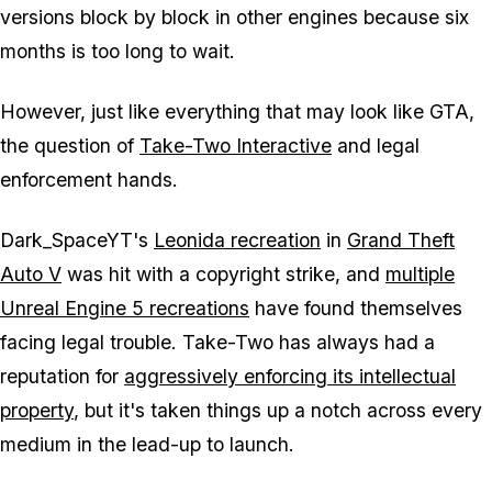
versions block by block in other engines because six
months is too long to wait.
However, just like everything that may look like
GTA
,
the question of
Take-Two Interactive
and legal
enforcement hands.
Dark_SpaceYT's
Leonida recreation
in
Grand Theft
Auto V
was hit with a copyright strike, and
multiple
Unreal Engine 5 recreations
have found themselves
facing legal trouble. Take-Two has always had a
reputation for
aggressively enforcing its intellectual
property
, but it's taken things up a notch across every
medium in the lead-up to launch.