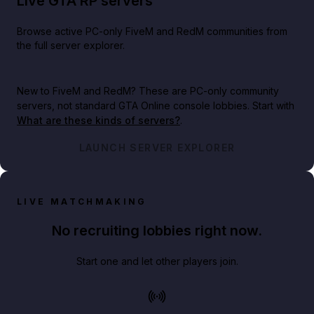
Live GTA RP servers
Browse active PC-only FiveM and RedM communities from
the full server explorer.
New to FiveM and RedM?
These are PC-only community
servers, not standard GTA Online console lobbies. Start with
What are these kinds of servers?
.
LAUNCH SERVER EXPLORER
LIVE MATCHMAKING
No recruiting lobbies right now.
Start one and let other players join.