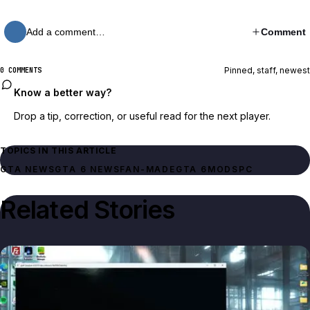
Add a comment…
Comment
Pinned, staff, newest
0 COMMENTS
Know a better way?
Drop a tip, correction, or useful read for the next player.
TOPICS IN THIS ARTICLE
GTA NEWS
GTA 6 NEWS
FAN-MADE
GTA 6
MODS
PC
Related Stories