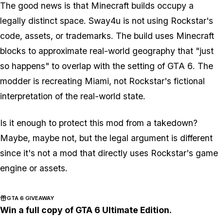
The good news is that
Minecraft
builds occupy a
legally distinct space. Sway4u is not using Rockstar's
code, assets, or trademarks. The build uses
Minecraft
blocks to approximate real-world geography that "just
so happens" to overlap with the setting of
GTA 6
. The
modder is recreating Miami, not Rockstar's fictional
interpretation of the real-world state.
Is it enough to protect this mod from a takedown?
Maybe, maybe not, but the legal argument is different
since it's not a mod that directly uses Rockstar's game
engine or assets.
GTA 6 GIVEAWAY
Win a full copy of GTA 6 Ultimate Edition.