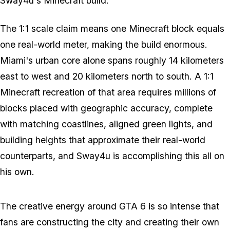
Sway4u's
Minecraft
build.
The 1:1 scale claim means one
Minecraft
block equals
one real-world meter, making the build enormous.
Miami's urban core alone spans roughly 14 kilometers
east to west and 20 kilometers north to south. A 1:1
Minecraft
recreation of that area requires millions of
blocks placed with geographic accuracy, complete
with matching coastlines, aligned green lights, and
building heights that approximate their real-world
counterparts, and Sway4u is accomplishing this all on
his own.
The creative energy around
GTA 6
is so intense that
fans are constructing the city and creating their own