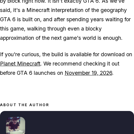
by block right now. It isn't exactly
GTA 6
. As we've
said, it's a
Minecraft
interpretation of the geography
GTA 6
is built on, and after spending years waiting for
this game, walking through even a blocky
approximation of the next game's world is enough.
If you're curious, the build is available for download on
Planet Minecraft
. We recommend checking it out
before
GTA 6
launches on
November 19, 2026
.
ABOUT THE AUTHOR