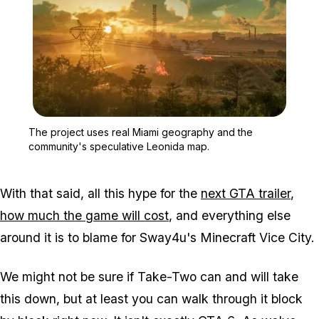
Zoom image:
The project uses real M
The project uses real Miami geography and the
community's speculative Leonida map.
With that said, all this hype for the
next
GTA
trailer
,
how much the game will cost
, and everything else
around it is to blame for Sway4u's
Minecraft
Vice City.
We might not be sure if Take-Two can and will take
this down, but at least you can walk through it block