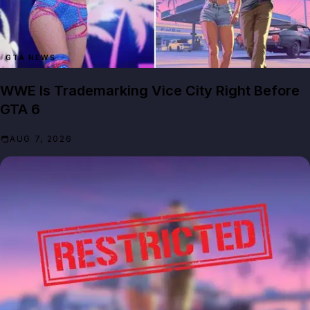
GTA NEWS
WWE Is Trademarking Vice City Right Before
GTA 6
AUG 7, 2026