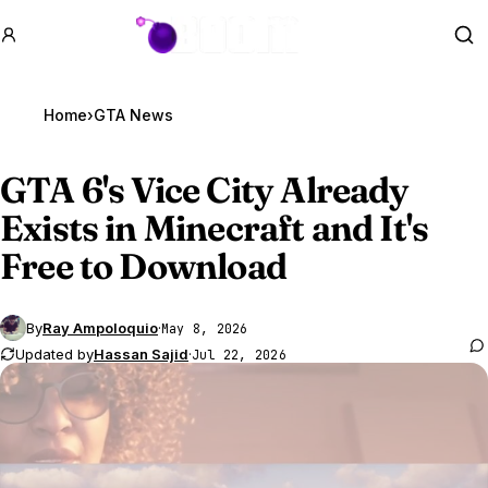
GTA BOOM
Se
Home
›
GTA News
GTA 6
's Vice City Already
Exists in Minecraft and It's
Free to Download
By
Ray Ampoloquio
·
May 8, 2026
Updated by
Hassan Sajid
·
Jul 22, 2026