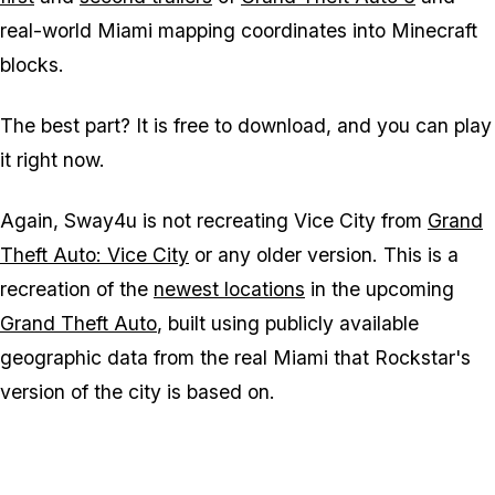
real-world Miami mapping coordinates into
Minecraft
blocks.
The best part? It is free to download, and you can play
it right now.
Again, Sway4u is not recreating Vice City from
Grand
Theft Auto: Vice City
or any older version. This is a
recreation of the
newest locations
in the upcoming
Grand Theft Auto
, built using publicly available
geographic data from the real Miami that Rockstar's
version of the city is based on.