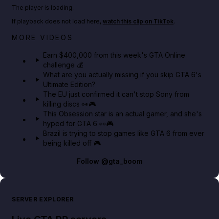
Play TikTok video
The player is loading.
If playback does not load here,
watch this clip on TikTok
.
Big heist bonuses and 60% off discounts this week
MORE VIDEOS
in GTA Online⚡
Earn $400,000 from this week's GTA Online
challenge 💰
GTA BOOM
What are you actually missing if you skip GTA 6's
Ultimate Edition?
The EU just confirmed it can't stop Sony from
killing discs 👀🎮
This Obsession star is an actual gamer, and she's
hyped for GTA 6 👀🎮
Brazil is trying to stop games like GTA 6 from ever
being killed off 🎮
Follow
@gta_boom
SERVER EXPLORER