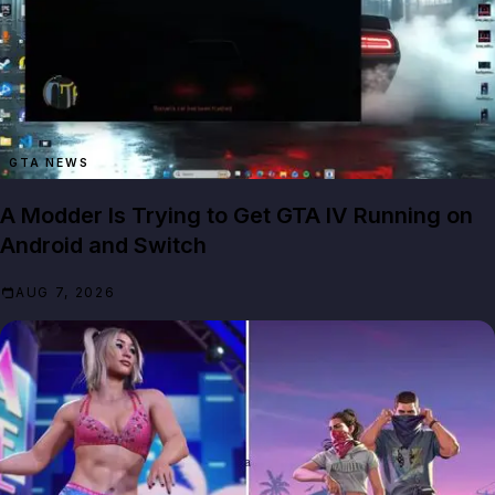
GTA NEWS
A Modder Is Trying to Get GTA IV Running on
Android and Switch
AUG 7, 2026