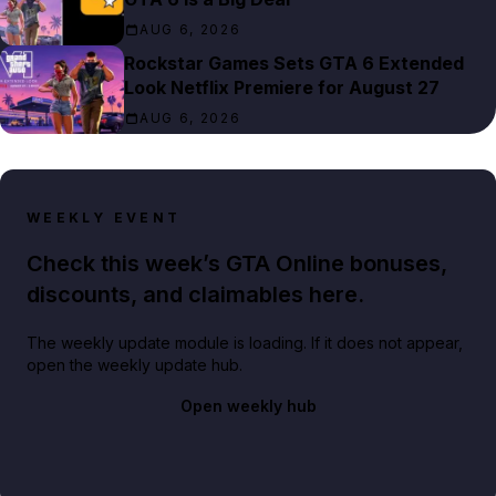
AUG 6, 2026
Rockstar Games Sets GTA 6 Extended
Look Netflix Premiere for August 27
AUG 6, 2026
WEEKLY EVENT
Check this week’s GTA Online bonuses,
discounts, and claimables here.
The weekly update module is loading. If it does not appear,
open the weekly update hub.
Open weekly hub