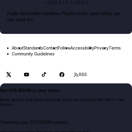
CREATE LOBBY
Public feed hides identities. Players in the same lobby can
see invite IDs.
About
Standards
Contact
Follow
Accessibility
Privacy
Terms
Community Guidelines
RSS
Get GTA BOOM in your inbox.
News, guides, and cheats by email. Verify once and get 500 MK for The
Bookie.
Checking your GTA BOOM options...