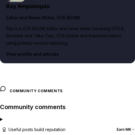
Ray Ampoloquio
Editor and News Writer
, GTA BOOM
Ray is a GTA BOOM editor and news writer covering GTA 6,
Rockstar and Take-Two, GTA Online and franchise history
using primary-source reporting.
View profile and articles
COMMUNITY COMMENTS
Community comments
Useful posts build reputation
Earn MK