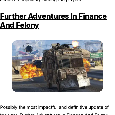
Further Adventures In Finance
And Felony
Zoom image:
2016_12_dlc.jpg
Possibly the most impactful and definitive update of