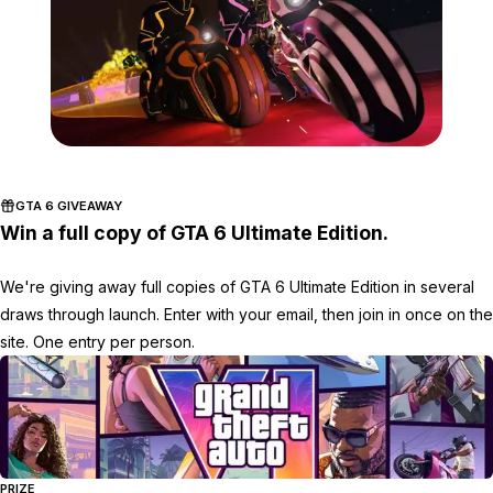
Zoom image:
2016_11_event3.jpg
GTA 6 GIVEAWAY
Win a full copy of GTA 6 Ultimate Edition.
We're giving away full copies of GTA 6 Ultimate Edition in several
draws through launch. Enter with your email, then join in once on the
site. One entry per person.
PRIZE