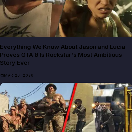
FEATURES
Everything We Know About Jason and Lucia
Proves GTA 6 Is Rockstar's Most Ambitious
Story Ever
MAR 26, 2026