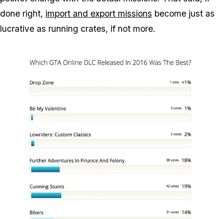
done right,
import and export missions
become just as
lucrative as running crates, if not more.