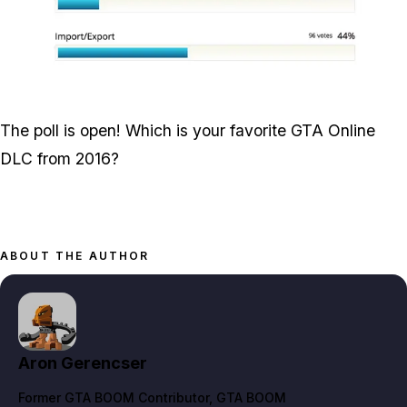
Zoom image:
Screen-Shot-2017-06-15-
The poll is open! Which is your favorite GTA Online
DLC from 2016?
ABOUT THE AUTHOR
Aron Gerencser
Former GTA BOOM Contributor
, GTA BOOM