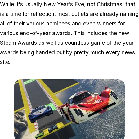
While it's usually New Year's Eve, not Christmas, that
is a time for reflection, most outlets are already naming
all of their various nominees and even winners for
various end-of-year awards. This includes the new
Steam Awards as well as countless game of the year
awards being handed out by pretty much every news
site.