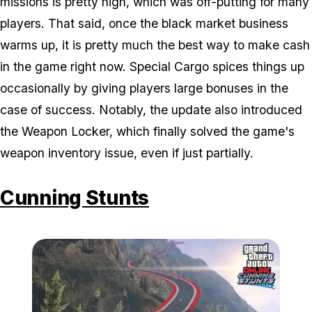
missions is pretty high, which was off-putting for many
players. That said, once the black market business
warms up, it is pretty much the best way to make cash
in the game right now. Special Cargo spices things up
occasionally by giving players large bonuses in the
case of success. Notably, the update also introduced
the Weapon Locker, which finally solved the game's
weapon inventory issue, even if just partially.
Cunning Stunts