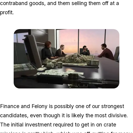
contraband goods, and them selling them off at a
profit.
Zoom image:
2016_06_dlc2.jpg
Finance and Felony is possibly one of our strongest
candidates, even though it is likely the most divisive.
The initial investment required to get in on crate