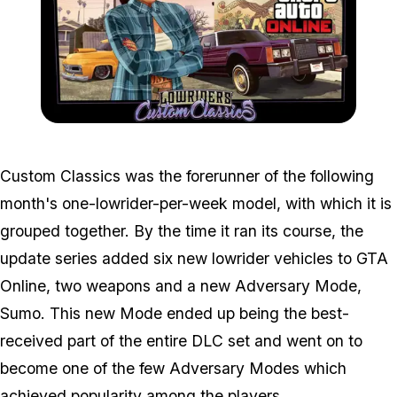
Zoom image:
Cc_ban.jpg
Custom Classics was the forerunner of the following
month's one-lowrider-per-week model, with which it is
grouped together. By the time it ran its course, the
update series added six new lowrider vehicles to GTA
Online, two weapons and a new Adversary Mode,
Sumo. This new Mode ended up being the best-
received part of the entire DLC set and went on to
become one of the few Adversary Modes which
achieved popularity among the players.