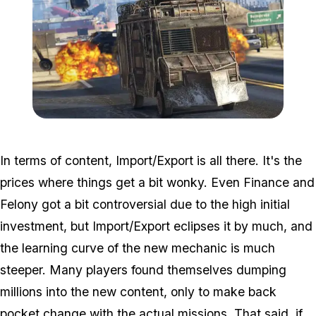
Zoom image:
2016_12_dlc.jpg
In terms of content, Import/Export is all there. It's the
prices where things get a bit wonky. Even Finance and
Felony got a bit controversial due to the high initial
investment, but Import/Export eclipses it by much, and
the learning curve of the new mechanic is much
steeper. Many players found themselves dumping
millions into the new content, only to make back
pocket change with the actual missions. That said, if