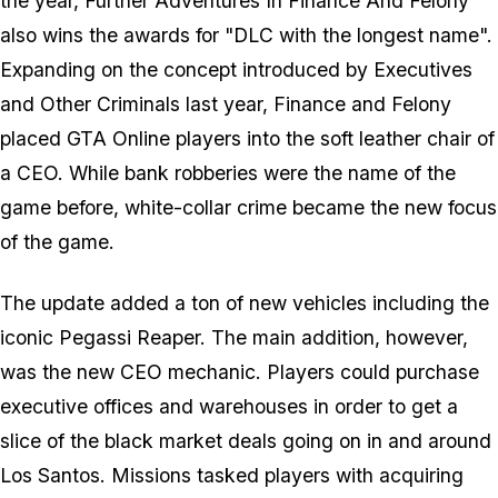
the year, Further Adventures In Finance And Felony
also wins the awards for "DLC with the longest name".
Expanding on the concept introduced by Executives
and Other Criminals last year, Finance and Felony
placed GTA Online players into the soft leather chair of
a CEO. While bank robberies were the name of the
game before, white-collar crime became the new focus
of the game.
The update added a ton of new vehicles including the
iconic Pegassi Reaper. The main addition, however,
was the new CEO mechanic. Players could purchase
executive offices and warehouses in order to get a
slice of the black market deals going on in and around
Los Santos. Missions tasked players with acquiring