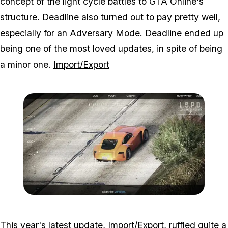
concept of the light cycle battles to GTA Online's
structure. Deadline also turned out to pay pretty well,
especially for an Adversary Mode. Deadline ended up
being one of the most loved updates, in spite of being
a minor one.
Import/Export
Zoom image:
2016_12_dlc4.jpg
This year's latest update, Import/Export, ruffled quite a