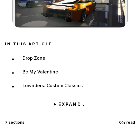
Zoom image:
IN THIS ARTICLE
Drop Zone
Be My Valentine
Lowriders: Custom Classics
EXPAND
⌄
7
sections
0
% read