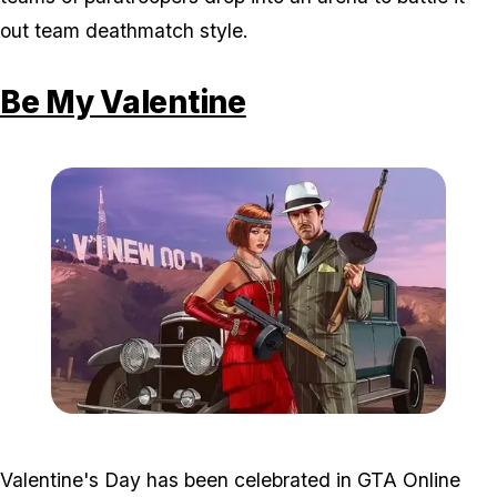
out team deathmatch style.
Be My Valentine
Zoom image:
Valentines2.jpg
Valentine's Day has been celebrated in GTA Online