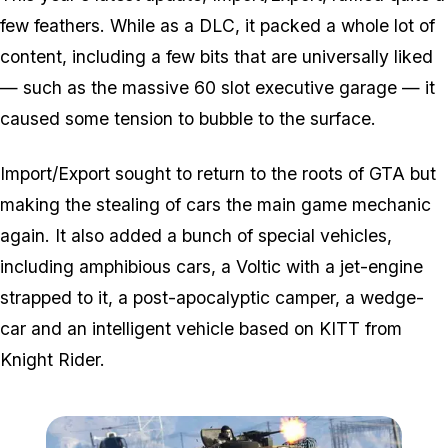
few feathers. While as a DLC, it packed a whole lot of
content, including a few bits that are universally liked
— such as the massive 60 slot executive garage — it
caused some tension to bubble to the surface.
Import/Export sought to return to the roots of GTA but
making the stealing of cars the main game mechanic
again. It also added a bunch of special vehicles,
including amphibious cars, a Voltic with a jet-engine
strapped to it, a post-apocalyptic camper, a wedge-
car and an intelligent vehicle based on KITT from
Knight Rider.