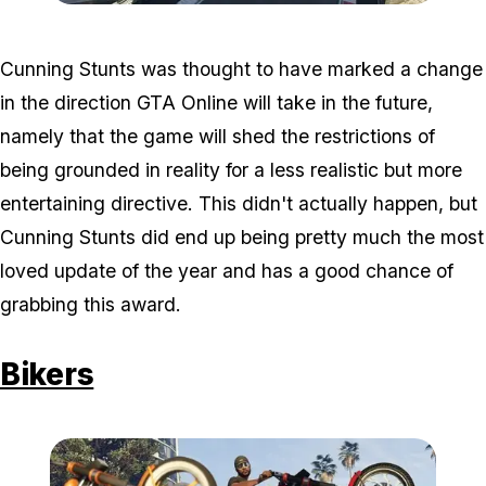
Zoom image:
2016_07_dlc5.jpg
Cunning Stunts was thought to have marked a change
in the direction GTA Online will take in the future,
namely that the game will shed the restrictions of
being grounded in reality for a less realistic but more
entertaining directive. This didn't actually happen, but
Cunning Stunts did end up being pretty much the most
loved update of the year and has a good chance of
grabbing this award.
Bikers