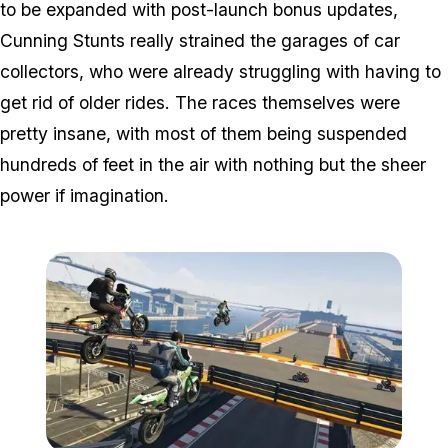
to be expanded with post-launch bonus updates,
Cunning Stunts really strained the garages of car
collectors, who were already struggling with having to
get rid of older rides. The races themselves were
pretty insane, with most of them being suspended
hundreds of feet in the air with nothing but the sheer
power if imagination.