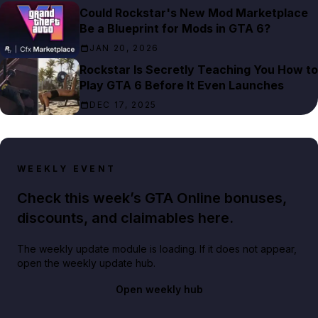
Could Rockstar's New Mod Marketplace
Be a Blueprint for Mods in GTA 6?
JAN 20, 2026
Rockstar Is Secretly Teaching You How to
Play GTA 6 Before It Even Launches
DEC 17, 2025
WEEKLY EVENT
Check this week’s GTA Online bonuses,
discounts, and claimables here.
The weekly update module is loading. If it does not appear,
open the weekly update hub.
Open weekly hub