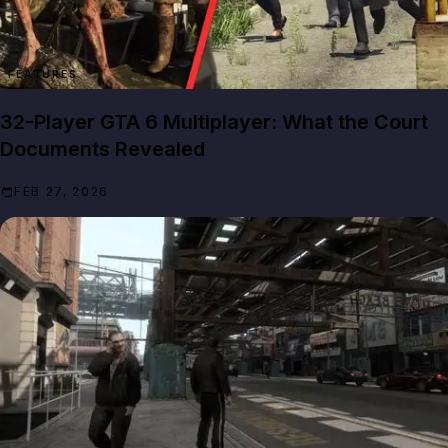
FEATURES
32-Player GTA 6 Multiplayer: What the Court
Documents Revealed
FEB 27, 2026