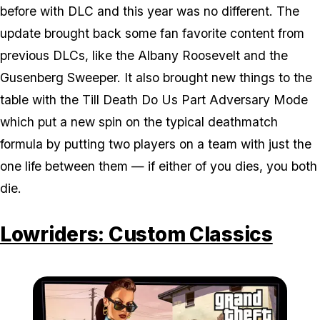
before with DLC and this year was no different. The
update brought back some fan favorite content from
previous DLCs, like the Albany Roosevelt and the
Gusenberg Sweeper. It also brought new things to the
table with the Till Death Do Us Part Adversary Mode
which put a new spin on the typical deathmatch
formula by putting two players on a team with just the
one life between them — if either of you dies, you both
die.
Lowriders: Custom Classics