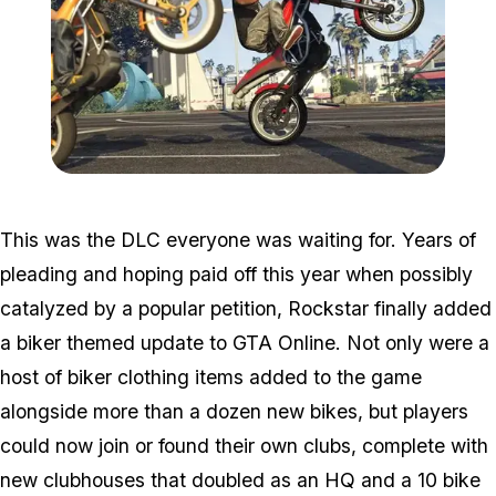
Zoom image:
2016_09_bikersnew.jpg
This was the DLC everyone was waiting for. Years of
pleading and hoping paid off this year when possibly
catalyzed by a popular petition, Rockstar finally added
a biker themed update to GTA Online. Not only were a
host of biker clothing items added to the game
alongside more than a dozen new bikes, but players
could now join or found their own clubs, complete with
new clubhouses that doubled as an HQ and a 10 bike