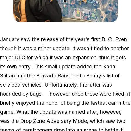
Zoom image:
Dz.jpg
January saw the release of the year's first DLC. Even
though it was a minor update, it wasn't tied to another
major DLC for which it was an expansion, thus it gets
its own entry. This small update added the Karin
Sultan and the
Bravado Banshee
to Benny's list of
serviced vehicles. Unfortunately, the latter was
hounded by bugs — however once these were fixed, it
briefly enjoyed the honor of being the fastest car in the
game. What the update was named after, however,
was the Drop Zone Adversary Mode, which saw two
teams of paratroopers drop into an arena to battle it