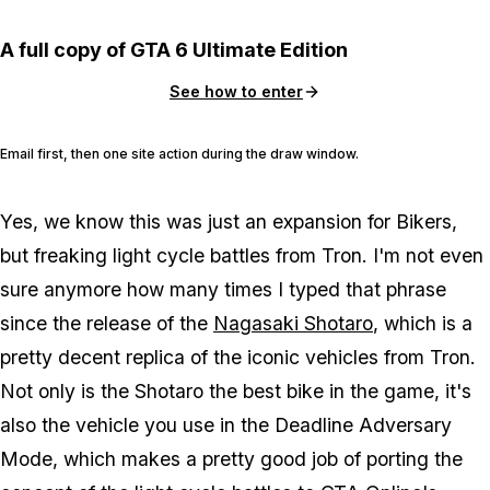
A full copy of GTA 6 Ultimate Edition
See how to enter
Email first, then one site action during the draw window.
Yes, we know this was just an expansion for Bikers,
but freaking light cycle battles from Tron. I'm not even
sure anymore how many times I typed that phrase
since the release of the
Nagasaki Shotaro
, which is a
pretty decent replica of the iconic vehicles from Tron.
Not only is the Shotaro the best bike in the game, it's
also the vehicle you use in the Deadline Adversary
Mode, which makes a pretty good job of porting the