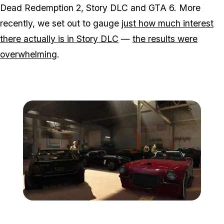
Dead Redemption 2, Story DLC and GTA 6. More
recently, we set out to gauge
just how much interest
there actually is in Story DLC
—
the results were
overwhelming
.
Zoom image:
Importexport3.jpg