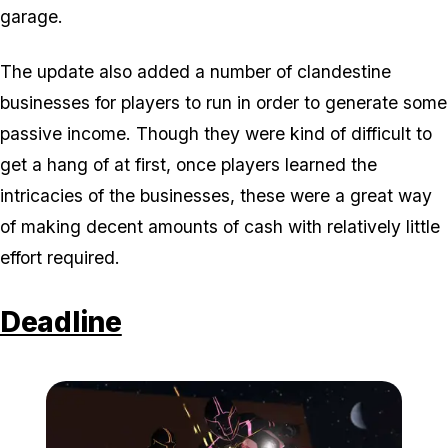
garage.
The update also added a number of clandestine
businesses for players to run in order to generate some
passive income. Though they were kind of difficult to
get a hang of at first, once players learned the
intricacies of the businesses, these were a great way
of making decent amounts of cash with relatively little
effort required.
Deadline