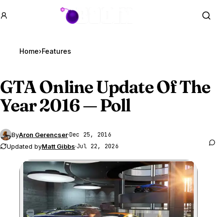
GTA BOOM
Se
Home
›
Features
GTA Online
Update Of The
Year 2016 — Poll
By
Aron Gerencser
·
Dec 25, 2016
Updated by
Matt Gibbs
·
Jul 22, 2026