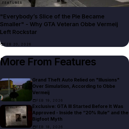
FEATURES
"Everybody’s Slice of the Pie Became
Smaller" - Why GTA Veteran Obbe Vermeij
Left Rockstar
FEB 20, 2026
More From
Features
Grand Theft Auto Relied on "Illusions"
Over Simulation, According to Obbe
Vermeij
FEB 19, 2026
Exclusive: GTA III Started Before It Was
Approved - Inside the “20% Rule” and the
Bigfoot Myth
FEB 18, 2026