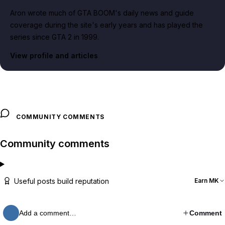
Aron wrote much of GTA BOOM's daily news and guide
coverage during the site's early years and has played the
series since GTA 2 in 1999.
View profile and articles
COMMUNITY COMMENTS
Community comments
Useful posts build reputation
Earn MK
Add a comment…
Comment