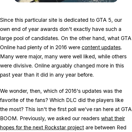
Zoom image:
2016_12_premrace.jpg
Since this particular site is dedicated to GTA 5, our
own end of year awards don't exactly have such a
large pool of candidates. On the other hand, what GTA
Online had plenty of in 2016 were
content updates
.
Many were major, many were well liked, while others
were divisive. Online arguably changed more in this
past year than it did in any year before.
We wonder, then, which of 2016's updates was the
favorite of the fans? Which DLC did the players like
the most? This isn't the first poll we've ran here at GTA
BOOM. Previously, we asked our readers
what their
hopes for the next Rockstar project
are between Red