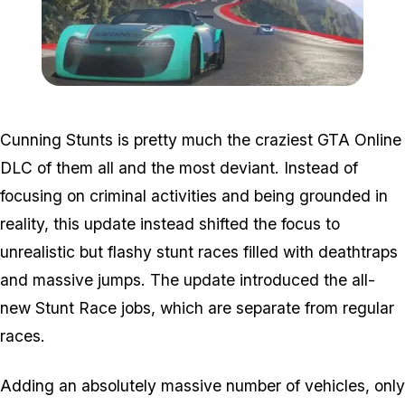
Zoom image:
Dlc-1.jpg
Cunning Stunts is pretty much the craziest GTA Online
DLC of them all and the most deviant. Instead of
focusing on criminal activities and being grounded in
reality, this update instead shifted the focus to
unrealistic but flashy stunt races filled with deathtraps
and massive jumps. The update introduced the all-
new Stunt Race jobs, which are separate from regular
races.
Adding an absolutely massive number of vehicles, only