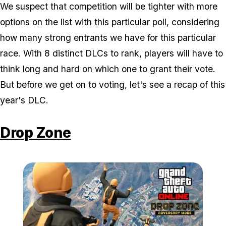
We suspect that competition will be tighter with more
options on the list with this particular poll, considering
how many strong entrants we have for this particular
race. With 8 distinct DLCs to rank, players will have to
think long and hard on which one to grant their vote.
But before we get on to voting, let's see a recap of this
year's DLC.
Drop Zone