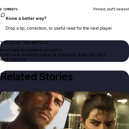
Pinned, staff, newest
0 COMMENTS
Know a better way?
Drop a tip, correction, or useful read for the next player.
TOPICS IN THIS ARTICLE
FEATURES
CUNNING STUNTS
FURTHER ADVENTURES IN FINANCE AND FELONY
GTA ONLINE
Related Stories