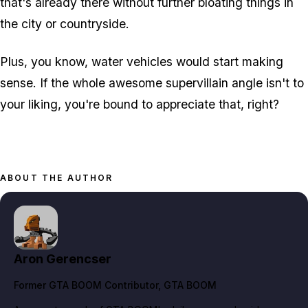
that's already there without further bloating things in
the city or countryside.
Plus, you know, water vehicles would start making
sense. If the whole awesome supervillain angle isn't to
your liking, you're bound to appreciate that, right?
ABOUT THE AUTHOR
Aron Gerencser
Former GTA BOOM Contributor
, GTA BOOM