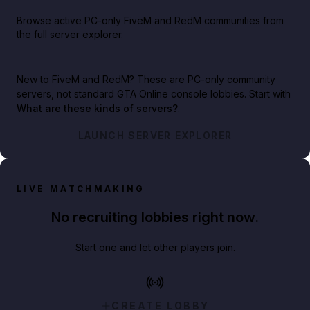
Browse active PC-only FiveM and RedM communities from
the full server explorer.
New to FiveM and RedM?
These are PC-only community
servers, not standard GTA Online console lobbies. Start with
What are these kinds of servers?
.
LAUNCH SERVER EXPLORER
LIVE MATCHMAKING
No recruiting lobbies right now.
Start one and let other players join.
CREATE LOBBY