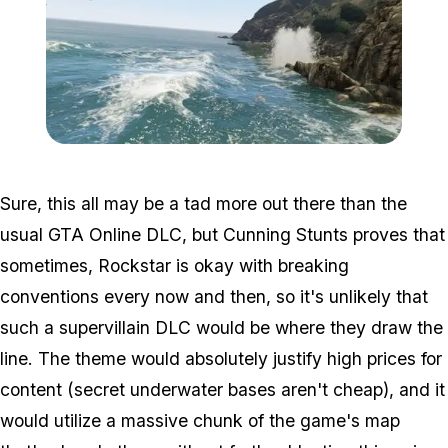
Zoom image:
Sea6.jpg
Sure, this all may be a tad more out there than the
usual GTA Online DLC, but Cunning Stunts proves that
sometimes, Rockstar is okay with breaking
conventions every now and then, so it's unlikely that
such a supervillain DLC would be where they draw the
line. The theme would absolutely justify high prices for
content (secret underwater bases aren't cheap), and it
would utilize a massive chunk of the game's map