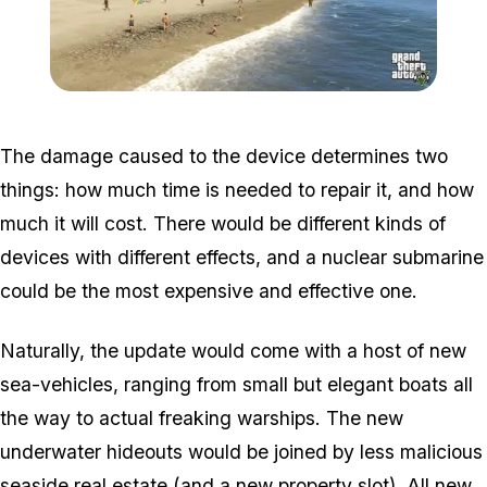
Zoom image:
Sea4.jpg
The damage caused to the device determines two
things: how much time is needed to repair it, and how
much it will cost. There would be different kinds of
devices with different effects, and a nuclear submarine
could be the most expensive and effective one.
Naturally, the update would come with a host of new
sea-vehicles, ranging from small but elegant boats all
the way to actual freaking warships. The new
underwater hideouts would be joined by less malicious
seaside real estate (and a new property slot). All new