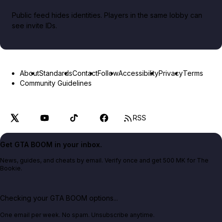
Public feed hides identities. Players in the same lobby can
see invite IDs.
About
Standards
Contact
Follow
Accessibility
Privacy
Terms
Community Guidelines
RSS
Get GTA BOOM in your inbox.
News, guides, and cheats by email. Verify once and get 500 MK for The
Bookie.
Checking your GTA BOOM options...
One email per week. No spam. Unsubscribe anytime.