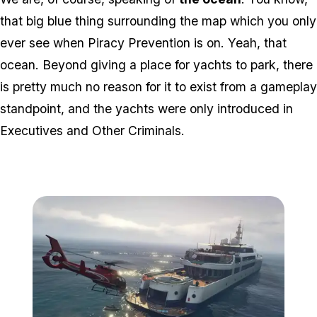
that big blue thing surrounding the map which you only
ever
see when Piracy Prevention is on. Yeah, that
ocean. Beyond giving a place for yachts to park, there
is pretty much no reason for it to exist from a gameplay
standpoint, and the yachts were only introduced in
Executives and Other Criminals.