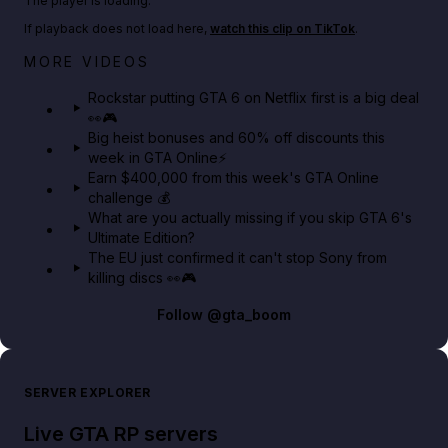
The player is loading.
If playback does not load here,
watch this clip on TikTok
.
Netflix rep just confirmed creators can react to the
MORE VIDEOS
GTA 6 Extended Look 👀🎮
Rockstar putting GTA 6 on Netflix first is a big deal
👀🎮
GTA BOOM
Big heist bonuses and 60% off discounts this
week in GTA Online⚡
Earn $400,000 from this week's GTA Online
challenge 💰
What are you actually missing if you skip GTA 6's
Ultimate Edition?
The EU just confirmed it can't stop Sony from
killing discs 👀🎮
Follow
@gta_boom
SERVER EXPLORER
Live GTA RP servers