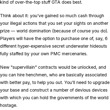
kind of over-the-top stuff GTA does best.
Think about it: you've gained so much cash through
your illegal actions that you set your sights on another
prize — world domination (because of course you do).
Players will have the option to purchase one of, say, 6
different hyper-expensive secret underwater hideouts
fully staffed by your own PMC mercenaries.
New "supervillain" contracts would be unlocked, and
you can hire henchmen, who are basically associated
with better pay, to help you out. You'll need to upgrade
your base and construct a number of devious devices
with which you can hold the governments of the world
hostage.