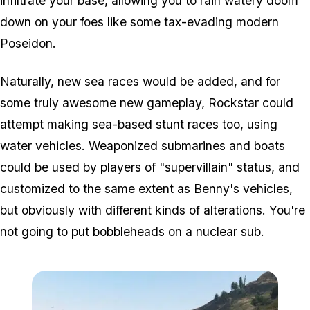
infiltrate your base, allowing you to rain watery doom
down on your foes like some tax-evading modern
Poseidon.
Naturally, new sea races would be added, and for
some truly awesome new gameplay, Rockstar could
attempt making sea-based stunt races too, using
water vehicles. Weaponized submarines and boats
could be used by players of "supervillain" status, and
customized to the same extent as Benny's vehicles,
but obviously with different kinds of alterations. You're
not going to put bobbleheads on a nuclear sub.