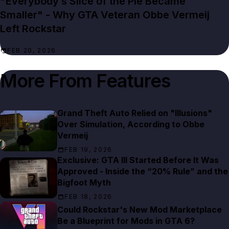
"Everybody’s Slice of the Pie Became
Smaller" - Why GTA Veteran Obbe Vermeij
Left Rockstar
FEB 20, 2026
More From
Features
Grand Theft Auto Relied on "Illusions"
Over Simulation, According to Obbe
Vermeij
FEB 19, 2026
Exclusive: GTA III Started Before It Was
Approved - Inside the “20% Rule” and the
Bigfoot Myth
FEB 18, 2026
Could Rockstar's New Mod Marketplace
Be a Blueprint for Mods in GTA 6?