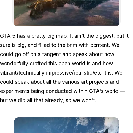
Zoom image:
GTA 5 has a pretty big map
. It ain't the biggest, but it
sure is big
, and filled to the brim with content. We
could go off on a tangent and speak about how
wonderfully crafted this open world is and how
vibrant/technically impressive/realistic/etc it is. We
could speak about all the various
art projects
and
experiments being conducted within GTA's world —
but we did all that already, so we won't.