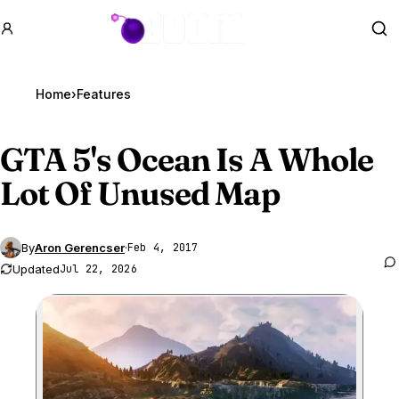
GTA BOOM
Se
Home
›
Features
GTA 5
's Ocean Is A Whole
Lot Of Unused Map
By
Aron Gerencser
·
Feb 4, 2017
Updated
Jul 22, 2026