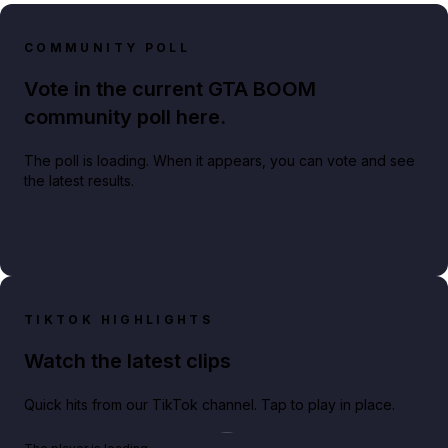
COMMUNITY POLL
Vote in the current GTA BOOM
community poll here.
The poll is loading. When it appears, you can vote and see
the latest results.
TIKTOK HIGHLIGHTS
Watch the latest clips
Quick hits from our TikTok channel. Tap to play in place.
Play TikTok video