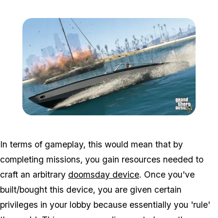
Zoom image:
Sea3.jpg
In terms of gameplay, this would mean that by
completing missions, you gain resources needed to
craft an arbitrary
doomsday device
. Once you've
built/bought this device, you are given certain
privileges in your lobby because essentially you 'rule'