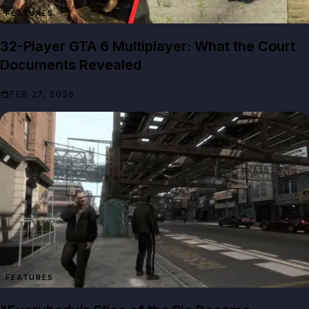
FEATURES
32-Player GTA 6 Multiplayer: What the Court
Documents Revealed
FEB 27, 2026
FEATURES