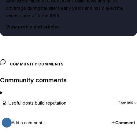
Aron wrote much of GTA BOOM's daily news and guide
coverage during the site's early years and has played the
series since GTA 2 in 1999.
View profile and articles
COMMUNITY COMMENTS
Community comments
Useful posts build reputation
Earn MK
Add a comment…
Comment