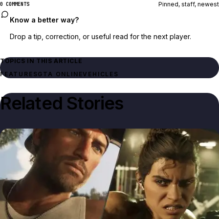
Pinned, staff, newest
0 COMMENTS
Know a better way?
Drop a tip, correction, or useful read for the next player.
TOPICS IN THIS ARTICLE
FEATURES
GTA ONLINE
VEHICLES
Related Stories