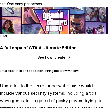
site. One entry per person.
PRIZE
A full copy of GTA 6 Ultimate Edition
See how to enter
Email first, then one site action during the draw window.
Upgrades to the secret underwater base would
include various security systems, including a tidal
wave generator to get rid of pesky players trying to