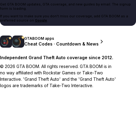
Get GTA BOOM updates, GTA coverage, and new guides by email. The signup
form is loading.
If you want to make sure you don't miss our coverage, add GTA BOOM as a
preferred source on
Google
.
GTABOOM apps
Cheat Codes · Countdown & News
Independent Grand Theft Auto coverage since 2012.
© 2026 GTA BOOM. All rights reserved. GTA BOOM is in
no way affiliated with Rockstar Games or Take-Two
Interactive. 'Grand Theft Auto' and the 'Grand Theft Auto'
logos are trademarks of Take-Two Interactive.