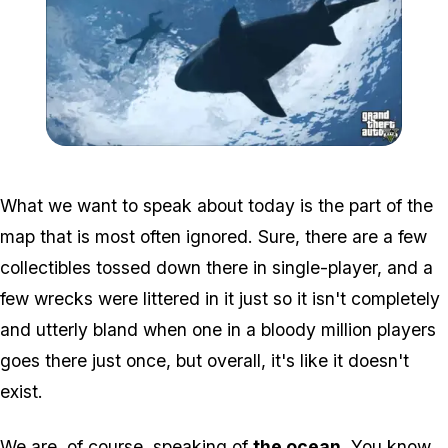
Zoom image:
Gta-v-shark.jpg
What we want to speak about today is the part of the
map that is most often ignored. Sure, there are a few
collectibles tossed down there in single-player, and a
few wrecks were littered in it just so it isn't completely
and utterly bland when one in a bloody million players
goes there just once, but overall, it's like it doesn't
exist.
We are, of course, speaking of
the ocean
. You know,