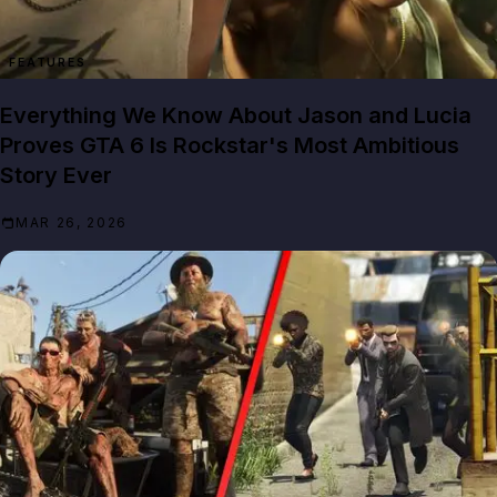
FEATURES
Everything We Know About Jason and Lucia
Proves GTA 6 Is Rockstar's Most Ambitious
Story Ever
MAR 26, 2026