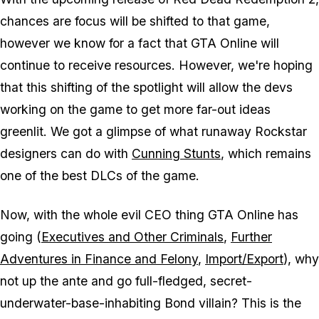
chances are focus will be shifted to that game,
however we know for a fact that GTA Online will
continue to receive resources. However, we're hoping
that this shifting of the spotlight will allow the devs
working on the game to get more far-out ideas
greenlit. We got a glimpse of what runaway Rockstar
designers can do with
Cunning Stunts
, which remains
one of the best DLCs of the game.
Now, with the whole evil CEO thing GTA Online has
going (
Executives and Other Criminals
,
Further
Adventures in Finance and Felony
,
Import/Export
), why
not up the ante and go full-fledged, secret-
underwater-base-inhabiting Bond villain? This is the