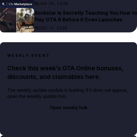
JAN 20, 2026
Rockstar Is Secretly Teaching You How to
Play GTA 6 Before It Even Launches
DEC 17, 2025
WEEKLY EVENT
Check this week’s GTA Online bonuses,
discounts, and claimables here.
The weekly update module is loading. If it does not appear,
open the weekly update hub.
Open weekly hub