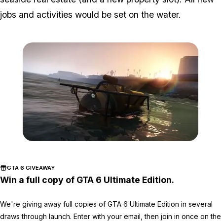
jobs and activities would be set on the water.
Zoom image:
Sea5.jpg
GTA 6 GIVEAWAY
Win a full copy of GTA 6 Ultimate Edition.
We're giving away full copies of GTA 6 Ultimate Edition in several
draws through launch. Enter with your email, then join in once on the