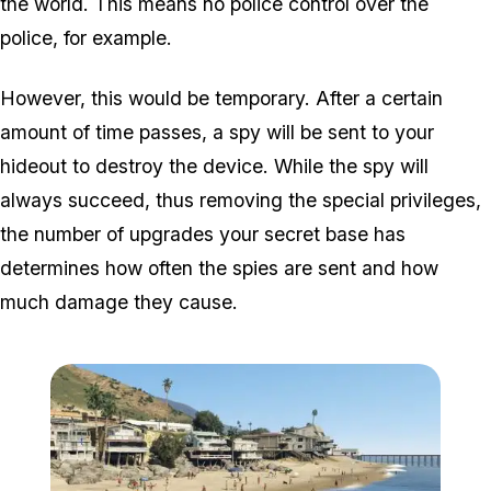
the world. This means no police control over the
police, for example.
However, this would be temporary. After a certain
amount of time passes, a spy will be sent to your
hideout to destroy the device. While the spy will
always
succeed, thus removing the special privileges,
the number of upgrades your secret base has
determines how often the spies are sent and how
much damage they cause.