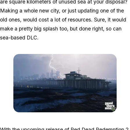
are square kilometers of unused sea at your disposal?
Making a whole new city, or just updating one of the
old ones, would cost a lot of resources. Sure, it would
make a pretty big splash too, but done right, so can
sea-based DLC.
Zoom image:
Sea.jpg
With the upcoming release of Red Dead Redemption 2,