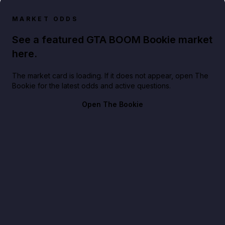
MARKET ODDS
See a featured GTA BOOM Bookie market
here.
The market card is loading. If it does not appear, open The
Bookie for the latest odds and active questions.
Open The Bookie