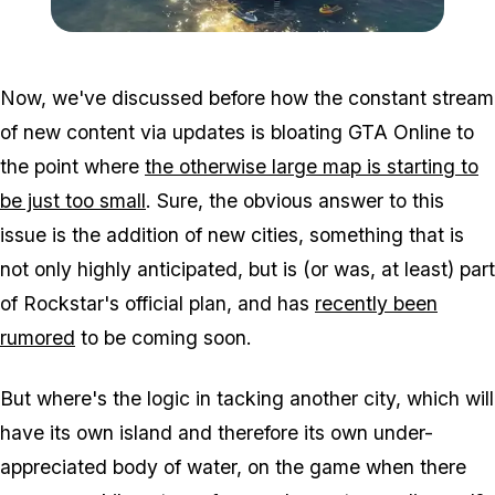
Zoom image:
Gta-online-yacht.jpg
Now, we've discussed before how the constant stream
of new content via updates is bloating GTA Online to
the point where
the otherwise large map is starting to
be just too small
. Sure, the obvious answer to this
issue is the addition of new cities, something that is
not only highly anticipated, but is (or was, at least) part
of Rockstar's official plan, and has
recently been
rumored
to be coming soon.
But where's the logic in tacking another city, which will
have its own island and therefore its own under-
appreciated body of water, on the game when there