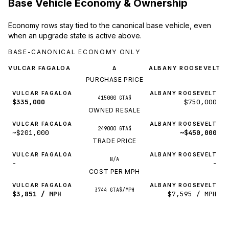
Base Vehicle Economy & Ownership
Economy rows stay tied to the canonical base vehicle, even
when an upgrade state is active above.
BASE-CANONICAL ECONOMY ONLY
VULCAR FAGALOA
ALBANY ROOSEVELT
Δ
PURCHASE PRICE
VULCAR FAGALOA
ALBANY ROOSEVELT
415000 GTA$
$335,000
$750,000
OWNED RESALE
VULCAR FAGALOA
ALBANY ROOSEVELT
249000 GTA$
~$201,000
~$450,000
TRADE PRICE
VULCAR FAGALOA
ALBANY ROOSEVELT
N/A
-
-
COST PER MPH
VULCAR FAGALOA
ALBANY ROOSEVELT
3744 GTA$/MPH
$3,851 / MPH
$7,595 / MPH