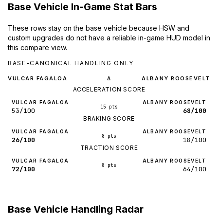
Base Vehicle In-Game Stat Bars
These rows stay on the base vehicle because HSW and
custom upgrades do not have a reliable in-game HUD model in
this compare view.
BASE-CANONICAL HANDLING ONLY
VULCAR FAGALOA
ALBANY ROOSEVELT
Δ
ACCELERATION SCORE
VULCAR FAGALOA
ALBANY ROOSEVELT
15 pts
53/100
68/100
BRAKING SCORE
VULCAR FAGALOA
ALBANY ROOSEVELT
8 pts
26/100
18/100
TRACTION SCORE
VULCAR FAGALOA
ALBANY ROOSEVELT
8 pts
72/100
64/100
Base Vehicle Handling Radar