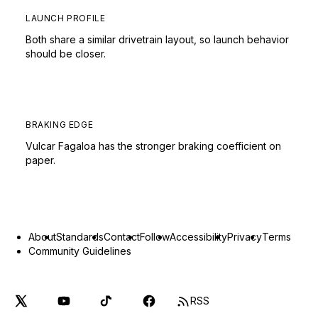
LAUNCH PROFILE
Both share a similar drivetrain layout, so launch behavior
should be closer.
BRAKING EDGE
Vulcar Fagaloa has the stronger braking coefficient on
paper.
About
Standards
Contact
Follow
Accessibility
Privacy
Terms
Community Guidelines
RSS