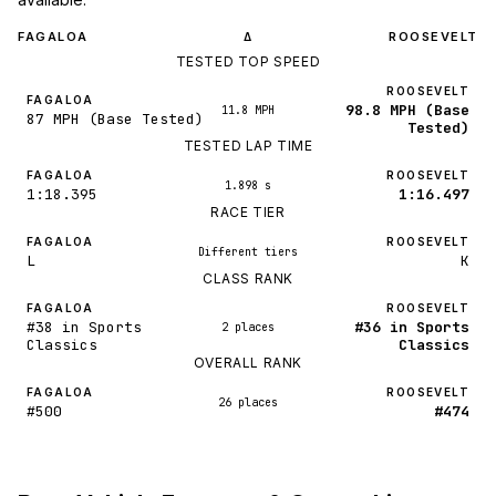
FAGALOA
ROOSEVELT
Δ
TESTED TOP SPEED
ROOSEVELT
FAGALOA
98.8 MPH (Base
11.8 MPH
87 MPH (Base Tested)
Tested)
TESTED LAP TIME
FAGALOA
ROOSEVELT
1.898 s
1:18.395
1:16.497
RACE TIER
FAGALOA
ROOSEVELT
Different tiers
L
K
CLASS RANK
FAGALOA
ROOSEVELT
#38 in Sports
#36 in Sports
2 places
Classics
Classics
OVERALL RANK
FAGALOA
ROOSEVELT
26 places
#500
#474