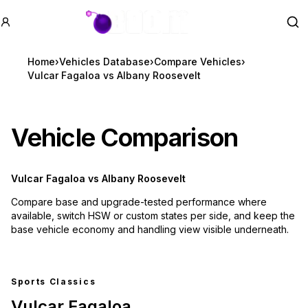
GTA BOOM
Se
Home
›
Vehicles Database
›
Compare Vehicles
›
Vulcar Fagaloa vs Albany Roosevelt
Vehicle Comparison
Vulcar Fagaloa
vs
Albany Roosevelt
Compare base and upgrade-tested performance where
available, switch HSW or custom states per side, and keep the
base vehicle economy and handling view visible underneath.
Sports Classics
Vulcar Fagaloa