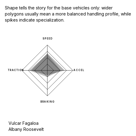
Shape tells the story for the base vehicles only: wider
polygons usually mean a more balanced handling profile, while
spikes indicate specialization.
SPEED
TRACTION
ACCEL
BRAKING
Vulcar Fagaloa
Albany Roosevelt