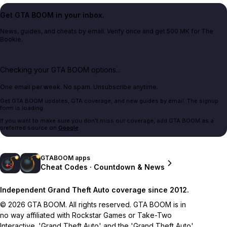
Get GTA BOOM in your inbox.
News, guides, and cheats by email. Verify once and get 500 MK for The
Bookie.
Checking your GTA BOOM options...
One email per week. No spam. Unsubscribe anytime.
Get GTA BOOM updates, GTA coverage, and new guides by email. The signup
form is loading.
If you want to make sure you don't miss our coverage, add GTA BOOM as a
preferred source on
Google
.
GTABOOM apps
Cheat Codes · Countdown & News
Independent Grand Theft Auto coverage since 2012.
© 2026 GTA BOOM. All rights reserved. GTA BOOM is in
no way affiliated with Rockstar Games or Take-Two
Interactive. 'Grand Theft Auto' and the 'Grand Theft Auto'