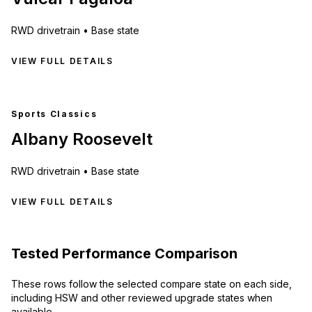
RWD
drivetrain •
Base state
VIEW FULL DETAILS
Sports Classics
Albany Roosevelt
RWD
drivetrain •
Base state
VIEW FULL DETAILS
Tested Performance Comparison
These rows follow the selected compare state on each side,
including HSW and other reviewed upgrade states when
available.