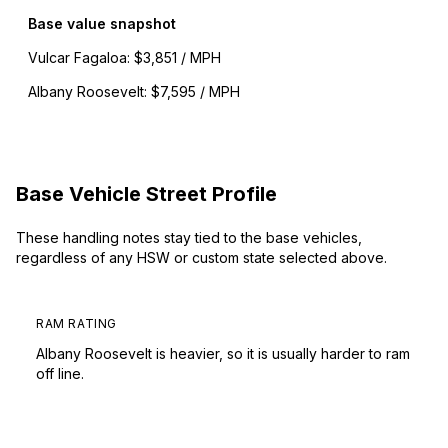
Base value snapshot
Vulcar Fagaloa
:
$3,851 / MPH
Albany Roosevelt
:
$7,595 / MPH
Base Vehicle Street Profile
These handling notes stay tied to the base vehicles,
regardless of any HSW or custom state selected above.
RAM RATING
Albany Roosevelt is heavier, so it is usually harder to ram
off line.