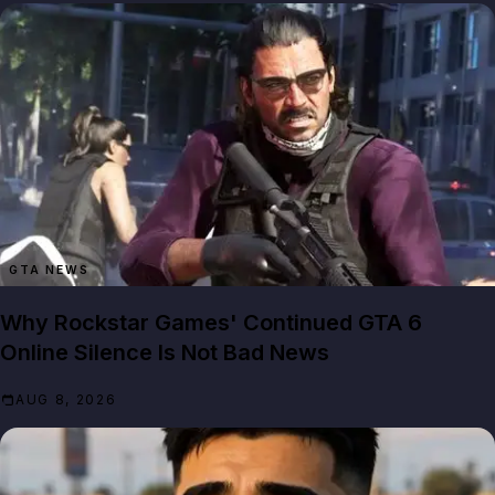
GTA NEWS
Why Rockstar Games' Continued GTA 6
Online Silence Is Not Bad News
AUG 8, 2026