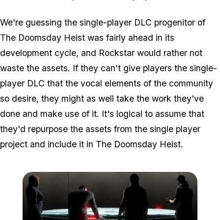
We're guessing the single-player DLC progenitor of
The Doomsday Heist was fairly ahead in its
development cycle, and Rockstar would rather not
waste the assets. If they can't give players the single-
player DLC that the vocal elements of the community
so desire, they might as well take the work they've
done and make use of it. It's logical to assume that
they'd repurpose the assets from the single player
project and include it in The Doomsday Heist.