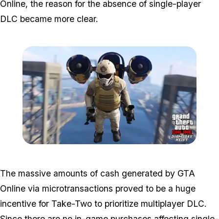
Online, the reason for the absence of single-player
DLC became more clear.
Zoom image:
Doomsdayheist.jpg
The massive amounts of cash generated by GTA
Online via microtransactions proved to be a huge
incentive for Take-Two to prioritize multiplayer DLC.
Since there are no in-game purchases affecting single-