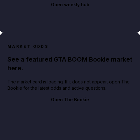
Open weekly hub
MARKET ODDS
See a featured GTA BOOM Bookie market
here.
The market card is loading. If it does not appear, open The
Bookie for the latest odds and active questions.
Open The Bookie