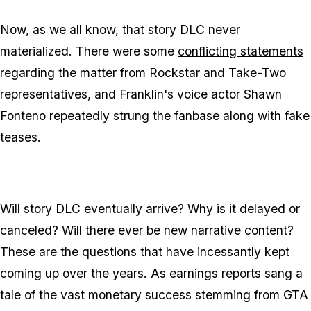
Now, as we all know, that
story DLC
never
materialized. There were some
conflicting statements
regarding the matter from Rockstar and Take-Two
representatives, and Franklin's voice actor Shawn
Fonteno
repeatedly
strung
the
fanbase
along
with fake
teases.
Will story DLC eventually arrive? Why is it delayed or
canceled? Will there ever be new narrative content?
These are the questions that have incessantly kept
coming up over the years. As earnings reports sang a
tale of the vast monetary success stemming from GTA