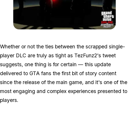
Zoom image:
Doomsdayheist3.jpg
Whether or not the ties between the scrapped single-
player DLC are truly as tight as TezFunz2's tweet
suggests, one thing is for certain — this update
delivered to GTA fans the first bit of story content
since the release of the main game, and it's one of the
most engaging and complex experiences presented to
players.