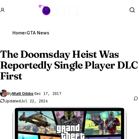
GTA BOOM
Se
Home
›
GTA News
The Doomsday Heist Was
Reportedly Single Player DLC
First
By
Matt Gibbs
·
Dec 17, 2017
Updated
Jul 22, 2026