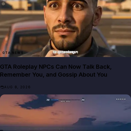
GTA NEWS
GTA Roleplay NPCs Can Now Talk Back,
Remember You, and Gossip About You
AUG 8, 2026