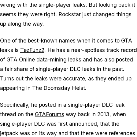
wrong with the single-player leaks. But looking back it
seems they were right, Rockstar just changed things
up along the way.
One of the best-known names when it comes to GTA
leaks is
TezFunz2
. He has a near-spotless track record
of GTA Online data-mining leaks and has also posted
a fair share of single-player DLC leaks in the past.
Turns out the leaks were accurate, as they ended up
appearing in The Doomsday Heist.
Specifically, he posted in a single-player DLC leak
thread on the
GTAForums
way back in 2013, when
single-player DLC was first announced, that the
jetpack was on its way and that there were references