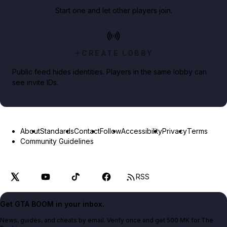
Start one and let other players join.
CREATE LOBBY
Public feed hides identities. Players in the same lobby can
see invite IDs.
About
Standards
Contact
Follow
Accessibility
Privacy
Terms
Community Guidelines
RSS
Get GTA BOOM in your inbox.
News, guides, and cheats by email. Verify once and get 500 MK for The