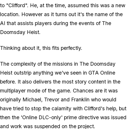
to "Clifford". He, at the time, assumed this was a new
location. However as it turns out it's the name of the
AI that assists players during the events of The
Doomsday Heist.
Thinking about it, this fits perfectly.
The complexity of the missions in The Doomsday
Heist outstrip anything we've seen in GTA Online
before. It also delivers the most story content in the
multiplayer mode of the game. Chances are it was
originally Michael, Trevor and Franklin who would
have tried to stop the calamity with Clifford's help, but
then the 'Online DLC-only' prime directive was issued
and work was suspended on the project.