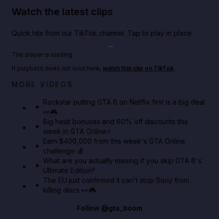
Watch the latest clips
Quick hits from our TikTok channel. Tap to play in place.
Play TikTok video
The player is loading.
If playback does not load here,
watch this clip on TikTok
.
Netflix rep just confirmed creators can react to the
MORE VIDEOS
GTA 6 Extended Look 👀🎮
Rockstar putting GTA 6 on Netflix first is a big deal
👀🎮
GTA BOOM
Big heist bonuses and 60% off discounts this
week in GTA Online⚡
Earn $400,000 from this week's GTA Online
challenge 💰
What are you actually missing if you skip GTA 6's
Ultimate Edition?
The EU just confirmed it can't stop Sony from
killing discs 👀🎮
Follow
@gta_boom