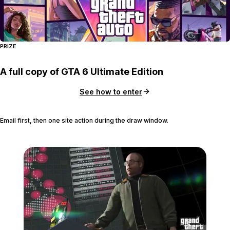
PRIZE
A full copy of GTA 6 Ultimate Edition
See how to enter
Email first, then one site action during the draw window.