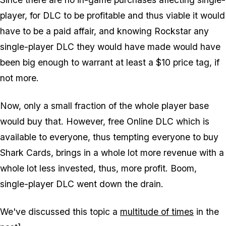
player, for DLC to be profitable and thus viable it would
have to be a paid affair, and knowing Rockstar any
single-player DLC they would have made would have
been big enough to warrant at least a $10 price tag, if
not more.
Now, only a small fraction of the whole player base
would buy that. However, free Online DLC which is
available to everyone, thus tempting everyone to buy
Shark Cards, brings in a whole lot more revenue with a
whole lot less invested, thus, more profit. Boom,
single-player DLC went down the drain.
We've discussed this topic a
multitude of times
in the