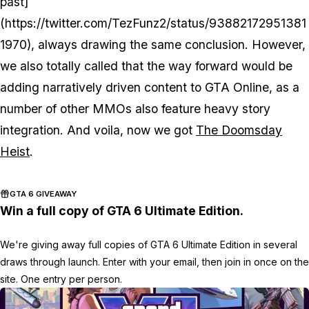
past]
(https://twitter.com/TezFunz2/status/93882172951381
1970), always drawing the same conclusion. However,
we
also
totally called that the way forward would be
adding narratively driven content to GTA Online, as a
number of other MMOs also feature heavy story
integration. And voila, now we got
The Doomsday
Heist
.
GTA 6 GIVEAWAY
Win a full copy of GTA 6 Ultimate Edition.
We're giving away full copies of GTA 6 Ultimate Edition in several
draws through launch. Enter with your email, then join in once on the
site. One entry per person.