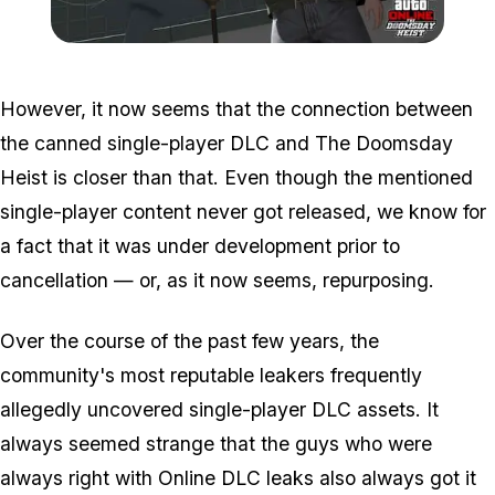
Zoom image:
Doomsdayheist5.jpg
However, it now seems that the connection between
the canned single-player DLC and The Doomsday
Heist is closer than that. Even though the mentioned
single-player content never got released, we know for
a fact that it was under development prior to
cancellation — or, as it now seems, repurposing.
Over the course of the past few years, the
community's most reputable leakers frequently
allegedly uncovered single-player DLC assets. It
always seemed strange that the guys who were
always right with Online DLC leaks also always got it