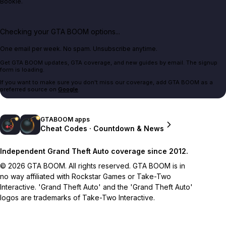
Bookie.
Checking your GTA BOOM options...
One email per week. No spam. Unsubscribe anytime.
Get GTA BOOM updates, GTA coverage, and new guides by email. The signup
form is loading.
If you want to make sure you don't miss our coverage, add GTA BOOM as a
preferred source on
Google
.
GTABOOM apps
Cheat Codes · Countdown & News
Independent Grand Theft Auto coverage since 2012.
© 2026 GTA BOOM. All rights reserved. GTA BOOM is in
no way affiliated with Rockstar Games or Take-Two
Interactive. 'Grand Theft Auto' and the 'Grand Theft Auto'
logos are trademarks of Take-Two Interactive.