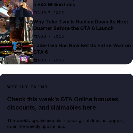
a $43 Million Loss
AUG 7, 2026
Why Take-Two Is Guiding Down Its Next
Quarter Before the GTA 6 Launch
AUG 7, 2026
Take-Two Has Now Bet Its Entire Year on
GTA 6
AUG 7, 2026
WEEKLY EVENT
Check this week’s GTA Online bonuses,
discounts, and claimables here.
The weekly update module is loading. If it does not appear,
open the weekly update hub.