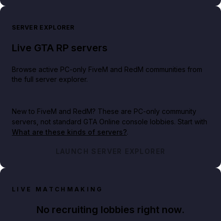
SERVER EXPLORER
Live GTA RP servers
Browse active PC-only FiveM and RedM communities from
the full server explorer.
New to FiveM and RedM?
These are PC-only community
servers, not standard GTA Online console lobbies. Start with
What are these kinds of servers?
.
LAUNCH SERVER EXPLORER
LIVE MATCHMAKING
No recruiting lobbies right now.