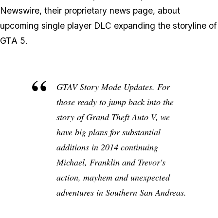
Newswire, their proprietary news page, about
upcoming single player DLC expanding the storyline of
GTA 5.
GTAV Story Mode Updates
. For
those ready to jump back into the
story of Grand Theft Auto V, we
have big plans for substantial
additions in 2014 continuing
Michael, Franklin and Trevor's
action, mayhem and unexpected
adventures in Southern San Andreas.