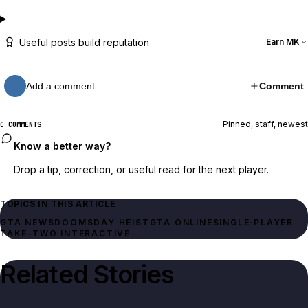
Useful posts build reputation
Earn MK
Add a comment…
Comment
Pinned, staff, newest
0 COMMENTS
Know a better way?
Drop a tip, correction, or useful read for the next player.
TOPICS IN THIS ARTICLE
GTA NEWS
DOOMSDAY HEIST
GTA ONLINE
SINGLE‑PLAYER
TAKE-TWO INTERACTIVE
Related Stories