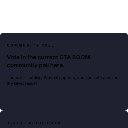
COMMUNITY POLL
Vote in the current GTA BOOM
community poll here.
The poll is loading. When it appears, you can vote and see
the latest results.
TIKTOK HIGHLIGHTS