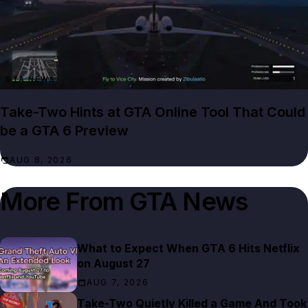
GTA NEWS
Take-Two Hints at GTA Online Tool That Could
be a GTA 6 Preview
AUG 8, 2026
More From
GTA News
What to Expect When GTA 6 Hits Netflix
on August 27
AUG 7, 2026
Take-Two Quietly Killed a Game And Took