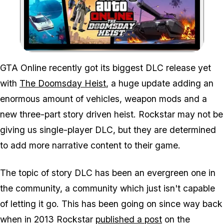
Zoom image:
GTA Online recently got its biggest DLC release yet
with
The Doomsday Heist
, a huge update adding an
enormous amount of vehicles, weapon mods and a
new three-part story driven heist. Rockstar may not be
giving us single-player DLC, but they are determined
to add more narrative content to their game.
The topic of story DLC has been an evergreen one in
the community, a community which just isn't capable
of letting it go. This has been going on since way back
when in 2013 Rockstar
published a post
on the