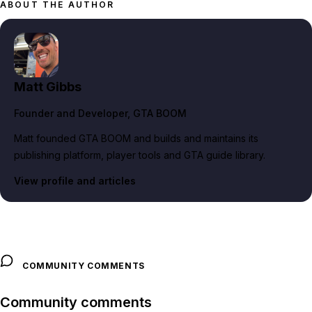
ABOUT THE AUTHOR
Matt Gibbs
Founder and Developer
, GTA BOOM
Matt founded GTA BOOM and builds and maintains its
publishing platform, player tools and GTA guide library.
View profile and articles
COMMUNITY COMMENTS
Community comments