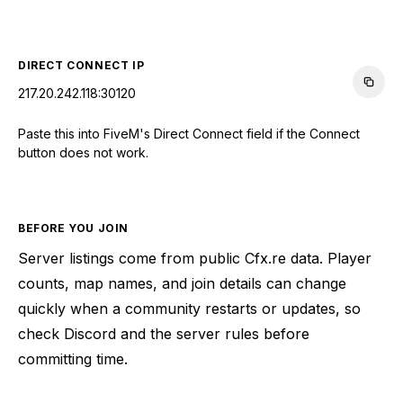
CONNECT TO SERVER
DIRECT CONNECT IP
217.20.242.118:30120
Paste this into FiveM's Direct Connect field if the Connect
button does not work.
BEFORE YOU JOIN
Server listings come from public Cfx.re data. Player
counts, map names, and join details can change
quickly when a community restarts or updates, so
check Discord and the server rules before
committing time.