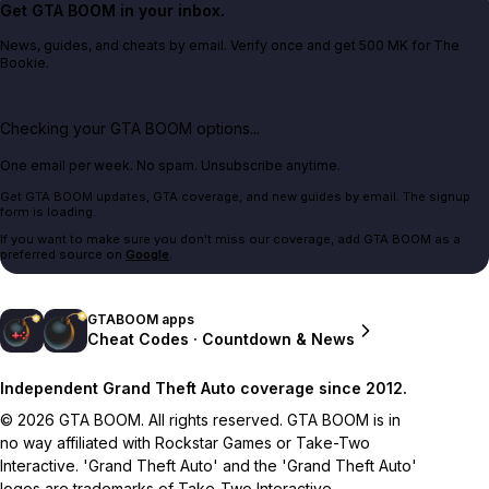
Get GTA BOOM in your inbox.
News, guides, and cheats by email. Verify once and get 500 MK for The
Bookie.
Checking your GTA BOOM options...
One email per week. No spam. Unsubscribe anytime.
Get GTA BOOM updates, GTA coverage, and new guides by email. The signup
form is loading.
If you want to make sure you don't miss our coverage, add GTA BOOM as a
preferred source on
Google
.
GTABOOM apps
Cheat Codes · Countdown & News
Independent Grand Theft Auto coverage since 2012.
© 2026 GTA BOOM. All rights reserved. GTA BOOM is in
no way affiliated with Rockstar Games or Take-Two
Interactive. 'Grand Theft Auto' and the 'Grand Theft Auto'
logos are trademarks of Take-Two Interactive.