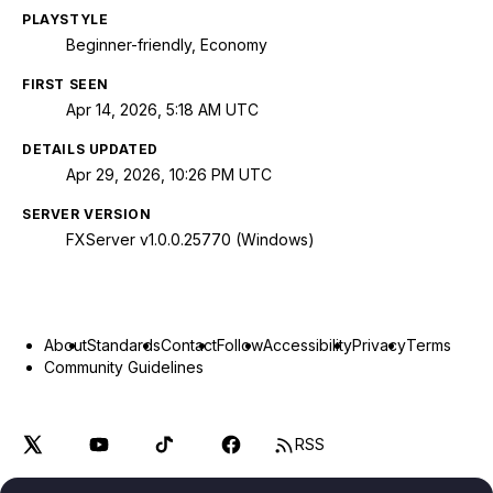
PLAYSTYLE
Beginner-friendly, Economy
FIRST SEEN
Apr 14, 2026, 5:18 AM UTC
DETAILS UPDATED
Apr 29, 2026, 10:26 PM UTC
SERVER VERSION
FXServer v1.0.0.25770 (Windows)
About
Standards
Contact
Follow
Accessibility
Privacy
Terms
Community Guidelines
RSS