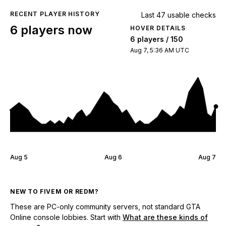
RECENT PLAYER HISTORY
Last 47 usable checks
6 players now
HOVER DETAILS
6 players / 150
Aug 7, 5:36 AM UTC
Aug 5
Aug 6
Aug 7
NEW TO FIVEM OR REDM?
These are PC-only community servers, not standard GTA
Online console lobbies. Start with
What are these kinds of