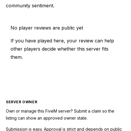
community sentiment.
No player reviews are public yet
If you have played here, your review can help
other players decide whether this server fits
them.
SERVER OWNER
Own or manage this
FiveM
server? Submit a claim so the
listing can show an approved owner state.
Submission is easy. Approval is strict and depends on public