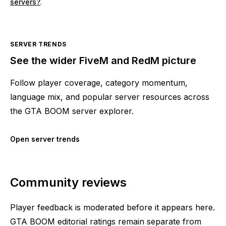
servers?
.
SERVER TRENDS
See the wider FiveM and RedM picture
Follow player coverage, category momentum,
language mix, and popular server resources across
the GTA BOOM server explorer.
Open server trends
Community reviews
Player feedback is moderated before it appears here.
GTA BOOM editorial ratings remain separate from