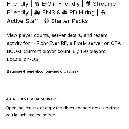
Friendly | 🎀 E-Girl Friendly | 🎥 Streamer
Friendly | 🚑 EMS & 🚔 PD Hiring | 👮
Active Staff | 🎁 Starter Packs
View player counts, server details, and recent
activity for ✨ Rich4Ever RP, a FiveM server on GTA
BOOM. Current player count: 6 / 150 players.
Locale: en-US.
Beginner-friendly
Economy
audio_pack
esx
JOIN THIS FIVEM SERVER
Open the join link or copy the direct connect details before
you launch into the server.