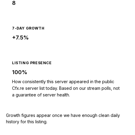
8
7-DAY GROWTH
+7.5%
LISTING PRESENCE
100%
How consistently this server appeared in the public
Cfx.re server list today. Based on our stream polls, not
a guarantee of server health.
Growth figures appear once we have enough clean daily
history for this listing.