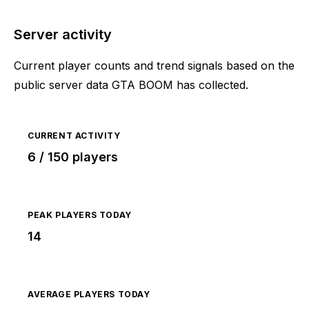
Server activity
Current player counts and trend signals based on the
public server data GTA BOOM has collected.
CURRENT ACTIVITY
6 / 150 players
PEAK PLAYERS TODAY
14
AVERAGE PLAYERS TODAY