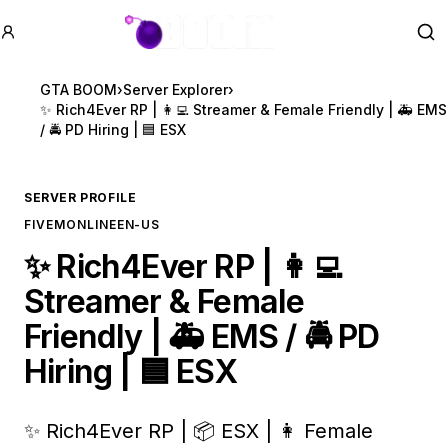
GTA BOOM
Se
GTA BOOM
›
Server Explorer
›
✨ Rich4Ever RP | 👩‍💻 Streamer & Female Friendly | 🚑 EMS
/ 🚔 PD Hiring | 🟦 ESX
SERVER PROFILE
FIVEM
ONLINE
EN-US
✨ Rich4Ever RP | 👩‍💻
Streamer & Female
Friendly | 🚑 EMS / 🚔 PD
Hiring | 🟦 ESX
✨ Rich4Ever RP | 📦 ESX | 👩 Female