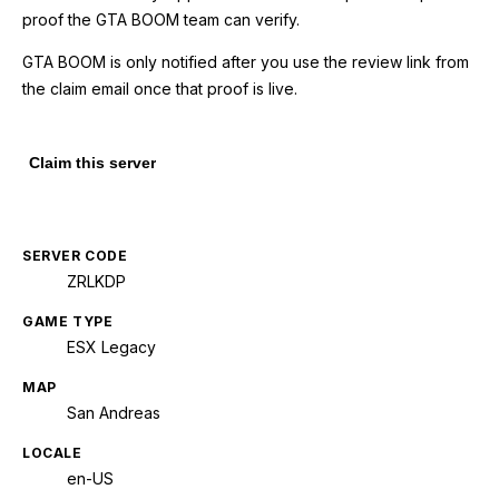
proof the GTA BOOM team can verify.
GTA BOOM is only notified after you use the review link from
the claim email once that proof is live.
Claim this server
SERVER CODE
ZRLKDP
GAME TYPE
ESX Legacy
MAP
San Andreas
LOCALE
en-US