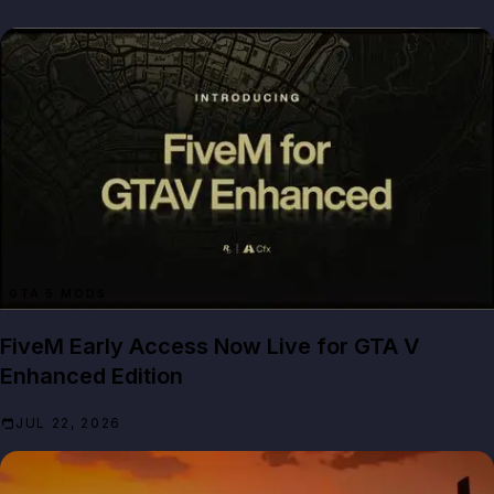
GTA 5 MODS
FiveM Early Access Now Live for GTA V
Enhanced Edition
JUL 22, 2026