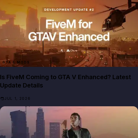
GTA 5 MODS
Is FiveM Coming to GTA V Enhanced? Latest
Update Details
JUL 1, 2026