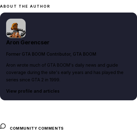
ABOUT THE AUTHOR
Aron Gerencser
Former GTA BOOM Contributor
, GTA BOOM
Aron wrote much of GTA BOOM's daily news and guide
coverage during the site's early years and has played the
series since GTA 2 in 1999.
View profile and articles
COMMUNITY COMMENTS