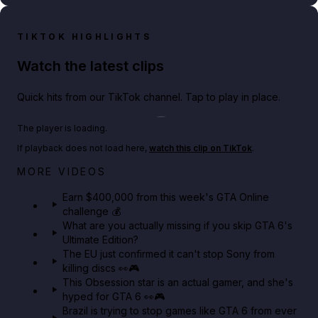
TIKTOK HIGHLIGHTS
Watch the latest clips
Quick hits from our TikTok channel. Tap to play in place.
Play TikTok video
The player is loading.
If playback does not load here,
watch this clip on TikTok
.
Big heist bonuses and 60% off discounts this week
MORE VIDEOS
in GTA Online⚡
Earn $400,000 from this week's GTA Online
challenge 💰
GTA BOOM
What are you actually missing if you skip GTA 6's
Ultimate Edition?
The EU just confirmed it can't stop Sony from
killing discs 👀🎮
This Obsession star is an actual gamer, and she's
hyped for GTA 6 👀🎮
Brazil is trying to stop games like GTA 6 from ever