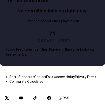
LIVE MATCHMAKING
No recruiting lobbies right now.
Start one and let other players join.
CREATE LOBBY
Public feed hides identities. Players in the same lobby can
see invite IDs.
About
Standards
Contact
Follow
Accessibility
Privacy
Terms
Community Guidelines
RSS