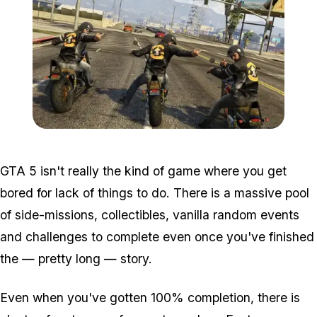
Zoom image:
Mc.jpg
GTA 5 isn't really the kind of game where you get
bored for lack of things to do. There is a massive pool
of side-missions, collectibles, vanilla random events
and challenges to complete even once you've finished
the — pretty long — story.
Even when you've gotten 100% completion, there is