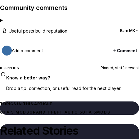
Community comments
Useful posts build reputation
Earn MK
Add a comment…
Comment
Pinned, staff, newest
0 COMMENTS
Know a better way?
Drop a tip, correction, or useful read for the next player.
TOPICS IN THIS ARTICLE
GTA 5 MODS
GRAND THEFT AUTO 5
GTA 5
MODS
Related Stories