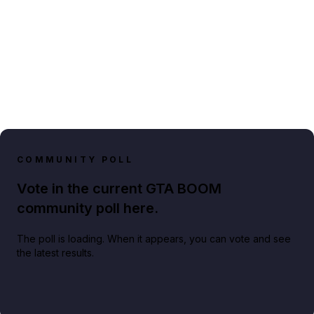
COMMUNITY POLL
Vote in the current GTA BOOM
community poll here.
The poll is loading. When it appears, you can vote and see
the latest results.