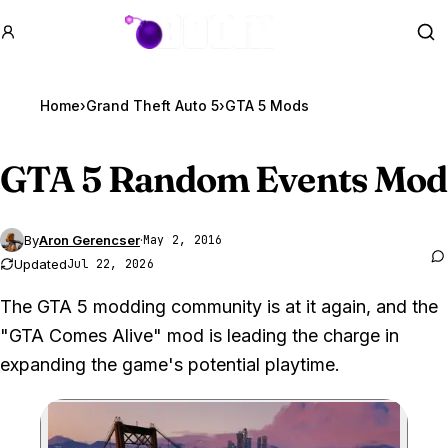
GTA BOOM
Se
Home
›
Grand Theft Auto 5
›
GTA 5 Mods
GTA 5
Random Events Mod
By
Aron Gerencser
·
May 2, 2016
Updated
Jul 22, 2026
The GTA 5 modding community is at it again, and the
"GTA Comes Alive" mod is leading the charge in
expanding the game's potential playtime.