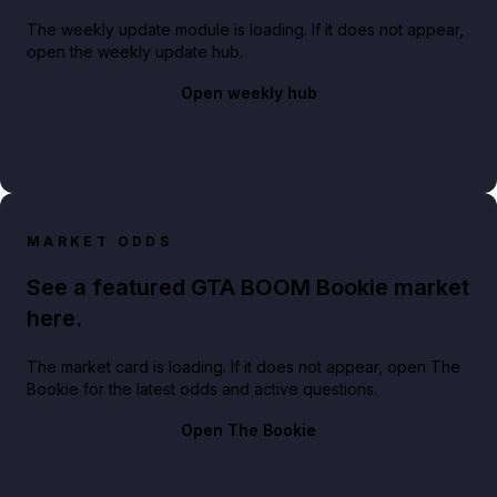
The weekly update module is loading. If it does not appear,
open the weekly update hub.
Open weekly hub
MARKET ODDS
See a featured GTA BOOM Bookie market
here.
The market card is loading. If it does not appear, open The
Bookie for the latest odds and active questions.
Open The Bookie