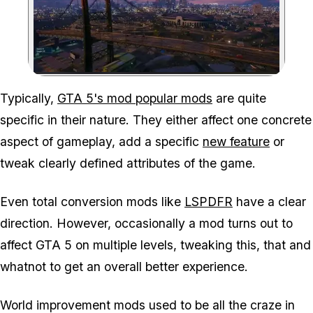
Zoom image:
Typically,
GTA 5's mod popular mods
are quite
specific in their nature. They either affect one concrete
aspect of gameplay, add a specific
new feature
or
tweak clearly defined attributes of the game.
Even total conversion mods like
LSPDFR
have a clear
direction. However, occasionally a mod turns out to
affect GTA 5 on multiple levels, tweaking this, that and
whatnot to get an overall better experience.
World improvement mods used to be all the craze in