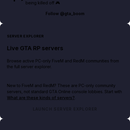
being killed off 🎮
Follow
@gta_boom
SERVER EXPLORER
Live GTA RP servers
Browse active PC-only FiveM and RedM communities from
the full server explorer.
New to FiveM and RedM?
These are PC-only community
servers, not standard GTA Online console lobbies. Start with
What are these kinds of servers?
.
LAUNCH SERVER EXPLORER