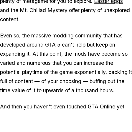
plenty of metagame for you to explore.
Easter eggs
and the Mt. Chiliad Mystery offer plenty of unexplored
content.
Even so, the massive modding community that has
developed around GTA 5 can't help but keep on
expanding it. At this point, the mods have become so
varied and numerous that you can increase the
potential playtime of the game exponentially, packing it
full of content — of your choosing — buffing out the
time value of it to upwards of a thousand hours.
And then you haven't even touched GTA Online yet.