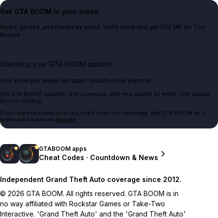
Get GTA BOOM in your inbox.
News, guides, and cheats by email. Verify once and get 500 MK for The
Bookie.
Checking your GTA BOOM options...
One email per week. No spam. Unsubscribe anytime.
Get GTA BOOM updates, GTA coverage, and new guides by email. The signup
form is loading.
If you want to make sure you don't miss our coverage, add GTA BOOM as a
preferred source on
Google
.
GTABOOM apps
Cheat Codes · Countdown & News
Independent Grand Theft Auto coverage since 2012.
© 2026 GTA BOOM. All rights reserved. GTA BOOM is in
no way affiliated with Rockstar Games or Take-Two
Interactive. 'Grand Theft Auto' and the 'Grand Theft Auto'