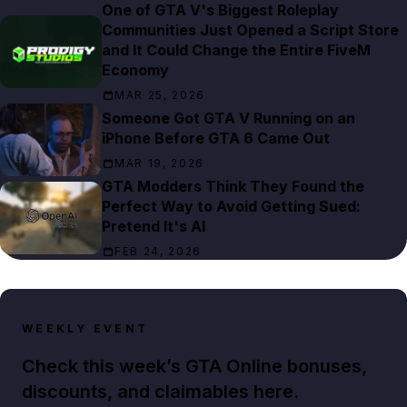
One of GTA V's Biggest Roleplay
Communities Just Opened a Script Store
and It Could Change the Entire FiveM
Economy
MAR 25, 2026
Someone Got GTA V Running on an
iPhone Before GTA 6 Came Out
MAR 19, 2026
GTA Modders Think They Found the
Perfect Way to Avoid Getting Sued:
Pretend It's AI
FEB 24, 2026
WEEKLY EVENT
Check this week’s GTA Online bonuses,
discounts, and claimables here.