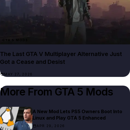
GTA 5 MODS
The Last GTA V Multiplayer Alternative Just
Got a Cease and Desist
MAY 27, 2026
More From
GTA 5 Mods
A New Mod Lets PS5 Owners Boot Into
Linux and Play GTA 5 Enhanced
APR 29, 2026