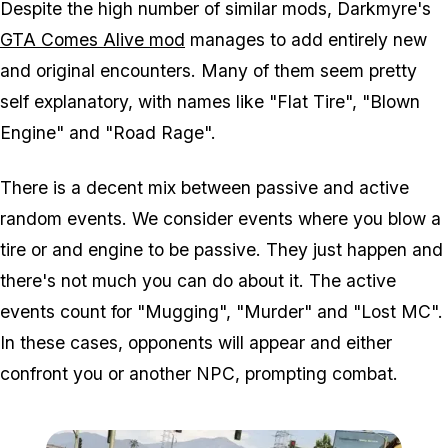
Despite the high number of similar mods, Darkmyre's
GTA Comes Alive mod
manages to add entirely new
and original encounters. Many of them seem pretty
self explanatory, with names like "Flat Tire", "Blown
Engine" and "Road Rage".
There is a decent mix between passive and active
random events. We consider events where you blow a
tire or and engine to be passive. They just happen and
there's not much you can do about it. The active
events count for "Mugging", "Murder" and "Lost MC".
In these cases, opponents will appear and either
confront you or another NPC, prompting combat.