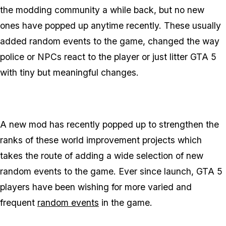
the modding community a while back, but no new
ones have popped up anytime recently. These usually
added random events to the game, changed the way
police or NPCs react to the player or just litter GTA 5
with tiny but meaningful changes.
A new mod has recently popped up to strengthen the
ranks of these world improvement projects which
takes the route of adding a wide selection of new
random events to the game. Ever since launch, GTA 5
players have been wishing for more varied and
frequent
random events
in the game.