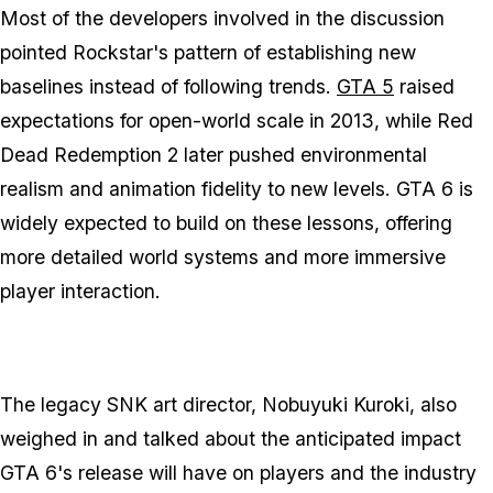
Most of the developers involved in the discussion
pointed Rockstar's pattern of establishing new
baselines instead of following trends.
GTA 5
raised
expectations for open-world scale in 2013, while
Red
Dead Redemption 2
later pushed environmental
realism and animation fidelity to new levels.
GTA 6
is
widely expected to build on these lessons, offering
more detailed world systems and more immersive
player interaction.
The legacy SNK art director, Nobuyuki Kuroki, also
weighed in and talked about the anticipated impact
GTA 6's
release will have on players and the industry