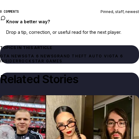
Pinned, staff, newest
0 COMMENTS
Know a better way?
Drop a tip, correction, or useful read for the next player.
TOPICS IN THIS ARTICLE
GTA NEWS
GTA 6 NEWS
GRAND THEFT AUTO VI
GTA 6
INSIDER
ROCKSTAR GAMES
Related Stories