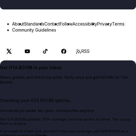
About
Standards
Contact
Follow
Accessibility
Privacy
Terms
Community Guidelines
RSS
Get GTA BOOM in your inbox.
News, guides, and cheats by email. Verify once and get 500 MK for The
Bookie.
Checking your GTA BOOM options...
One email per week. No spam. Unsubscribe anytime.
Get GTA BOOM updates, GTA coverage, and new guides by email. The signup
form is loading.
If you want to make sure you don't miss our coverage, add GTA BOOM as a
preferred source on
Google
.