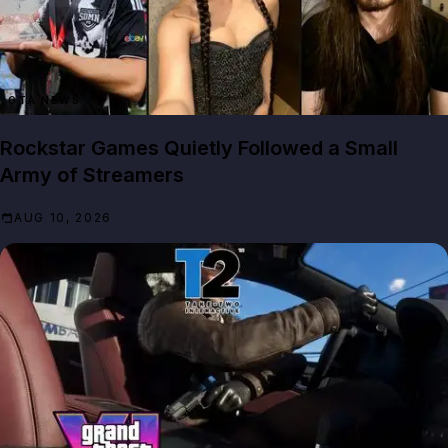
GTA NEWS
Rockstar Games Quietly Followed a Small
Army of Streamers
AUG 10, 2026