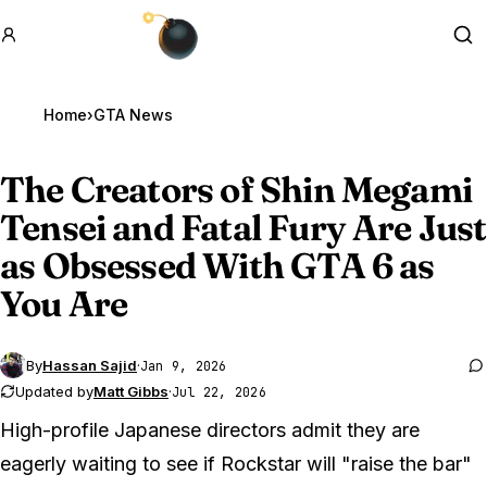
GTA BOOM
Se
Home
›
GTA News
The Creators of Shin Megami
Tensei and Fatal Fury Are Just
as Obsessed With
GTA 6
as
You Are
By
Hassan Sajid
·
Jan 9, 2026
Updated by
Matt Gibbs
·
Jul 22, 2026
High-profile Japanese directors admit they are
eagerly waiting to see if Rockstar will "raise the bar"