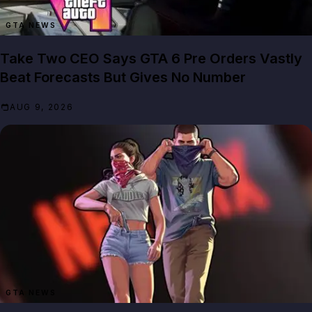
GTA NEWS
Take Two CEO Says GTA 6 Pre Orders Vastly
Beat Forecasts But Gives No Number
AUG 9, 2026
GTA NEWS