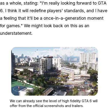
as a whole, stating: "I'm really looking forward to
GTA
6
. I think it will redefine players' standards, and I have
a feeling that it'll be a once-in-a-generation moment
for games." We might look back on this as an
understatement.
Zoom image:
We can already see the lev
We can already see the level of high fidelity GTA 6 will
offer from the official screenshots and trailers.