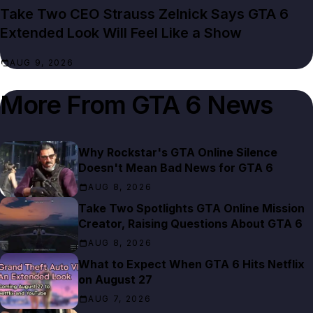
Take Two CEO Strauss Zelnick Says GTA 6
Extended Look Will Feel Like a Show
AUG 9, 2026
More From
GTA 6 News
Why Rockstar's GTA Online Silence
Doesn't Mean Bad News for GTA 6
AUG 8, 2026
Take Two Spotlights GTA Online Mission
Creator, Raising Questions About GTA 6
AUG 8, 2026
What to Expect When GTA 6 Hits Netflix
on August 27
AUG 7, 2026