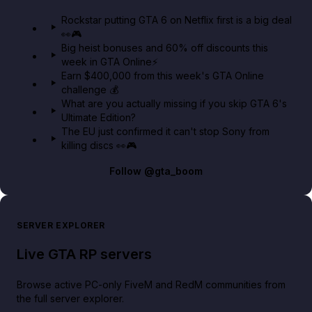
GTA 6 Extended Look 👀🎮
Rockstar putting GTA 6 on Netflix first is a big deal
👀🎮
GTA BOOM
Big heist bonuses and 60% off discounts this
week in GTA Online⚡
Earn $400,000 from this week's GTA Online
challenge 💰
What are you actually missing if you skip GTA 6's
Ultimate Edition?
The EU just confirmed it can't stop Sony from
killing discs 👀🎮
Follow
@gta_boom
SERVER EXPLORER
Live GTA RP servers
Browse active PC-only FiveM and RedM communities from
the full server explorer.