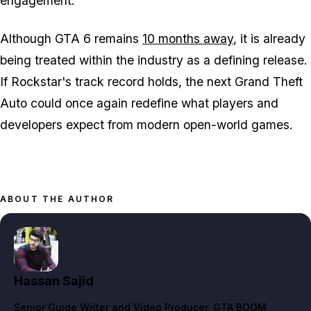
engagement.
Although
GTA 6
remains
10 months away
, it is already
being treated within the industry as a defining release.
If Rockstar's track record holds, the next
Grand Theft
Auto
could once again redefine what players and
developers expect from modern open-world games.
ABOUT THE AUTHOR
Hassan Sajid
Senior Guide Writer and Video Producer
, GTA BOOM