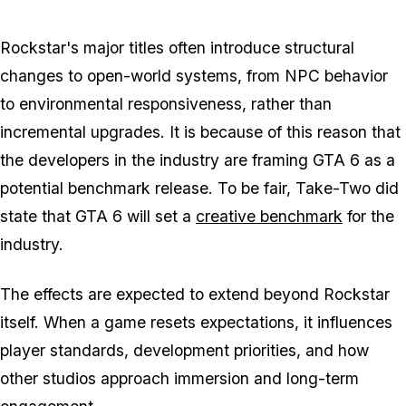
Rockstar's major titles often introduce structural
changes to open-world systems, from NPC behavior
to environmental responsiveness, rather than
incremental upgrades. It is because of this reason that
the developers in the industry are framing
GTA 6
as a
potential benchmark release. To be fair, Take-Two did
state that
GTA 6
will set a
creative benchmark
for the
industry.
The effects are expected to extend beyond Rockstar
itself. When a game resets expectations, it influences
player standards, development priorities, and how
other studios approach immersion and long-term