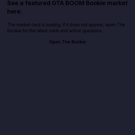
See a featured GTA BOOM Bookie market
here.
The market card is loading. If it does not appear, open The
Bookie for the latest odds and active questions.
Open The Bookie