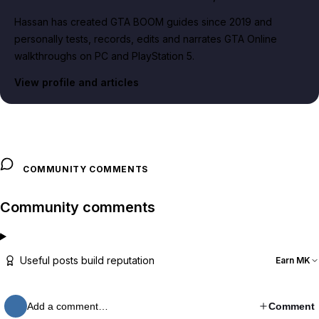
Hassan has created GTA BOOM guides since 2019 and
personally tests, records, edits and narrates GTA Online
walkthroughs on PC and PlayStation 5.
View profile and articles
COMMUNITY COMMENTS
Community comments
Useful posts build reputation
Earn MK
Add a comment…
Comment