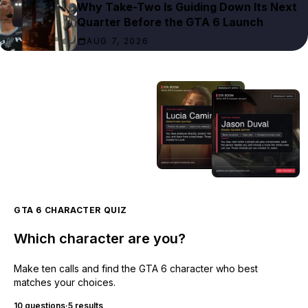
Why Take-Two Is Guiding Down Its Next
Quarter Before the GTA 6 Launch
AUG 7, 2026
GTA 6 CHARACTER QUIZ
Which character are you?
Make ten calls and find the GTA 6 character who best
matches your choices.
10 questions
·
5 results