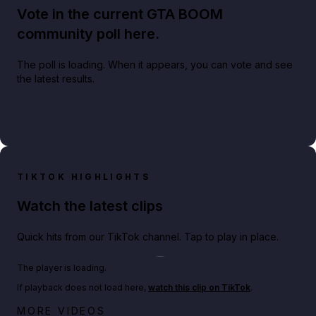
Vote in the current GTA BOOM
community poll here.
The poll is loading. When it appears, you can vote and see
the latest results.
TIKTOK HIGHLIGHTS
Watch the latest clips
Quick hits from our TikTok channel. Tap to play in place.
Play TikTok video
The player is loading.
If playback does not load here,
watch this clip on TikTok
.
Netflix rep just confirmed creators can react to the
MORE VIDEOS