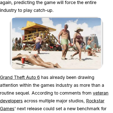
again, predicting the game will force the entire
industry to play catch-up.
Zoom image:
Before it even launches, 
Grand Theft Auto 6
has already been drawing
attention within the games industry as more than a
routine sequel. According to comments from
veteran
developers
across multiple major studios,
Rockstar
Games
' next release could set a new benchmark for