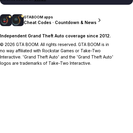
GTABOOM apps
Cheat Codes · Countdown & News
Independent Grand Theft Auto coverage since 2012.
© 2026 GTA BOOM. All rights reserved. GTA BOOM is in
no way affiliated with Rockstar Games or Take-Two
Interactive. 'Grand Theft Auto' and the 'Grand Theft Auto'
logos are trademarks of Take-Two Interactive.