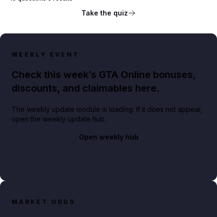
Take the quiz
WEEKLY EVENT
Check this week’s GTA Online bonuses,
discounts, and claimables here.
The weekly update module is loading. If it does not appear,
open the weekly update hub.
Open weekly hub
MARKET ODDS