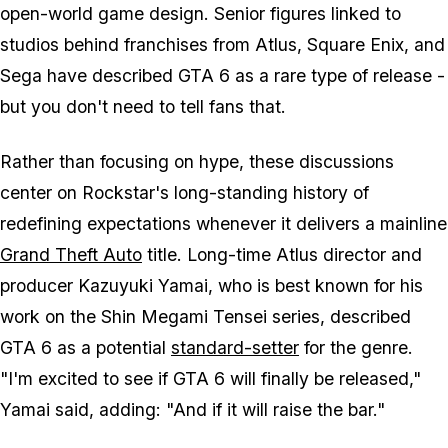
open-world game design. Senior figures linked to
studios behind franchises from Atlus, Square Enix, and
Sega have described
GTA 6
as a rare type of release -
but you don't need to tell fans that.
Rather than focusing on hype, these discussions
center on Rockstar's long-standing history of
redefining expectations whenever it delivers a mainline
Grand Theft Auto
title. Long-time Atlus director and
producer Kazuyuki Yamai, who is best known for his
work on the
Shin Megami Tensei
series, described
GTA 6
as a potential
standard-setter
for the genre.
"I'm excited to see if
GTA 6
will finally be released,"
Yamai said, adding: "And if it will raise the bar."