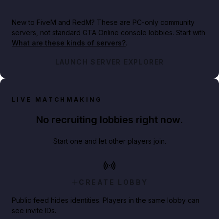
New to FiveM and RedM?
These are PC-only community
servers, not standard GTA Online console lobbies. Start with
What are these kinds of servers?
.
LAUNCH SERVER EXPLORER
LIVE MATCHMAKING
No recruiting lobbies right now.
Start one and let other players join.
CREATE LOBBY
Public feed hides identities. Players in the same lobby can
see invite IDs.