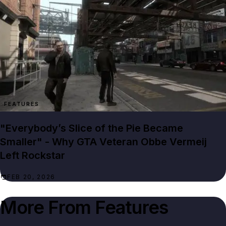
FEATURES
"Everybody’s Slice of the Pie Became
Smaller" - Why GTA Veteran Obbe Vermeij
Left Rockstar
FEB 20, 2026
More From
Features