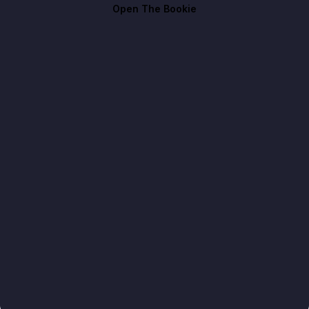
Open The Bookie