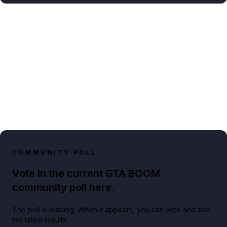
COMMUNITY POLL
Vote in the current GTA BOOM
community poll here.
The poll is loading. When it appears, you can vote and see
the latest results.