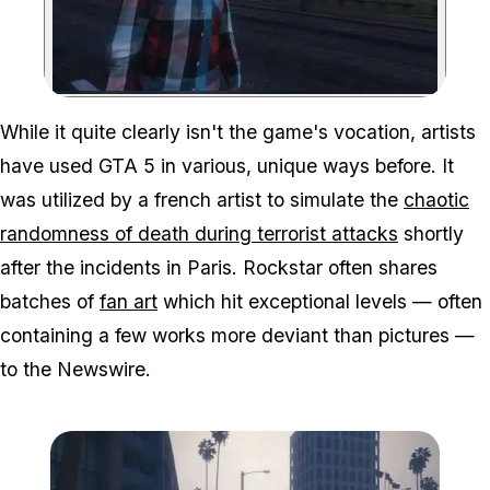
Zoom image:
While it quite clearly isn't the game's vocation, artists
have used GTA 5 in various, unique ways before. It
was utilized by a french artist to simulate the
chaotic
randomness of death during terrorist attacks
shortly
after the incidents in Paris. Rockstar often shares
batches of
fan art
which hit exceptional levels — often
containing a few works more deviant than pictures —
to the Newswire.