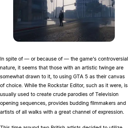
Zoom image:
2016_05_ff.jpg
In spite of — or because of — the game's controversial
nature, it seems that those with an artistic twinge are
somewhat drawn to it, to using GTA 5 as their canvas
of choice. While the Rockstar Editor, such as it were, is
usually used to create crude parodies of Television
opening sequences, provides budding filmmakers and
artists of all walks with a great channel of expression.
This time around two British artists decided to utilize