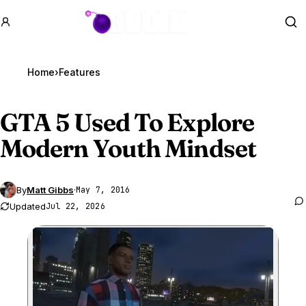
GTA BOOM
Se
Home
›
Features
GTA 5
Used To Explore
Modern Youth Mindset
By
Matt Gibbs
·
May 7, 2016
Updated
Jul 22, 2026