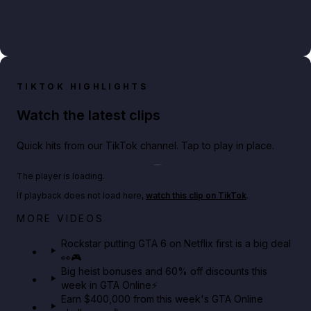
TIKTOK HIGHLIGHTS
Watch the latest clips
Quick hits from our TikTok channel. Tap to play in place.
Play TikTok video
The player is loading.
If playback does not load here,
watch this clip on TikTok
.
Netflix rep just confirmed creators can react to the
MORE VIDEOS
GTA 6 Extended Look 👀🎮
Rockstar putting GTA 6 on Netflix first is a big deal
👀🎮
GTA BOOM
Big heist bonuses and 60% off discounts this
week in GTA Online⚡
Earn $400,000 from this week's GTA Online