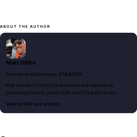
ABOUT THE AUTHOR
Matt Gibbs
Founder and Developer
, GTA BOOM
Matt founded GTA BOOM and builds and maintains its
publishing platform, player tools and GTA guide library.
View profile and articles