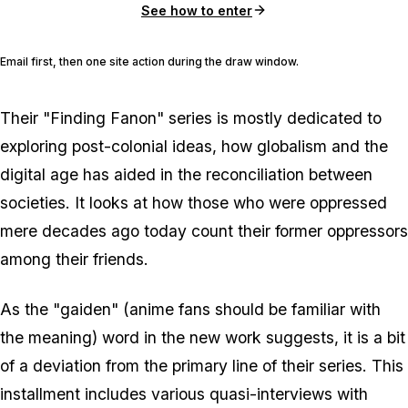
See how to enter
Email first, then one site action during the draw window.
Their "Finding Fanon" series is mostly dedicated to
exploring post-colonial ideas, how globalism and the
digital age has aided in the reconciliation between
societies. It looks at how those who were oppressed
mere decades ago today count their former oppressors
among their friends.
As the "gaiden" (anime fans should be familiar with
the meaning) word in the new work suggests, it is a bit
of a deviation from the primary line of their series. This
installment includes various quasi-interviews with