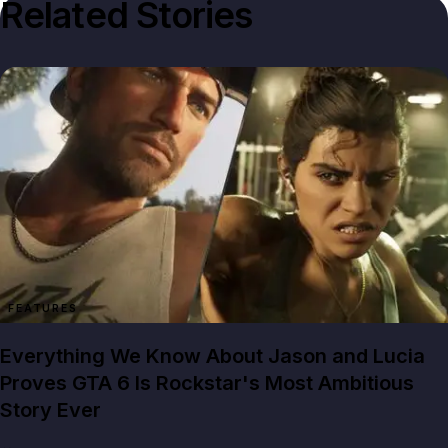
Related Stories
FEATURES
Everything We Know About Jason and Lucia
Proves GTA 6 Is Rockstar's Most Ambitious
Story Ever