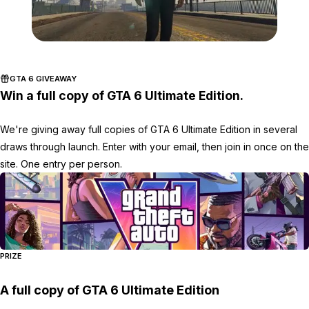
Zoom image:
Ff2.jpg
GTA 6 GIVEAWAY
Win a full copy of GTA 6 Ultimate Edition.
We're giving away full copies of GTA 6 Ultimate Edition in several
draws through launch. Enter with your email, then join in once on the
site. One entry per person.
PRIZE
A full copy of GTA 6 Ultimate Edition