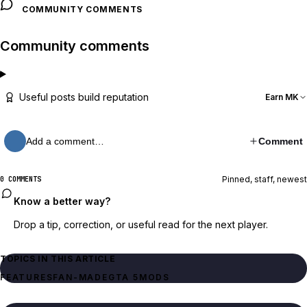
COMMUNITY COMMENTS
Community comments
Useful posts build reputation
Earn MK
Add a comment…
Comment
Pinned, staff, newest
0 COMMENTS
Know a better way?
Drop a tip, correction, or useful read for the next player.
TOPICS IN THIS ARTICLE
FEATURES
FAN-MADE
GTA 5
MODS