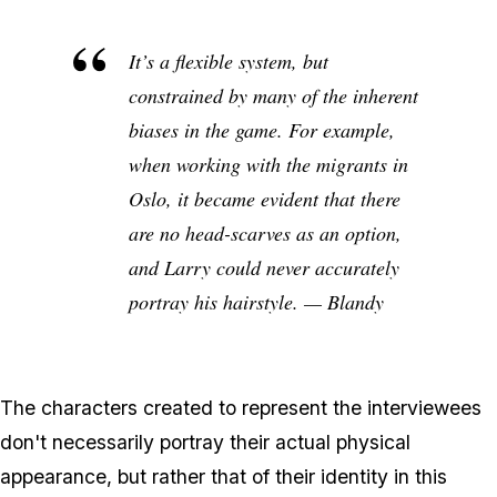
It’s a flexible system, but
constrained by many of the inherent
biases in the game. For example,
when working with the migrants in
Oslo, it became evident that there
are no head-scarves as an option,
and Larry could never accurately
portray his hairstyle. — Blandy
The characters created to represent the interviewees
don't necessarily portray their actual physical
appearance, but rather that of their identity in this