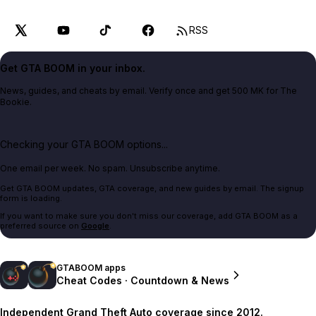
RSS
Get GTA BOOM in your inbox.
News, guides, and cheats by email. Verify once and get 500 MK for The
Bookie.
Checking your GTA BOOM options...
One email per week. No spam. Unsubscribe anytime.
Get GTA BOOM updates, GTA coverage, and new guides by email. The signup
form is loading.
If you want to make sure you don't miss our coverage, add GTA BOOM as a
preferred source on
Google
.
GTABOOM apps
Cheat Codes · Countdown & News
Independent Grand Theft Auto coverage since 2012.