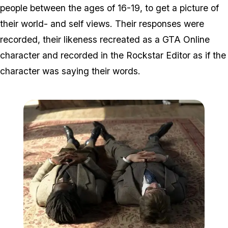
people between the ages of 16-19, to get a picture of
their world- and self views. Their responses were
recorded, their likeness recreated as a GTA Online
character and recorded in the Rockstar Editor as if the
character was saying their words.