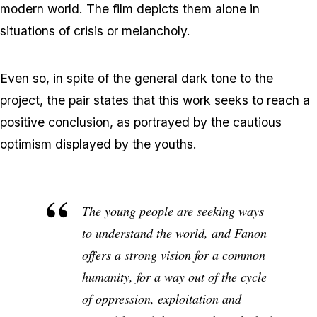
modern world. The film depicts them alone in
situations of crisis or melancholy.
Even so, in spite of the general dark tone to the
project, the pair states that this work seeks to reach a
positive conclusion, as portrayed by the cautious
optimism displayed by the youths.
The young people are seeking ways
to understand the world, and Fanon
offers a strong vision for a common
humanity, for a way out of the cycle
of oppression, exploitation and