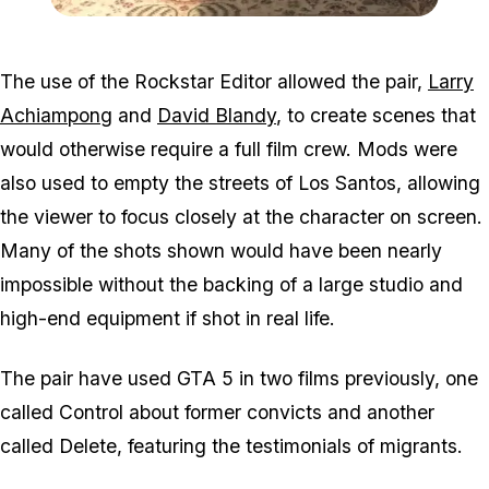
Zoom image:
Ff5.jpg
The use of the Rockstar Editor allowed the pair,
Larry
Achiampong
and
David Blandy
, to create scenes that
would otherwise require a full film crew. Mods were
also used to empty the streets of Los Santos, allowing
the viewer to focus closely at the character on screen.
Many of the shots shown would have been nearly
impossible without the backing of a large studio and
high-end equipment if shot in real life.
The pair have used GTA 5 in two films previously, one
called Control about former convicts and another
called Delete, featuring the testimonials of migrants.