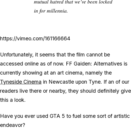
mutual hatred that we’ve been locked
in for millennia.
https://vimeo.com/161166664
Unfortunately, it seems that the film cannot be
accessed online as of now. FF Gaiden: Alternatives is
currently showing at an art cinema, namely the
Tyneside Cinema
in Newcastle upon Tyne. If an of our
readers live there or nearby, they should definitely give
this a look.
Have you ever used GTA 5 to fuel some sort of artistic
endeavor?