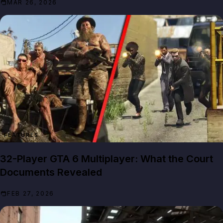
MAR 26, 2026
FEATURES
32-Player GTA 6 Multiplayer: What the Court
Documents Revealed
FEB 27, 2026