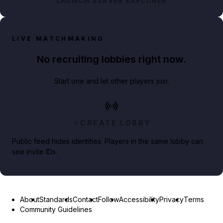
LAUNCH SERVER EXPLORER
LIVE MATCHMAKING
No recruiting lobbies right now.
Start one and let other players join.
CREATE LOBBY
Public feed hides identities. Players in the same lobby can
see invite IDs.
About
Standards
Contact
Follow
Accessibility
Privacy
Terms
Community Guidelines