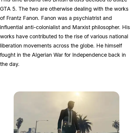
GTA 5. The two are otherwise dealing with the works
of Frantz Fanon. Fanon was a psychiatrist and
influential anti-colonialist and Marxist philosopher. His
works have contributed to the rise of various national
liberation movements across the globe. He himself
fought in the Algerian War for Independence back in
the day.