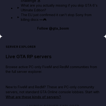
challenge 💰
What are you actually missing if you skip GTA 6's
Ultimate Edition?
The EU just confirmed it can't stop Sony from
killing discs 👀🎮
Follow
@gta_boom
SERVER EXPLORER
Live GTA RP servers
Browse active PC-only FiveM and RedM communities from
the full server explorer.
New to FiveM and RedM?
These are PC-only community
servers, not standard GTA Online console lobbies. Start with
What are these kinds of servers?
.