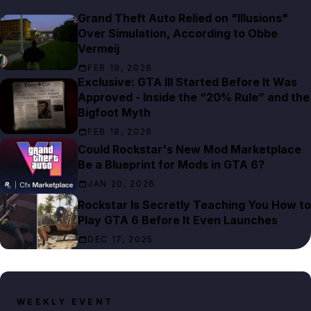
Grand Theft Auto Relied on "Illusions"
Over Simulation, According to Obbe
Vermeij
FEB 19, 2026
Exclusive: GTA III Started Before It Was
Approved - Inside the “20% Rule” and the
Bigfoot Myth
FEB 18, 2026
Could Rockstar's New Mod Marketplace
Be a Blueprint for Mods in GTA 6?
JAN 20, 2026
Rockstar Is Secretly Teaching You How to
Play GTA 6 Before It Even Launches
DEC 17, 2025
WEEKLY EVENT