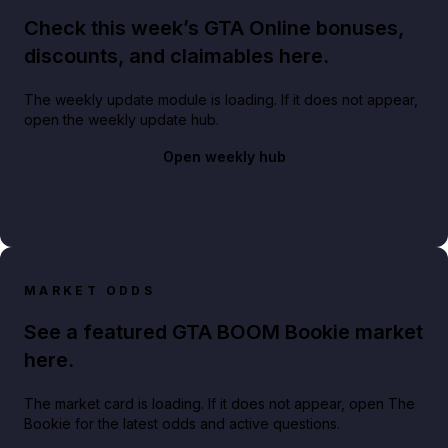
Check this week’s GTA Online bonuses,
discounts, and claimables here.
The weekly update module is loading. If it does not appear,
open the weekly update hub.
Open weekly hub
MARKET ODDS
See a featured GTA BOOM Bookie market
here.
The market card is loading. If it does not appear, open The
Bookie for the latest odds and active questions.