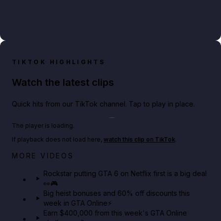
TIKTOK HIGHLIGHTS
Watch the latest clips
Quick hits from our TikTok channel. Tap to play in place.
Play TikTok video
The player is loading.
If playback does not load here,
watch this clip on TikTok
.
Netflix rep just confirmed creators can react to the
MORE VIDEOS
GTA 6 Extended Look 👀🎮
Rockstar putting GTA 6 on Netflix first is a big deal
👀🎮
GTA BOOM
Big heist bonuses and 60% off discounts this
week in GTA Online⚡
Earn $400,000 from this week's GTA Online