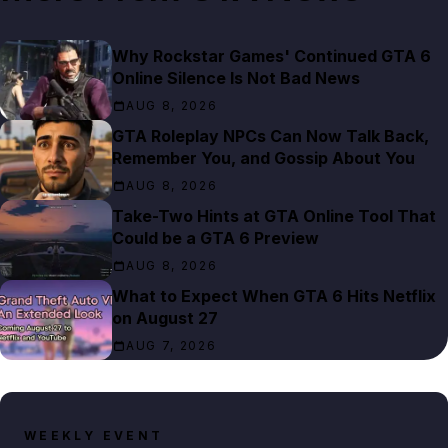
Why Rockstar Games' Continued GTA 6
Online Silence Is Not Bad News
AUG 8, 2026
GTA Roleplay NPCs Can Now Talk Back,
Remember You, and Gossip About You
AUG 8, 2026
Take-Two Hints at GTA Online Tool That
Could be a GTA 6 Preview
AUG 8, 2026
What to Expect When GTA 6 Hits Netflix
on August 27
AUG 7, 2026
WEEKLY EVENT