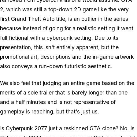
2, which was still a top-down 2D game like the very
first Grand Theft Auto title, is an outlier in the series
because instead of going for a realistic setting it went
full fictional with a cyberpunk setting. Due to its
presentation, this isn't entirely apparent, but the
promotional art, descriptions and the in-game artwork
also conveys a run-down futuristic aesthetic.
We also feel that judging an entire game based on the
merits of a sole trailer that is barely longer than one
and a half minutes and is not representative of
gameplay is reaching, but that's just us.
Is Cyberpunk 2077 just a reskinned GTA clone? No. Is