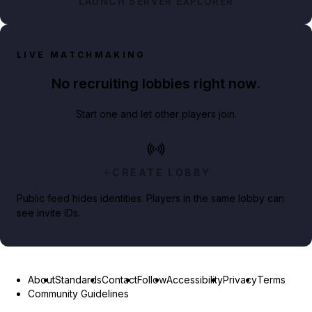
LAUNCH SERVER EXPLORER
LIVE MATCHMAKING
No recruiting lobbies right now.
Start one and let other players join.
CREATE LOBBY
Public feed hides identities. Players in the same lobby can
see invite IDs.
About
Standards
Contact
Follow
Accessibility
Privacy
Terms
Community Guidelines