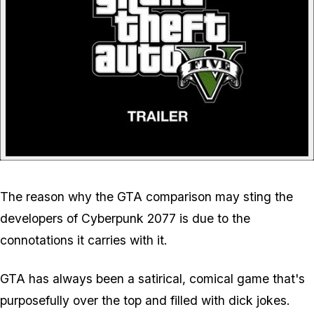
The reason why the GTA comparison may sting the
developers of Cyberpunk 2077 is due to the
connotations it carries with it.
GTA has always been a satirical, comical game that's
purposefully over the top and filled with dick jokes.