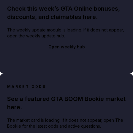
Check this week’s GTA Online bonuses,
discounts, and claimables here.
The weekly update module is loading. If it does not appear,
open the weekly update hub.
Open weekly hub
MARKET ODDS
See a featured GTA BOOM Bookie market
here.
The market card is loading. If it does not appear, open The
Bookie for the latest odds and active questions.