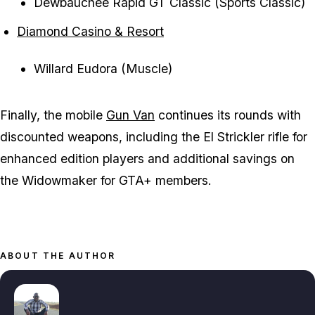
Dewbauchee Rapid GT Classic (Sports Classic)
Diamond Casino & Resort
Willard Eudora (Muscle)
Finally, the mobile
Gun Van
continues its rounds with
discounted weapons, including the El Strickler rifle for
enhanced edition players and additional savings on
the Widowmaker for GTA+ members.
ABOUT THE AUTHOR