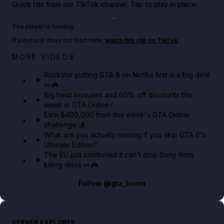
Quick hits from our TikTok channel. Tap to play in place.
Play TikTok video
The player is loading.
If playback does not load here,
watch this clip on TikTok
.
Netflix rep just confirmed creators can react to the
MORE VIDEOS
GTA 6 Extended Look 👀🎮
Rockstar putting GTA 6 on Netflix first is a big deal
👀🎮
GTA BOOM
Big heist bonuses and 60% off discounts this
week in GTA Online⚡
Earn $400,000 from this week's GTA Online
challenge 💰
What are you actually missing if you skip GTA 6's
Ultimate Edition?
The EU just confirmed it can't stop Sony from
killing discs 👀🎮
Follow
@gta_boom
SERVER EXPLORER