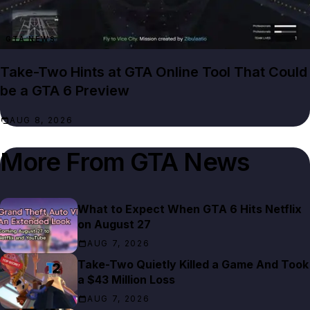
GTA NEWS
Take-Two Hints at GTA Online Tool That Could
be a GTA 6 Preview
AUG 8, 2026
More From
GTA News
What to Expect When GTA 6 Hits Netflix
on August 27
AUG 7, 2026
Take-Two Quietly Killed a Game And Took
a $43 Million Loss
AUG 7, 2026