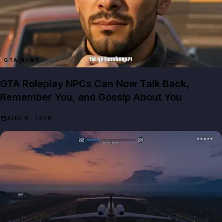
GTA NEWS
GTA Roleplay NPCs Can Now Talk Back,
Remember You, and Gossip About You
AUG 8, 2026