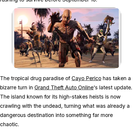
Zoom image:
Are you ready to face u
The tropical drug paradise of
Cayo Perico
has taken a
bizarre turn in
Grand Theft Auto Online
's latest update.
The island known for its high-stakes heists is now
crawling with the undead, turning what was already a
dangerous destination into something far more
chaotic.