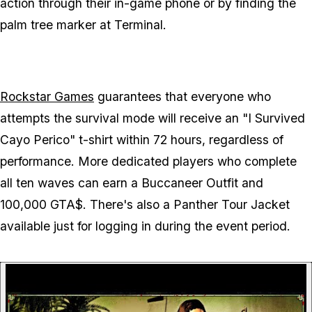
action through their in-game phone or by finding the
palm tree marker at Terminal.
Rockstar Games
guarantees that everyone who
attempts the survival mode will receive an "I Survived
Cayo Perico" t-shirt within 72 hours, regardless of
performance. More dedicated players who complete
all ten waves can earn a Buccaneer Outfit and
100,000 GTA$. There's also a Panther Tour Jacket
available just for logging in during the event period.
P