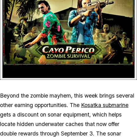
Beyond the zombie mayhem, this week brings several
other earning opportunities. The
Kosatka submarine
gets a discount on sonar equipment, which helps
locate hidden underwater caches that now offer
double rewards through September 3. The sonar