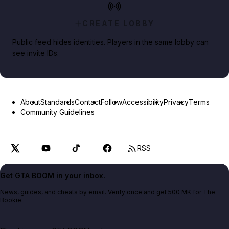
CREATE LOBBY
Public feed hides identities. Players in the same lobby can
see invite IDs.
About
Standards
Contact
Follow
Accessibility
Privacy
Terms
Community Guidelines
RSS
Get GTA BOOM in your inbox.
News, guides, and cheats by email. Verify once and get 500 MK for The
Bookie.