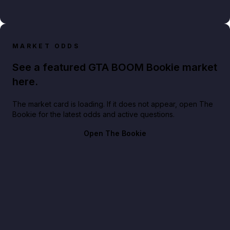
MARKET ODDS
See a featured GTA BOOM Bookie market
here.
The market card is loading. If it does not appear, open The
Bookie for the latest odds and active questions.
Open The Bookie