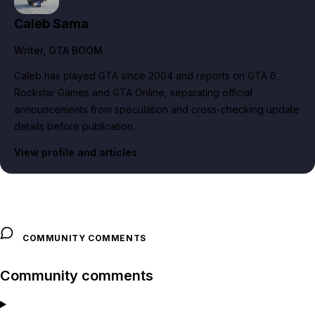
Caleb Sama
Writer
, GTA BOOM
Caleb has played GTA since 2004 and reports on GTA 6,
Rockstar Games and GTA Online, separating official
announcements from speculation and cross-checking update
details before publication.
View profile and articles
COMMUNITY COMMENTS
Community comments