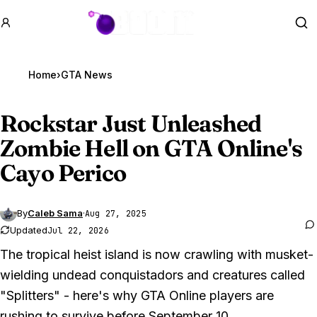
GTA BOOM
Se
Home
›
GTA News
Rockstar Just Unleashed
Zombie Hell on
GTA Online
's
Cayo Perico
By
Caleb Sama
·
Aug 27, 2025
Updated
Jul 22, 2026
The tropical heist island is now crawling with musket-
wielding undead conquistadors and creatures called
"Splitters" - here's why GTA Online players are
rushing to survive before September 10.