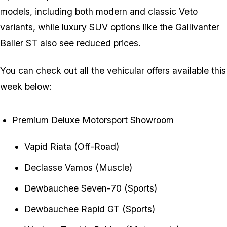
models, including both modern and classic Veto
variants, while luxury SUV options like the Gallivanter
Baller ST also see reduced prices.
You can check out all the vehicular offers available this
week below:
Premium Deluxe Motorsport Showroom
Vapid Riata (Off-Road)
Declasse Vamos (Muscle)
Dewbauchee Seven-70 (Sports)
Dewbauchee Rapid GT
(Sports)