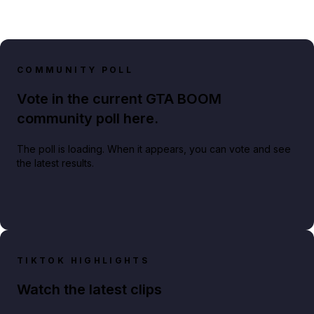
COMMUNITY POLL
Vote in the current GTA BOOM
community poll here.
The poll is loading. When it appears, you can vote and see
the latest results.
TIKTOK HIGHLIGHTS
Watch the latest clips