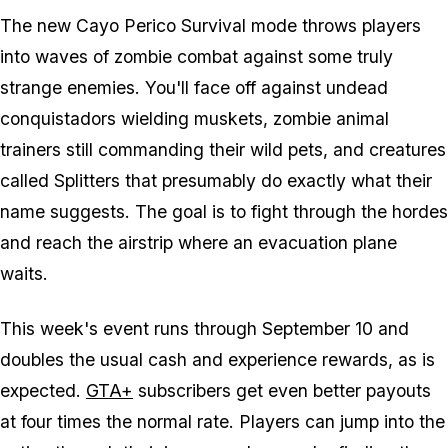
The new Cayo Perico Survival mode throws players
into waves of zombie combat against some truly
strange enemies. You'll face off against undead
conquistadors wielding muskets, zombie animal
trainers still commanding their wild pets, and creatures
called Splitters that presumably do exactly what their
name suggests. The goal is to fight through the hordes
and reach the airstrip where an evacuation plane
waits.
This week's event runs through September 10 and
doubles the usual cash and experience rewards, as is
expected.
GTA+
subscribers get even better payouts
at four times the normal rate. Players can jump into the