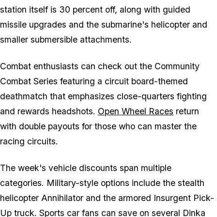
station itself is 30 percent off, along with guided
missile upgrades and the submarine's helicopter and
smaller submersible attachments.
Combat enthusiasts can check out the Community
Combat Series featuring a circuit board-themed
deathmatch that emphasizes close-quarters fighting
and rewards headshots.
Open Wheel Races
return
with double payouts for those who can master the
racing circuits.
The week's vehicle discounts span multiple
categories. Military-style options include the stealth
helicopter Annihilator and the armored Insurgent Pick-
Up truck. Sports car fans can save on several Dinka