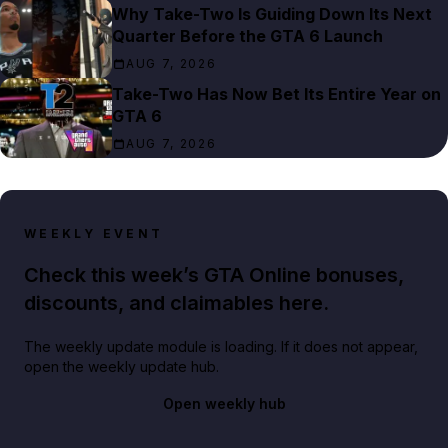
Why Take-Two Is Guiding Down Its Next
Quarter Before the GTA 6 Launch
AUG 7, 2026
Take-Two Has Now Bet Its Entire Year on
GTA 6
AUG 7, 2026
WEEKLY EVENT
Check this week’s GTA Online bonuses,
discounts, and claimables here.
The weekly update module is loading. If it does not appear,
open the weekly update hub.
Open weekly hub