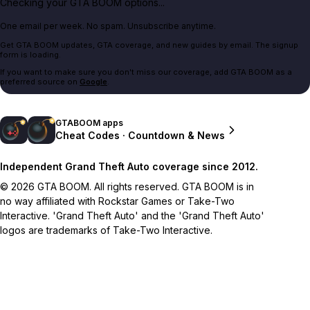
Checking your GTA BOOM options...
One email per week. No spam. Unsubscribe anytime.
Get GTA BOOM updates, GTA coverage, and new guides by email. The signup
form is loading.
If you want to make sure you don't miss our coverage, add GTA BOOM as a
preferred source on
Google
.
GTABOOM apps
Cheat Codes · Countdown & News
Independent Grand Theft Auto coverage since 2012.
© 2026 GTA BOOM. All rights reserved. GTA BOOM is in
no way affiliated with Rockstar Games or Take-Two
Interactive. 'Grand Theft Auto' and the 'Grand Theft Auto'
logos are trademarks of Take-Two Interactive.