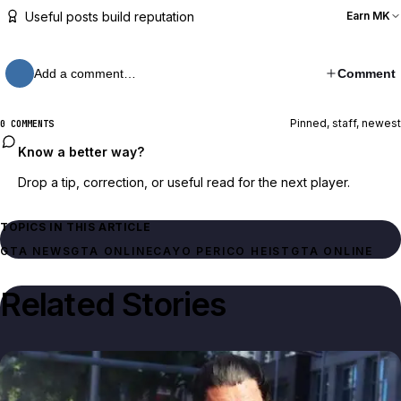
Useful posts build reputation
Earn MK
Add a comment…
Comment
Pinned, staff, newest
0 COMMENTS
Know a better way?
Drop a tip, correction, or useful read for the next player.
TOPICS IN THIS ARTICLE
GTA NEWS
GTA ONLINE
CAYO PERICO HEIST
GTA ONLINE
Related Stories