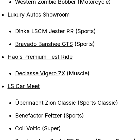
Western Zombie Bobber (Motorcycle)
Luxury Autos Showroom
Dinka LSCM Jester RR (Sports)
Bravado Banshee GTS
(Sports)
Hao's Premium Test Ride
Declasse Vigero ZX
(Muscle)
LS Car Meet
Übermacht Zion Classic
(Sports Classic)
Benefactor Feltzer (Sports)
Coil Voltic (Super)