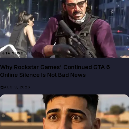
GTA NEWS
Why Rockstar Games' Continued GTA 6
Online Silence Is Not Bad News
AUG 8, 2026