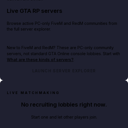
Live GTA RP servers
Browse active PC-only FiveM and RedM communities from
the full server explorer.
New to FiveM and RedM?
These are PC-only community
servers, not standard GTA Online console lobbies. Start with
What are these kinds of servers?
.
LAUNCH SERVER EXPLORER
LIVE MATCHMAKING
No recruiting lobbies right now.
Start one and let other players join.